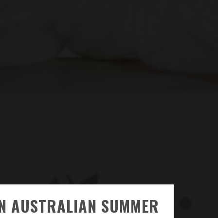
AN AUSTRALIAN SUMMER