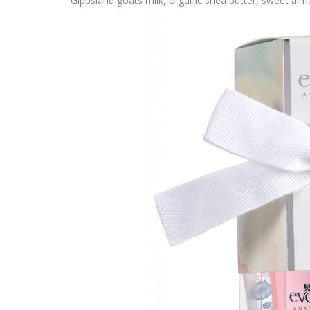
Gippsland goats milk, organic shea butter, sweet alm