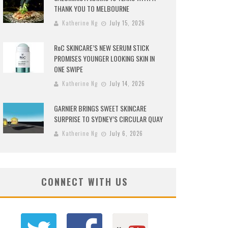
THANK YOU TO MELBOURNE
Katherine Ng
July 15, 2026
RoC SKINCARE’S NEW SERUM STICK
PROMISES YOUNGER LOOKING SKIN IN
ONE SWIPE
Katherine Ng
July 14, 2026
GARNIER BRINGS SWEET SKINCARE
SURPRISE TO SYDNEY’S CIRCULAR QUAY
Katherine Ng
July 6, 2026
CONNECT WITH US