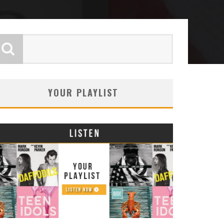
YOUR PLAYLIST