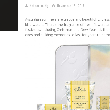
Katherine Ng
November 15, 2017
Australian summers are unique and beautiful. Endless 
blue waters. There’s the fragrance of fresh flowers and
festivities, including Christmas and New Year. It’s the
ones and building memories to last for years to come