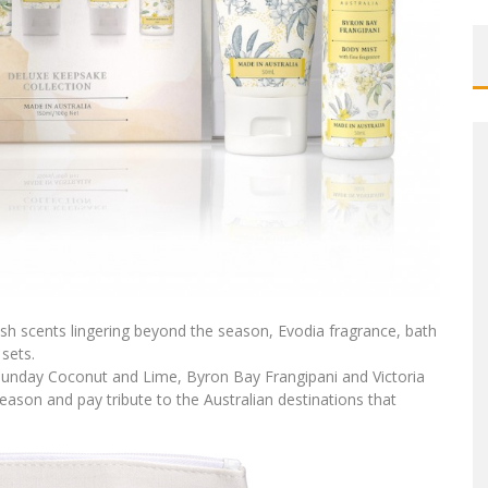
esh scents lingering beyond the season, Evodia fragrance, bath
sets.
sunday Coconut and Lime, Byron Bay Frangipani and Victoria
season and pay tribute to the Australian destinations that