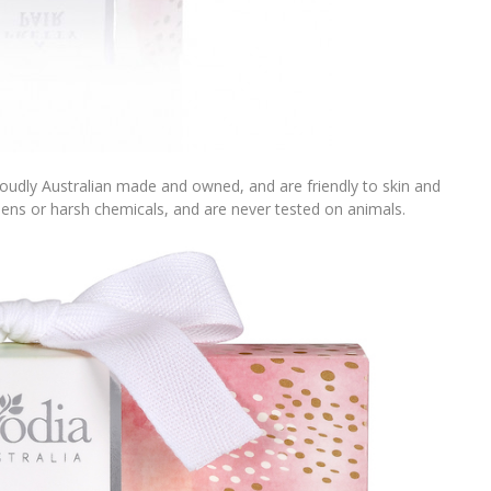
oudly Australian made and owned, and are friendly to skin and
ens or harsh chemicals, and are never tested on animals.