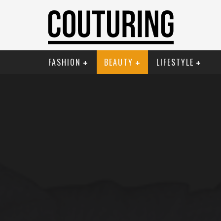
FASHION
BEAUTY
LIFESTYLE