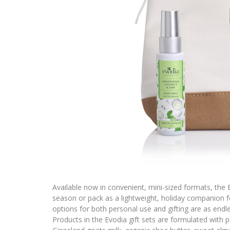
Available now in convenient, mini-sized formats, the E
season or pack as a lightweight, holiday companion fo
options for both personal use and gifting are as end
Products in the Evodia gift sets are formulated with p