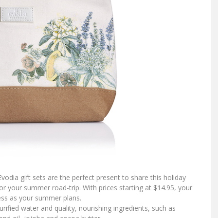
vodia gift sets are the perfect present to share this holiday
r your summer road-trip. With prices starting at $14.95, your
less as your summer plans.
urified water and quality, nourishing ingredients, such as