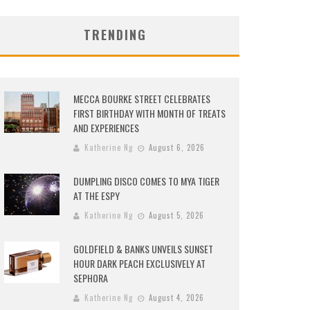
TRENDING
MECCA BOURKE STREET CELEBRATES
FIRST BIRTHDAY WITH MONTH OF TREATS
AND EXPERIENCES
Katherine Ng
August 6, 2026
DUMPLING DISCO COMES TO MYA TIGER
AT THE ESPY
Katherine Ng
August 5, 2026
GOLDFIELD & BANKS UNVEILS SUNSET
HOUR DARK PEACH EXCLUSIVELY AT
SEPHORA
Katherine Ng
August 4, 2026