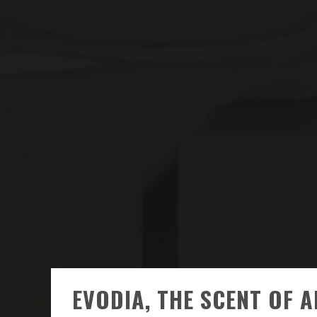
EVODIA, THE SCENT OF 