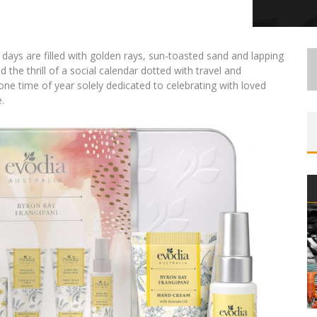
days are filled with golden rays, sun-toasted sand and lapping
 the thrill of a social calendar dotted with travel and
 one time of year solely dedicated to celebrating with loved
.