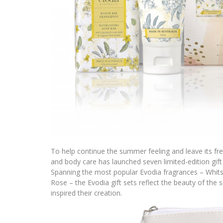
To help continue the summer feeling and leave its fr
and body care has launched seven limited-edition gift 
Spanning the most popular Evodia fragrances – Whit
Rose – the Evodia gift sets reflect the beauty of the 
inspired their creation.