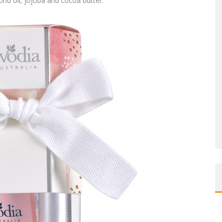
ond oil, jojoba and cocoa butter.