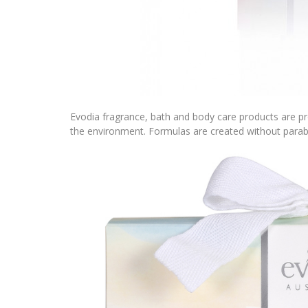
Evodia fragrance, bath and body care products are pr
the environment. Formulas are created without parab