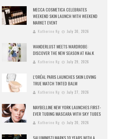
MECCA COSMETICA CELEBRATES
WEEKEND SKIN LAUNCH WITH WEEKEND
MARKET EVENT
Katherine Ng
July 30, 2026
WANDERLUST MEETS WARDROBE:
DISCOVER THE NEW SEASON AT Kiki.K
Katherine Ng
July 29, 2026
L’ORÉAL PARIS LAUNCHES SKIN LOVING
TRUE MATCH TINTED BALM
Katherine Ng
July 27, 2026
MAYBELLINE NEW YORK LAUNCHES FIRST-
EVER TUBING MASCARA WITH SKY TUBES
Katherine Ng
July 20, 2026
SALUMINISTI MARKS 10 YEARS WITH A