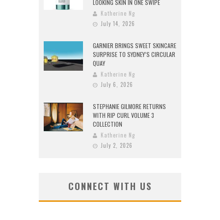
LOOKING SKIN IN ONE SWIPE
Katherine Ng
July 14, 2026
GARNIER BRINGS SWEET SKINCARE
SURPRISE TO SYDNEY’S CIRCULAR
QUAY
Katherine Ng
July 6, 2026
STEPHANIE GILMORE RETURNS
WITH RIP CURL VOLUME 3
COLLECTION
Katherine Ng
July 2, 2026
CONNECT WITH US