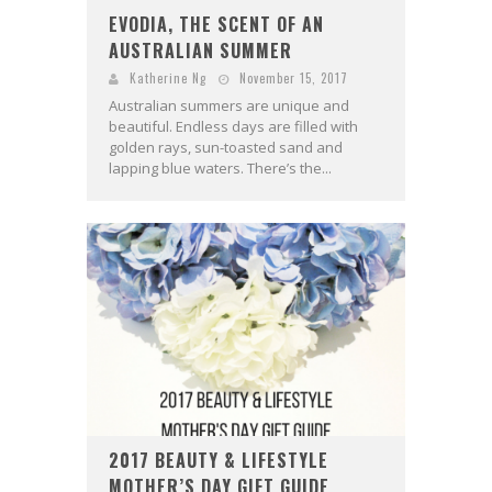
EVODIA, THE SCENT OF AN
AUSTRALIAN SUMMER
Katherine Ng
November 15, 2017
Australian summers are unique and
beautiful. Endless days are filled with
golden rays, sun-toasted sand and
lapping blue waters. There’s the...
2017 BEAUTY & LIFESTYLE
MOTHER’S DAY GIFT GUIDE