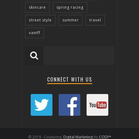
skincare
spring racing
street style
summer
travel
vamff
CONNECT WITH US
© 2019 - Couturing.
Digital Marketing
by
CODI™