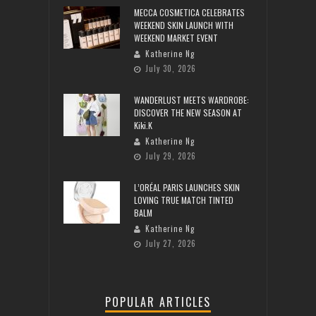
MECCA COSMETICA CELEBRATES
WEEKEND SKIN LAUNCH WITH
WEEKEND MARKET EVENT
Katherine Ng
July 30, 2026
WANDERLUST MEETS WARDROBE:
DISCOVER THE NEW SEASON AT
Kiki.K
Katherine Ng
July 29, 2026
L’ORÉAL PARIS LAUNCHES SKIN
LOVING TRUE MATCH TINTED
BALM
Katherine Ng
July 27, 2026
POPULAR ARTICLES