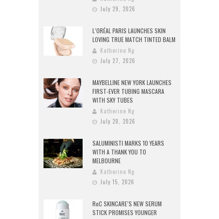
July 29, 2026
L’ORÉAL PARIS LAUNCHES SKIN
LOVING TRUE MATCH TINTED BALM
Katherine Ng
July 27, 2026
MAYBELLINE NEW YORK LAUNCHES
FIRST-EVER TUBING MASCARA
WITH SKY TUBES
Katherine Ng
July 20, 2026
SALUMINISTI MARKS 10 YEARS
WITH A THANK YOU TO
MELBOURNE
Katherine Ng
July 15, 2026
RoC SKINCARE’S NEW SERUM
STICK PROMISES YOUNGER