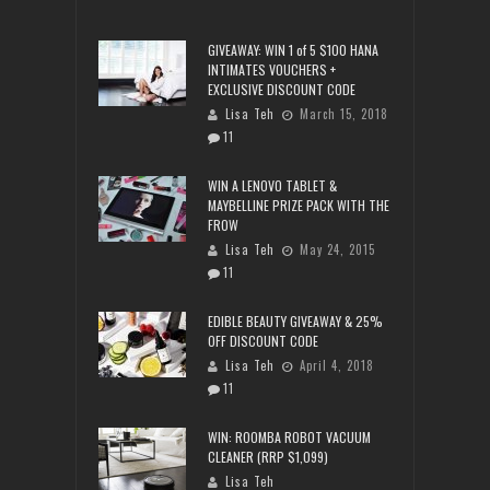
GIVEAWAY: WIN 1 of 5 $100 HANA
INTIMATES VOUCHERS +
EXCLUSIVE DISCOUNT CODE
Lisa Teh
March 15, 2018
11
WIN A LENOVO TABLET &
MAYBELLINE PRIZE PACK WITH THE
FROW
Lisa Teh
May 24, 2015
11
EDIBLE BEAUTY GIVEAWAY & 25%
OFF DISCOUNT CODE
Lisa Teh
April 4, 2018
11
WIN: ROOMBA ROBOT VACUUM
CLEANER (RRP $1,099)
Lisa Teh