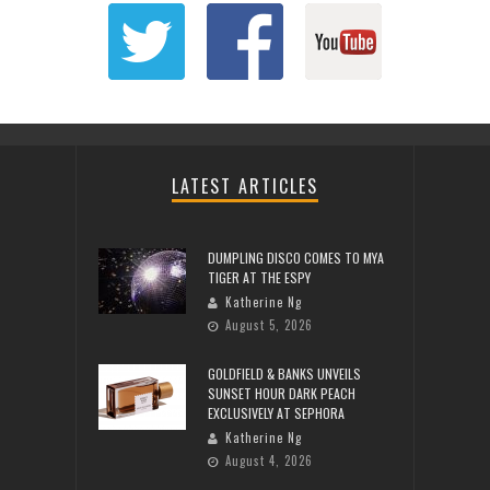
LATEST ARTICLES
DUMPLING DISCO COMES TO MYA
TIGER AT THE ESPY
Katherine Ng
August 5, 2026
GOLDFIELD & BANKS UNVEILS
SUNSET HOUR DARK PEACH
EXCLUSIVELY AT SEPHORA
Katherine Ng
August 4, 2026