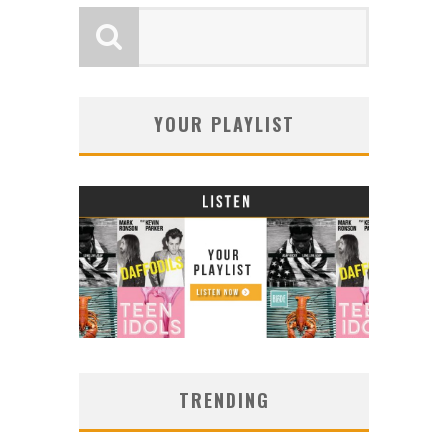
YOUR PLAYLIST
TRENDING