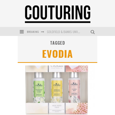
BREAKING
GOLDFIELD & BANKS UNVEILS SUNSET HOUR DARK PEACH EXCLUSIVELY AT SEPHORA
TAGGED
MECCA COSMETICA CELEBRATES WEEKEND SKIN LAUNCH WITH WEEKEND MARKET EVENT
EVODIA
WANDERLUST MEETS WARDROBE: DISCOVER THE NEW SEASON AT Kiki.K
L’ORÉAL PARIS LAUNCHES SKIN LOVING TRUE MATCH TINTED BALM
MAYBELLINE NEW YORK LAUNCHES FIRST-EVER TUBING MASCARA WITH SKY TUBES
DUMPLING DISCO COMES TO MYA TIGER AT THE ESPY