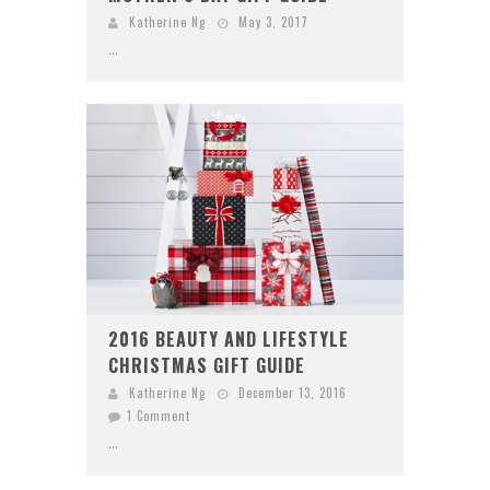
Katherine Ng
May 3, 2017
...
2016 BEAUTY AND LIFESTYLE
CHRISTMAS GIFT GUIDE
Katherine Ng
December 13, 2016
1 Comment
...