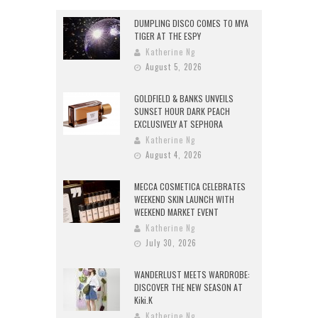
DUMPLING DISCO COMES TO MYA
TIGER AT THE ESPY
Katherine Ng
August 5, 2026
GOLDFIELD & BANKS UNVEILS
SUNSET HOUR DARK PEACH
EXCLUSIVELY AT SEPHORA
Katherine Ng
August 4, 2026
MECCA COSMETICA CELEBRATES
WEEKEND SKIN LAUNCH WITH
WEEKEND MARKET EVENT
Katherine Ng
July 30, 2026
WANDERLUST MEETS WARDROBE:
DISCOVER THE NEW SEASON AT
Kiki.K
Katherine Ng