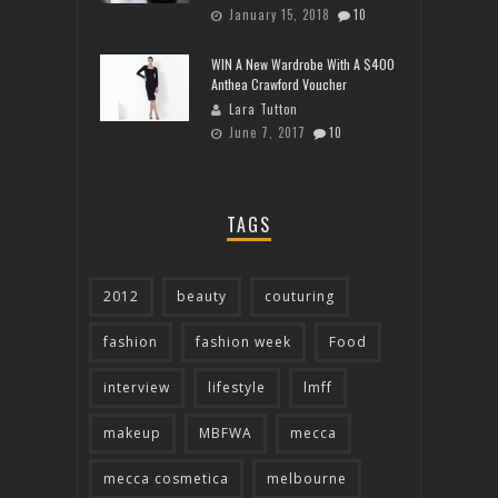
January 15, 2018
10
WIN A New Wardrobe With A $400
Anthea Crawford Voucher
Lara Tutton
June 7, 2017
10
TAGS
2012
beauty
couturing
fashion
fashion week
Food
interview
lifestyle
lmff
makeup
MBFWA
mecca
mecca cosmetica
melbourne