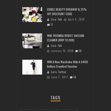
EDIBLE BEAUTY GIVEAWAY & 25%
OFF DISCOUNT CODE
Lisa Teh
April 4, 2018
11
WIN: ROOMBA ROBOT VACUUM
CLEANER (RRP $1,099)
Lisa Teh
January 15, 2018
10
WIN A New Wardrobe With A $400
Anthea Crawford Voucher
Lara Tutton
June 7, 2017
10
TAGS