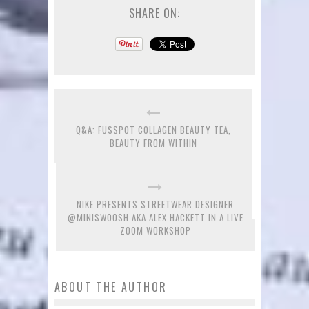
SHARE ON:
Q&A: FUSSPOT COLLAGEN BEAUTY TEA,
BEAUTY FROM WITHIN
NIKE PRESENTS STREETWEAR DESIGNER
@MINISWOOSH AKA ALEX HACKETT IN A LIVE
ZOOM WORKSHOP
ABOUT THE AUTHOR