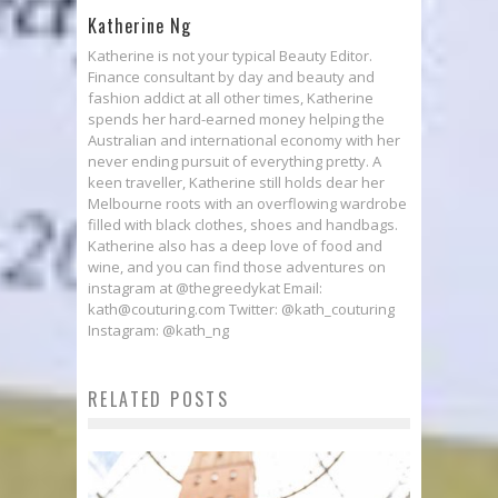
Katherine Ng
Katherine is not your typical Beauty Editor.
Finance consultant by day and beauty and
fashion addict at all other times, Katherine
spends her hard-earned money helping the
Australian and international economy with her
never ending pursuit of everything pretty. A
keen traveller, Katherine still holds dear her
Melbourne roots with an overflowing wardrobe
filled with black clothes, shoes and handbags.
Katherine also has a deep love of food and
wine, and you can find those adventures on
instagram at @thegreedykat Email:
kath@couturing.com Twitter: @kath_couturing
Instagram: @kath_ng
RELATED POSTS