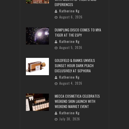
EXPERIENCES
Katherine Ng
August 6, 2026
DUMPLING DISCO COMES TO MYA
TIGER AT THE ESPY
Katherine Ng
August 5, 2026
GOLDFIELD & BANKS UNVEILS
SUNSET HOUR DARK PEACH
EXCLUSIVELY AT SEPHORA
Katherine Ng
August 4, 2026
MECCA COSMETICA CELEBRATES
WEEKEND SKIN LAUNCH WITH
WEEKEND MARKET EVENT
Katherine Ng
July 30, 2026