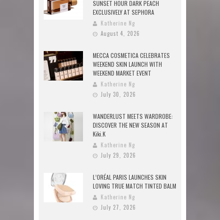
SUNSET HOUR DARK PEACH
EXCLUSIVELY AT SEPHORA
Katherine Ng
August 4, 2026
MECCA COSMETICA CELEBRATES
WEEKEND SKIN LAUNCH WITH
WEEKEND MARKET EVENT
Katherine Ng
July 30, 2026
WANDERLUST MEETS WARDROBE:
DISCOVER THE NEW SEASON AT
Kiki.K
Katherine Ng
July 29, 2026
L’ORÉAL PARIS LAUNCHES SKIN
LOVING TRUE MATCH TINTED BALM
Katherine Ng
July 27, 2026