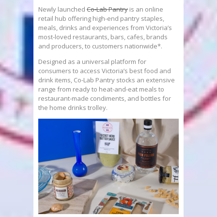
Newly launched
Co-Lab Pantry
is an online
retail hub offering high-end pantry staples,
meals, drinks and experiences from Victoria’s
most-loved restaurants, bars, cafes, brands
and producers, to customers nationwide*.
Designed as a universal platform for
consumers to access Victoria’s best food and
drink items, Co-Lab Pantry stocks an extensive
range from ready to heat-and-eat meals to
restaurant-made condiments, and bottles for
the home drinks trolley.