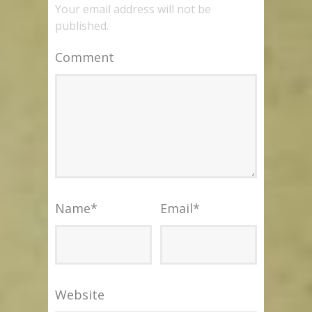
Your email address will not be
published.
Comment
Name
*
Email
*
Website