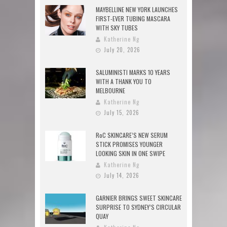
MAYBELLINE NEW YORK LAUNCHES
FIRST-EVER TUBING MASCARA
WITH SKY TUBES
Katherine Ng
July 20, 2026
SALUMINISTI MARKS 10 YEARS
WITH A THANK YOU TO
MELBOURNE
Katherine Ng
July 15, 2026
RoC SKINCARE’S NEW SERUM
STICK PROMISES YOUNGER
LOOKING SKIN IN ONE SWIPE
Katherine Ng
July 14, 2026
GARNIER BRINGS SWEET SKINCARE
SURPRISE TO SYDNEY’S CIRCULAR
QUAY