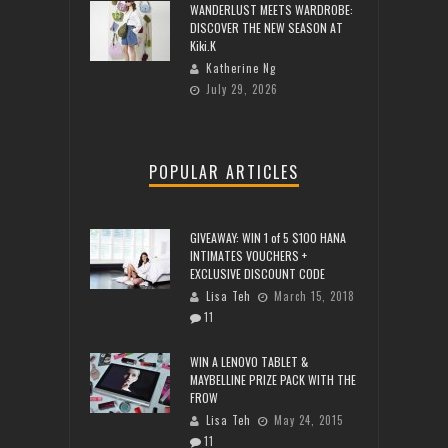
WANDERLUST MEETS WARDROBE:
DISCOVER THE NEW SEASON AT
Kiki.K
Katherine Ng
July 29, 2026
POPULAR ARTICLES
GIVEAWAY: WIN 1 of 5 $100 HANA
INTIMATES VOUCHERS +
EXCLUSIVE DISCOUNT CODE
Lisa Teh
March 15, 2018
11
WIN A LENOVO TABLET &
MAYBELLINE PRIZE PACK WITH THE
FROW
Lisa Teh
May 24, 2015
11