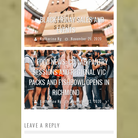
BLACK FRIDAY SALES AND
EVENTS
Katherine Ng
November 25, 2020
FOOD NEWS: CO-LAB PANTRY
SESSIONS AND REGIONAL VIC
PACKS AND FISHBOWL OPENS IN
RICHMOND
Katherine Ng
November 13, 2020
LEAVE A REPLY