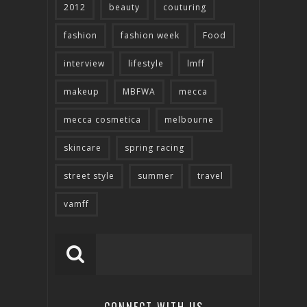
2012
beauty
couturing
fashion
fashion week
Food
interview
lifestyle
lmff
makeup
MBFWA
mecca
mecca cosmetica
melbourne
skincare
spring racing
street style
summer
travel
vamff