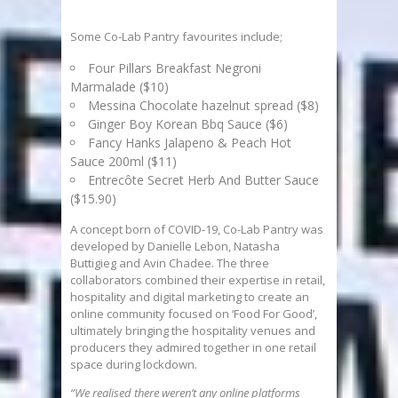
Some Co-Lab Pantry favourites include;
Four Pillars Breakfast Negroni
Marmalade ($10)
Messina Chocolate hazelnut spread ($8)
Ginger Boy Korean Bbq Sauce ($6)
Fancy Hanks Jalapeno & Peach Hot
Sauce 200ml ($11)
Entrecôte Secret Herb And Butter Sauce
($15.90)
A concept born of COVID-19, Co-Lab Pantry was
developed by Danielle Lebon, Natasha
Buttigieg and Avin Chadee. The three
collaborators combined their expertise in retail,
hospitality and digital marketing to create an
online community focused on ‘Food For Good’,
ultimately bringing the hospitality venues and
producers they admired together in one retail
space during lockdown.
“We realised there weren’t any online platforms