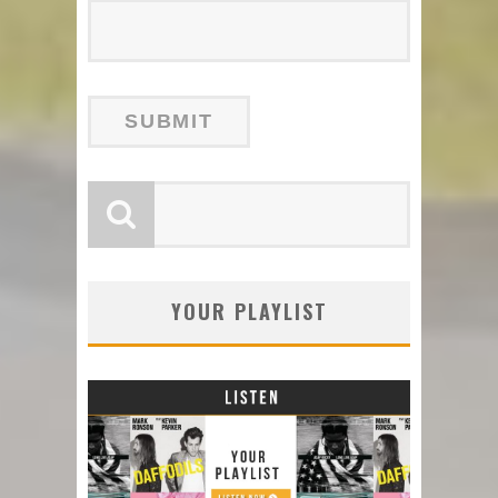
YOUR PLAYLIST