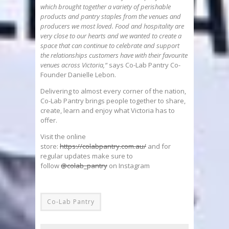
which brought together a variety of perishable
products and pantry staples from the venues and
producers we most loved. Food and hospitality are
very close to our hearts and we wanted to create a
space that can continue to celebrate and support
the relationships customers have with their favourite
venues across Victoria,“
says Co-Lab Pantry Co-
Founder Danielle Lebon.
Delivering to almost every corner of the nation,
Co-Lab Pantry brings people together to share,
create, learn and enjoy what Victoria has to
offer.
Visit the online
store:
https://colabpantry.com.au/
and for
regular updates make sure to
follow
@colab_pantry
on Instagram
Co-Lab Pantry