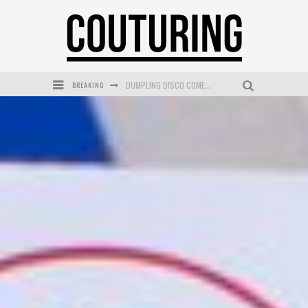
BREAKING
GOLDFIELD & BANKS UNVEILS SUNSET HOUR DARK PEACH EXCLUSIVELY AT SEPHORA
MECCA COSMETICA CELEBRATES WEEKEND SKIN LAUNCH WITH WEEKEND MARKET EVENT
WANDERLUST MEETS WARDROBE: DISCOVER THE NEW SEASON AT Kiki.K
L’ORÉAL PARIS LAUNCHES SKIN LOVING TRUE MATCH TINTED BALM
MECCA BOURKE STREET CELEBRATES FIRST BIRTHDAY WITH MONTH OF TREATS AND EXPERIENCES
DUMPLING DISCO COMES TO MYA TIGER AT THE ESPY