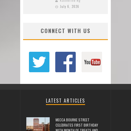
Katherine Ng
July 6, 2026
CONNECT WITH US
LATEST ARTICLES
MECCA BOURKE STREET
CELEBRATES FIRST BIRTHDAY
WITH MONTH OF TREATS AND