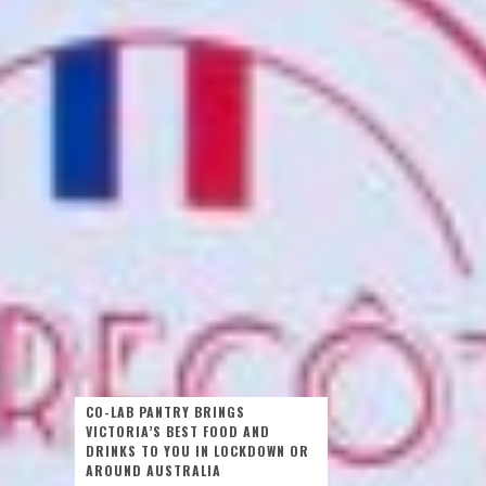
CO-LAB PANTRY BRINGS
VICTORIA’S BEST FOOD AND
DRINKS TO YOU IN LOCKDOWN OR
AROUND AUSTRALIA