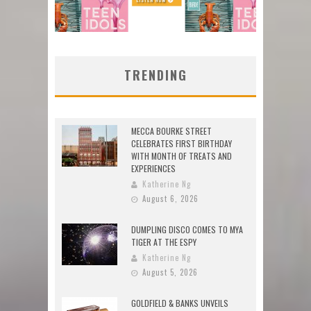
TRENDING
MECCA BOURKE STREET
CELEBRATES FIRST BIRTHDAY
WITH MONTH OF TREATS AND
EXPERIENCES
Katherine Ng
August 6, 2026
DUMPLING DISCO COMES TO MYA
TIGER AT THE ESPY
Katherine Ng
August 5, 2026
GOLDFIELD & BANKS UNVEILS