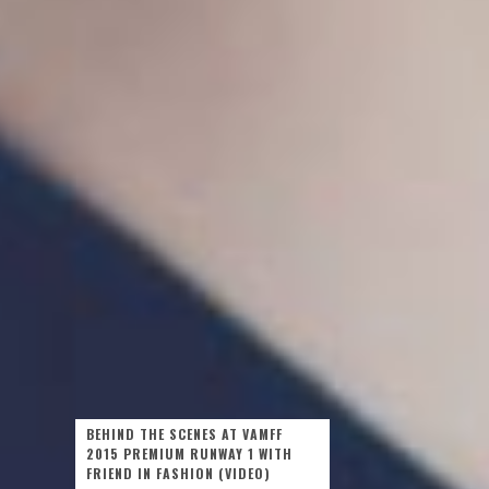
BEHIND THE SCENES AT VAMFF
2015 PREMIUM RUNWAY 1 WITH
FRIEND IN FASHION (VIDEO)