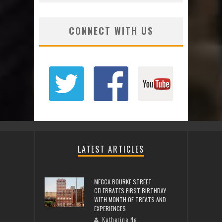
CONNECT WITH US
LATEST ARTICLES
MECCA BOURKE STREET
CELEBRATES FIRST BIRTHDAY
WITH MONTH OF TREATS AND
EXPERIENCES
Katherine Ng