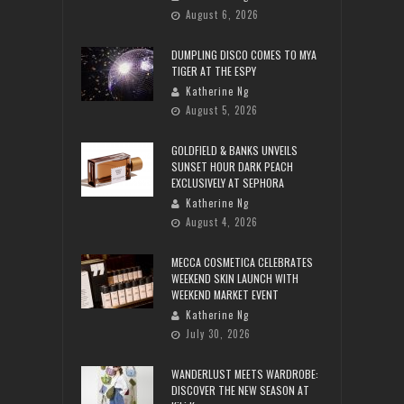
August 6, 2026
DUMPLING DISCO COMES TO MYA
TIGER AT THE ESPY
Katherine Ng
August 5, 2026
GOLDFIELD & BANKS UNVEILS
SUNSET HOUR DARK PEACH
EXCLUSIVELY AT SEPHORA
Katherine Ng
August 4, 2026
MECCA COSMETICA CELEBRATES
WEEKEND SKIN LAUNCH WITH
WEEKEND MARKET EVENT
Katherine Ng
July 30, 2026
WANDERLUST MEETS WARDROBE:
DISCOVER THE NEW SEASON AT