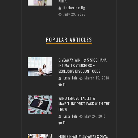
Kiki.K
Katherine Ng
July 29, 2026
POPULAR ARTICLES
GIVEAWAY: WIN 1 of 5 $100 HANA
INTIMATES VOUCHERS +
EXCLUSIVE DISCOUNT CODE
Lisa Teh
March 15, 2018
11
WIN A LENOVO TABLET &
MAYBELLINE PRIZE PACK WITH THE
FROW
Lisa Teh
May 24, 2015
11
EDIBLE BEAUTY GIVEAWAY & 25%