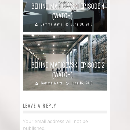
BEHIND MATICEVSKI EPISODE 4
(WATCH)
Gemma Watts
June 30, 2016
BEHIND MATICEVSKI EPISODE 2
(WATCH)
Gemma Watts
June 16, 2016
LEAVE A REPLY
Your email address will not be
published.