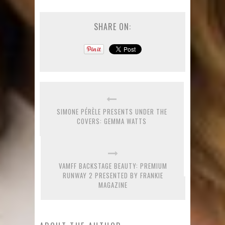
SHARE ON:
SIMONE PÉRÈLE PRESENTS UNDER THE
COVERS: GEMMA WATTS
VAMFF BACKSTAGE BEAUTY: PREMIUM
RUNWAY 2 PRESENTED BY FRANKIE
MAGAZINE