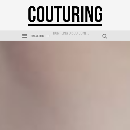
BREAKING
GOLDFIELD & BANKS UNVEILS SUNSET HOUR DARK PEACH EXCLUSIVELY AT SEPHORA
MECCA COSMETICA CELEBRATES WEEKEND SKIN LAUNCH WITH WEEKEND MARKET EVENT
WANDERLUST MEETS WARDROBE: DISCOVER THE NEW SEASON AT Kiki.K
L’ORÉAL PARIS LAUNCHES SKIN LOVING TRUE MATCH TINTED BALM
MECCA BOURKE STREET CELEBRATES FIRST BIRTHDAY WITH MONTH OF TREATS AND EXPERIENCES
DUMPLING DISCO COMES TO MYA TIGER AT THE ESPY