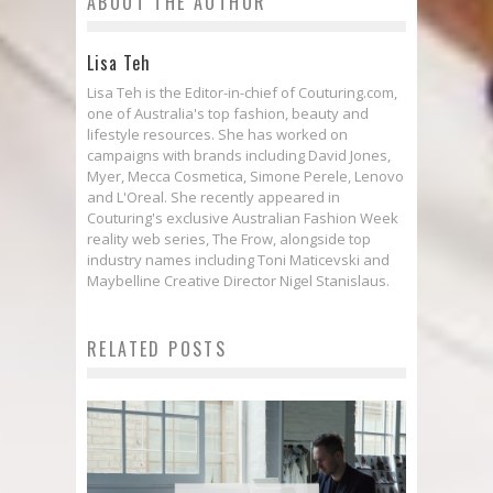
ABOUT THE AUTHOR
Lisa Teh
Lisa Teh is the Editor-in-chief of Couturing.com,
one of Australia's top fashion, beauty and
lifestyle resources. She has worked on
campaigns with brands including David Jones,
Myer, Mecca Cosmetica, Simone Perele, Lenovo
and L'Oreal. She recently appeared in
Couturing's exclusive Australian Fashion Week
reality web series, The Frow, alongside top
industry names including Toni Maticevski and
Maybelline Creative Director Nigel Stanislaus.
RELATED POSTS