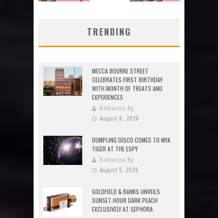
TRENDING
MECCA BOURKE STREET
CELEBRATES FIRST BIRTHDAY
WITH MONTH OF TREATS AND
EXPERIENCES
Katherine Ng
August 6, 2026
DUMPLING DISCO COMES TO MYA
TIGER AT THE ESPY
Katherine Ng
August 5, 2026
GOLDFIELD & BANKS UNVEILS
SUNSET HOUR DARK PEACH
EXCLUSIVELY AT SEPHORA