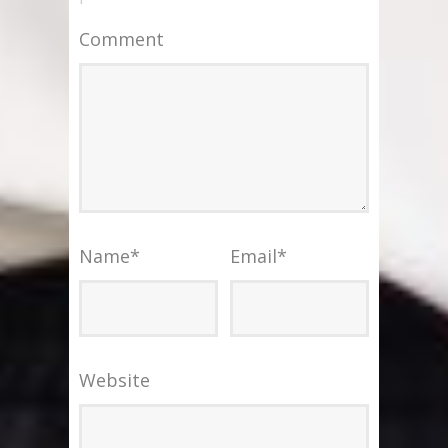
Comment
Name
*
Email
*
Website