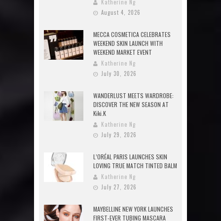
Katherine Ng
August 4, 2026
MECCA COSMETICA CELEBRATES
WEEKEND SKIN LAUNCH WITH
WEEKEND MARKET EVENT
Katherine Ng
July 30, 2026
WANDERLUST MEETS WARDROBE:
DISCOVER THE NEW SEASON AT
Kiki.K
Katherine Ng
July 29, 2026
L’ORÉAL PARIS LAUNCHES SKIN
LOVING TRUE MATCH TINTED BALM
Katherine Ng
July 27, 2026
MAYBELLINE NEW YORK LAUNCHES
FIRST-EVER TUBING MASCARA