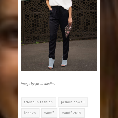
Image by Jacob Medina
friend in fashion
jasmin howell
lenovo
vamff
vamff 2015