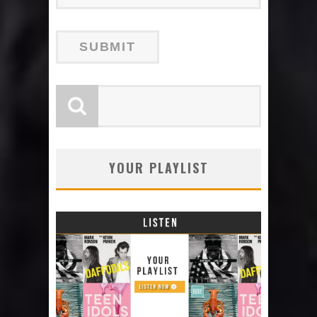
YOUR PLAYLIST