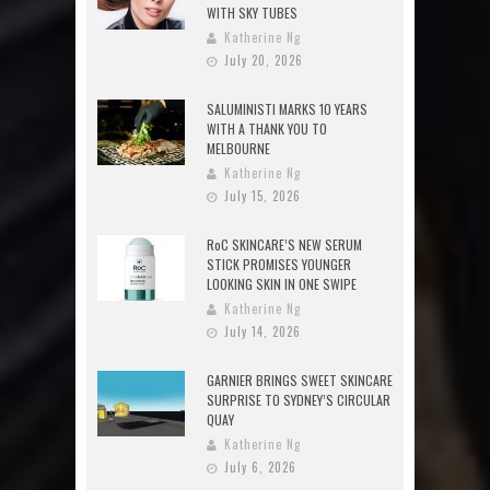
WITH SKY TUBES
Katherine Ng
July 20, 2026
SALUMINISTI MARKS 10 YEARS
WITH A THANK YOU TO
MELBOURNE
Katherine Ng
July 15, 2026
RoC SKINCARE’S NEW SERUM
STICK PROMISES YOUNGER
LOOKING SKIN IN ONE SWIPE
Katherine Ng
July 14, 2026
GARNIER BRINGS SWEET SKINCARE
SURPRISE TO SYDNEY’S CIRCULAR
QUAY
Katherine Ng
July 6, 2026