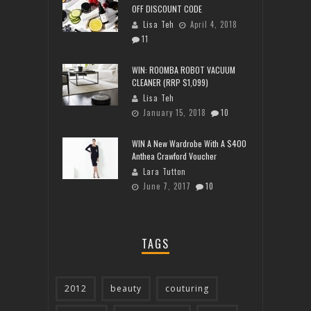
OFF DISCOUNT CODE
Lisa Teh
April 4, 2018
11
WIN: ROOMBA ROBOT VACUUM
CLEANER (RRP $1,099)
Lisa Teh
January 15, 2018
10
WIN A New Wardrobe With A $400
Anthea Crawford Voucher
Lara Tutton
June 7, 2017
10
TAGS
2012
beauty
couturing