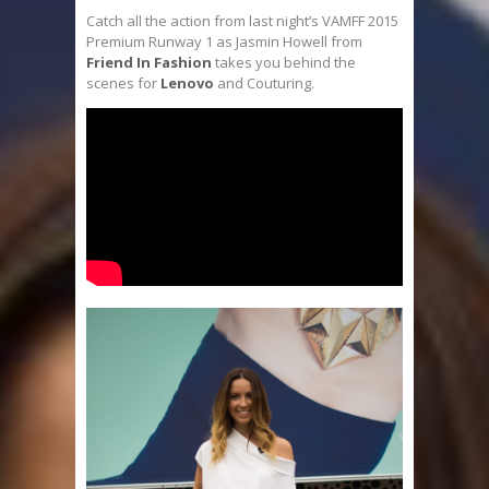
Catch all the action from last night’s VAMFF 2015
Premium Runway 1 as Jasmin Howell from
Friend In Fashion
takes you behind the
scenes for
Lenovo
and Couturing.