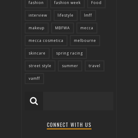
fashion
fashion week
Food
interview
lifestyle
lmff
makeup
MBFWA
mecca
mecca cosmetica
melbourne
skincare
spring racing
street style
summer
travel
vamff
CONNECT WITH US