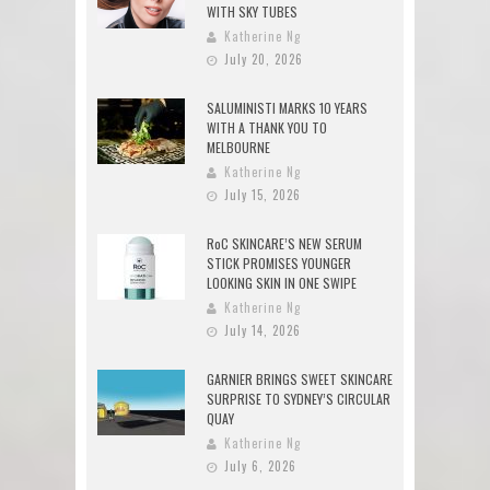
WITH SKY TUBES
Katherine Ng
July 20, 2026
SALUMINISTI MARKS 10 YEARS
WITH A THANK YOU TO
MELBOURNE
Katherine Ng
July 15, 2026
RoC SKINCARE’S NEW SERUM
STICK PROMISES YOUNGER
LOOKING SKIN IN ONE SWIPE
Katherine Ng
July 14, 2026
GARNIER BRINGS SWEET SKINCARE
SURPRISE TO SYDNEY’S CIRCULAR
QUAY
Katherine Ng
July 6, 2026