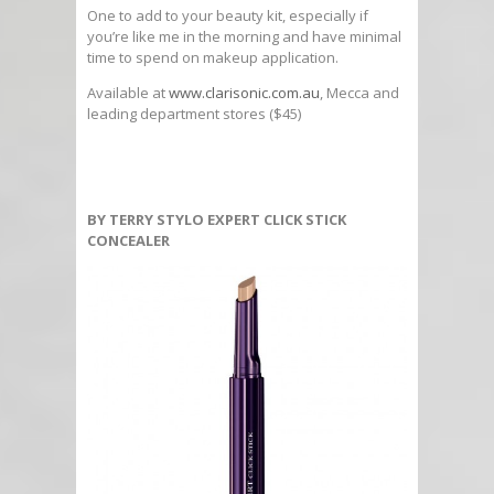
One to add to your beauty kit, especially if
you’re like me in the morning and have minimal
time to spend on makeup application.
Available at
www.clarisonic.com.au
, Mecca and
leading department stores ($45)
BY TERRY STYLO EXPERT CLICK STICK
CONCEALER