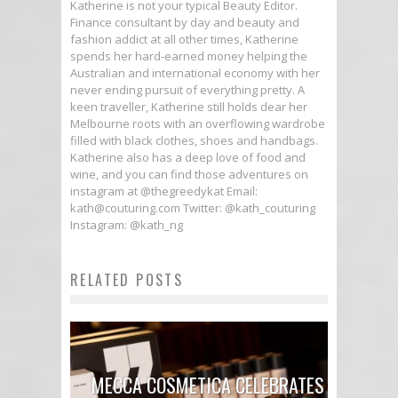
Katherine is not your typical Beauty Editor.
Finance consultant by day and beauty and
fashion addict at all other times, Katherine
spends her hard-earned money helping the
Australian and international economy with her
never ending pursuit of everything pretty. A
keen traveller, Katherine still holds dear her
Melbourne roots with an overflowing wardrobe
filled with black clothes, shoes and handbags.
Katherine also has a deep love of food and
wine, and you can find those adventures on
instagram at @thegreedykat Email:
kath@couturing.com Twitter: @kath_couturing
Instagram: @kath_ng
RELATED POSTS
MECCA COSMETICA CELEBRATES