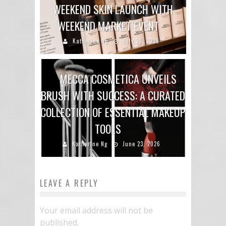
WEEKEND SKIN LAUNCH WITH
WEEKEND MARKET EVENT
Katherine Ng
July 30, 2026
MECCA COSMETICA UNVEILS
BRUSH WITH SUCCESS: A CURATED
COLLECTION OF ESSENTIAL MAKEUP
TOOLS
Katherine Ng
June 23, 2026
LEAVE A REPLY
Your email address will not be
published.