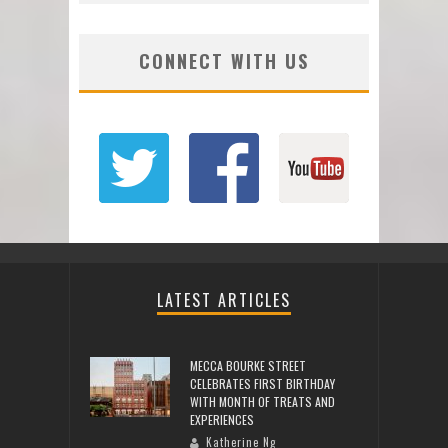
CONNECT WITH US
LATEST ARTICLES
MECCA BOURKE STREET
CELEBRATES FIRST BIRTHDAY
WITH MONTH OF TREATS AND
EXPERIENCES
Katherine Ng