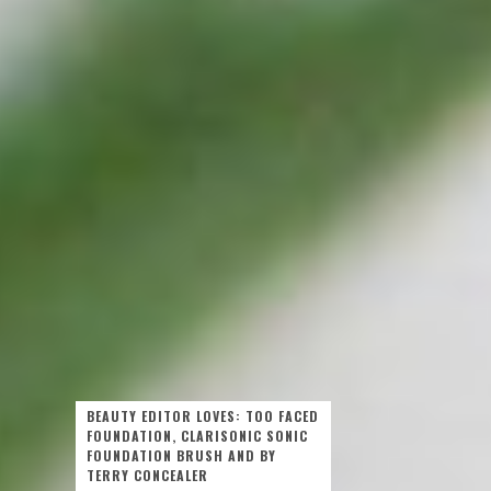
BEAUTY EDITOR LOVES: TOO FACED
FOUNDATION, CLARISONIC SONIC
FOUNDATION BRUSH AND BY
TERRY CONCEALER