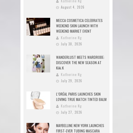
Katherine Ng
August 4, 2026
MECCA COSMETICA CELEBRATES
WEEKEND SKIN LAUNCH WITH
WEEKEND MARKET EVENT
Katherine Ng
July 30, 2026
WANDERLUST MEETS WARDROBE:
DISCOVER THE NEW SEASON AT
Kiki.K
Katherine Ng
July 29, 2026
L’ORÉAL PARIS LAUNCHES SKIN
LOVING TRUE MATCH TINTED BALM
Katherine Ng
July 27, 2026
MAYBELLINE NEW YORK LAUNCHES
FIRST-EVER TUBING MASCARA