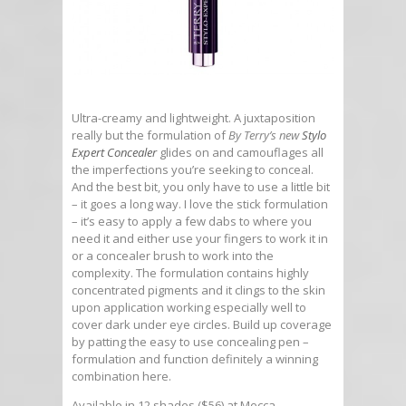
Ultra-creamy and lightweight. A juxtaposition
really but the formulation of
By Terry’s new
Stylo
Expert Concealer
glides on and camouflages all
the imperfections you’re seeking to conceal.
And the best bit, you only have to use a little bit
– it goes a long way. I love the stick formulation
– it’s easy to apply a few dabs to where you
need it and either use your fingers to work it in
or a concealer brush to work into the
complexity. The formulation contains highly
concentrated pigments and it clings to the skin
upon application working especially well to
cover dark under eye circles. Build up coverage
by patting the easy to use concealing pen –
formulation and function definitely a winning
combination here.
Available in 12 shades ($56) at Mecca