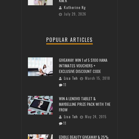
Kiki.K
Katherine Ng
July 29, 2026
POPULAR ARTICLES
GIVEAWAY: WIN 1 of 5 $100 HANA
INTIMATES VOUCHERS +
EXCLUSIVE DISCOUNT CODE
Lisa Teh
March 15, 2018
11
WIN A LENOVO TABLET &
MAYBELLINE PRIZE PACK WITH THE
FROW
Lisa Teh
May 24, 2015
11
EDIBLE BEAUTY GIVEAWAY & 25%