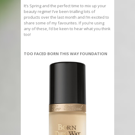
It’s Spring and the perfect time to mix up your
beauty regime! I’ve been trialling lots of
products over the last month and I’m excited to
share some of my favourites. If you’re using
any of these, I’d be keen to hear what you think
too!
TOO FACED BORN THIS WAY FOUNDATION