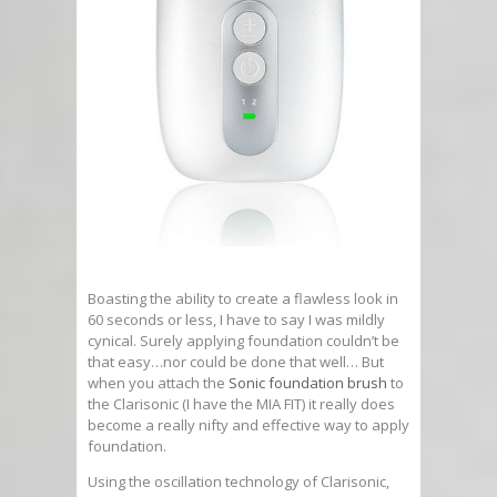
Boasting the ability to create a flawless look in
60 seconds or less, I have to say I was mildly
cynical. Surely applying foundation couldn’t be
that easy…nor could be done that well… But
when you attach the
Sonic foundation brush
to
the Clarisonic (I have the MIA FIT) it really does
become a really nifty and effective way to apply
foundation.
Using the oscillation technology of Clarisonic,