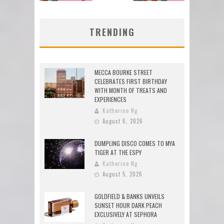
TRENDING
MECCA BOURKE STREET
CELEBRATES FIRST BIRTHDAY
WITH MONTH OF TREATS AND
EXPERIENCES
Katherine Ng
August 6, 2026
DUMPLING DISCO COMES TO MYA
TIGER AT THE ESPY
Katherine Ng
August 5, 2026
GOLDFIELD & BANKS UNVEILS
SUNSET HOUR DARK PEACH
EXCLUSIVELY AT SEPHORA