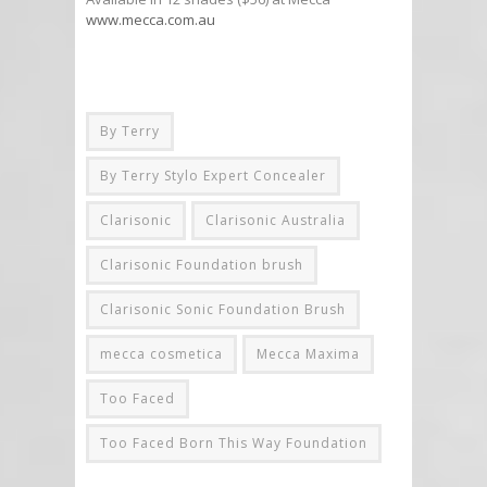
www.mecca.com.au
By Terry
By Terry Stylo Expert Concealer
Clarisonic
Clarisonic Australia
Clarisonic Foundation brush
Clarisonic Sonic Foundation Brush
mecca cosmetica
Mecca Maxima
Too Faced
Too Faced Born This Way Foundation