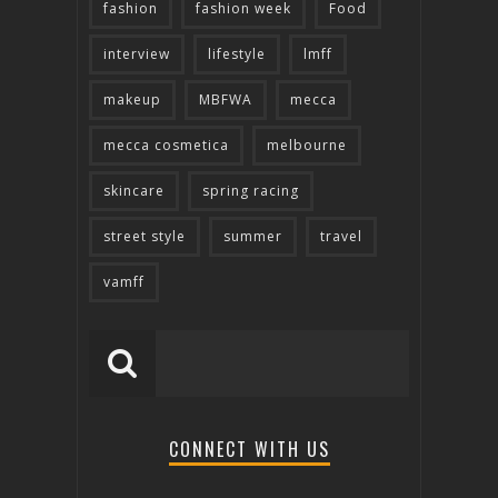
fashion
fashion week
Food
interview
lifestyle
lmff
makeup
MBFWA
mecca
mecca cosmetica
melbourne
skincare
spring racing
street style
summer
travel
vamff
CONNECT WITH US