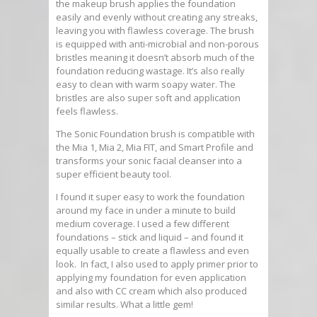
the makeup brush applies the foundation
easily and evenly without creating any streaks,
leaving you with flawless coverage. The brush
is equipped with anti-microbial and non-porous
bristles meaning it doesn’t absorb much of the
foundation reducing wastage. It’s also really
easy to clean with warm soapy water. The
bristles are also super soft and application
feels flawless.
The Sonic Foundation brush is compatible with
the Mia 1, Mia 2, Mia FIT, and Smart Profile and
transforms your sonic facial cleanser into a
super efficient beauty tool.
I found it super easy to work the foundation
around my face in under a minute to build
medium coverage. I used a few different
foundations – stick and liquid – and found it
equally usable to create a flawless and even
look. In fact, I also used to apply primer prior to
applying my foundation for even application
and also with CC cream which also produced
similar results. What a little gem!