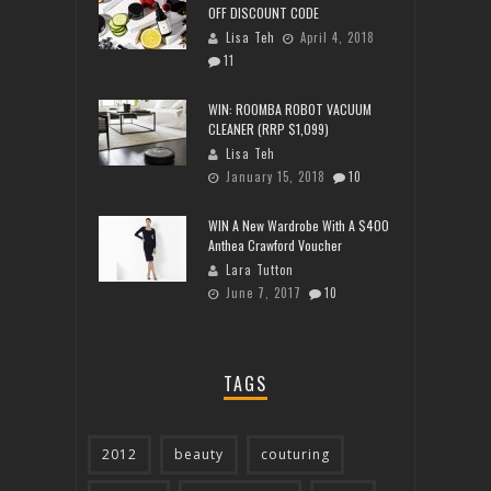
OFF DISCOUNT CODE
Lisa Teh
April 4, 2018
11
WIN: ROOMBA ROBOT VACUUM
CLEANER (RRP $1,099)
Lisa Teh
January 15, 2018
10
WIN A New Wardrobe With A $400
Anthea Crawford Voucher
Lara Tutton
June 7, 2017
10
TAGS
2012
beauty
couturing