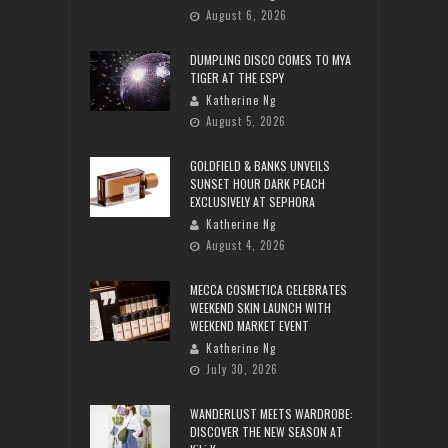
August 6, 2026
DUMPLING DISCO COMES TO MYA
TIGER AT THE ESPY
Katherine Ng
August 5, 2026
GOLDFIELD & BANKS UNVEILS
SUNSET HOUR DARK PEACH
EXCLUSIVELY AT SEPHORA
Katherine Ng
August 4, 2026
MECCA COSMETICA CELEBRATES
WEEKEND SKIN LAUNCH WITH
WEEKEND MARKET EVENT
Katherine Ng
July 30, 2026
WANDERLUST MEETS WARDROBE:
DISCOVER THE NEW SEASON AT