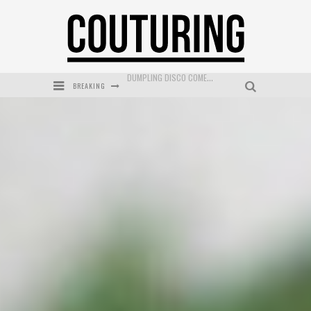
BREAKING
GOLDFIELD & BANKS UNVEILS SUNSET HOUR DARK PEACH EXCLUSIVELY AT SEPHORA
MECCA COSMETICA CELEBRATES WEEKEND SKIN LAUNCH WITH WEEKEND MARKET EVENT
WANDERLUST MEETS WARDROBE: DISCOVER THE NEW SEASON AT Kiki.K
L’ORÉAL PARIS LAUNCHES SKIN LOVING TRUE MATCH TINTED BALM
MECCA BOURKE STREET CELEBRATES FIRST BIRTHDAY WITH MONTH OF TREATS AND EXPERIENCES
DUMPLING DISCO COMES TO MYA TIGER AT THE ESPY