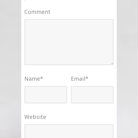
Comment
Name
*
Email
*
Website