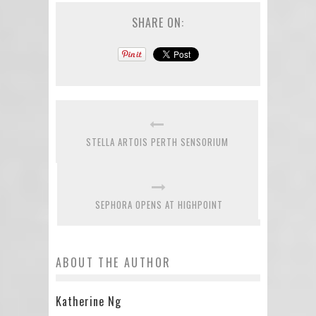
SHARE ON:
STELLA ARTOIS PERTH SENSORIUM
SEPHORA OPENS AT HIGHPOINT
ABOUT THE AUTHOR
Katherine Ng