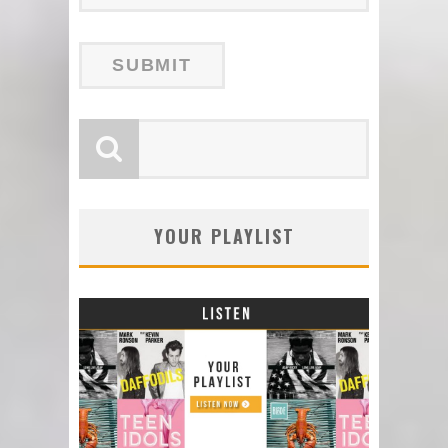
YOUR PLAYLIST