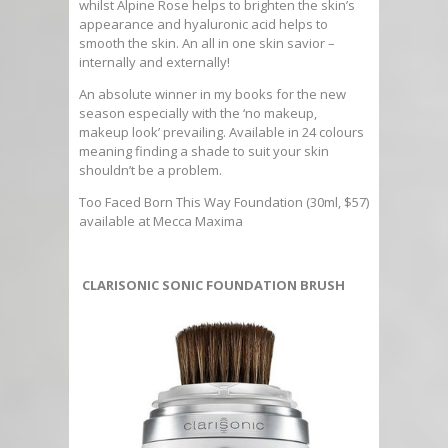
whilst Alpine Rose helps to brighten the skin’s
appearance and hyaluronic acid helps to
smooth the skin. An all in one skin savior –
internally and externally!
An absolute winner in my books for the new
season especially with the ‘no makeup,
makeup look’ prevailing. Available in 24 colours
meaning finding a shade to suit your skin
shouldn’t be a problem.
Too Faced Born This Way Foundation (30ml, $57)
available at Mecca Maxima
CLARISONIC SONIC FOUNDATION BRUSH