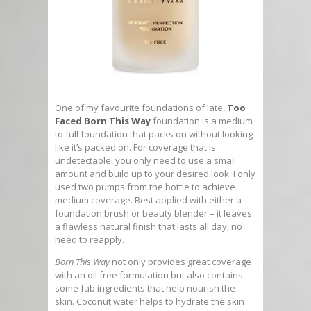
One of my favourite foundations of late,
Too
Faced Born This Way
foundation is a medium
to full foundation that packs on without looking
like it’s packed on. For coverage that is
undetectable, you only need to use a small
amount and build up to your desired look. I only
used two pumps from the bottle to achieve
medium coverage. Best applied with either a
foundation brush or beauty blender – it leaves
a flawless natural finish that lasts all day, no
need to reapply.
Born This Way
not only provides great coverage
with an oil free formulation but also contains
some fab ingredients that help nourish the
skin. Coconut water helps to hydrate the skin