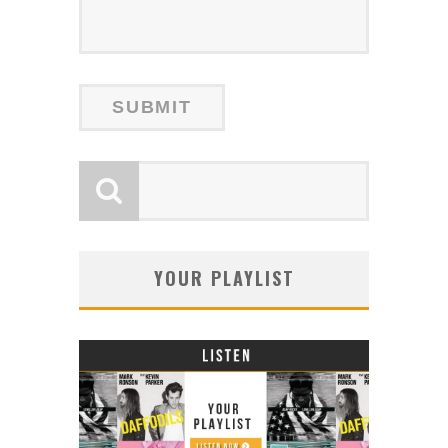
YOUR PLAYLIST