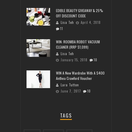
EDIBLE BEAUTY GIVEAWAY & 25%
OFF DISCOUNT CODE
Lisa Teh
April 4, 2018
11
WIN: ROOMBA ROBOT VACUUM
CLEANER (RRP $1,099)
Lisa Teh
January 15, 2018
10
WIN A New Wardrobe With A $400
Anthea Crawford Voucher
Lara Tutton
June 7, 2017
10
TAGS