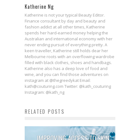
Katherine Ng
Katherine is not your typical Beauty Editor.
Finance consultant by day and beauty and
fashion addict at all other times, Katherine
spends her hard-earned money helping the
Australian and international economy with her
never ending pursuit of everything pretty. A
keen traveller, Katherine still holds dear her
Melbourne roots with an overflowing wardrobe
filled with black clothes, shoes and handbags.
Katherine also has a deep love of food and
wine, and you can find those adventures on
instagram at @thegreedykat Email:
kath@couturing.com Twitter: @kath_couturing
Instagram: @kath_ng
RELATED POSTS
IMPROVING ACCESS TO SKIN