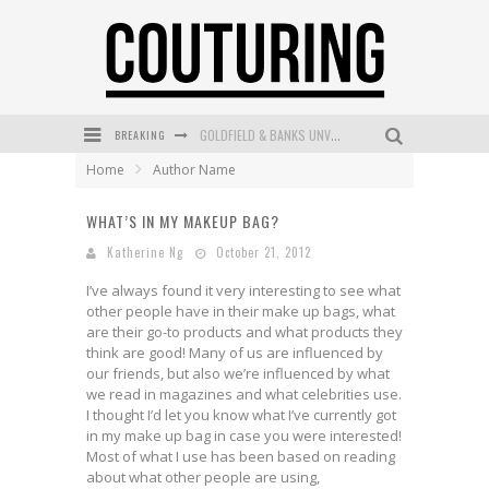
BREAKING
GOLDFIELD & BANKS UNVEILS SUNSET HOUR DARK PEACH EXCLUSIVELY AT SEPHORA
Home
Author Name
MECCA COSMETICA CELEBRATES WEEKEND SKIN LAUNCH WITH WEEKEND MARKET EVENT
WHAT’S IN MY MAKEUP BAG?
WANDERLUST MEETS WARDROBE: DISCOVER THE NEW SEASON AT Kiki.K
Katherine Ng
October 21, 2012
L’ORÉAL PARIS LAUNCHES SKIN LOVING TRUE MATCH TINTED BALM
I’ve always found it very interesting to see what
MECCA BOURKE STREET CELEBRATES FIRST BIRTHDAY WITH MONTH OF TREATS AND EXPERIENCES
other people have in their make up bags, what
are their go-to products and what products they
DUMPLING DISCO COMES TO MYA TIGER AT THE ESPY
think are good! Many of us are influenced by
our friends, but also we’re influenced by what
we read in magazines and what celebrities use.
I thought I’d let you know what I’ve currently got
in my make up bag in case you were interested!
Most of what I use has been based on reading
about what other people are using,