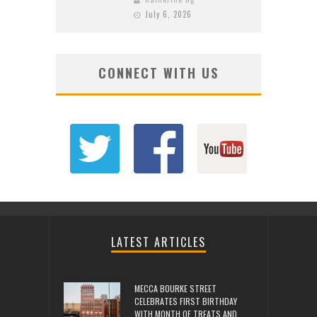
July 6, 2026
CONNECT WITH US
LATEST ARTICLES
MECCA BOURKE STREET
CELEBRATES FIRST BIRTHDAY
WITH MONTH OF TREATS AND