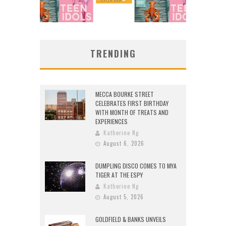
TRENDING
MECCA BOURKE STREET
CELEBRATES FIRST BIRTHDAY
WITH MONTH OF TREATS AND
EXPERIENCES
Katherine Ng
August 6, 2026
DUMPLING DISCO COMES TO MYA
TIGER AT THE ESPY
Katherine Ng
August 5, 2026
GOLDFIELD & BANKS UNVEILS