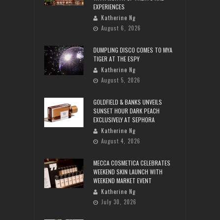
EXPERIENCES
Katherine Ng
August 6, 2026
DUMPLING DISCO COMES TO MYA
TIGER AT THE ESPY
Katherine Ng
August 5, 2026
GOLDFIELD & BANKS UNVEILS
SUNSET HOUR DARK PEACH
EXCLUSIVELY AT SEPHORA
Katherine Ng
August 4, 2026
MECCA COSMETICA CELEBRATES
WEEKEND SKIN LAUNCH WITH
WEEKEND MARKET EVENT
Katherine Ng
July 30, 2026