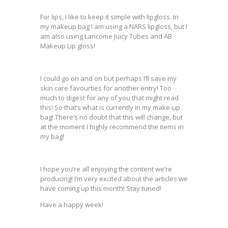
For lips, I like to keep it simple with lipgloss. In
my makeup bag I am using a NARS lipgloss, but I
am also using Lancome Juicy Tubes and AB
Makeup Lip gloss!
I could go on and on but perhaps I’ll save my
skin care favourties for another entry! Too
much to digest for any of you that might read
this! So that’s what is currently in my make-up
bag! There’s no doubt that this will change, but
at the moment I highly recommend the items in
my bag!
I hope you’re all enjoying the content we’re
producing! I’m very excited about the articles we
have coming up this month! Stay tuned!
Have a happy week!