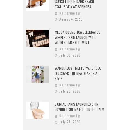
SUNSET HOUR DARK PEACH
EXCLUSIVELY AT SEPHORA
Katherine Ng
August 4, 2026
MECCA COSMETICA CELEBRATES
WEEKEND SKIN LAUNCH WITH
WEEKEND MARKET EVENT
Katherine Ng
July 30, 2026
WANDERLUST MEETS WARDROBE:
DISCOVER THE NEW SEASON AT
Kiki.K
Katherine Ng
July 29, 2026
L’ORÉAL PARIS LAUNCHES SKIN
LOVING TRUE MATCH TINTED BALM
Katherine Ng
July 27, 2026