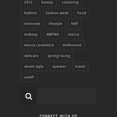
2012
beauty
couturing
fashion
fashion week
Food
interview
lifestyle
lmff
makeup
MBFWA
mecca
mecca cosmetica
melbourne
skincare
spring racing
street style
summer
travel
vamff
CONNECT WITH US