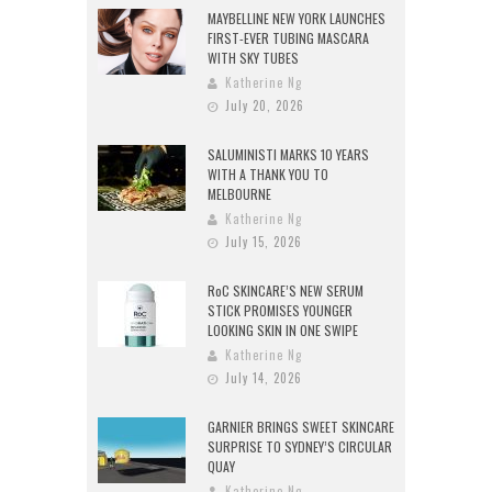
MAYBELLINE NEW YORK LAUNCHES
FIRST-EVER TUBING MASCARA
WITH SKY TUBES
Katherine Ng
July 20, 2026
SALUMINISTI MARKS 10 YEARS
WITH A THANK YOU TO
MELBOURNE
Katherine Ng
July 15, 2026
RoC SKINCARE’S NEW SERUM
STICK PROMISES YOUNGER
LOOKING SKIN IN ONE SWIPE
Katherine Ng
July 14, 2026
GARNIER BRINGS SWEET SKINCARE
SURPRISE TO SYDNEY’S CIRCULAR
QUAY
Katherine Ng