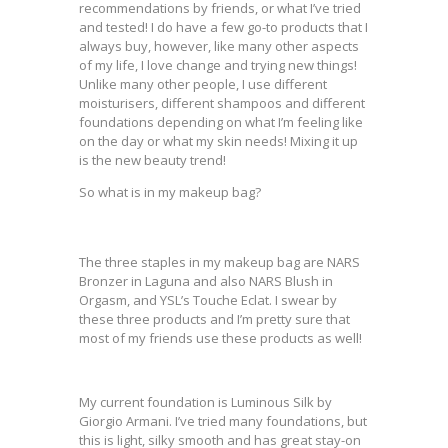
recommendations by friends, or what I’ve tried
and tested! I do have a few go-to products that I
always buy, however, like many other aspects
of my life, I love change and trying new things!
Unlike many other people, I use different
moisturisers, different shampoos and different
foundations depending on what I’m feeling like
on the day or what my skin needs! Mixing it up
is the new beauty trend!
So what is in my makeup bag?
The three staples in my makeup bag are NARS
Bronzer in Laguna and also NARS Blush in
Orgasm, and YSL’s Touche Eclat. I swear by
these three products and I’m pretty sure that
most of my friends use these products as well!
My current foundation is Luminous Silk by
Giorgio Armani. I’ve tried many foundations, but
this is light, silky smooth and has great stay-on