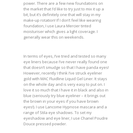
power. There are a few new foundations on
the market that I’d like to try just to mix it up a
bit, but it’s definitely one that will stay in my
make-up rotation! If I don’t feel like wearing
foundation, I use Laura Mercier tinted
moisturiser which gives a light coverage. I
generally wear this on weekends.
In terms of eyes, I’ve tried and tested so many
eye liners because I’ve never really found one
that doesn’t smudge so that I have panda eyes!
However, recently I think I’ve struck eyeliner
gold with MAC Fluidline Liquid Gel Liner. It stays
on the whole day and is very easy to put on. I
love it so much that I have it in black and also in
blue (seriously try blue eyeliner – it brings out
the brown in your eyes if you have brown
eyes!). I use Lancome Hypnose mascara and a
range of Stila eye shadows. To set my
eyeshadow and eye liner, I use Chanel Poudre
Douce pressed powder.