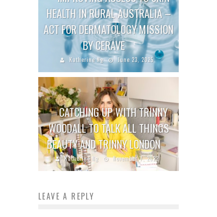
HEALTH IN RURAL AUSTRALIA –
ACT FOR DERMATOLOGY MISSION
BY CERAVE
Katherine Ng
June 23, 2025
CATCHING UP WITH TRINNY
WOODALL TO TALK ALL THINGS
BEAUTY AND TRINNY LONDON
Katherine Ng
November 7, 2022
LEAVE A REPLY