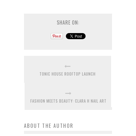
SHARE ON:
TONIC HOUSE ROOFTOP LAUNCH
FASHION MEETS BEAUTY: CLARA H NAIL ART
ABOUT THE AUTHOR