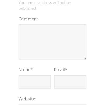
Your email address will not be
published.
Comment
Name
*
Email
*
Website