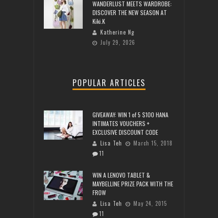
WANDERLUST MEETS WARDROBE:
DISCOVER THE NEW SEASON AT
Kiki.K
Katherine Ng
July 29, 2026
POPULAR ARTICLES
GIVEAWAY: WIN 1 of 5 $100 HANA
INTIMATES VOUCHERS +
EXCLUSIVE DISCOUNT CODE
Lisa Teh
March 15, 2018
11
WIN A LENOVO TABLET &
MAYBELLINE PRIZE PACK WITH THE
FROW
Lisa Teh
May 24, 2015
11