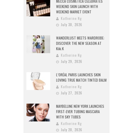
MECCA COSMETICA CELEBRATES
WEEKEND SKIN LAUNCH WITH
WEEKEND MARKET EVENT
Katherine Ng
July 30, 2026
WANDERLUST MEETS WARDROBE:
DISCOVER THE NEW SEASON AT
Kiki.K
Katherine Ng
July 29, 2026
L’ORÉAL PARIS LAUNCHES SKIN
LOVING TRUE MATCH TINTED BALM
Katherine Ng
July 27, 2026
MAYBELLINE NEW YORK LAUNCHES
FIRST-EVER TUBING MASCARA
WITH SKY TUBES
Katherine Ng
July 20, 2026