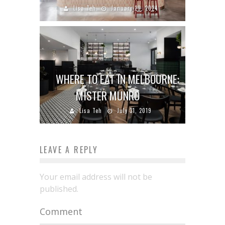
Lisa Teh
January 29, 2024
WHERE TO EAT IN MELBOURNE:
MISTER MUNRO
Lisa Teh
July 31, 2019
LEAVE A REPLY
Your email address will not be
published.
Comment