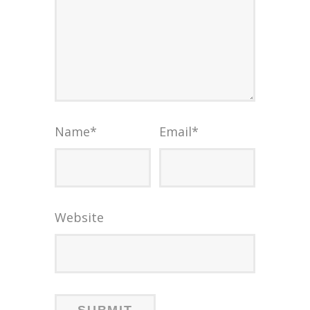
Name
*
Email
*
Website