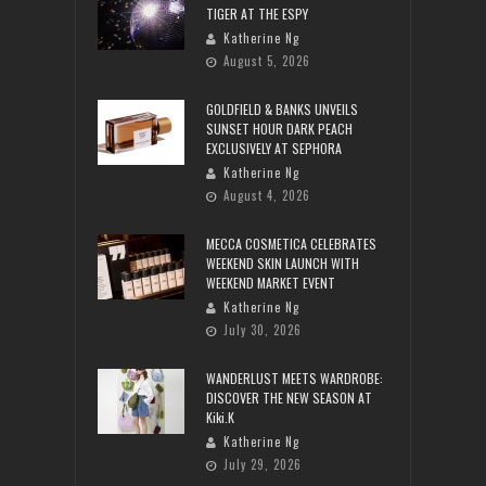
TIGER AT THE ESPY
Katherine Ng
August 5, 2026
GOLDFIELD & BANKS UNVEILS
SUNSET HOUR DARK PEACH
EXCLUSIVELY AT SEPHORA
Katherine Ng
August 4, 2026
MECCA COSMETICA CELEBRATES
WEEKEND SKIN LAUNCH WITH
WEEKEND MARKET EVENT
Katherine Ng
July 30, 2026
WANDERLUST MEETS WARDROBE:
DISCOVER THE NEW SEASON AT
Kiki.K
Katherine Ng
July 29, 2026