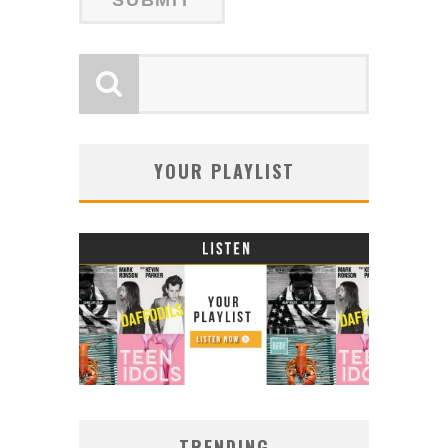
YOUR PLAYLIST
TRENDING