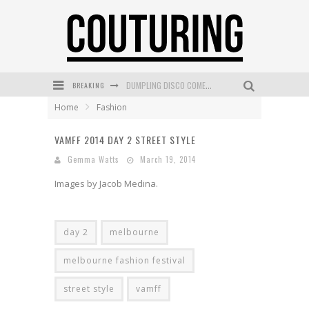
DUMPLING DISCO COMES TO MYA TIGER AT THE ESPY
BREAKING
Home
Fashion
GOLDFIELD & BANKS UNVEILS SUNSET HOUR DARK PEACH EXCLUSIVELY AT SEPHORA
MECCA COSMETICA CELEBRATES WEEKEND SKIN LAUNCH WITH WEEKEND MARKET EVENT
VAMFF 2014 DAY 2 STREET STYLE
Gemma Watts
March 19, 2014
WANDERLUST MEETS WARDROBE: DISCOVER THE NEW SEASON AT Kiki.K
Images by Jacob Medina.
L’ORÉAL PARIS LAUNCHES SKIN LOVING TRUE MATCH TINTED BALM
MECCA BOURKE STREET CELEBRATES FIRST BIRTHDAY WITH MONTH OF TREATS AND EXPERIENCES
day 2
melbourne
melbourne fashion festival
street style
vamff