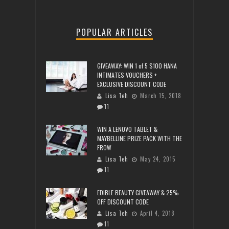
POPULAR ARTICLES
GIVEAWAY: WIN 1 of 5 $100 HANA
INTIMATES VOUCHERS +
EXCLUSIVE DISCOUNT CODE
Lisa Teh
March 15, 2018
11
WIN A LENOVO TABLET &
MAYBELLINE PRIZE PACK WITH THE
FROW
Lisa Teh
May 24, 2015
11
EDIBLE BEAUTY GIVEAWAY & 25%
OFF DISCOUNT CODE
Lisa Teh
April 4, 2018
11