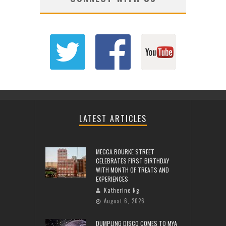
LATEST ARTICLES
MECCA BOURKE STREET
CELEBRATES FIRST BIRTHDAY
WITH MONTH OF TREATS AND
EXPERIENCES
Katherine Ng
August 6, 2026
DUMPLING DISCO COMES TO MYA