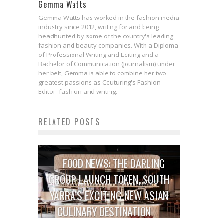
Gemma Watts
Gemma Watts has worked in the fashion media
industry since 2012, writing for and being
headhunted by some of the country's leading
fashion and beauty companies. With a Diploma
of Professional Writing and Editing and a
Bachelor of Communication (Journalism) under
her belt, Gemma is able to combine her two
greatest passions as Couturing's Fashion
Editor- fashion and writing.
RELATED POSTS
FOOD NEWS: THE DARLING
GROUP LAUNCH TOKEN, SOUTH
YARRA’S EXCITING NEW ASIAN
CULINARY DESTINATION