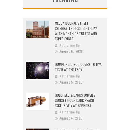
MECCA BOURKE STREET
CELEBRATES FIRST BIRTHDAY
WITH MONTH OF TREATS AND
EXPERIENCES
Katherine Ng
August 6, 2026
DUMPLING DISCO COMES TO MYA
TIGER AT THE ESPY
Katherine Ng
August 5, 2026
GOLDFIELD & BANKS UNVEILS
SUNSET HOUR DARK PEACH
EXCLUSIVELY AT SEPHORA
Katherine Ng
August 4, 2026