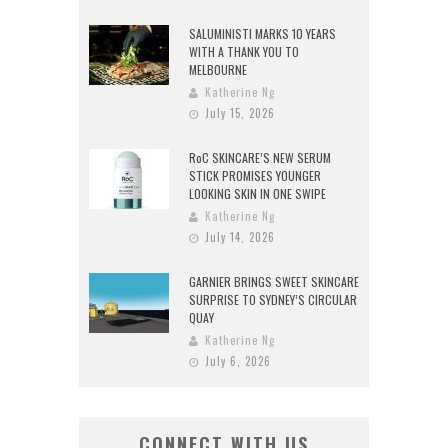
SALUMINISTI MARKS 10 YEARS
WITH A THANK YOU TO
MELBOURNE
Katherine Ng
July 15, 2026
RoC SKINCARE’S NEW SERUM
STICK PROMISES YOUNGER
LOOKING SKIN IN ONE SWIPE
Katherine Ng
July 14, 2026
GARNIER BRINGS SWEET SKINCARE
SURPRISE TO SYDNEY’S CIRCULAR
QUAY
Katherine Ng
July 6, 2026
CONNECT WITH US