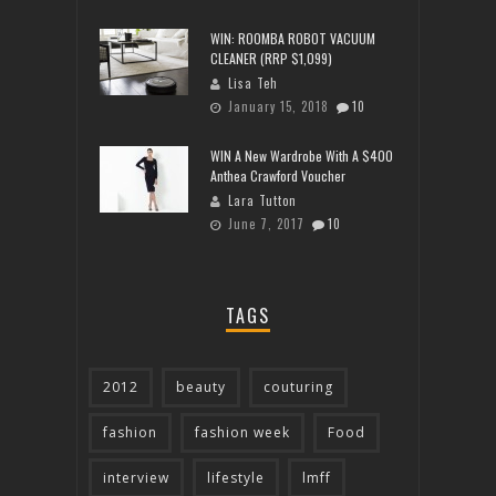
WIN: ROOMBA ROBOT VACUUM
CLEANER (RRP $1,099)
Lisa Teh
January 15, 2018
10
WIN A New Wardrobe With A $400
Anthea Crawford Voucher
Lara Tutton
June 7, 2017
10
TAGS
2012
beauty
couturing
fashion
fashion week
Food
interview
lifestyle
lmff