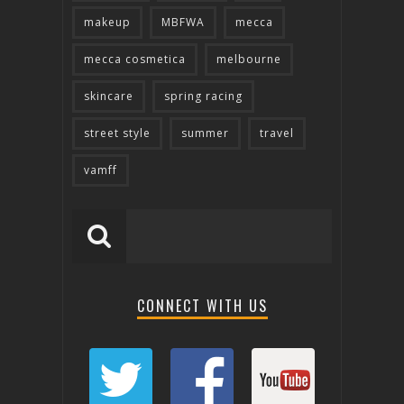
makeup
MBFWA
mecca
mecca cosmetica
melbourne
skincare
spring racing
street style
summer
travel
vamff
CONNECT WITH US