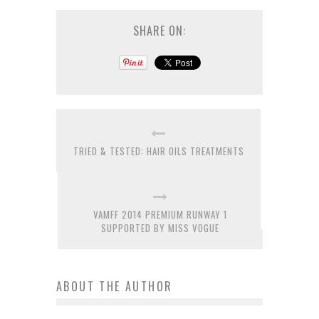
SHARE ON:
TRIED & TESTED: HAIR OILS TREATMENTS
VAMFF 2014 PREMIUM RUNWAY 1
SUPPORTED BY MISS VOGUE
ABOUT THE AUTHOR