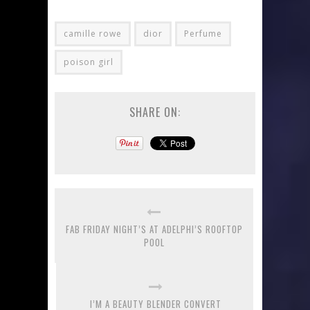
camille rowe
dior
Perfume
poison girl
SHARE ON:
FAB FRIDAY NIGHT’S AT ADELPHI’S ROOFTOP
POOL
I’M A BEAUTY BLENDER CONVERT