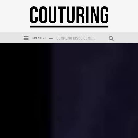
DUMPLING DISCO COMES TO MYA TIGER AT THE ESPY
BREAKING
GOLDFIELD & BANKS UNVEILS SUNSET HOUR DARK PEACH EXCLUSIVELY AT SEPHORA
MECCA COSMETICA CELEBRATES WEEKEND SKIN LAUNCH WITH WEEKEND MARKET EVENT
WANDERLUST MEETS WARDROBE: DISCOVER THE NEW SEASON AT Kiki.K
L’ORÉAL PARIS LAUNCHES SKIN LOVING TRUE MATCH TINTED BALM
MECCA BOURKE STREET CELEBRATES FIRST BIRTHDAY WITH MONTH OF TREATS AND EXPERIENCES