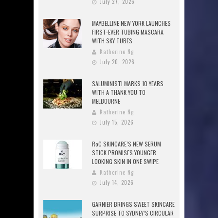
July 27, 2026
MAYBELLINE NEW YORK LAUNCHES
FIRST-EVER TUBING MASCARA
WITH SKY TUBES
Katherine Ng
July 20, 2026
SALUMINISTI MARKS 10 YEARS
WITH A THANK YOU TO
MELBOURNE
Katherine Ng
July 15, 2026
RoC SKINCARE’S NEW SERUM
STICK PROMISES YOUNGER
LOOKING SKIN IN ONE SWIPE
Katherine Ng
July 14, 2026
GARNIER BRINGS SWEET SKINCARE
SURPRISE TO SYDNEY’S CIRCULAR