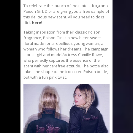
To celebrate the launch of their latest fragrance
Poison Girl, Dior are giving you a free sample of
this delicious new scent. All you need to do is
click
here
!
Taking inspiration from their classic Poison
fragrance, Poison Girl is a new bitter-sweet
floral made for a rebellious young woman, a
woman who follows her dreams. The campaign
stars it-girl and model/actress Camille Rowe,
who perfectly captures the essence of the
scent with her carefree attitude. The bottle also
takes the shape of the iconic red Poison bottle,
but with a fun pink twist.