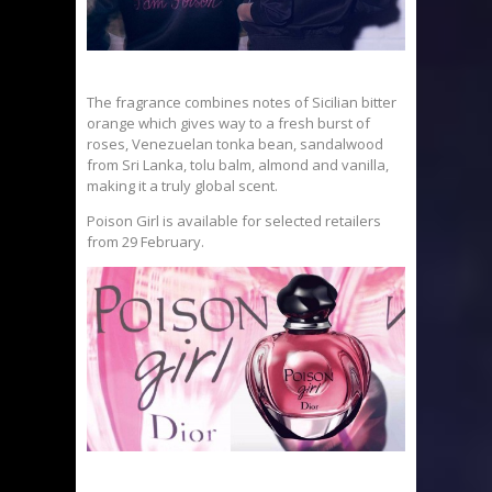
The fragrance combines notes of Sicilian bitter
orange which gives way to a fresh burst of
roses, Venezuelan tonka bean, sandalwood
from Sri Lanka, tolu balm, almond and vanilla,
making it a truly global scent.
Poison Girl is available for selected retailers
from 29 February.