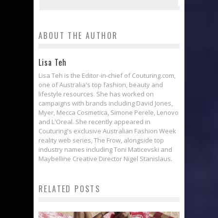
ABOUT THE AUTHOR
Lisa Teh
Lisa Teh is the Editor-in-chief of Couturing.com,
one of Australia's top fashion, beauty and
lifestyle resources. She has worked on
campaigns with brands including David Jones,
Myer, Mecca Cosmetica, Simone Perele, Lenovo
and L'Oreal. She recently appeared in
Couturing's exclusive Australian Fashion Week
reality web series, The Frow, alongside top
industry names including Toni Maticevski and
Maybelline Creative Director Nigel Stanislaus.
RELATED POSTS