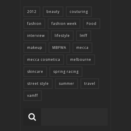
2012
beauty
couturing
fashion
fashion week
Food
interview
lifestyle
lmff
makeup
MBFWA
mecca
mecca cosmetica
melbourne
skincare
spring racing
street style
summer
travel
vamff