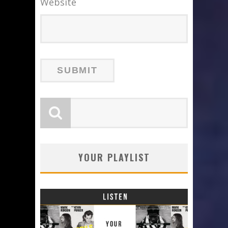
Website
YOUR PLAYLIST