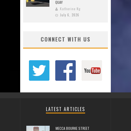
QUAY
Katherine Ng
July 6, 2026
CONNECT WITH US
LATEST ARTICLES
MECCA BOURKE STREET