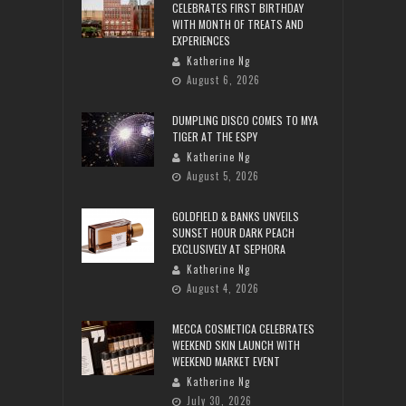
CELEBRATES FIRST BIRTHDAY
WITH MONTH OF TREATS AND
EXPERIENCES
Katherine Ng
August 6, 2026
DUMPLING DISCO COMES TO MYA
TIGER AT THE ESPY
Katherine Ng
August 5, 2026
GOLDFIELD & BANKS UNVEILS
SUNSET HOUR DARK PEACH
EXCLUSIVELY AT SEPHORA
Katherine Ng
August 4, 2026
MECCA COSMETICA CELEBRATES
WEEKEND SKIN LAUNCH WITH
WEEKEND MARKET EVENT
Katherine Ng
July 30, 2026