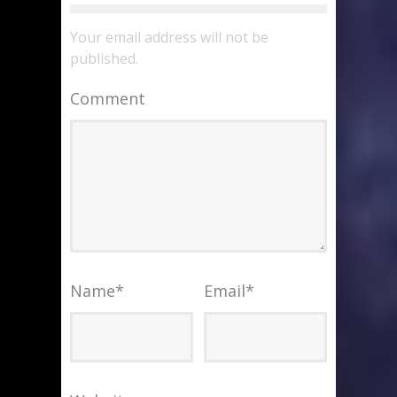
Your email address will not be
published.
Comment
Name
*
Email
*