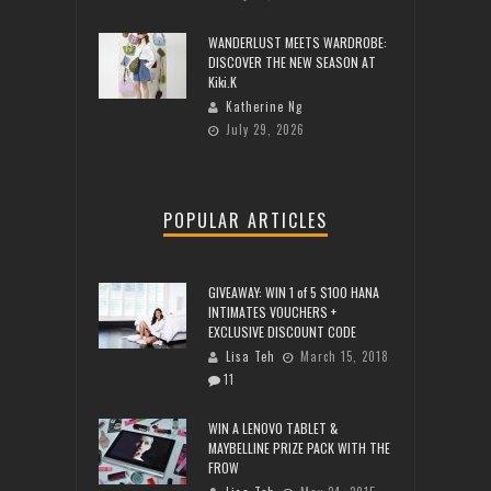
WANDERLUST MEETS WARDROBE:
DISCOVER THE NEW SEASON AT
Kiki.K
Katherine Ng
July 29, 2026
POPULAR ARTICLES
GIVEAWAY: WIN 1 of 5 $100 HANA
INTIMATES VOUCHERS +
EXCLUSIVE DISCOUNT CODE
Lisa Teh
March 15, 2018
11
WIN A LENOVO TABLET &
MAYBELLINE PRIZE PACK WITH THE
FROW