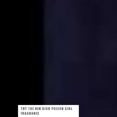
TRY THE NEW DIOR POISON GIRL
FRAGRANCE