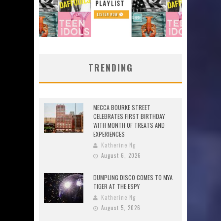
TRENDING
MECCA BOURKE STREET
CELEBRATES FIRST BIRTHDAY
WITH MONTH OF TREATS AND
EXPERIENCES
Katherine Ng
August 6, 2026
DUMPLING DISCO COMES TO MYA
TIGER AT THE ESPY
Katherine Ng
August 5, 2026