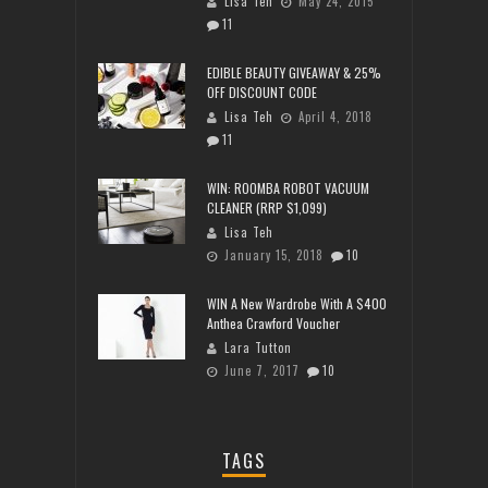
Lisa Teh
May 24, 2015
11
EDIBLE BEAUTY GIVEAWAY & 25%
OFF DISCOUNT CODE
Lisa Teh
April 4, 2018
11
WIN: ROOMBA ROBOT VACUUM
CLEANER (RRP $1,099)
Lisa Teh
January 15, 2018
10
WIN A New Wardrobe With A $400
Anthea Crawford Voucher
Lara Tutton
June 7, 2017
10
TAGS