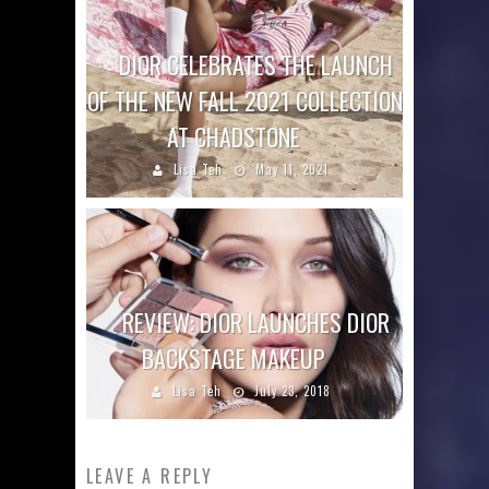
DIOR CELEBRATES THE LAUNCH
OF THE NEW FALL 2021 COLLECTION
AT CHADSTONE
Lisa Teh
May 11, 2021
REVIEW: DIOR LAUNCHES DIOR
BACKSTAGE MAKEUP
Lisa Teh
July 23, 2018
LEAVE A REPLY