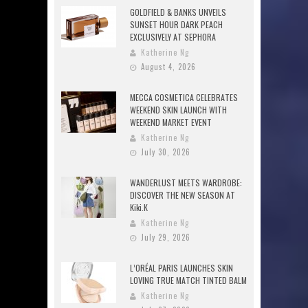
GOLDFIELD & BANKS UNVEILS
SUNSET HOUR DARK PEACH
EXCLUSIVELY AT SEPHORA
Katherine Ng
August 4, 2026
MECCA COSMETICA CELEBRATES
WEEKEND SKIN LAUNCH WITH
WEEKEND MARKET EVENT
Katherine Ng
July 30, 2026
WANDERLUST MEETS WARDROBE:
DISCOVER THE NEW SEASON AT
Kiki.K
Katherine Ng
July 29, 2026
L’ORÉAL PARIS LAUNCHES SKIN
LOVING TRUE MATCH TINTED BALM
Katherine Ng