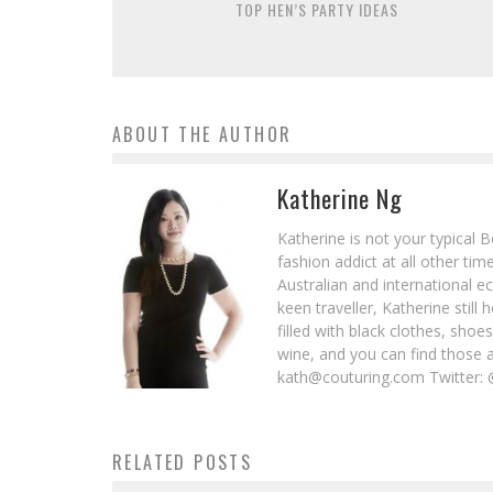
TOP HEN’S PARTY IDEAS
ABOUT THE AUTHOR
Katherine Ng
Katherine is not your typical 
fashion addict at all other t
Australian and international e
keen traveller, Katherine stil
filled with black clothes, sho
wine, and you can find those 
kath@couturing.com Twitter: 
RELATED POSTS