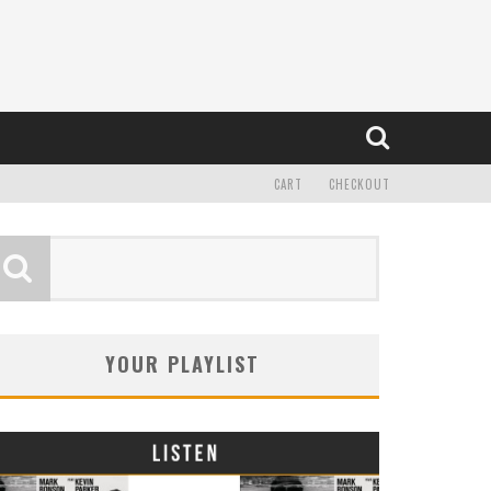
CART
CHECKOUT
YOUR PLAYLIST