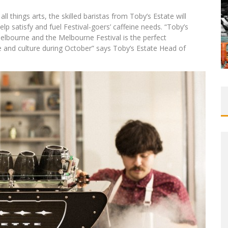
l things arts, the skilled baristas from Toby’s Estate will
lp satisfy and fuel Festival-goers’ caffeine needs. “Toby’s
Melbourne and the Melbourne Festival is the perfect
ee and culture during October” says Toby’s Estate Head of