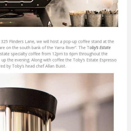
 325 Flinders Lane, we will host a pop-up coffee stand at the
re on the south bank of the Yarra River”. The T
oby’s Estate
Estate specialty coffee from 12pm to 6pm throughout the
e up the evening. Along with coffee the Toby’s Estate Espresso
red by Toby’s head chef Allan Buist.