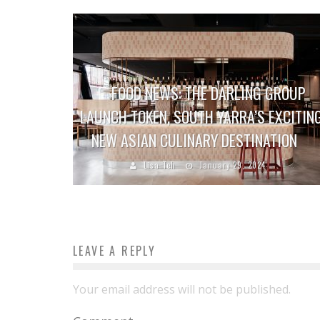
FOOD NEWS: THE DARLING GROUP
LAUNCH TOKEN, SOUTH YARRA’S EXCITIN
NEW ASIAN CULINARY DESTINATION
Lisa Teh
January 29, 2024
LEAVE A REPLY
Your email address will not be published.