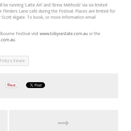
l be running ‘Latte Art’ and ‘Brew Methods’ via six limited
 Flinders Lane cafe during the Festival. Places are limited for
r Scott Algate. To book, or more information email
bourne Festival visit
www.tobysestate.com.au
or the
l.com.au
.
Toby’s Estate