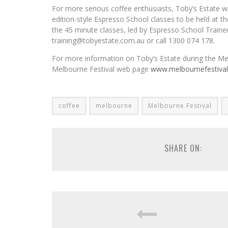
For more serious coffee enthusiasts, Toby’s Estate wil
edition-style Espresso School classes to be held at the
the 45 minute classes, led by Espresso School Traine
training@tobyestate.com.au or call 1300 074 178.
For more information on Toby’s Estate during the Mel
Melbourne Festival web page
www.melbournefestiva
coffee
melbourne
Melbourne Festival
SHARE ON: