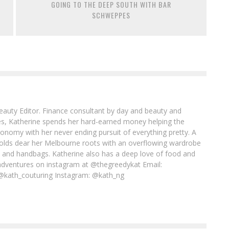
GOING TO THE DEEP SOUTH WITH BAR
SCHWEPPES
Beauty Editor. Finance consultant by day and beauty and
imes, Katherine spends her hard-earned money helping the
conomy with her never ending pursuit of everything pretty. A
l holds dear her Melbourne roots with an overflowing wardrobe
es and handbags. Katherine also has a deep love of food and
adventures on instagram at @thegreedykat Email:
@kath_couturing Instagram: @kath_ng