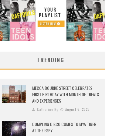
TRENDING
MECCA BOURKE STREET CELEBRATES
FIRST BIRTHDAY WITH MONTH OF TREATS
AND EXPERIENCES
Katherine Ng
August 6, 2026
DUMPLING DISCO COMES TO MYA TIGER
AT THE ESPY