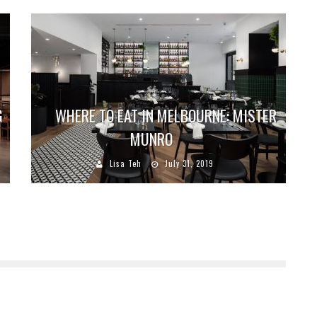
G
WHERE TO EAT IN MELBOURNE: MISTER
MUNRO
Lisa Teh
July 31, 2019