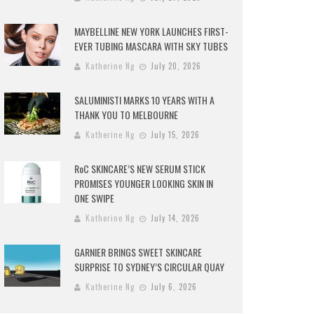
MAYBELLINE NEW YORK LAUNCHES FIRST-
EVER TUBING MASCARA WITH SKY TUBES
Katherine Ng
July 20, 2026
SALUMINISTI MARKS 10 YEARS WITH A
THANK YOU TO MELBOURNE
Katherine Ng
July 15, 2026
RoC SKINCARE’S NEW SERUM STICK
PROMISES YOUNGER LOOKING SKIN IN
ONE SWIPE
Katherine Ng
July 14, 2026
GARNIER BRINGS SWEET SKINCARE
SURPRISE TO SYDNEY’S CIRCULAR QUAY
Katherine Ng
July 6, 2026