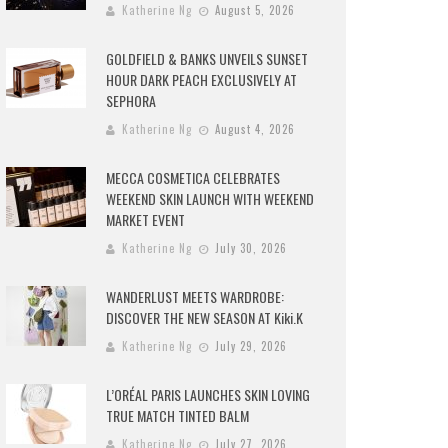
Katherine Ng
August 5, 2026
GOLDFIELD & BANKS UNVEILS SUNSET
HOUR DARK PEACH EXCLUSIVELY AT
SEPHORA
Katherine Ng
August 4, 2026
MECCA COSMETICA CELEBRATES
WEEKEND SKIN LAUNCH WITH WEEKEND
MARKET EVENT
Katherine Ng
July 30, 2026
WANDERLUST MEETS WARDROBE:
DISCOVER THE NEW SEASON AT Kiki.K
Katherine Ng
July 29, 2026
L’ORÉAL PARIS LAUNCHES SKIN LOVING
TRUE MATCH TINTED BALM
Katherine Ng
July 27, 2026