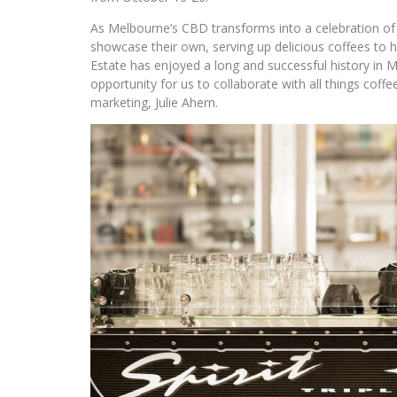
As Melbourne’s CBD transforms into a celebration of al
showcase their own, serving up delicious coffees to he
Estate has enjoyed a long and successful history in 
opportunity for us to collaborate with all things coff
marketing, Julie Ahern.