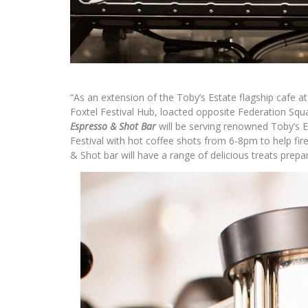
“As an extension of the Toby’s Estate flagship cafe at
Foxtel Festival Hub, loacted opposite Federation Squa
Espresso & Shot Bar
will be serving renowned Toby’s 
Festival with hot coffee shots from 6-8pm to help fir
& Shot bar will have a range of delicious treats prepa