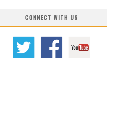
CONNECT WITH US