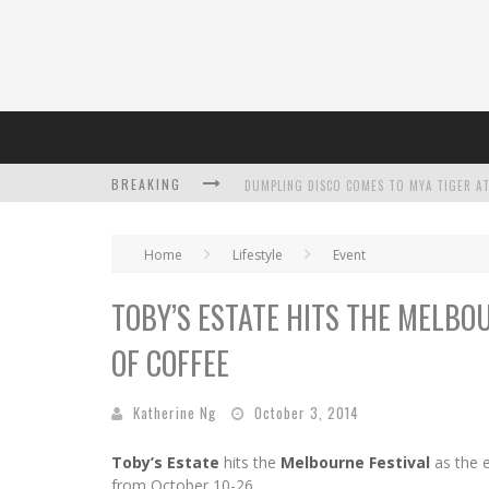
BREAKING
Home
Lifestyle
Event
TOBY’S ESTATE HITS THE MELBO
L’ORÉAL PARIS LAUNCHES SKIN LOVING T
OF COFFEE
DUMPLING DISCO COMES TO MYA TIGER AT
Katherine Ng
October 3, 2014
Toby’s Estate
hits the
Melbourne Festival
as the e
from October 10-26.