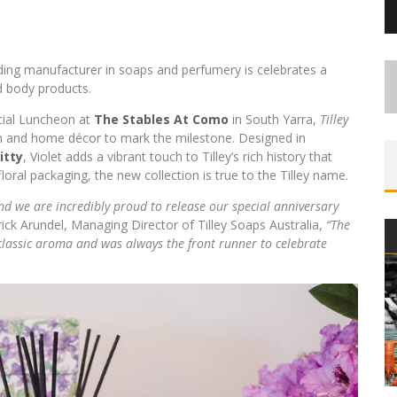
ading manufacturer in soaps and perfumery is celebrates a
d body products.
ecial Luncheon at
The Stables At Como
in South Yarra,
Tilley
th and home décor to mark the milestone. Designed in
itty
, Violet adds a vibrant touch to Tilley’s rich history that
oral packaging, the new collection is true to the Tilley name.
nd we are incredibly proud to release our special anniversary
rick Arundel, Managing Director of Tilley Soaps Australia,
“The
 classic aroma and was always the front runner to celebrate