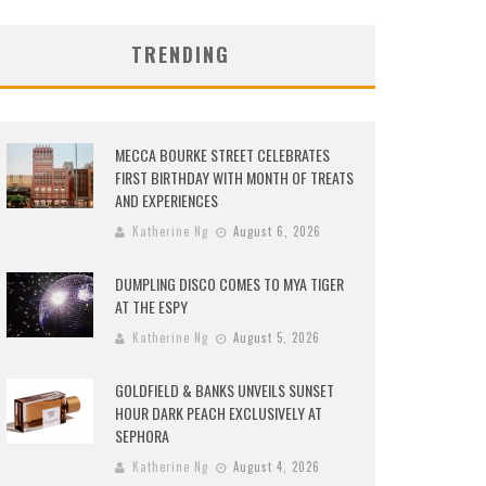
TRENDING
MECCA BOURKE STREET CELEBRATES
FIRST BIRTHDAY WITH MONTH OF TREATS
AND EXPERIENCES
Katherine Ng
August 6, 2026
DUMPLING DISCO COMES TO MYA TIGER
AT THE ESPY
Katherine Ng
August 5, 2026
GOLDFIELD & BANKS UNVEILS SUNSET
HOUR DARK PEACH EXCLUSIVELY AT
SEPHORA
Katherine Ng
August 4, 2026