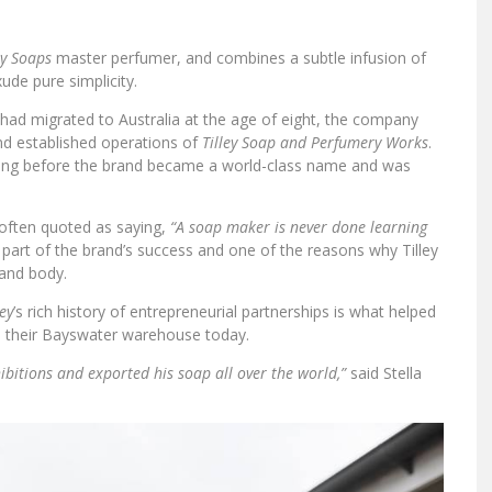
ey Soaps
master perfumer, and combines a subtle infusion of
xude pure simplicity.
had migrated to Australia at the age of eight, the company
and established operations of
Tilley Soap and Perfumery Works
.
t long before the brand became a world-class name and was
 often quoted as saying,
“A soap maker is never done learning
ig part of the brand’s success and one of the reasons why Tilley
and body.
ley
’s rich history of entrepreneurial partnerships is what helped
n their Bayswater warehouse today.
ibitions and exported his soap all over the world,”
said Stella