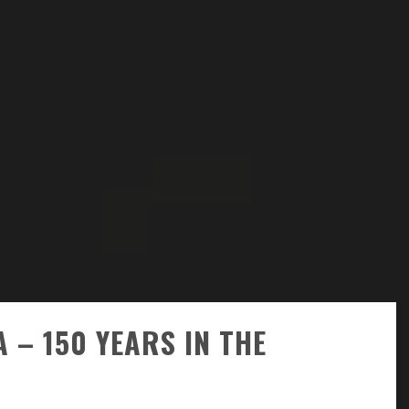
 – 150 YEARS IN THE