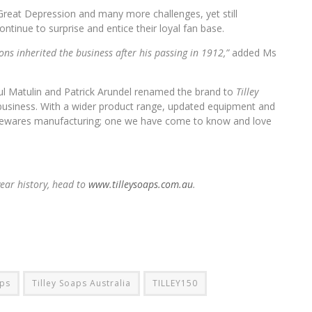
Great Depression and many more challenges, yet still
tinue to surprise and entice their loyal fan base.
ons inherited the business after his passing in 1912,”
added Ms
ul Matulin and Patrick Arundel renamed the brand to
Tilley
usiness. With a wider product range, updated equipment and
homewares manufacturing; one we have come to know and love
year history, head to
www.tilleysoaps.com.au
.
ps
Tilley Soaps Australia
TILLEY150