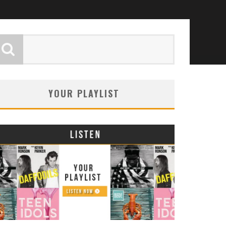
YOUR PLAYLIST