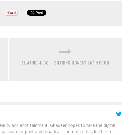
EL ATINO & CO – SHARING HONEST LATIN FOOD
beauty and entertainment, Ghadeer hopes to take the digital
 passion for print and broadcast journalism has led her to