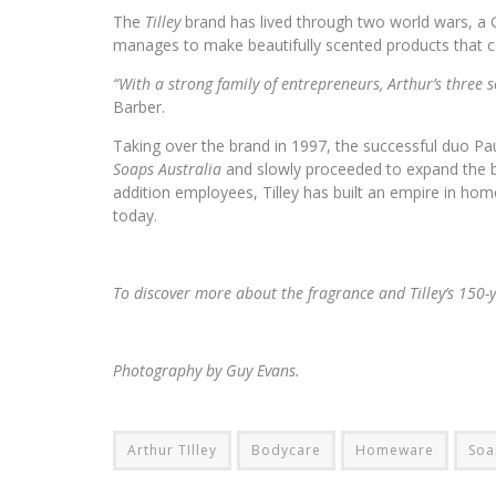
The
Tilley
brand has lived through two world wars, a 
manages to make beautifully scented products that con
“With a strong family of entrepreneurs, Arthur’s three s
Barber.
Taking over the brand in 1997, the successful duo Pa
Soaps Australia
and slowly proceeded to expand the b
addition employees, Tilley has built an empire in 
today.
To discover more about the fragrance and Tilley’s 150-
Photography by Guy Evans.
Arthur TIlley
Bodycare
Homeware
Soa