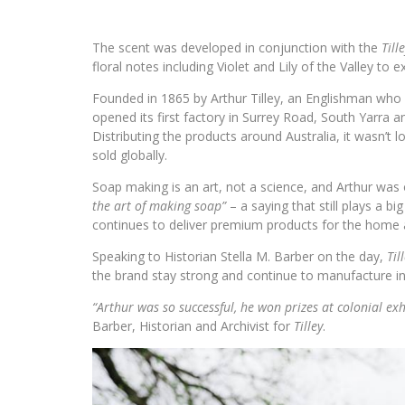
The scent was developed in conjunction with the
Till
floral notes including Violet and Lily of the Valley to e
Founded in 1865 by Arthur Tilley, an Englishman who 
opened its first factory in Surrey Road, South Yarra 
Distributing the products around Australia, it wasn’
sold globally.
Soap making is an art, not a science, and Arthur was
the art of making soap”
– a saying that still plays a b
continues to deliver premium products for the home 
Speaking to Historian Stella M. Barber on the day,
Til
the brand stay strong and continue to manufacture i
“Arthur was so successful, he won prizes at colonial exh
Barber, Historian and Archivist for
Tilley
.