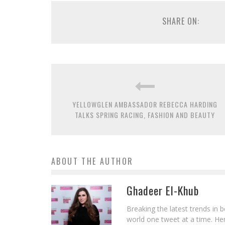
SHARE ON:
YELLOWGLEN AMBASSADOR REBECCA HARDING
TALKS SPRING RACING, FASHION AND BEAUTY
ABOUT THE AUTHOR
Ghadeer El-Khub
Breaking the latest trends in 
world one tweet at a time. Her