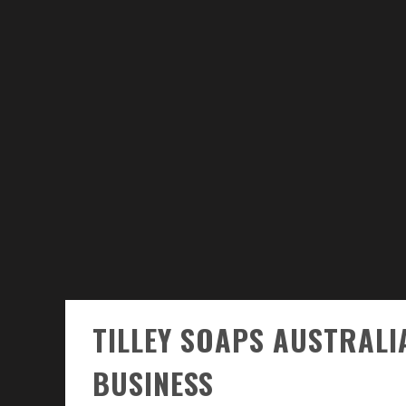
TILLEY SOAPS AUSTRALIA
BUSINESS