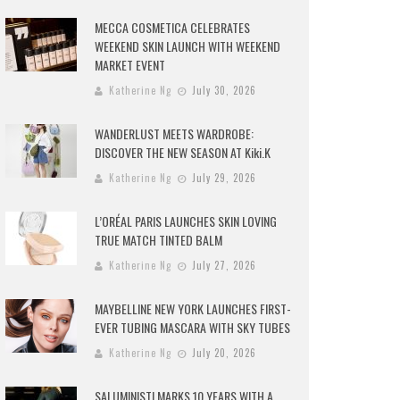
MECCA COSMETICA CELEBRATES
WEEKEND SKIN LAUNCH WITH WEEKEND
MARKET EVENT
Katherine Ng
July 30, 2026
WANDERLUST MEETS WARDROBE:
DISCOVER THE NEW SEASON AT Kiki.K
Katherine Ng
July 29, 2026
L’ORÉAL PARIS LAUNCHES SKIN LOVING
TRUE MATCH TINTED BALM
Katherine Ng
July 27, 2026
MAYBELLINE NEW YORK LAUNCHES FIRST-
EVER TUBING MASCARA WITH SKY TUBES
Katherine Ng
July 20, 2026
SALUMINISTI MARKS 10 YEARS WITH A