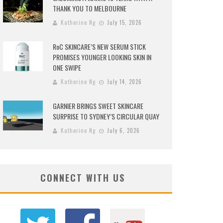
THANK YOU TO MELBOURNE
Katherine Ng
July 15, 2026
RoC SKINCARE’S NEW SERUM STICK
PROMISES YOUNGER LOOKING SKIN IN
ONE SWIPE
Katherine Ng
July 14, 2026
GARNIER BRINGS SWEET SKINCARE
SURPRISE TO SYDNEY’S CIRCULAR QUAY
Katherine Ng
July 6, 2026
CONNECT WITH US