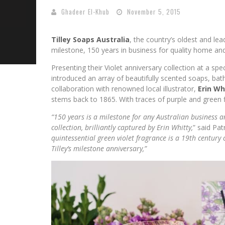
Ghadeer El-Khub
November 5, 2015
Tilley Soaps Australia
, the country’s oldest and le
milestone, 150 years in business for quality home an
Presenting their Violet anniversary collection at a sp
introduced an array of beautifully scented soaps, ba
collaboration with renowned local illustrator,
Erin Wh
stems back to 1865. With traces of purple and green fl
“150 years is a milestone for any Australian business a
collection, brilliantly captured by Erin Whitty,
” said Pat
quintessential green violet fragrance is a 19th century
Tilley’s milestone anniversary,”