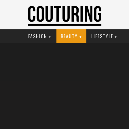
FASHION
BEAUTY
LIFESTYLE