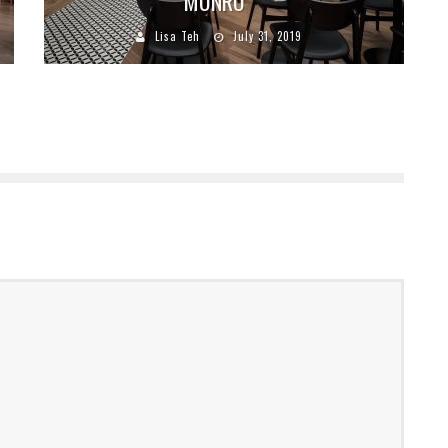
MUNRO
Lisa Teh
July 31, 2019