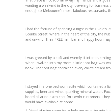
That place is not too far away my friends and it goe
wanting a weekend in the city, traveling for business 
enough to Melbourne’s most fabulous restaurants, th
I had the fortune of spending a night in the Ovolo’s la
Bourke Street. Where in the heart of the city, the hub 
and unwind. Their FREE mini bar and happy hour may 
I was greeted by a soft and warmly lit interior, smili
When I walked into my room a little ‘loot bag’ was wai
book. The ‘loot bag’ contained every child’s dream fr
I stayed in a one bedroom suite which contained a li
supplies, beer and wine, sparkling mineral water, Fox
board all at no extra cost for Ovolo customers. They b
would have available at home.
A friend of mine came by to help me with the mini ba