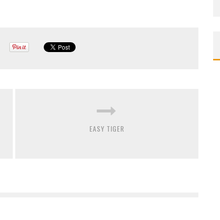
EASY TIGER