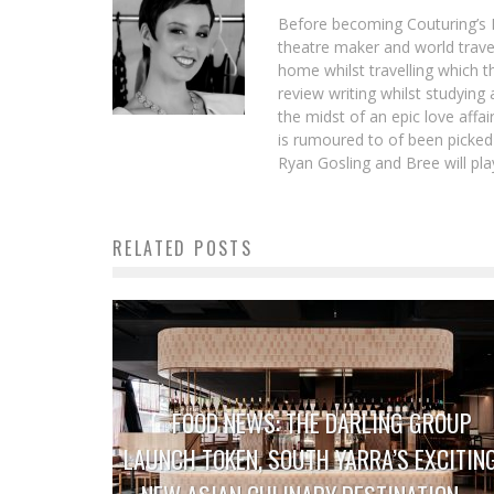
Before becoming Couturing’s L
theatre maker and world trave
home whilst travelling which t
review writing whilst studying
the midst of an epic love aff
is rumoured to of been picked
Ryan Gosling and Bree will play
RELATED POSTS
FOOD NEWS: THE DARLING GROUP
LAUNCH TOKEN, SOUTH YARRA’S EXCITIN