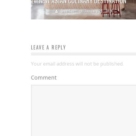
NEW ASIAN CULINARY DESTINATION
Lisa Teh
January 29, 2024
LEAVE A REPLY
Your email address will not be published.
Comment