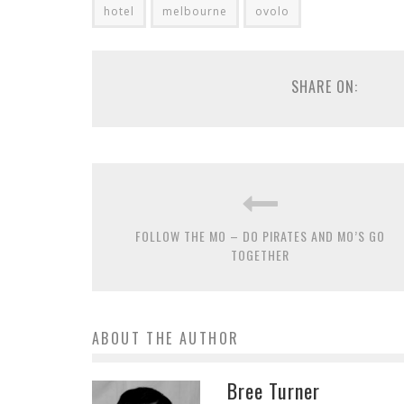
hotel
melbourne
ovolo
SHARE ON:
FOLLOW THE MO – DO PIRATES AND MO’S GO
TOGETHER
ABOUT THE AUTHOR
Bree Turner