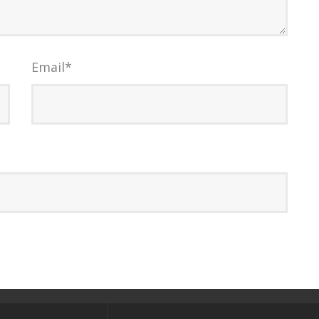
Email
*