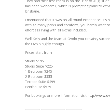
They had their first check in on the 31st of August of 
has been wonderful, which is prompting plans to exp
Brisbane.
I mentioned that it was an ‘all round experience’, it’
with so many perks and comforts, you hardly want to l
effortless living with all extras included’.
Well Kelly and the team at Ovolo you certainly succe
the Ovolo highly enough.
Prices start from…
Studio $195
Studio Suite $225
1 Bedroom $245
2 Bedroom $355
Terrace Suite $499
Penthouse $525
For bookings or more information visit
http://www.o