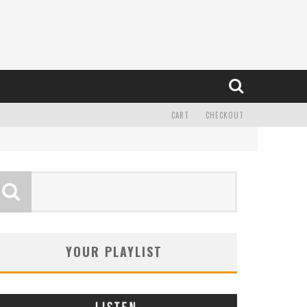
CART
CHECKOUT
YOUR PLAYLIST