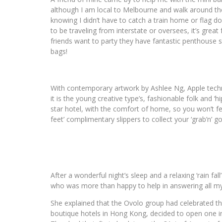
although I am local to Melbourne and walk around the C
knowing I didn’t have to catch a train home or flag d
to be traveling from interstate or oversees, it’s great 
friends want to party they have fantastic penthouse s
bags!
With contemporary artwork by Ashlee Ng, Apple techno
it is the young creative type’s, fashionable folk and ‘hi
star hotel, with the comfort of home, so you won’t f
feet’ complimentary slippers to collect your ‘grab’n’ go
After a wonderful night’s sleep and a relaxing ‘rain fal
who was more than happy to help in answering all my
She explained that the Ovolo group had celebrated th
boutique hotels in Hong Kong, decided to open one in 