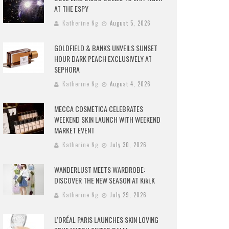
AT THE ESPY
Katherine Ng
August 5, 2026
GOLDFIELD & BANKS UNVEILS SUNSET
HOUR DARK PEACH EXCLUSIVELY AT
SEPHORA
Katherine Ng
August 4, 2026
MECCA COSMETICA CELEBRATES
WEEKEND SKIN LAUNCH WITH WEEKEND
MARKET EVENT
Katherine Ng
July 30, 2026
WANDERLUST MEETS WARDROBE:
DISCOVER THE NEW SEASON AT Kiki.K
Katherine Ng
July 29, 2026
L’ORÉAL PARIS LAUNCHES SKIN LOVING