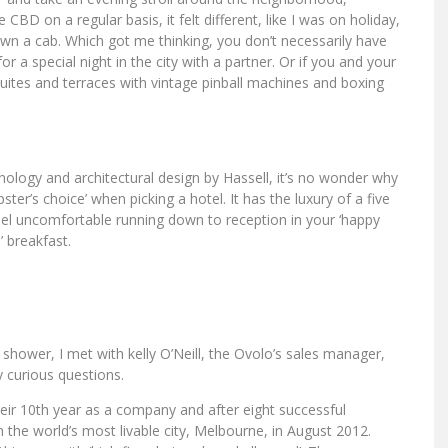
BD on a regular basis, it felt different, like I was on holiday,
own a cab. Which got me thinking, you don’t necessarily have
for a special night in the city with a partner. Or if you and your
uites and terraces with vintage pinball machines and boxing
logy and architectural design by Hassell, it’s no wonder why
pster’s choice’ when picking a hotel. It has the luxury of a five
eel uncomfortable running down to reception in your ‘happy
’ breakfast.
l’ shower, I met with kelly O’Neill, the Ovolo’s sales manager,
 curious questions.
eir 10th year as a company and after eight successful
the world’s most livable city, Melbourne, in August 2012.