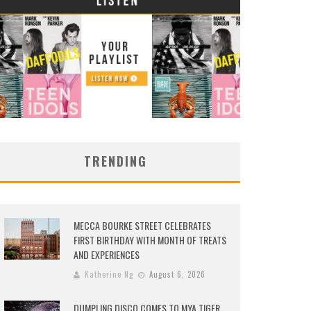
TRENDING
MECCA BOURKE STREET CELEBRATES
FIRST BIRTHDAY WITH MONTH OF TREATS
AND EXPERIENCES
Katherine Ng
August 6, 2026
DUMPLING DISCO COMES TO MYA TIGER