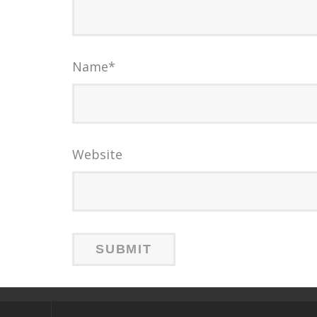
Name
*
Website