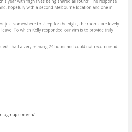
this year with ‘high fives being shared all round’. The response
and, hopefully with a second Melbourne location and one in
s not just somewhere to sleep for the night, the rooms are lovely
eave. To which Kelly responded ‘our aim is to provide truly
eded! I had a very relaxing 24 hours and could not recommend
vologroup.com/en/