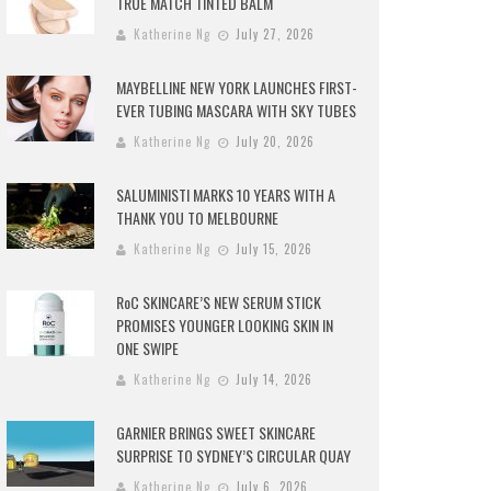
TRUE MATCH TINTED BALM
Katherine Ng
July 27, 2026
MAYBELLINE NEW YORK LAUNCHES FIRST-
EVER TUBING MASCARA WITH SKY TUBES
Katherine Ng
July 20, 2026
SALUMINISTI MARKS 10 YEARS WITH A
THANK YOU TO MELBOURNE
Katherine Ng
July 15, 2026
RoC SKINCARE’S NEW SERUM STICK
PROMISES YOUNGER LOOKING SKIN IN
ONE SWIPE
Katherine Ng
July 14, 2026
GARNIER BRINGS SWEET SKINCARE
SURPRISE TO SYDNEY’S CIRCULAR QUAY
Katherine Ng
July 6, 2026