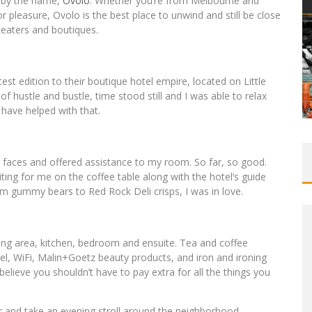
s by the name,
Ovolo
. Whether you’re from Melbourne and
or pleasure, Ovolo is the best place to unwind and still be close
eaters and boutiques.
test edition to their boutique hotel empire, located on Little
of hustle and bustle, time stood still and I was able to relax
have helped with that.
ng faces and offered assistance to my room. So far, so good.
ting for me on the coffee table along with the hotel’s guide
om gummy bears to Red Rock Deli crisps, I was in love.
ving area, kitchen, bedroom and ensuite. Tea and coffee
tel, WiFi, Malin+Goetz beauty products, and iron and ironing
elieve you shouldn’t have to pay extra for all the things you
r and take an evening stroll around the neighborhood,