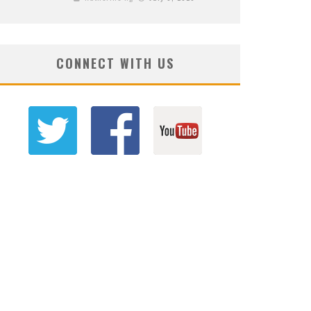
CONNECT WITH US