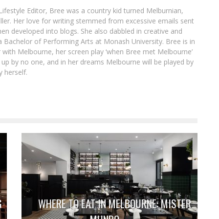
ifestyle Editor, Bree was a country kid turned Melburnian,
ller. Her love for writing stemmed from excessive emails sent
hen developed into blogs. She also dabbled in creative and
 a Bachelor of Performing Arts at Monash University. Bree is in
air with Melbourne, her screen play ‘when Bree met Melbourne’
 up by no one, and in her dreams Melbourne will be played by
 herself.
G
WHERE TO EAT IN MELBOURNE: MISTER