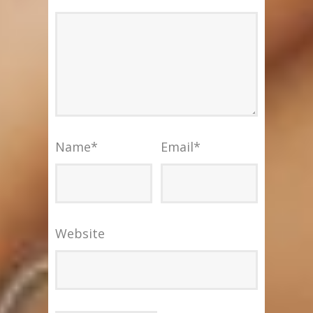
Name
*
Email
*
Website