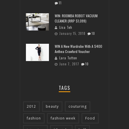
11
WIN: ROOMBA ROBOT VACUUM
CLEANER (RRP $1,099)
Lisa Teh
January 15, 2018
10
WIN A New Wardrobe With A $400
Anthea Crawford Voucher
Lara Tutton
June 7, 2017
10
TAGS
2012
beauty
couturing
fashion
fashion week
Food