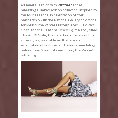
Art meets Fashion with
Wittner
shoes
releasing a limited edition collection. Inspired by
the four seasons, in celebration of their
partnership with the National Gallery of Victoria
for Melbourne Winter Masterpieces 2017: Van
Gogh and the Seasons (MWM17), the aptly titled
‘The Art Of Style,’ the collection consists of four
shoe styles; wearable art that are an
exploration of textures and colours, emulating
nature from Spring blooms through to Winter’s
withering.