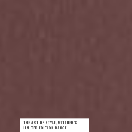
THE ART OF STYLE, WITTNER’S
LIMITED EDITION RANGE