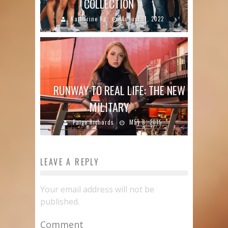
COLLECTION
Katherine Ng
August 11, 2022
RUNWAY TO REAL LIFE: THE NEW
MILITARY
Paige Richards
May 8, 2015
LEAVE A REPLY
Your email address will not be
published.
Comment