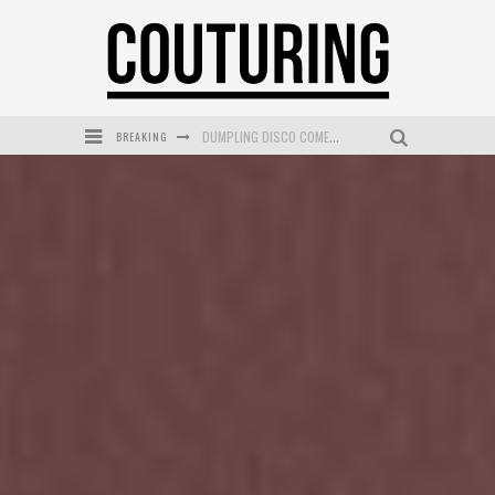
BREAKING
GOLDFIELD & BANKS UNVEILS SUNSET HOUR DARK PEACH EXCLUSIVELY AT SEPHORA
MECCA COSMETICA CELEBRATES WEEKEND SKIN LAUNCH WITH WEEKEND MARKET EVENT
WANDERLUST MEETS WARDROBE: DISCOVER THE NEW SEASON AT Kiki.K
L’ORÉAL PARIS LAUNCHES SKIN LOVING TRUE MATCH TINTED BALM
MECCA BOURKE STREET CELEBRATES FIRST BIRTHDAY WITH MONTH OF TREATS AND EXPERIENCES
DUMPLING DISCO COMES TO MYA TIGER AT THE ESPY