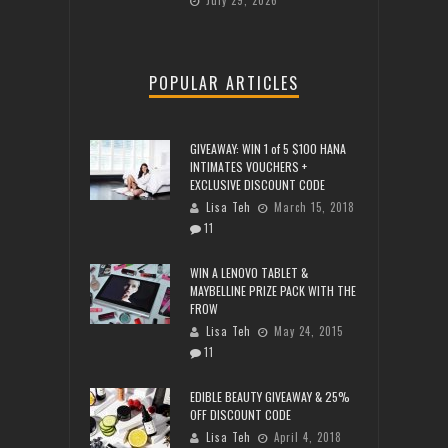
July 29, 2026
POPULAR ARTICLES
GIVEAWAY: WIN 1 of 5 $100 HANA
INTIMATES VOUCHERS +
EXCLUSIVE DISCOUNT CODE
Lisa Teh
March 15, 2018
11
WIN A LENOVO TABLET &
MAYBELLINE PRIZE PACK WITH THE
FROW
Lisa Teh
May 24, 2015
11
EDIBLE BEAUTY GIVEAWAY & 25%
OFF DISCOUNT CODE
Lisa Teh
April 4, 2018