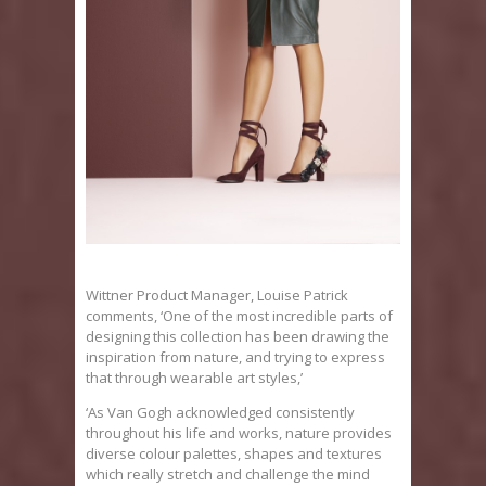
Wittner Product Manager, Louise Patrick
comments, ‘One of the most incredible parts of
designing this collection has been drawing the
inspiration from nature, and trying to express
that through wearable art styles,’
‘As Van Gogh acknowledged consistently
throughout his life and works, nature provides
diverse colour palettes, shapes and textures
which really stretch and challenge the mind