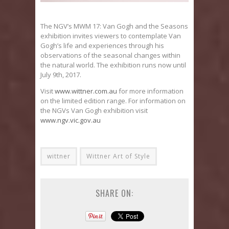
The NGV’s MWM 17: Van Gogh and the Seasons
exhibition invites viewers to contemplate Van
Gogh’s life and experiences through his
observations of the seasonal changes within
the natural world. The exhibition runs now until
July 9th, 2017.
Visit
www.wittner.com.au
for more information
on the limited edition range. For information on
the NGVs Van Gogh exhibition visit
www.ngv.vic.gov.au
wittner
Wittner Art of Style
SHARE ON: