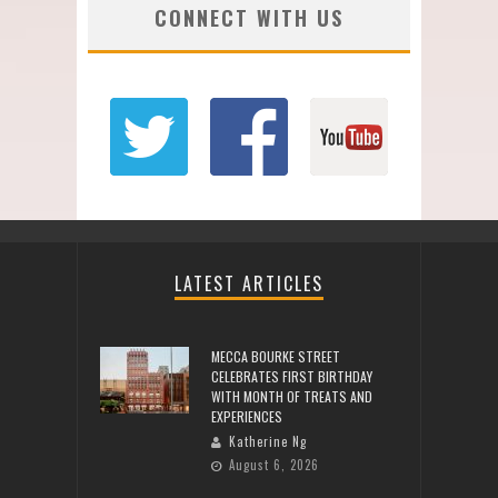
CONNECT WITH US
LATEST ARTICLES
MECCA BOURKE STREET
CELEBRATES FIRST BIRTHDAY
WITH MONTH OF TREATS AND
EXPERIENCES
Katherine Ng
August 6, 2026