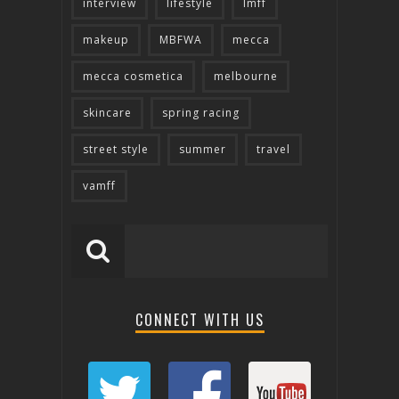
interview
lifestyle
lmff
makeup
MBFWA
mecca
mecca cosmetica
melbourne
skincare
spring racing
street style
summer
travel
vamff
CONNECT WITH US