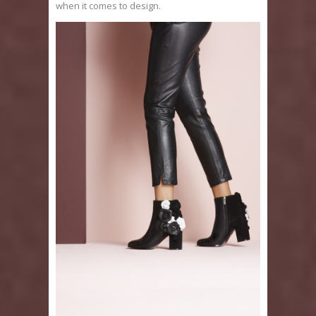
when it comes to design.