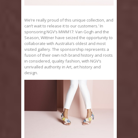
We’re really proud of this unique collection, and
can’t wait to release it to our customers.’ In
sponsoring NGV’s MWM17: Van Gogh and the
Season, Wittner have seized the opportunity to
collaborate with Australia’s oldest and most
visited gallery. The sponsorship represents a
fusion of their own rich brand history and roots
in considered, quality fashion, with NGV’s
unrivalled authority in Art, art history and
design.