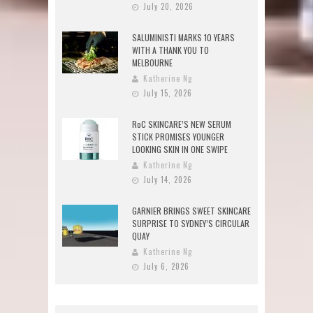
July 20, 2026
SALUMINISTI MARKS 10 YEARS
WITH A THANK YOU TO
MELBOURNE
Katherine Ng
July 15, 2026
RoC SKINCARE’S NEW SERUM
STICK PROMISES YOUNGER
LOOKING SKIN IN ONE SWIPE
Katherine Ng
July 14, 2026
GARNIER BRINGS SWEET SKINCARE
SURPRISE TO SYDNEY’S CIRCULAR
QUAY
Katherine Ng
July 6, 2026