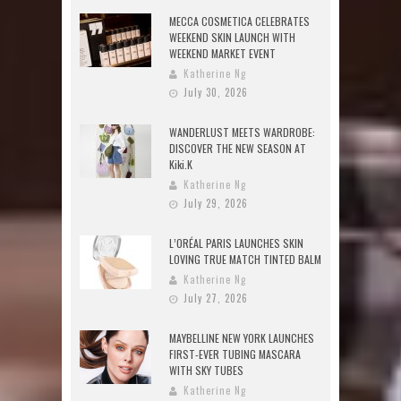
MECCA COSMETICA CELEBRATES
WEEKEND SKIN LAUNCH WITH
WEEKEND MARKET EVENT
Katherine Ng
July 30, 2026
WANDERLUST MEETS WARDROBE:
DISCOVER THE NEW SEASON AT
Kiki.K
Katherine Ng
July 29, 2026
L’ORÉAL PARIS LAUNCHES SKIN
LOVING TRUE MATCH TINTED BALM
Katherine Ng
July 27, 2026
MAYBELLINE NEW YORK LAUNCHES
FIRST-EVER TUBING MASCARA
WITH SKY TUBES
Katherine Ng