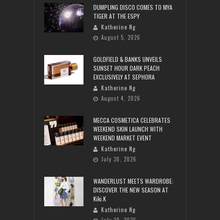
DUMPLING DISCO COMES TO MYA
TIGER AT THE ESPY
Katherine Ng
August 5, 2026
GOLDFIELD & BANKS UNVEILS
SUNSET HOUR DARK PEACH
EXCLUSIVELY AT SEPHORA
Katherine Ng
August 4, 2026
MECCA COSMETICA CELEBRATES
WEEKEND SKIN LAUNCH WITH
WEEKEND MARKET EVENT
Katherine Ng
July 30, 2026
WANDERLUST MEETS WARDROBE:
DISCOVER THE NEW SEASON AT
Kiki.K
Katherine Ng