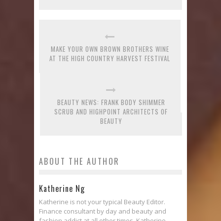
MAKE YOUR OWN BROWN BROTHERS WINE
AT THE HIGH COUNTRY HARVEST FESTIVAL
BEAUTY NEWS: FRANK BODY SHIMMER
SCRUB AND HIGHPOINT ARCHITECTS OF
BEAUTY
ABOUT THE AUTHOR
Katherine Ng
Katherine is not your typical Beauty Editor.
Finance consultant by day and beauty and
fashion addict at all other times, Katherine