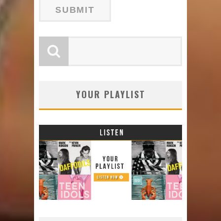
YOUR PLAYLIST