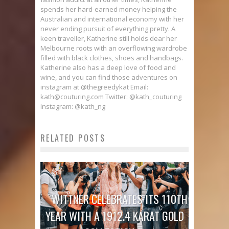
spends her hard-earned money helping the
Australian and international economy with her
never ending pursuit of everything pretty. A
keen traveller, Katherine still holds dear her
Melbourne roots with an overflowing wardrobe
filled with black clothes, shoes and handbags.
Katherine also has a deep love of food and
wine, and you can find those adventures on
instagram at @thegreedykat Email:
kath@couturing.com Twitter: @kath_couturing
Instagram: @kath_ng
RELATED POSTS
WITTNER CELEBRATES ITS 110TH
YEAR WITH A 1912.4 KARAT GOLD