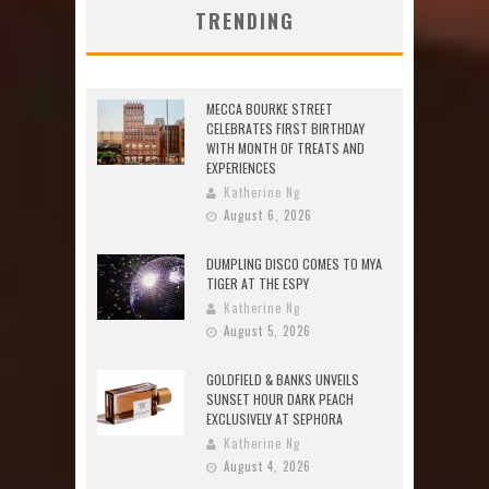
TRENDING
MECCA BOURKE STREET
CELEBRATES FIRST BIRTHDAY
WITH MONTH OF TREATS AND
EXPERIENCES
Katherine Ng
August 6, 2026
DUMPLING DISCO COMES TO MYA
TIGER AT THE ESPY
Katherine Ng
August 5, 2026
GOLDFIELD & BANKS UNVEILS
SUNSET HOUR DARK PEACH
EXCLUSIVELY AT SEPHORA
Katherine Ng
August 4, 2026