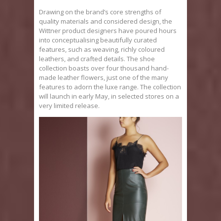
Drawing on the brand’s core strengths of
quality materials and considered design, the
Wittner product designers have poured hours
into conceptualising beautifully curated
features, such as weaving, richly coloured
leathers, and crafted details. The shoe
collection boasts over four thousand hand-
made leather flowers, just one of the many
features to adorn the luxe range. The collection
will launch in early May, in selected stores on a
very limited release.