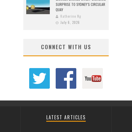
SURPRISE TO SYDNEY’S CIRCULAR
QUAY
Katherine Ng
July 6, 2026
CONNECT WITH US
LATEST ARTICLES