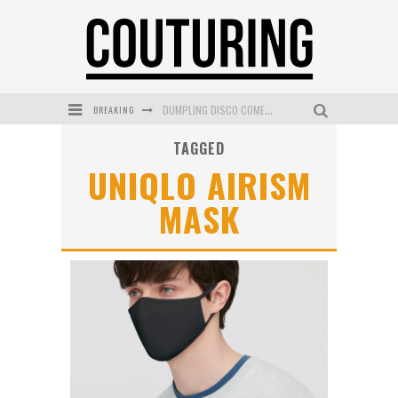
BREAKING
DUMPLING DISCO COMES TO MYA TIGER AT THE ESPY
TAGGED
GOLDFIELD & BANKS UNVEILS SUNSET HOUR DARK PEACH EXCLUSIVELY AT SEPHORA
UNIQLO AIRISM
MECCA COSMETICA CELEBRATES WEEKEND SKIN LAUNCH WITH WEEKEND MARKET EVENT
MASK
WANDERLUST MEETS WARDROBE: DISCOVER THE NEW SEASON AT Kiki.K
L’ORÉAL PARIS LAUNCHES SKIN LOVING TRUE MATCH TINTED BALM
MECCA BOURKE STREET CELEBRATES FIRST BIRTHDAY WITH MONTH OF TREATS AND EXPERIENCES