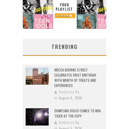
TRENDING
MECCA BOURKE STREET
CELEBRATES FIRST BIRTHDAY
WITH MONTH OF TREATS AND
EXPERIENCES
Katherine Ng
August 6, 2026
DUMPLING DISCO COMES TO MYA
TIGER AT THE ESPY
Katherine Ng
August 5, 2026