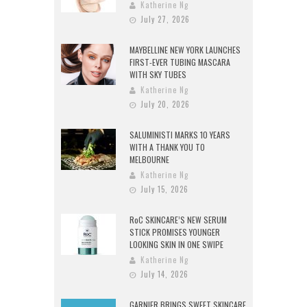
Katherine Ng
July 27, 2026
MAYBELLINE NEW YORK LAUNCHES
FIRST-EVER TUBING MASCARA
WITH SKY TUBES
Katherine Ng
July 20, 2026
SALUMINISTI MARKS 10 YEARS
WITH A THANK YOU TO
MELBOURNE
Katherine Ng
July 15, 2026
RoC SKINCARE’S NEW SERUM
STICK PROMISES YOUNGER
LOOKING SKIN IN ONE SWIPE
Katherine Ng
July 14, 2026
GARNIER BRINGS SWEET SKINCARE