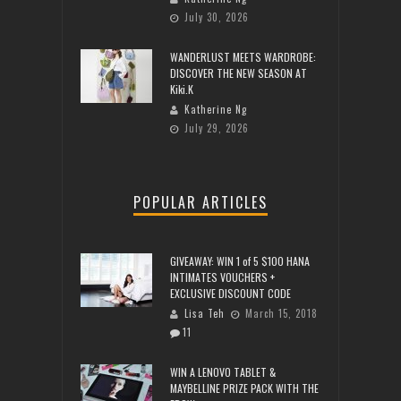
July 30, 2026
WANDERLUST MEETS WARDROBE:
DISCOVER THE NEW SEASON AT
Kiki.K
Katherine Ng
July 29, 2026
POPULAR ARTICLES
GIVEAWAY: WIN 1 of 5 $100 HANA
INTIMATES VOUCHERS +
EXCLUSIVE DISCOUNT CODE
Lisa Teh
March 15, 2018
11
WIN A LENOVO TABLET &
MAYBELLINE PRIZE PACK WITH THE