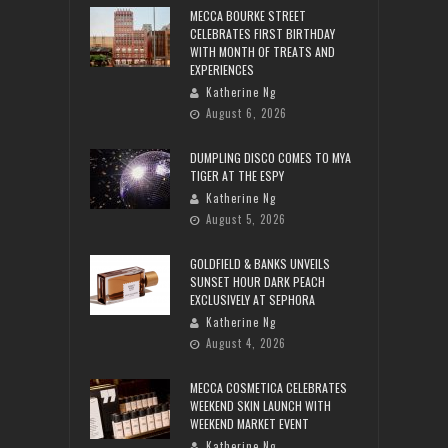
MECCA BOURKE STREET
CELEBRATES FIRST BIRTHDAY
WITH MONTH OF TREATS AND
EXPERIENCES
Katherine Ng
August 6, 2026
DUMPLING DISCO COMES TO MYA
TIGER AT THE ESPY
Katherine Ng
August 5, 2026
GOLDFIELD & BANKS UNVEILS
SUNSET HOUR DARK PEACH
EXCLUSIVELY AT SEPHORA
Katherine Ng
August 4, 2026
MECCA COSMETICA CELEBRATES
WEEKEND SKIN LAUNCH WITH
WEEKEND MARKET EVENT
Katherine Ng