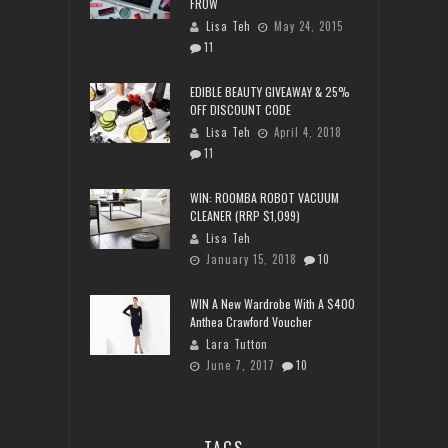
FROW
Lisa Teh
May 24, 2015
11
EDIBLE BEAUTY GIVEAWAY & 25%
OFF DISCOUNT CODE
Lisa Teh
April 4, 2018
11
WIN: ROOMBA ROBOT VACUUM
CLEANER (RRP $1,099)
Lisa Teh
January 15, 2018
10
WIN A New Wardrobe With A $400
Anthea Crawford Voucher
Lara Tutton
June 7, 2017
10