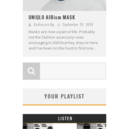
UNIQLO AIRism MASK
Katherine Ng
September 29, 2020
Masks are now a part of life. Probably
not the fashion accessory I was
envisaging in 2020 but hey, they're here
and I've been on the hunt to find one...
YOUR PLAYLIST