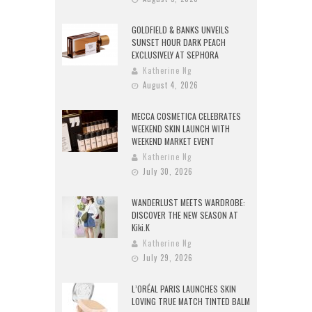
GOLDFIELD & BANKS UNVEILS
SUNSET HOUR DARK PEACH
EXCLUSIVELY AT SEPHORA
Katherine Ng
August 4, 2026
MECCA COSMETICA CELEBRATES
WEEKEND SKIN LAUNCH WITH
WEEKEND MARKET EVENT
Katherine Ng
July 30, 2026
WANDERLUST MEETS WARDROBE:
DISCOVER THE NEW SEASON AT
Kiki.K
Katherine Ng
July 29, 2026
L’ORÉAL PARIS LAUNCHES SKIN
LOVING TRUE MATCH TINTED BALM