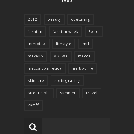
TAGS
2012
beauty
couturing
fashion
fashion week
Food
interview
lifestyle
lmff
makeup
MBFWA
mecca
mecca cosmetica
melbourne
skincare
spring racing
street style
summer
travel
vamff