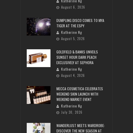
Katherine Ng
August 6, 2026
DUMPLING DISCO COMES TO MYA
TIGER AT THE ESPY
Katherine Ng
August 5, 2026
GOLDFIELD & BANKS UNVEILS
SUNSET HOUR DARK PEACH
EXCLUSIVELY AT SEPHORA
Katherine Ng
August 4, 2026
MECCA COSMETICA CELEBRATES
WEEKEND SKIN LAUNCH WITH
WEEKEND MARKET EVENT
Katherine Ng
July 30, 2026
WANDERLUST MEETS WARDROBE:
DISCOVER THE NEW SEASON AT