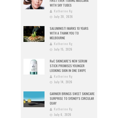
FIRST-EVER TUBING MASCARA
WITH SKY TUBES
Katherine Ng
July 20, 2026
SALUMINISTI MARKS 10 YEARS
WITH A THANK YOU TO
MELBOURNE
Katherine Ng
July 15, 2026
RoC SKINCARE’S NEW SERUM
STICK PROMISES YOUNGER
LOOKING SKIN IN ONE SWIPE
Katherine Ng
July 14, 2026
GARNIER BRINGS SWEET SKINCARE
SURPRISE TO SYDNEY’S CIRCULAR
QUAY
Katherine Ng
July 6, 2026