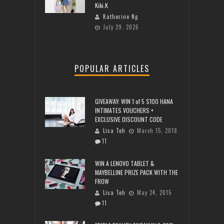
Kiki.K
Katherine Ng
July 29, 2026
POPULAR ARTICLES
GIVEAWAY: WIN 1 of 5 $100 HANA
INTIMATES VOUCHERS +
EXCLUSIVE DISCOUNT CODE
Lisa Teh
March 15, 2018
11
WIN A LENOVO TABLET &
MAYBELLINE PRIZE PACK WITH THE
FROW
Lisa Teh
May 24, 2015
11