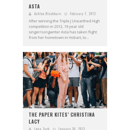
ASTA
Ashlee Blackburn
February 7, 2013
After winning the Triple J Unearthed High
competition in 2012, 19 year old
singer/songwriter Asta has taken flight
from her hometown in Hobart, to...
THE PAPER KITES’ CHRISTINA
LACY
Lena Tuck
January 30, 2013