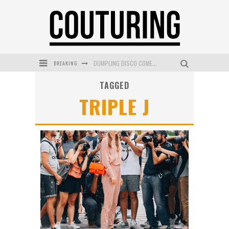
BREAKING
DUMPLING DISCO COMES TO MYA TIGER AT THE ESPY
TAGGED
GOLDFIELD & BANKS UNVEILS SUNSET HOUR DARK PEACH EXCLUSIVELY AT SEPHORA
TRIPLE J
MECCA COSMETICA CELEBRATES WEEKEND SKIN LAUNCH WITH WEEKEND MARKET EVENT
WANDERLUST MEETS WARDROBE: DISCOVER THE NEW SEASON AT Kiki.K
L’ORÉAL PARIS LAUNCHES SKIN LOVING TRUE MATCH TINTED BALM
MECCA BOURKE STREET CELEBRATES FIRST BIRTHDAY WITH MONTH OF TREATS AND EXPERIENCES