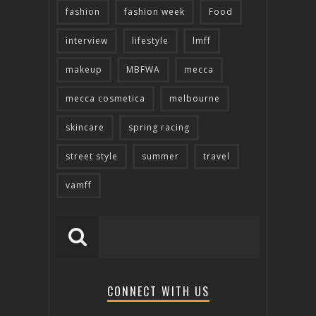
fashion
fashion week
Food
interview
lifestyle
lmff
makeup
MBFWA
mecca
mecca cosmetica
melbourne
skincare
spring racing
street style
summer
travel
vamff
CONNECT WITH US