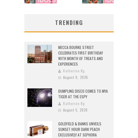
TRENDING
MECCA BOURKE STREET
CELEBRATES FIRST BIRTHDAY
WITH MONTH OF TREATS AND
EXPERIENCES
Katherine Ng
August 6, 2026
DUMPLING DISCO COMES TO MYA
TIGER AT THE ESPY
Katherine Ng
August 5, 2026
GOLDFIELD & BANKS UNVEILS
SUNSET HOUR DARK PEACH
EXCLUSIVELY AT SEPHORA