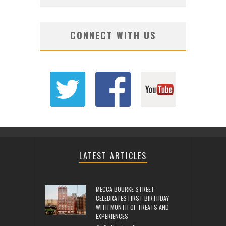
CONNECT WITH US
LATEST ARTICLES
MECCA BOURKE STREET
CELEBRATES FIRST BIRTHDAY
WITH MONTH OF TREATS AND
EXPERIENCES