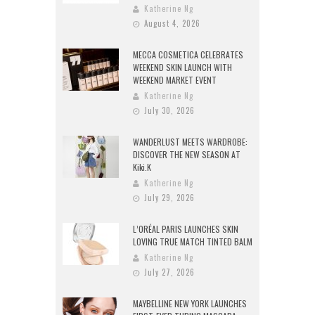
Katherine Ng
August 4, 2026
MECCA COSMETICA CELEBRATES
WEEKEND SKIN LAUNCH WITH
WEEKEND MARKET EVENT
Katherine Ng
July 30, 2026
WANDERLUST MEETS WARDROBE:
DISCOVER THE NEW SEASON AT
Kiki.K
Katherine Ng
July 29, 2026
L’ORÉAL PARIS LAUNCHES SKIN
LOVING TRUE MATCH TINTED BALM
Katherine Ng
July 27, 2026
MAYBELLINE NEW YORK LAUNCHES