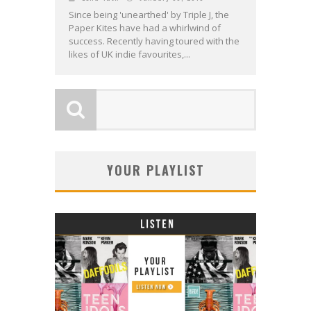
Since being 'unearthed' by Triple J, the
Paper Kites have had a whirlwind of
success. Recently having toured with the
likes of UK indie favourites,...
YOUR PLAYLIST