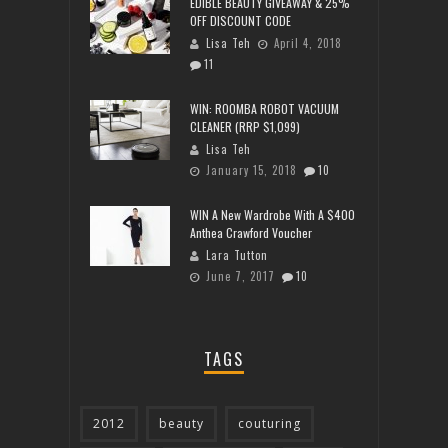
EDIBLE BEAUTY GIVEAWAY & 25%
OFF DISCOUNT CODE
Lisa Teh
April 4, 2018
11
WIN: ROOMBA ROBOT VACUUM
CLEANER (RRP $1,099)
Lisa Teh
January 15, 2018
10
WIN A New Wardrobe With A $400
Anthea Crawford Voucher
Lara Tutton
June 7, 2017
10
TAGS
2012
beauty
couturing