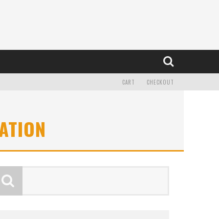
CART
CHECKOUT
ATION