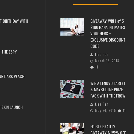
T BIRTHDAY WITH
GIVEAWAY: WIN 1 of 5
$100 HANA INTIMATES
VOUCHERS +
EXCLUSIVE DISCOUNT
CODE
 THE ESPY
Lisa Teh
March 15, 2018
11
UR DARK PEACH
WIN A LENOVO TABLET
& MAYBELLINE PRIZE
PACK WITH THE FROW
Lisa Teh
 SKIN LAUNCH
May 24, 2015
11
EDIBLE BEAUTY
GIVEAWAY & 25% OFF