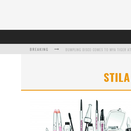
BREAKING
DUMPLING DISCO COMES TO MYA TIGER AT
STIL
L’ORÉAL PARIS LAUNCHES SKIN LOVING T