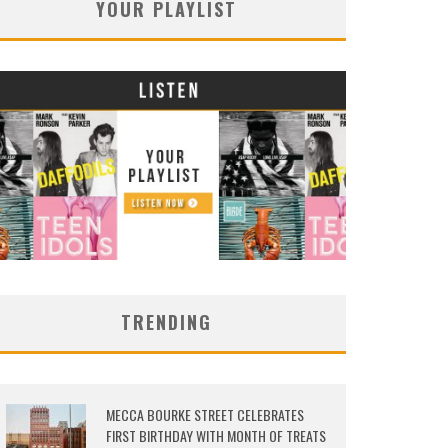
YOUR PLAYLIST
TRENDING
MECCA BOURKE STREET CELEBRATES
FIRST BIRTHDAY WITH MONTH OF TREATS