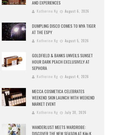
AND EXPERIENCES
Katherine Ng
August 6, 2026
DUMPLING DISCO COMES TO MYA TIGER
AT THE ESPY
Katherine Ng
August 5, 2026
GOLDFIELD & BANKS UNVEILS SUNSET
HOUR DARK PEACH EXCLUSIVELY AT
SEPHORA
Katherine Ng
August 4, 2026
MECCA COSMETICA CELEBRATES
WEEKEND SKIN LAUNCH WITH WEEKEND
MARKET EVENT
Katherine Ng
July 30, 2026
WANDERLUST MEETS WARDROBE:
DISCOVER THE NEW SEASON AT Kiki.K