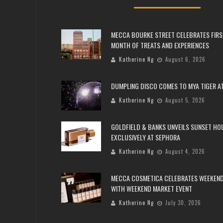
MECCA BOURKE STREET CELEBRATES FIRS
MONTH OF TREATS AND EXPERIENCES
Katherine Ng
August 6, 2026
DUMPLING DISCO COMES TO MYA TIGER AT
Katherine Ng
August 5, 2026
GOLDFIELD & BANKS UNVEILS SUNSET HO
EXCLUSIVELY AT SEPHORA
Katherine Ng
August 4, 2026
MECCA COSMETICA CELEBRATES WEEKEND
WITH WEEKEND MARKET EVENT
Katherine Ng
July 30, 2026