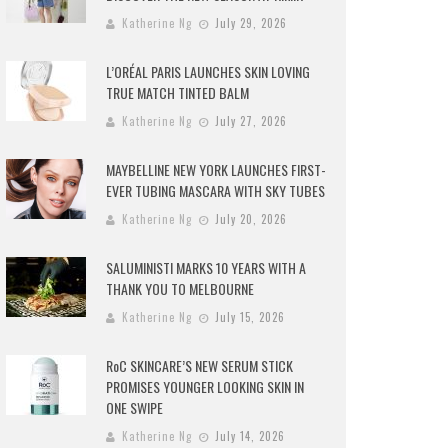
Katherine Ng
July 29, 2026
L’ORÉAL PARIS LAUNCHES SKIN LOVING
TRUE MATCH TINTED BALM
Katherine Ng
July 27, 2026
MAYBELLINE NEW YORK LAUNCHES FIRST-
EVER TUBING MASCARA WITH SKY TUBES
Katherine Ng
July 20, 2026
SALUMINISTI MARKS 10 YEARS WITH A
THANK YOU TO MELBOURNE
Katherine Ng
July 15, 2026
RoC SKINCARE’S NEW SERUM STICK
PROMISES YOUNGER LOOKING SKIN IN
ONE SWIPE
Katherine Ng
July 14, 2026