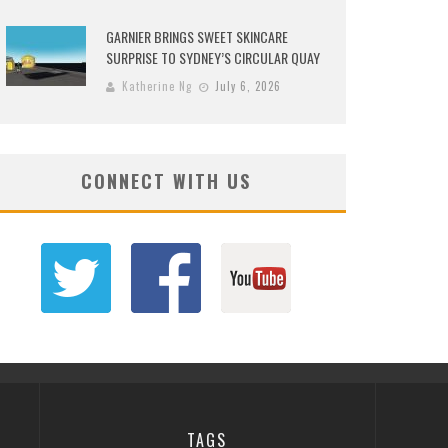
GARNIER BRINGS SWEET SKINCARE
SURPRISE TO SYDNEY’S CIRCULAR QUAY
Katherine Ng
July 6, 2026
CONNECT WITH US
TAGS