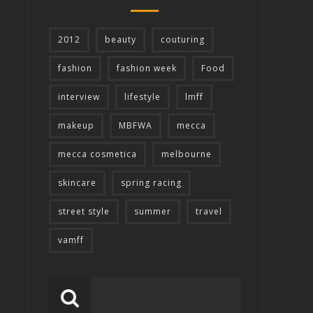
2012
beauty
couturing
fashion
fashion week
Food
interview
lifestyle
lmff
makeup
MBFWA
mecca
mecca cosmetica
melbourne
skincare
spring racing
street style
summer
travel
vamff