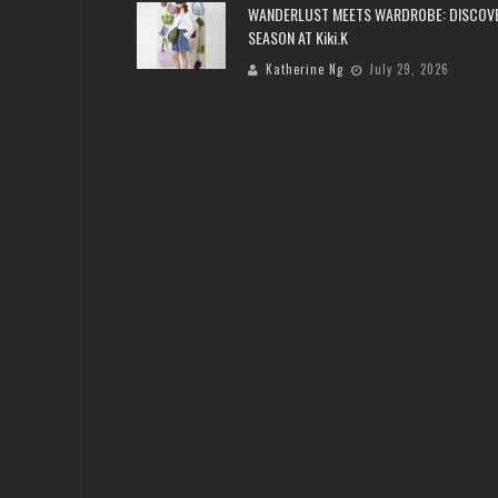
WANDERLUST MEETS WARDROBE: DISCOV
SEASON AT Kiki.K
Katherine Ng
July 29, 2026