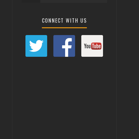
CONNECT WITH US