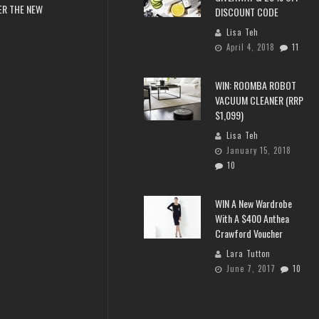
ER THE NEW
DISCOUNT CODE
Lisa Teh
April 4, 2018
11
WIN: ROOMBA ROBOT
VACUUM CLEANER (RRP
$1,099)
Lisa Teh
January 15, 2018
10
WIN A New Wardrobe
With A $400 Anthea
Crawford Voucher
Lara Tutton
June 7, 2017
10