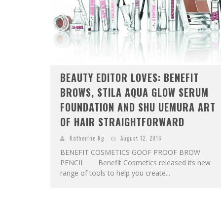
BEAUTY EDITOR LOVES: BENEFIT
BROWS, STILA AQUA GLOW SERUM
FOUNDATION AND SHU UEMURA ART
OF HAIR STRAIGHTFORWARD
Katherine Ng
August 12, 2016
BENEFIT COSMETICS GOOF PROOF BROW
PENCIL Benefit Cosmetics released its new
range of tools to help you create...