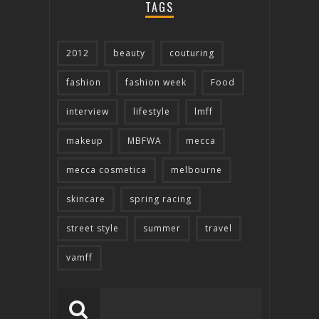
TAGS
2012
beauty
couturing
fashion
fashion week
Food
interview
lifestyle
lmff
makeup
MBFWA
mecca
mecca cosmetica
melbourne
skincare
spring racing
street style
summer
travel
vamff