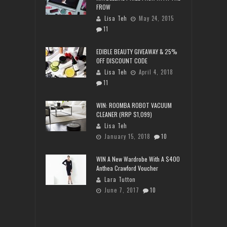
FROW
Lisa Teh
May 24, 2015
11
EDIBLE BEAUTY GIVEAWAY & 25%
OFF DISCOUNT CODE
Lisa Teh
April 4, 2018
11
WIN: ROOMBA ROBOT VACUUM
CLEANER (RRP $1,099)
Lisa Teh
January 15, 2018
10
WIN A New Wardrobe With A $400
Anthea Crawford Voucher
Lara Tutton
June 7, 2017
10