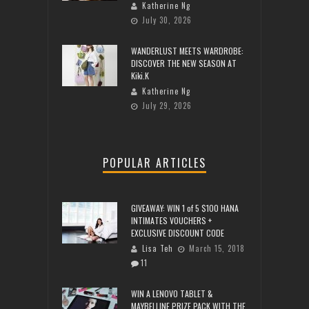
Katherine Ng
July 30, 2026
WANDERLUST MEETS WARDROBE:
DISCOVER THE NEW SEASON AT
Kiki.K
Katherine Ng
July 29, 2026
POPULAR ARTICLES
GIVEAWAY: WIN 1 of 5 $100 HANA
INTIMATES VOUCHERS +
EXCLUSIVE DISCOUNT CODE
Lisa Teh
March 15, 2018
11
WIN A LENOVO TABLET &
MAYBELLINE PRIZE PACK WITH THE