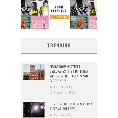
TRENDING
MECCA BOURKE STREET
CELEBRATES FIRST BIRTHDAY
WITH MONTH OF TREATS AND
EXPERIENCES
Katherine Ng
August 6, 2026
DUMPLING DISCO COMES TO MYA
TIGER AT THE ESPY
Katherine Ng