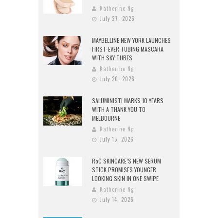
Katherine Ng
July 27, 2026
MAYBELLINE NEW YORK LAUNCHES
FIRST-EVER TUBING MASCARA
WITH SKY TUBES
Katherine Ng
July 20, 2026
SALUMINISTI MARKS 10 YEARS
WITH A THANK YOU TO
MELBOURNE
Katherine Ng
July 15, 2026
RoC SKINCARE’S NEW SERUM
STICK PROMISES YOUNGER
LOOKING SKIN IN ONE SWIPE
Katherine Ng
July 14, 2026