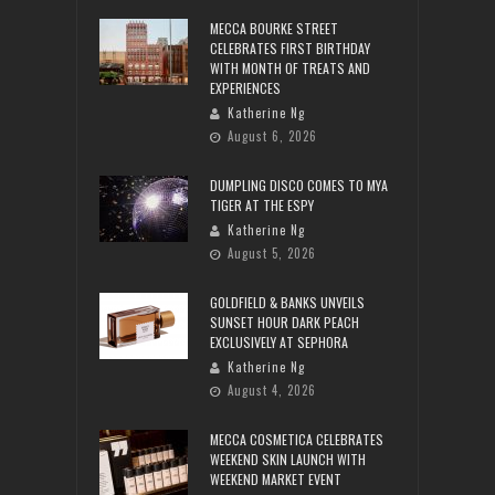
MECCA BOURKE STREET
CELEBRATES FIRST BIRTHDAY
WITH MONTH OF TREATS AND
EXPERIENCES
Katherine Ng
August 6, 2026
DUMPLING DISCO COMES TO MYA
TIGER AT THE ESPY
Katherine Ng
August 5, 2026
GOLDFIELD & BANKS UNVEILS
SUNSET HOUR DARK PEACH
EXCLUSIVELY AT SEPHORA
Katherine Ng
August 4, 2026
MECCA COSMETICA CELEBRATES
WEEKEND SKIN LAUNCH WITH
WEEKEND MARKET EVENT