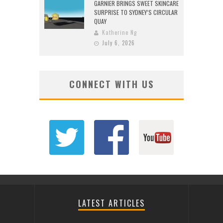
GARNIER BRINGS SWEET SKINCARE
SURPRISE TO SYDNEY’S CIRCULAR
QUAY
Katherine Ng
July 6, 2026
CONNECT WITH US
LATEST ARTICLES