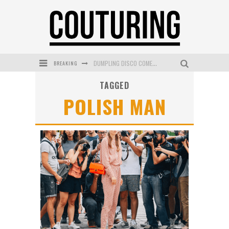
BREAKING
DUMPLING DISCO COMES TO MYA TIGER AT THE ESPY
TAGGED
GOLDFIELD & BANKS UNVEILS SUNSET HOUR DARK PEACH EXCLUSIVELY AT SEPHORA
POLISH MAN
MECCA COSMETICA CELEBRATES WEEKEND SKIN LAUNCH WITH WEEKEND MARKET EVENT
WANDERLUST MEETS WARDROBE: DISCOVER THE NEW SEASON AT Kiki.K
L’ORÉAL PARIS LAUNCHES SKIN LOVING TRUE MATCH TINTED BALM
MECCA BOURKE STREET CELEBRATES FIRST BIRTHDAY WITH MONTH OF TREATS AND EXPERIENCES