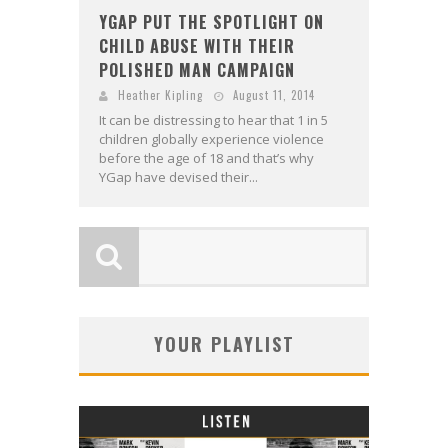
YGAP PUT THE SPOTLIGHT ON
CHILD ABUSE WITH THEIR
POLISHED MAN CAMPAIGN
Heather Kipling
August 11, 2014
It can be distressing to hear that 1 in 5
children globally experience violence
before the age of 18 and that’s why
YGap have devised their...
YOUR PLAYLIST