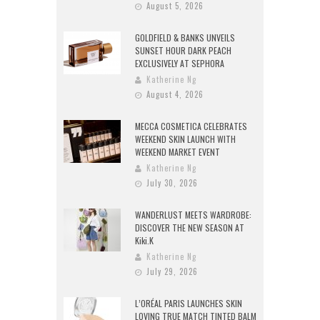
August 5, 2026
GOLDFIELD & BANKS UNVEILS
SUNSET HOUR DARK PEACH
EXCLUSIVELY AT SEPHORA
Katherine Ng
August 4, 2026
MECCA COSMETICA CELEBRATES
WEEKEND SKIN LAUNCH WITH
WEEKEND MARKET EVENT
Katherine Ng
July 30, 2026
WANDERLUST MEETS WARDROBE:
DISCOVER THE NEW SEASON AT
Kiki.K
Katherine Ng
July 29, 2026
L’ORÉAL PARIS LAUNCHES SKIN
LOVING TRUE MATCH TINTED BALM