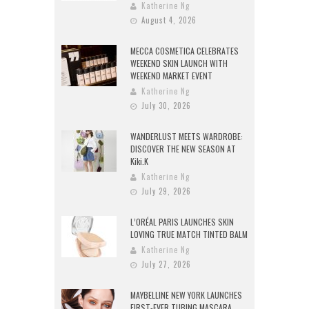
Katherine Ng
August 4, 2026
MECCA COSMETICA CELEBRATES
WEEKEND SKIN LAUNCH WITH
WEEKEND MARKET EVENT
Katherine Ng
July 30, 2026
WANDERLUST MEETS WARDROBE:
DISCOVER THE NEW SEASON AT
Kiki.K
Katherine Ng
July 29, 2026
L’ORÉAL PARIS LAUNCHES SKIN
LOVING TRUE MATCH TINTED BALM
Katherine Ng
July 27, 2026
MAYBELLINE NEW YORK LAUNCHES
FIRST-EVER TUBING MASCARA