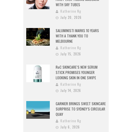
WITH SKY TUBES
Katherine Ng
July 20, 2026
SALUMINISTI MARKS 10 YEARS
WITH A THANK YOU TO
MELBOURNE
Katherine Ng
July 15, 2026
RoC SKINCARE’S NEW SERUM
STICK PROMISES YOUNGER
LOOKING SKIN IN ONE SWIPE
Katherine Ng
July 14, 2026
GARNIER BRINGS SWEET SKINCARE
SURPRISE TO SYDNEY’S CIRCULAR
QUAY
Katherine Ng
July 6, 2026