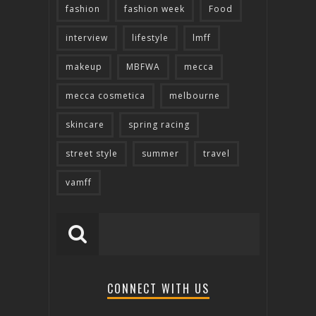
fashion
fashion week
Food
interview
lifestyle
lmff
makeup
MBFWA
mecca
mecca cosmetica
melbourne
skincare
spring racing
street style
summer
travel
vamff
CONNECT WITH US