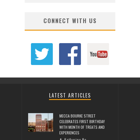
CONNECT WITH US
LATEST ARTICLES
MECCA BOURKE STREET
CELEBRATES FIRST BIRTHDAY
WITH MONTH OF TREATS AND
EXPERIENCES
Katherine Ng