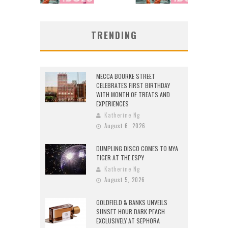
TRENDING
MECCA BOURKE STREET
CELEBRATES FIRST BIRTHDAY
WITH MONTH OF TREATS AND
EXPERIENCES
Katherine Ng
August 6, 2026
DUMPLING DISCO COMES TO MYA
TIGER AT THE ESPY
Katherine Ng
August 5, 2026
GOLDFIELD & BANKS UNVEILS
SUNSET HOUR DARK PEACH
EXCLUSIVELY AT SEPHORA