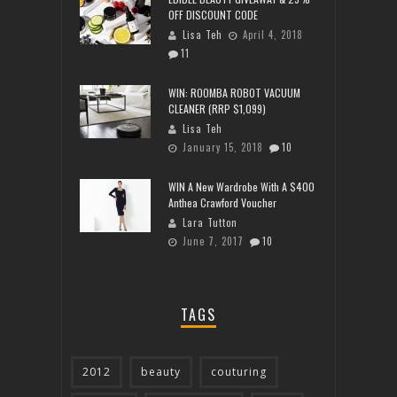
OFF DISCOUNT CODE
Lisa Teh
April 4, 2018
11
WIN: ROOMBA ROBOT VACUUM
CLEANER (RRP $1,099)
Lisa Teh
January 15, 2018
10
WIN A New Wardrobe With A $400
Anthea Crawford Voucher
Lara Tutton
June 7, 2017
10
TAGS
2012
beauty
couturing