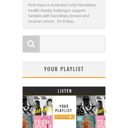
Pink Hope is Australia’s only hereditary
health charity, helping to support
families with hereditary breast and
ovarian cancer. On Friday...
YOUR PLAYLIST