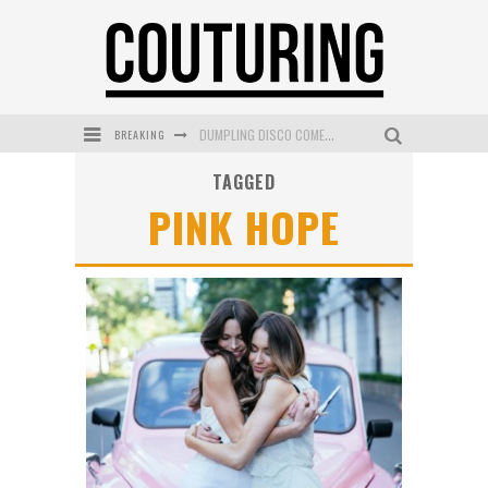
DUMPLING DISCO COMES TO MYA TIGER AT THE ESPY
BREAKING
GOLDFIELD & BANKS UNVEILS SUNSET HOUR DARK PEACH EXCLUSIVELY AT SEPHORA
TAGGED
PINK HOPE
MECCA COSMETICA CELEBRATES WEEKEND SKIN LAUNCH WITH WEEKEND MARKET EVENT
WANDERLUST MEETS WARDROBE: DISCOVER THE NEW SEASON AT Kiki.K
L’ORÉAL PARIS LAUNCHES SKIN LOVING TRUE MATCH TINTED BALM
MECCA BOURKE STREET CELEBRATES FIRST BIRTHDAY WITH MONTH OF TREATS AND EXPERIENCES