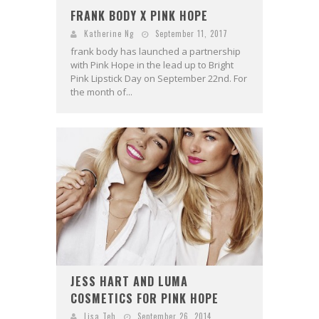
FRANK BODY X PINK HOPE
Katherine Ng
September 11, 2017
frank body has launched a partnership
with Pink Hope in the lead up to Bright
Pink Lipstick Day on September 2​2​nd. For
the month of...
JESS HART AND LUMA
COSMETICS FOR PINK HOPE
Lisa Teh
September 26, 2014