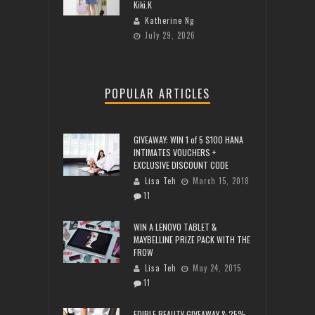
Kiki.K
Katherine Ng
July 29, 2026
POPULAR ARTICLES
GIVEAWAY: WIN 1 of 5 $100 HANA
INTIMATES VOUCHERS +
EXCLUSIVE DISCOUNT CODE
Lisa Teh
March 15, 2018
11
WIN A LENOVO TABLET &
MAYBELLINE PRIZE PACK WITH THE
FROW
Lisa Teh
May 24, 2015
11
EDIBLE BEAUTY GIVEAWAY & 25%