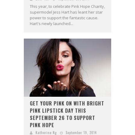
This year, to celebrate Pink Hope Charity,
supermodel Jess Hart has leant her star
power to support the fantastic cause.
Hart's newly launched...
GET YOUR PINK ON WITH BRIGHT
PINK LIPSTICK DAY THIS
SEPTEMBER 26 TO SUPPORT
PINK HOPE
Katherine Ng
September 19, 2014