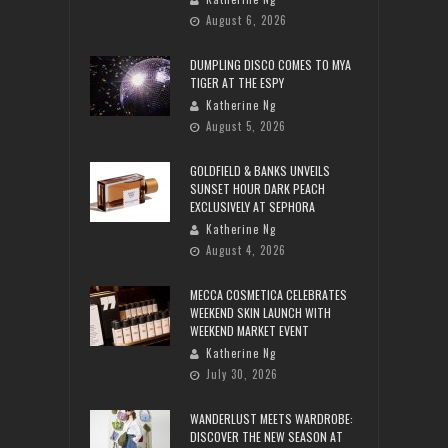
August 6, 2026
DUMPLING DISCO COMES TO MYA
TIGER AT THE ESPY
Katherine Ng
August 5, 2026
GOLDFIELD & BANKS UNVEILS
SUNSET HOUR DARK PEACH
EXCLUSIVELY AT SEPHORA
Katherine Ng
August 4, 2026
MECCA COSMETICA CELEBRATES
WEEKEND SKIN LAUNCH WITH
WEEKEND MARKET EVENT
Katherine Ng
July 30, 2026
WANDERLUST MEETS WARDROBE:
DISCOVER THE NEW SEASON AT