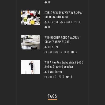
11
EDIBLE BEAUTY GIVEAWAY & 25%
OFF DISCOUNT CODE
Lisa Teh
April 4, 2018
11
WIN: ROOMBA ROBOT VACUUM
CLEANER (RRP $1,099)
Lisa Teh
January 15, 2018
10
WIN A New Wardrobe With A $400
Anthea Crawford Voucher
Lara Tutton
June 7, 2017
10
TAGS