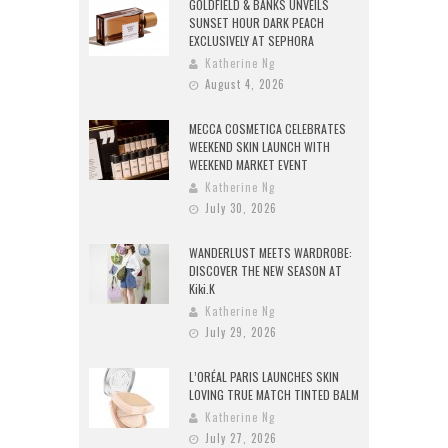
GOLDFIELD & BANKS UNVEILS
SUNSET HOUR DARK PEACH
EXCLUSIVELY AT SEPHORA
Katherine Ng
August 4, 2026
MECCA COSMETICA CELEBRATES
WEEKEND SKIN LAUNCH WITH
WEEKEND MARKET EVENT
Katherine Ng
July 30, 2026
WANDERLUST MEETS WARDROBE:
DISCOVER THE NEW SEASON AT
Kiki.K
Katherine Ng
July 29, 2026
L’ORÉAL PARIS LAUNCHES SKIN
LOVING TRUE MATCH TINTED BALM
Katherine Ng
July 27, 2026