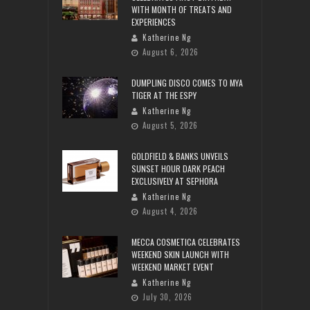
WITH MONTH OF TREATS AND
EXPERIENCES
Katherine Ng
August 6, 2026
DUMPLING DISCO COMES TO MYA
TIGER AT THE ESPY
Katherine Ng
August 5, 2026
GOLDFIELD & BANKS UNVEILS
SUNSET HOUR DARK PEACH
EXCLUSIVELY AT SEPHORA
Katherine Ng
August 4, 2026
MECCA COSMETICA CELEBRATES
WEEKEND SKIN LAUNCH WITH
WEEKEND MARKET EVENT
Katherine Ng
July 30, 2026