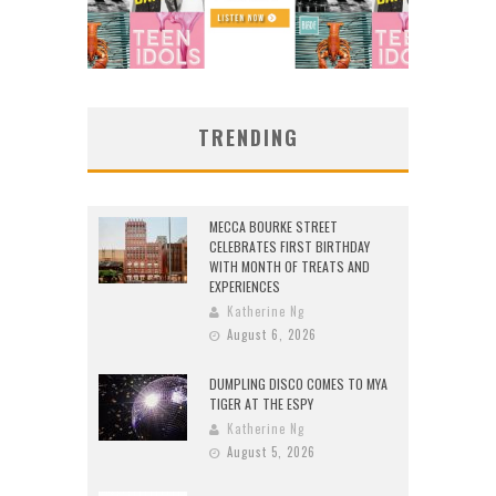
TRENDING
MECCA BOURKE STREET
CELEBRATES FIRST BIRTHDAY
WITH MONTH OF TREATS AND
EXPERIENCES
Katherine Ng
August 6, 2026
DUMPLING DISCO COMES TO MYA
TIGER AT THE ESPY
Katherine Ng
August 5, 2026