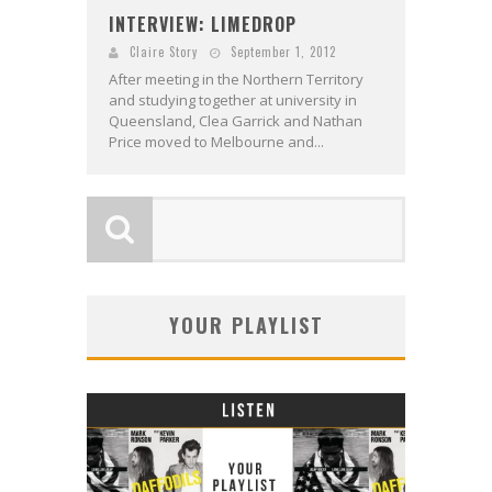
INTERVIEW: LIMEDROP
Claire Story
September 1, 2012
After meeting in the Northern Territory
and studying together at university in
Queensland, Clea Garrick and Nathan
Price moved to Melbourne and...
YOUR PLAYLIST