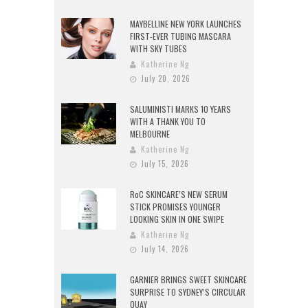
MAYBELLINE NEW YORK LAUNCHES
FIRST-EVER TUBING MASCARA
WITH SKY TUBES
Katherine Ng
July 20, 2026
SALUMINISTI MARKS 10 YEARS
WITH A THANK YOU TO
MELBOURNE
Katherine Ng
July 15, 2026
RoC SKINCARE’S NEW SERUM
STICK PROMISES YOUNGER
LOOKING SKIN IN ONE SWIPE
Katherine Ng
July 14, 2026
GARNIER BRINGS SWEET SKINCARE
SURPRISE TO SYDNEY’S CIRCULAR
QUAY