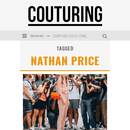
BREAKING
DUMPLING DISCO COMES TO MYA TIGER AT THE ESPY
TAGGED
GOLDFIELD & BANKS UNVEILS SUNSET HOUR DARK PEACH EXCLUSIVELY AT SEPHORA
NATHAN PRICE
MECCA COSMETICA CELEBRATES WEEKEND SKIN LAUNCH WITH WEEKEND MARKET EVENT
WANDERLUST MEETS WARDROBE: DISCOVER THE NEW SEASON AT Kiki.K
L’ORÉAL PARIS LAUNCHES SKIN LOVING TRUE MATCH TINTED BALM
MECCA BOURKE STREET CELEBRATES FIRST BIRTHDAY WITH MONTH OF TREATS AND EXPERIENCES