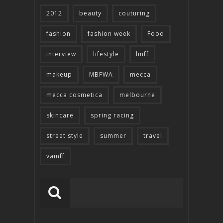
2012
beauty
couturing
fashion
fashion week
Food
interview
lifestyle
lmff
makeup
MBFWA
mecca
mecca cosmetica
melbourne
skincare
spring racing
street style
summer
travel
vamff