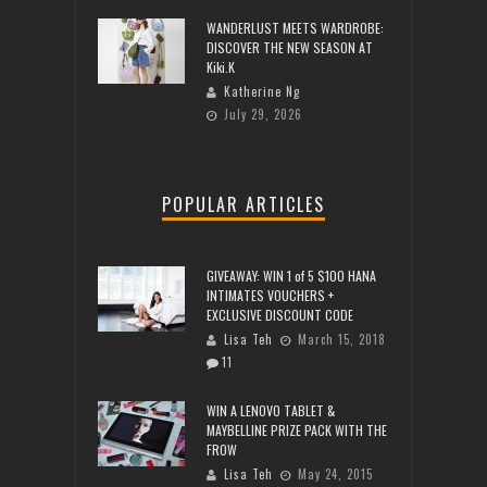
WANDERLUST MEETS WARDROBE:
DISCOVER THE NEW SEASON AT
Kiki.K
Katherine Ng
July 29, 2026
POPULAR ARTICLES
GIVEAWAY: WIN 1 of 5 $100 HANA
INTIMATES VOUCHERS +
EXCLUSIVE DISCOUNT CODE
Lisa Teh
March 15, 2018
11
WIN A LENOVO TABLET &
MAYBELLINE PRIZE PACK WITH THE
FROW
Lisa Teh
May 24, 2015