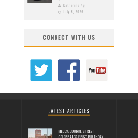
Katherine Ng
July 6, 2026
CONNECT WITH US
LATEST ARTICLES
MECCA BOURKE STREET
CELEBRATES FIRST BIRTHDAY