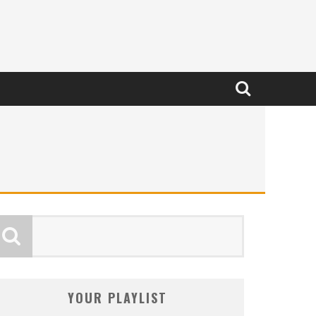
YOUR PLAYLIST