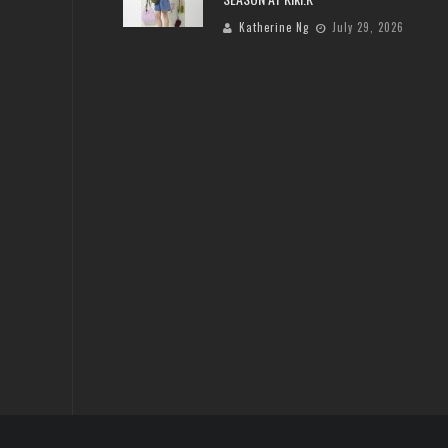
Katherine Ng
July 29, 2026