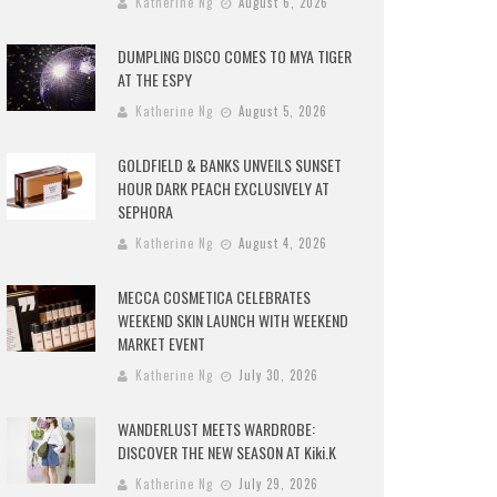
Katherine Ng
August 6, 2026
DUMPLING DISCO COMES TO MYA TIGER
AT THE ESPY
Katherine Ng
August 5, 2026
GOLDFIELD & BANKS UNVEILS SUNSET
HOUR DARK PEACH EXCLUSIVELY AT
SEPHORA
Katherine Ng
August 4, 2026
MECCA COSMETICA CELEBRATES
WEEKEND SKIN LAUNCH WITH WEEKEND
MARKET EVENT
Katherine Ng
July 30, 2026
WANDERLUST MEETS WARDROBE:
DISCOVER THE NEW SEASON AT Kiki.K
Katherine Ng
July 29, 2026