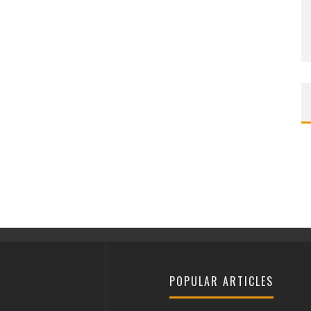
POPULAR ARTICLES