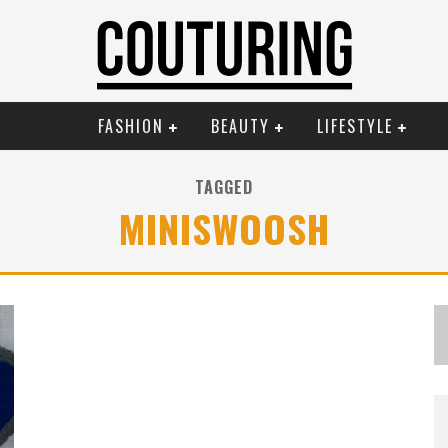
FASHION
BEAUTY
LIFESTYLE
TAGGED
MINISWOOSH