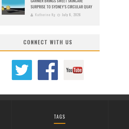
GARNIER BRINGS SWEET SKINCARE
SURPRISE TO SYDNEY’S CIRCULAR QUAY
Katherine Ng
July 6, 2026
CONNECT WITH US
TAGS