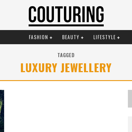
FASHION
BEAUTY
LIFESTYLE
TAGGED
LUXURY JEWELLERY