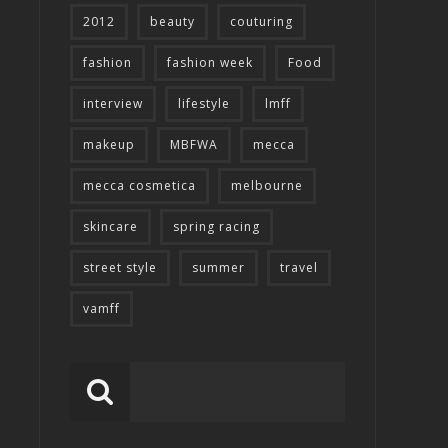
2012
beauty
couturing
fashion
fashion week
Food
interview
lifestyle
lmff
makeup
MBFWA
mecca
mecca cosmetica
melbourne
skincare
spring racing
street style
summer
travel
vamff