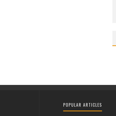
POPULAR ARTICLES