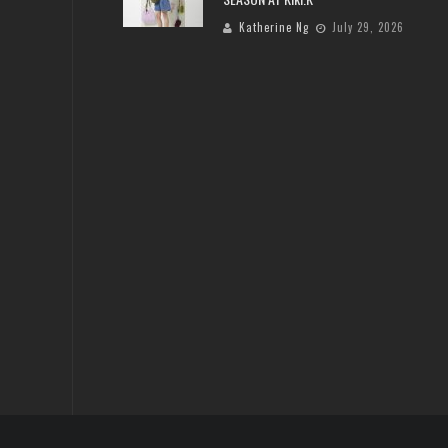
Katherine Ng
July 29, 2026