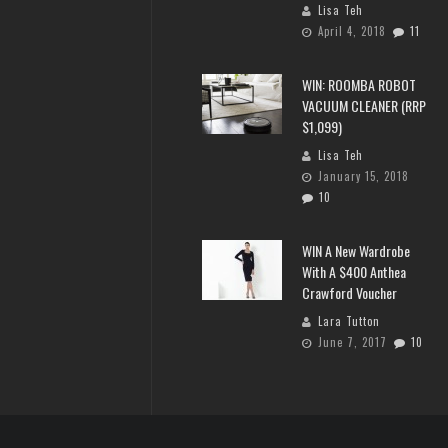
Lisa Teh
April 4, 2018
11
WIN: ROOMBA ROBOT
VACUUM CLEANER (RRP
$1,099)
Lisa Teh
January 15, 2018
10
WIN A New Wardrobe
With A $400 Anthea
Crawford Voucher
Lara Tutton
June 7, 2017
10