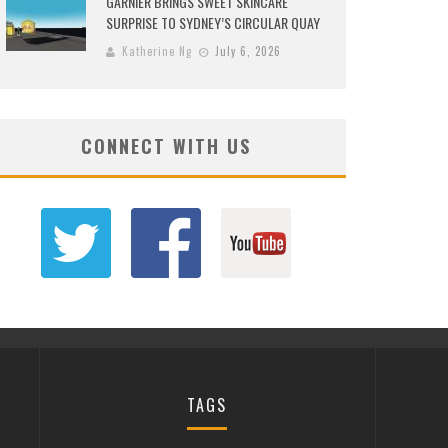
GARNIER BRINGS SWEET SKINCARE
SURPRISE TO SYDNEY’S CIRCULAR QUAY
Katherine Ng
July 6, 2026
CONNECT WITH US
TAGS