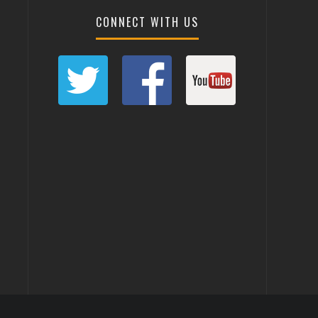
CONNECT WITH US