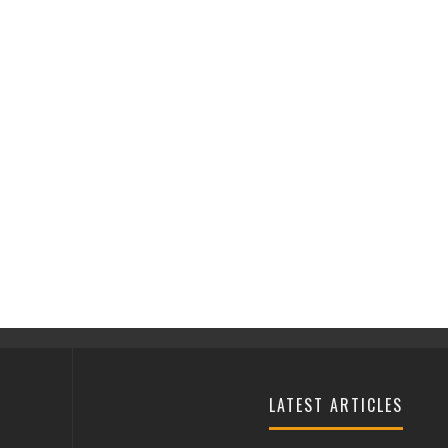
LATEST ARTICLES