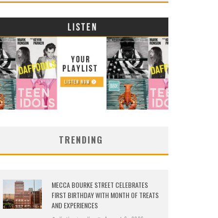
TRENDING
MECCA BOURKE STREET CELEBRATES
FIRST BIRTHDAY WITH MONTH OF TREATS
AND EXPERIENCES