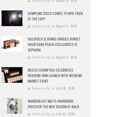
Katherine Ng
August 6, 2026
DUMPLING DISCO COMES TO MYA TIGER
AT THE ESPY
Katherine Ng
August 5, 2026
GOLDFIELD & BANKS UNVEILS SUNSET
HOUR DARK PEACH EXCLUSIVELY AT
SEPHORA
Katherine Ng
August 4, 2026
MECCA COSMETICA CELEBRATES
WEEKEND SKIN LAUNCH WITH WEEKEND
MARKET EVENT
Katherine Ng
July 30, 2026
WANDERLUST MEETS WARDROBE:
DISCOVER THE NEW SEASON AT Kiki.K
Katherine Ng
July 29, 2026