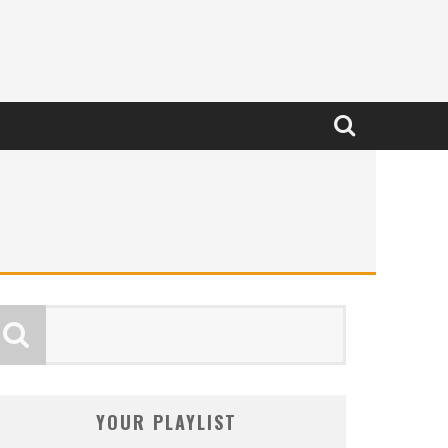
YOUR PLAYLIST