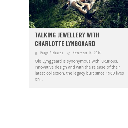
TALKING JEWELLERY WITH
CHARLOTTE LYNGGAARD
Paige Richards
November 14, 2014
Ole Lynggaard is synonymous with luxurious,
innovative design and with the release of their
latest collection, the legacy built since 1963 lives
on....