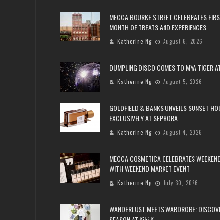
MECCA BOURKE STREET CELEBRATES FIRS
MONTH OF TREATS AND EXPERIENCES
Katherine Ng
August 6, 2026
DUMPLING DISCO COMES TO MYA TIGER AT
Katherine Ng
August 5, 2026
GOLDFIELD & BANKS UNVEILS SUNSET HO
EXCLUSIVELY AT SEPHORA
Katherine Ng
August 4, 2026
MECCA COSMETICA CELEBRATES WEEKEND
WITH WEEKEND MARKET EVENT
Katherine Ng
July 30, 2026
WANDERLUST MEETS WARDROBE: DISCOV
SEASON AT Kiki.K