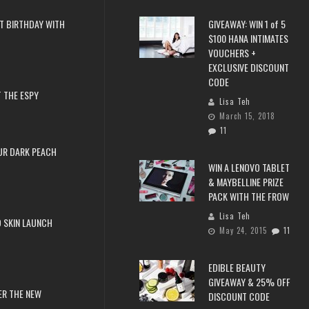
T BIRTHDAY WITH
GIVEAWAY: WIN 1 of 5
$100 HANA INTIMATES
VOUCHERS +
EXCLUSIVE DISCOUNT
CODE
 THE ESPY
Lisa Teh
March 15, 2018
11
UR DARK PEACH
WIN A LENOVO TABLET
& MAYBELLINE PRIZE
PACK WITH THE FROW
Lisa Teh
 SKIN LAUNCH
May 24, 2015
11
EDIBLE BEAUTY
GIVEAWAY & 25% OFF
ER THE NEW
DISCOUNT CODE