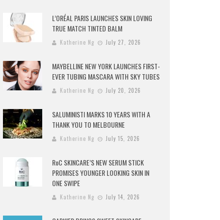
L’ORÉAL PARIS LAUNCHES SKIN LOVING
TRUE MATCH TINTED BALM
Katherine Ng
July 27, 2026
MAYBELLINE NEW YORK LAUNCHES FIRST-
EVER TUBING MASCARA WITH SKY TUBES
Katherine Ng
July 20, 2026
SALUMINISTI MARKS 10 YEARS WITH A
THANK YOU TO MELBOURNE
Katherine Ng
July 15, 2026
RoC SKINCARE’S NEW SERUM STICK
PROMISES YOUNGER LOOKING SKIN IN
ONE SWIPE
Katherine Ng
July 14, 2026