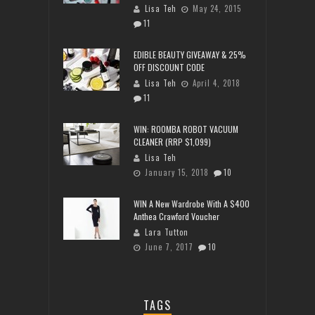
Lisa Teh
May 24, 2015
11
EDIBLE BEAUTY GIVEAWAY & 25%
OFF DISCOUNT CODE
Lisa Teh
April 4, 2018
11
WIN: ROOMBA ROBOT VACUUM
CLEANER (RRP $1,099)
Lisa Teh
January 15, 2018
10
WIN A New Wardrobe With A $400
Anthea Crawford Voucher
Lara Tutton
June 7, 2017
10
TAGS