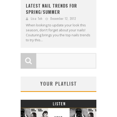
LATEST NAIL TRENDS FOR
SPRING/SUMMER
Lisa Teh
December 12, 2012
When looking to update your look this
season, don't forget about your nails!
Couturing brings you the top nails trends
to try this...
YOUR PLAYLIST