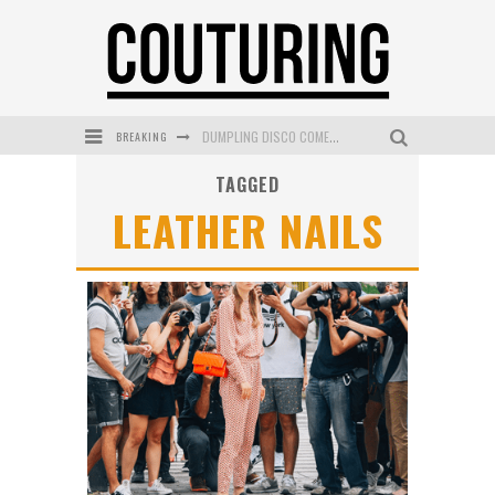
BREAKING
DUMPLING DISCO COMES TO MYA TIGER AT THE ESPY
TAGGED
GOLDFIELD & BANKS UNVEILS SUNSET HOUR DARK PEACH EXCLUSIVELY AT SEPHORA
LEATHER NAILS
MECCA COSMETICA CELEBRATES WEEKEND SKIN LAUNCH WITH WEEKEND MARKET EVENT
WANDERLUST MEETS WARDROBE: DISCOVER THE NEW SEASON AT Kiki.K
L’ORÉAL PARIS LAUNCHES SKIN LOVING TRUE MATCH TINTED BALM
MECCA BOURKE STREET CELEBRATES FIRST BIRTHDAY WITH MONTH OF TREATS AND EXPERIENCES