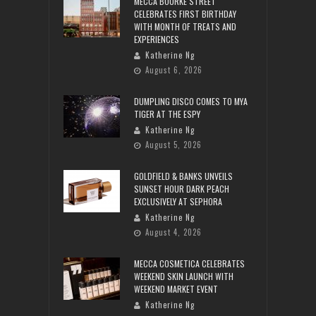
MECCA BOURKE STREET
CELEBRATES FIRST BIRTHDAY
WITH MONTH OF TREATS AND
EXPERIENCES
Katherine Ng
August 6, 2026
DUMPLING DISCO COMES TO MYA
TIGER AT THE ESPY
Katherine Ng
August 5, 2026
GOLDFIELD & BANKS UNVEILS
SUNSET HOUR DARK PEACH
EXCLUSIVELY AT SEPHORA
Katherine Ng
August 4, 2026
MECCA COSMETICA CELEBRATES
WEEKEND SKIN LAUNCH WITH
WEEKEND MARKET EVENT
Katherine Ng