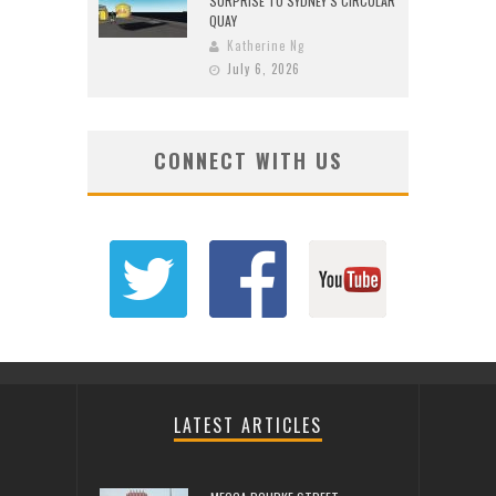
SURPRISE TO SYDNEY’S CIRCULAR
QUAY
Katherine Ng
July 6, 2026
CONNECT WITH US
LATEST ARTICLES