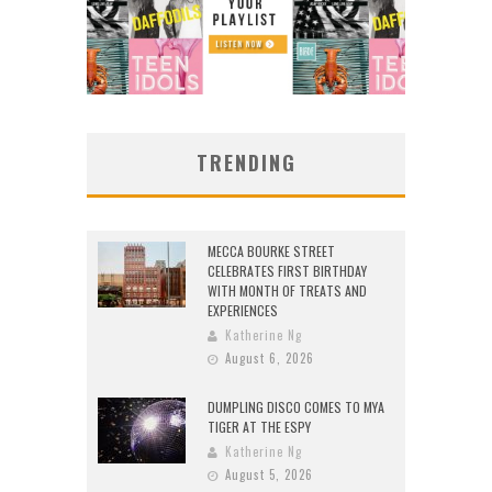
TRENDING
MECCA BOURKE STREET
CELEBRATES FIRST BIRTHDAY
WITH MONTH OF TREATS AND
EXPERIENCES
Katherine Ng
August 6, 2026
DUMPLING DISCO COMES TO MYA
TIGER AT THE ESPY
Katherine Ng
August 5, 2026