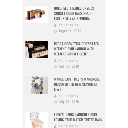
GOLDFIELD & BANKS UNVEILS
SUNSET HOUR DARK PEACH
EXCLUSIVELY AT SEPHORA
Katherine Ng
August 4, 2026
MECCA COSMETICA CELEBRATES
WEEKEND SKIN LAUNCH WITH
WEEKEND MARKET EVENT
Katherine Ng
July 30, 2026
WANDERLUST MEETS WARDROBE:
DISCOVER THE NEW SEASON AT
Kiki.K
Katherine Ng
July 29, 2026
L’ORÉAL PARIS LAUNCHES SKIN
LOVING TRUE MATCH TINTED BALM
Katherine Ng