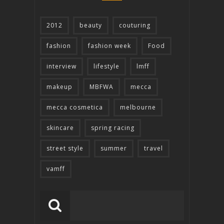
2012
beauty
couturing
fashion
fashion week
Food
interview
lifestyle
lmff
makeup
MBFWA
mecca
mecca cosmetica
melbourne
skincare
spring racing
street style
summer
travel
vamff