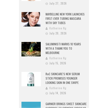
July 27, 2026
MAYBELLINE NEW YORK LAUNCHES
FIRST-EVER TUBING MASCARA
WITH SKY TUBES
Katherine Ng
July 20, 2026
SALUMINISTI MARKS 10 YEARS
WITH A THANK YOU TO
MELBOURNE
Katherine Ng
July 15, 2026
RoC SKINCARE’S NEW SERUM
STICK PROMISES YOUNGER
LOOKING SKIN IN ONE SWIPE
Katherine Ng
July 14, 2026
GARNIER BRINGS SWEET SKINCARE