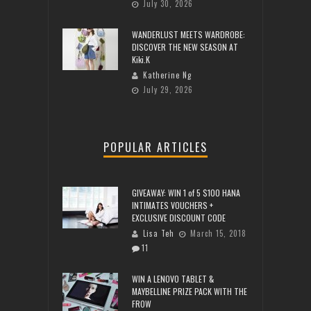
July 30, 2026
WANDERLUST MEETS WARDROBE:
DISCOVER THE NEW SEASON AT
Kiki.K
Katherine Ng
July 29, 2026
POPULAR ARTICLES
GIVEAWAY: WIN 1 of 5 $100 HANA
INTIMATES VOUCHERS +
EXCLUSIVE DISCOUNT CODE
Lisa Teh
March 15, 2018
11
WIN A LENOVO TABLET &
MAYBELLINE PRIZE PACK WITH THE
FROW