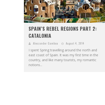
SPAIN’S REBEL REGIONS PART 2:
CATALONIA
Aleczander Gamboa
August 4, 2014
I spent Spring travelling around the north and
east coast of Spain. It was my first time in the
country, and like many tourists, my romantic
notions...