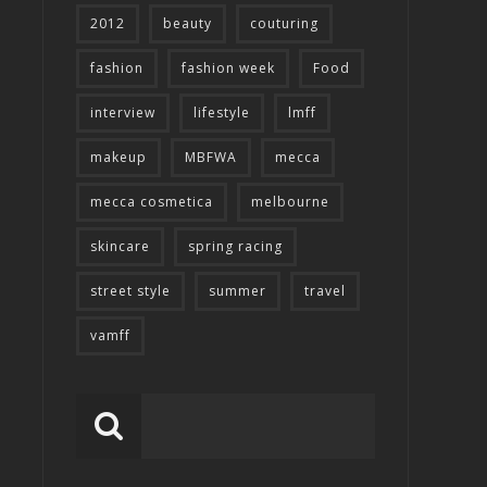
2012
beauty
couturing
fashion
fashion week
Food
interview
lifestyle
lmff
makeup
MBFWA
mecca
mecca cosmetica
melbourne
skincare
spring racing
street style
summer
travel
vamff