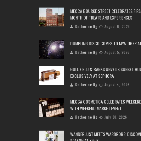
MECCA BOURKE STREET CELEBRATES FIRS
MONTH OF TREATS AND EXPERIENCES
Katherine Ng
August 6, 2026
DUMPLING DISCO COMES TO MYA TIGER AT
Katherine Ng
August 5, 2026
GOLDFIELD & BANKS UNVEILS SUNSET HO
EXCLUSIVELY AT SEPHORA
Katherine Ng
August 4, 2026
MECCA COSMETICA CELEBRATES WEEKEND
WITH WEEKEND MARKET EVENT
Katherine Ng
July 30, 2026
WANDERLUST MEETS WARDROBE: DISCOV
SEASON AT Kiki.K