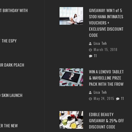
T BIRTHDAY WITH
GIVEAWAY: WIN 1 of 5
$100 HANA INTIMATES
VOUCHERS +
EXCLUSIVE DISCOUNT
CODE
 THE ESPY
Lisa Teh
March 15, 2018
11
UR DARK PEACH
WIN A LENOVO TABLET
& MAYBELLINE PRIZE
PACK WITH THE FROW
Lisa Teh
 SKIN LAUNCH
May 24, 2015
11
EDIBLE BEAUTY
GIVEAWAY & 25% OFF
ER THE NEW
DISCOUNT CODE