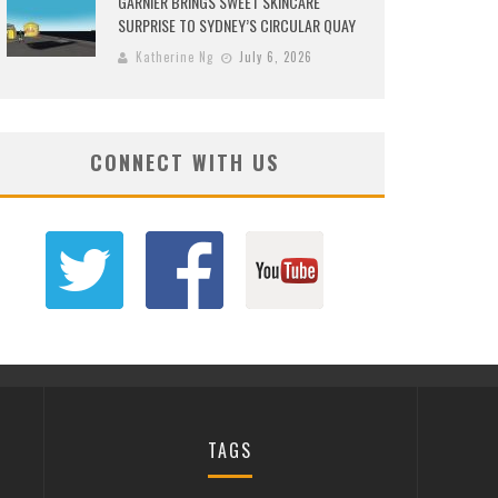
GARNIER BRINGS SWEET SKINCARE
SURPRISE TO SYDNEY’S CIRCULAR QUAY
Katherine Ng
July 6, 2026
CONNECT WITH US
TAGS