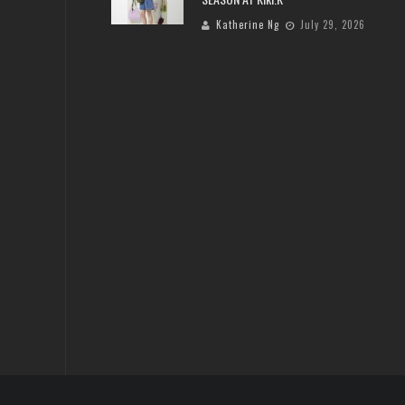
Katherine Ng
July 29, 2026