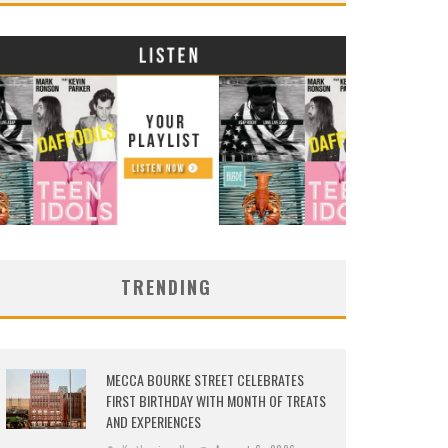
TRENDING
MECCA BOURKE STREET CELEBRATES
FIRST BIRTHDAY WITH MONTH OF TREATS
AND EXPERIENCES