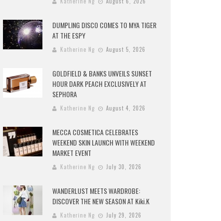
Katherine Ng
August 6, 2026
DUMPLING DISCO COMES TO MYA TIGER
AT THE ESPY
Katherine Ng
August 5, 2026
GOLDFIELD & BANKS UNVEILS SUNSET
HOUR DARK PEACH EXCLUSIVELY AT
SEPHORA
Katherine Ng
August 4, 2026
MECCA COSMETICA CELEBRATES
WEEKEND SKIN LAUNCH WITH WEEKEND
MARKET EVENT
Katherine Ng
July 30, 2026
WANDERLUST MEETS WARDROBE:
DISCOVER THE NEW SEASON AT Kiki.K
Katherine Ng
July 29, 2026