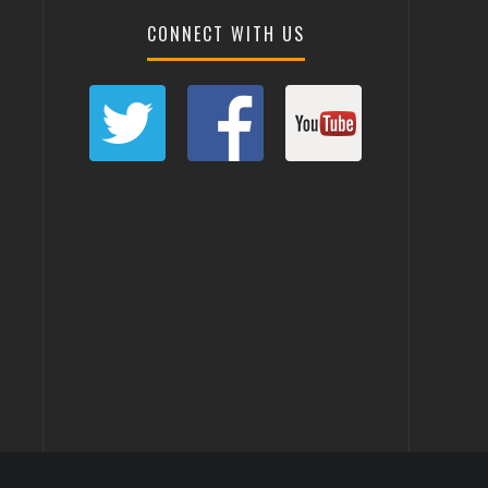
CONNECT WITH US