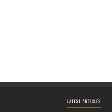
LATEST ARTICLES