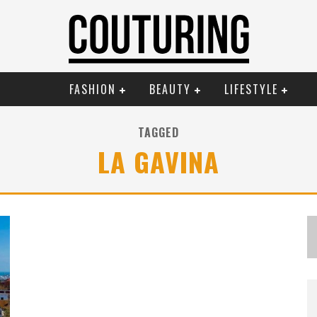
FASHION
BEAUTY
LIFESTYLE
TAGGED
LA GAVINA