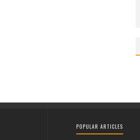
POPULAR ARTICLES