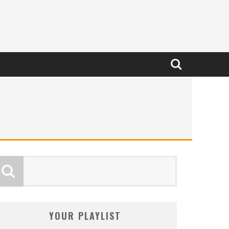
YOUR PLAYLIST