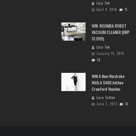
Lisa Teh
April 4, 2018
11
WIN: ROOMBA ROBOT
VACUUM CLEANER (RRP
$1,099)
Lisa Teh
January 15, 2018
10
WIN A New Wardrobe
With A $400 Anthea
Crawford Voucher
Lara Tutton
June 7, 2017
10