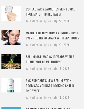
L’ORÉAL PARIS LAUNCHES SKIN LOVING
TRUE MATCH TINTED BALM
Katherine Ng
July 27, 2026
MAYBELLINE NEW YORK LAUNCHES FIRST-
EVER TUBING MASCARA WITH SKY TUBES
Katherine Ng
July 20, 2026
SALUMINISTI MARKS 10 YEARS WITH A
THANK YOU TO MELBOURNE
Katherine Ng
July 15, 2026
RoC SKINCARE’S NEW SERUM STICK
PROMISES YOUNGER LOOKING SKIN IN
ONE SWIPE
Katherine Ng
July 14, 2026