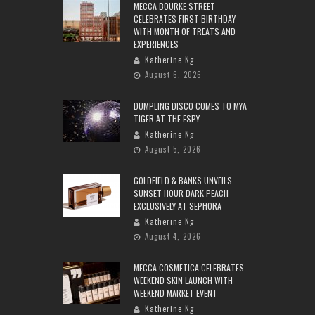
MECCA BOURKE STREET
CELEBRATES FIRST BIRTHDAY
WITH MONTH OF TREATS AND
EXPERIENCES
Katherine Ng
August 6, 2026
DUMPLING DISCO COMES TO MYA
TIGER AT THE ESPY
Katherine Ng
August 5, 2026
GOLDFIELD & BANKS UNVEILS
SUNSET HOUR DARK PEACH
EXCLUSIVELY AT SEPHORA
Katherine Ng
August 4, 2026
MECCA COSMETICA CELEBRATES
WEEKEND SKIN LAUNCH WITH
WEEKEND MARKET EVENT
Katherine Ng