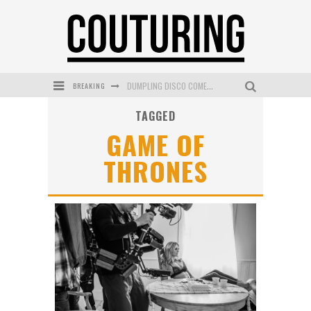
BREAKING
DUMPLING DISCO COMES TO MYA TIGER AT THE ESPY
TAGGED
GOLDFIELD & BANKS UNVEILS SUNSET HOUR DARK PEACH EXCLUSIVELY AT SEPHORA
GAME OF
MECCA COSMETICA CELEBRATES WEEKEND SKIN LAUNCH WITH WEEKEND MARKET EVENT
THRONES
WANDERLUST MEETS WARDROBE: DISCOVER THE NEW SEASON AT Kiki.K
L’ORÉAL PARIS LAUNCHES SKIN LOVING TRUE MATCH TINTED BALM
MECCA BOURKE STREET CELEBRATES FIRST BIRTHDAY WITH MONTH OF TREATS AND EXPERIENCES