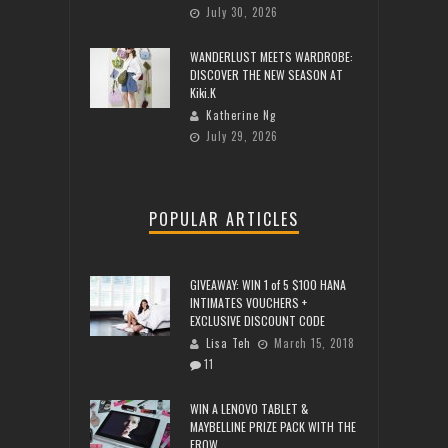
July 30, 2026
WANDERLUST MEETS WARDROBE:
DISCOVER THE NEW SEASON AT
Kiki.K
Katherine Ng
July 29, 2026
POPULAR ARTICLES
GIVEAWAY: WIN 1 of 5 $100 HANA
INTIMATES VOUCHERS +
EXCLUSIVE DISCOUNT CODE
Lisa Teh
March 15, 2018
11
WIN A LENOVO TABLET &
MAYBELLINE PRIZE PACK WITH THE
FROW