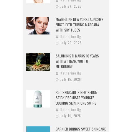
Katherine Ng
July 27, 2026
MAYBELLINE NEW YORK LAUNCHES
FIRST-EVER TUBING MASCARA
WITH SKY TUBES
Katherine Ng
July 20, 2026
SALUMINISTI MARKS 10 YEARS
WITH A THANK YOU TO
MELBOURNE
Katherine Ng
July 15, 2026
RoC SKINCARE’S NEW SERUM
STICK PROMISES YOUNGER
LOOKING SKIN IN ONE SWIPE
Katherine Ng
July 14, 2026
GARNIER BRINGS SWEET SKINCARE