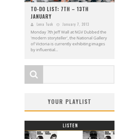
TO-DO LIST: 7TH – 13TH
JANUARY
Lena Tuck
January 7, 2013
Monday 7th Jeff Wall at NGV Dubbed the
'modern storyteller', the National Gallery
of Victoria is currently exhibiting images
by influential...
YOUR PLAYLIST