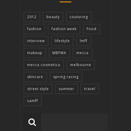
2012
beauty
couturing
fashion
fashion week
Food
interview
lifestyle
lmff
makeup
MBFWA
mecca
mecca cosmetica
melbourne
skincare
spring racing
street style
summer
travel
vamff