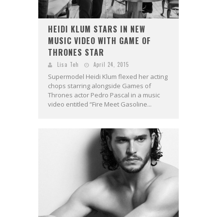
HEIDI KLUM STARS IN NEW
MUSIC VIDEO WITH GAME OF
THRONES STAR
Lisa Teh
April 24, 2015
Supermodel Heidi Klum flexed her acting
chops starring alongside Games of
Thrones actor Pedro Pascal in a music
video entitled “Fire Meet Gasoline...