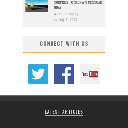
SURPRISE TO SYDNEY’S CIRCULAR
QUAY
Katherine Ng
July 6, 2026
CONNECT WITH US
LATEST ARTICLES