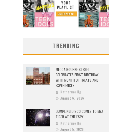
TRENDING
MECCA BOURKE STREET
CELEBRATES FIRST BIRTHDAY
WITH MONTH OF TREATS AND
EXPERIENCES
Katherine Ng
August 6, 2026
DUMPLING DISCO COMES TO MYA
TIGER AT THE ESPY
Katherine Ng
August 5, 2026