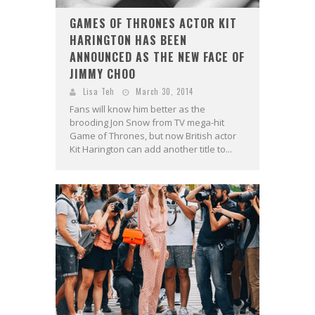
GAMES OF THRONES ACTOR KIT
HARINGTON HAS BEEN
ANNOUNCED AS THE NEW FACE OF
JIMMY CHOO
Lisa Teh
March 30, 2014
Fans will know him better as the
brooding Jon Snow from TV mega-hit
Game of Thrones, but now British actor
Kit Harington can add another title to...