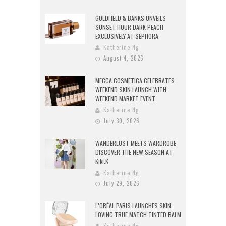
GOLDFIELD & BANKS UNVEILS
SUNSET HOUR DARK PEACH
EXCLUSIVELY AT SEPHORA
Katherine Ng
August 4, 2026
MECCA COSMETICA CELEBRATES
WEEKEND SKIN LAUNCH WITH
WEEKEND MARKET EVENT
Katherine Ng
July 30, 2026
WANDERLUST MEETS WARDROBE:
DISCOVER THE NEW SEASON AT
Kiki.K
Katherine Ng
July 29, 2026
L’ORÉAL PARIS LAUNCHES SKIN
LOVING TRUE MATCH TINTED BALM