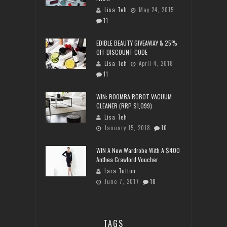
Lisa Teh
May 24, 2015
11
EDIBLE BEAUTY GIVEAWAY & 25%
OFF DISCOUNT CODE
Lisa Teh
April 4, 2018
11
WIN: ROOMBA ROBOT VACUUM
CLEANER (RRP $1,099)
Lisa Teh
January 15, 2018
10
WIN A New Wardrobe With A $400
Anthea Crawford Voucher
Lara Tutton
June 7, 2017
10
TAGS