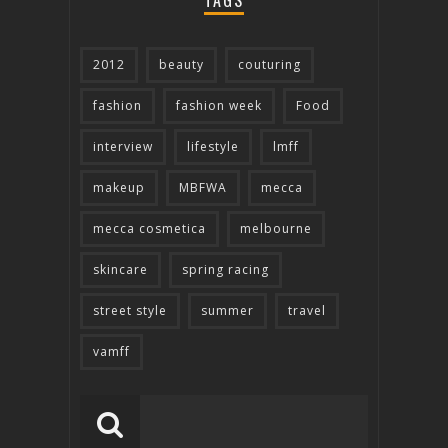
TAGS
2012
beauty
couturing
fashion
fashion week
Food
interview
lifestyle
lmff
makeup
MBFWA
mecca
mecca cosmetica
melbourne
skincare
spring racing
street style
summer
travel
vamff