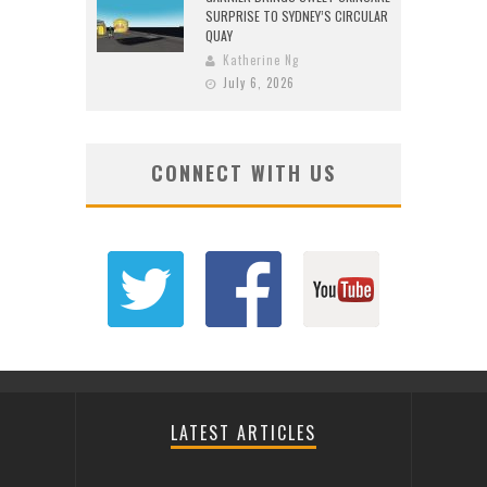
SURPRISE TO SYDNEY’S CIRCULAR
QUAY
Katherine Ng
July 6, 2026
CONNECT WITH US
LATEST ARTICLES