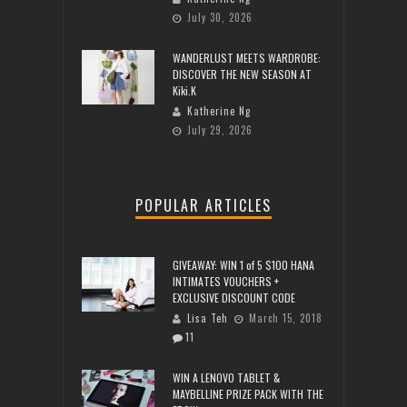
July 30, 2026
WANDERLUST MEETS WARDROBE:
DISCOVER THE NEW SEASON AT
Kiki.K
Katherine Ng
July 29, 2026
POPULAR ARTICLES
GIVEAWAY: WIN 1 of 5 $100 HANA
INTIMATES VOUCHERS +
EXCLUSIVE DISCOUNT CODE
Lisa Teh
March 15, 2018
11
WIN A LENOVO TABLET &
MAYBELLINE PRIZE PACK WITH THE