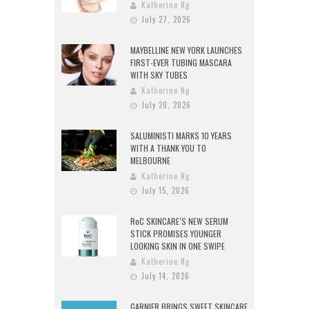
Katherine Ng
July 27, 2026
MAYBELLINE NEW YORK LAUNCHES
FIRST-EVER TUBING MASCARA
WITH SKY TUBES
Katherine Ng
July 20, 2026
SALUMINISTI MARKS 10 YEARS
WITH A THANK YOU TO
MELBOURNE
Katherine Ng
July 15, 2026
RoC SKINCARE’S NEW SERUM
STICK PROMISES YOUNGER
LOOKING SKIN IN ONE SWIPE
Katherine Ng
July 14, 2026
GARNIER BRINGS SWEET SKINCARE