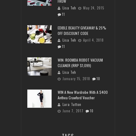
FROW
Lisa Teh
May 24, 2015
11
EDIBLE BEAUTY GIVEAWAY & 25%
OFF DISCOUNT CODE
Lisa Teh
April 4, 2018
11
WIN: ROOMBA ROBOT VACUUM
CLEANER (RRP $1,099)
Lisa Teh
January 15, 2018
10
WIN A New Wardrobe With A $400
Anthea Crawford Voucher
Lara Tutton
June 7, 2017
10