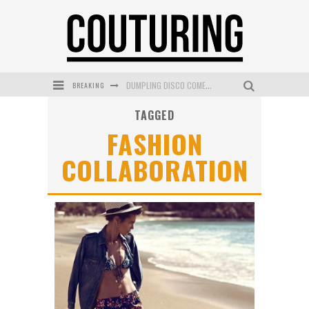
BREAKING
DUMPLING DISCO COMES TO MYA TIGER AT THE ESPY
TAGGED
GOLDFIELD & BANKS UNVEILS SUNSET HOUR DARK PEACH EXCLUSIVELY AT SEPHORA
FASHION
MECCA COSMETICA CELEBRATES WEEKEND SKIN LAUNCH WITH WEEKEND MARKET EVENT
COLLABORATION
WANDERLUST MEETS WARDROBE: DISCOVER THE NEW SEASON AT Kiki.K
L’ORÉAL PARIS LAUNCHES SKIN LOVING TRUE MATCH TINTED BALM
MECCA BOURKE STREET CELEBRATES FIRST BIRTHDAY WITH MONTH OF TREATS AND EXPERIENCES