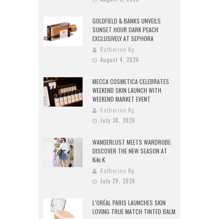
GOLDFIELD & BANKS UNVEILS
SUNSET HOUR DARK PEACH
EXCLUSIVELY AT SEPHORA
Katherine Ng
August 4, 2026
MECCA COSMETICA CELEBRATES
WEEKEND SKIN LAUNCH WITH
WEEKEND MARKET EVENT
Katherine Ng
July 30, 2026
WANDERLUST MEETS WARDROBE:
DISCOVER THE NEW SEASON AT
Kiki.K
Katherine Ng
July 29, 2026
L’ORÉAL PARIS LAUNCHES SKIN
LOVING TRUE MATCH TINTED BALM