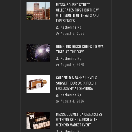
MECCA BOURKE STREET
CELEBRATES FIRST BIRTHDAY
WITH MONTH OF TREATS AND
EXPERIENCES
Katherine Ng
August 6, 2026
DUMPLING DISCO COMES TO MYA
TIGER AT THE ESPY
Katherine Ng
August 5, 2026
GOLDFIELD & BANKS UNVEILS
SUNSET HOUR DARK PEACH
EXCLUSIVELY AT SEPHORA
Katherine Ng
August 4, 2026
MECCA COSMETICA CELEBRATES
WEEKEND SKIN LAUNCH WITH
WEEKEND MARKET EVENT
Katherine Ng