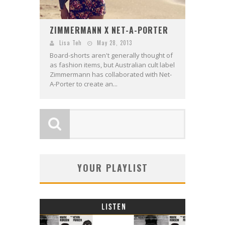
ZIMMERMANN X NET-A-PORTER
Lisa Teh
May 28, 2013
Board-shorts aren't generally thought of
as fashion items, but Australian cult label
Zimmermann has collaborated with Net-
A-Porter to create an...
YOUR PLAYLIST