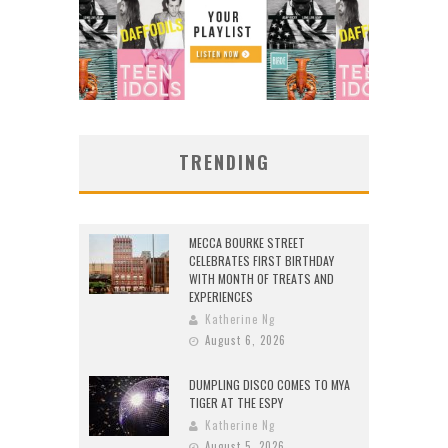
TRENDING
MECCA BOURKE STREET
CELEBRATES FIRST BIRTHDAY
WITH MONTH OF TREATS AND
EXPERIENCES
Katherine Ng
August 6, 2026
DUMPLING DISCO COMES TO MYA
TIGER AT THE ESPY
Katherine Ng
August 5, 2026