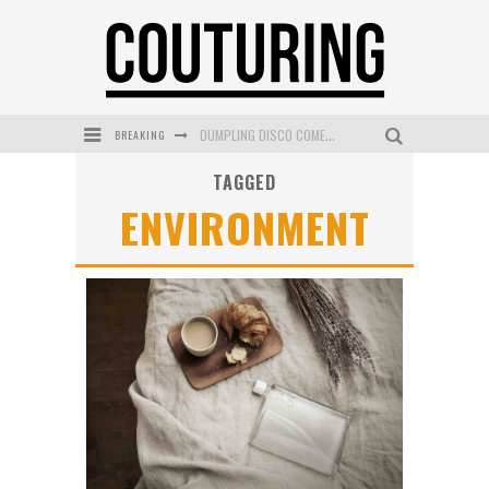
DUMPLING DISCO COMES TO MYA TIGER AT THE ESPY
BREAKING
GOLDFIELD & BANKS UNVEILS SUNSET HOUR DARK PEACH EXCLUSIVELY AT SEPHORA
TAGGED
ENVIRONMENT
MECCA COSMETICA CELEBRATES WEEKEND SKIN LAUNCH WITH WEEKEND MARKET EVENT
WANDERLUST MEETS WARDROBE: DISCOVER THE NEW SEASON AT Kiki.K
L’ORÉAL PARIS LAUNCHES SKIN LOVING TRUE MATCH TINTED BALM
MECCA BOURKE STREET CELEBRATES FIRST BIRTHDAY WITH MONTH OF TREATS AND EXPERIENCES