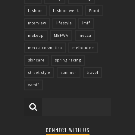
fashion
fashion week
Food
interview
lifestyle
lmff
makeup
MBFWA
mecca
mecca cosmetica
melbourne
skincare
spring racing
street style
summer
travel
vamff
CONNECT WITH US