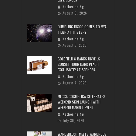
Katherine Ng
August 6, 2026
DUMPLING DISCO COMES TO MYA
TIGER AT THE ESPY
Katherine Ng
August 5, 2026
GOLDFIELD & BANKS UNVEILS
SUNSET HOUR DARK PEACH
EXCLUSIVELY AT SEPHORA
Katherine Ng
August 4, 2026
MECCA COSMETICA CELEBRATES
WEEKEND SKIN LAUNCH WITH
WEEKEND MARKET EVENT
Katherine Ng
July 30, 2026
WANDERLUST MEETS WARDROBE: