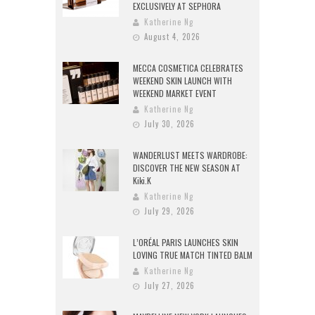
EXCLUSIVELY AT SEPHORA
Katherine Ng
August 4, 2026
MECCA COSMETICA CELEBRATES
WEEKEND SKIN LAUNCH WITH
WEEKEND MARKET EVENT
Katherine Ng
July 30, 2026
WANDERLUST MEETS WARDROBE:
DISCOVER THE NEW SEASON AT
Kiki.K
Katherine Ng
July 29, 2026
L’ORÉAL PARIS LAUNCHES SKIN
LOVING TRUE MATCH TINTED BALM
Katherine Ng
July 27, 2026