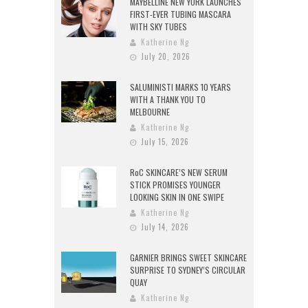
MAYBELLINE NEW YORK LAUNCHES
FIRST-EVER TUBING MASCARA
WITH SKY TUBES
Katherine Ng
July 20, 2026
SALUMINISTI MARKS 10 YEARS
WITH A THANK YOU TO
MELBOURNE
Katherine Ng
July 15, 2026
RoC SKINCARE’S NEW SERUM
STICK PROMISES YOUNGER
LOOKING SKIN IN ONE SWIPE
Katherine Ng
July 14, 2026
GARNIER BRINGS SWEET SKINCARE
SURPRISE TO SYDNEY’S CIRCULAR
QUAY
Katherine Ng