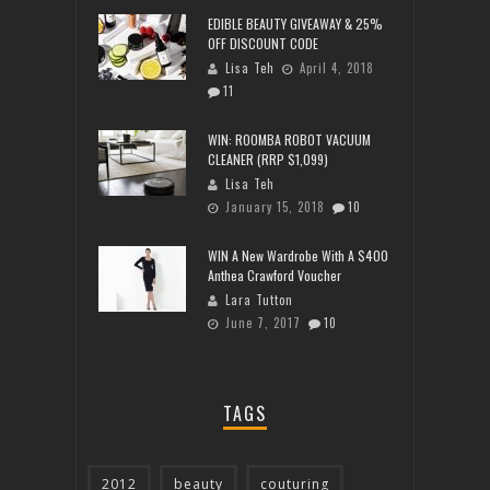
EDIBLE BEAUTY GIVEAWAY & 25%
OFF DISCOUNT CODE
Lisa Teh
April 4, 2018
11
WIN: ROOMBA ROBOT VACUUM
CLEANER (RRP $1,099)
Lisa Teh
January 15, 2018
10
WIN A New Wardrobe With A $400
Anthea Crawford Voucher
Lara Tutton
June 7, 2017
10
TAGS
2012
beauty
couturing