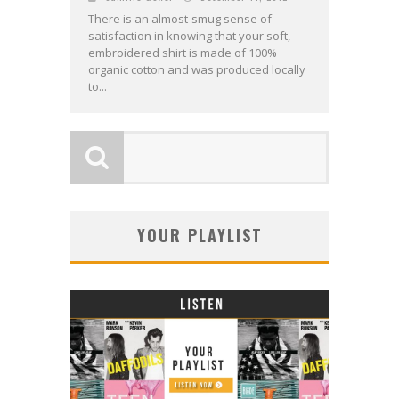
There is an almost-smug sense of
satisfaction in knowing that your soft,
embroidered shirt is made of 100%
organic cotton and was produced locally
to...
YOUR PLAYLIST