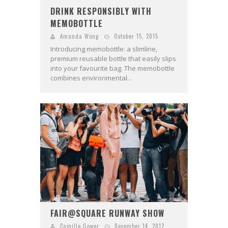
DRINK RESPONSIBLY WITH
MEMOBOTTLE
Amanda Wong
October 15, 2015
Introducing memobottle: a slimline,
premium reusable bottle that easily slips
into your favourite bag. The memobottle
combines environmental...
FAIR@SQUARE RUNWAY SHOW
Camille Gower
December 14, 2012