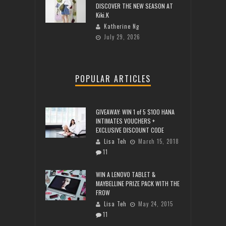
DISCOVER THE NEW SEASON AT
Kiki.K
Katherine Ng
July 29, 2026
POPULAR ARTICLES
GIVEAWAY: WIN 1 of 5 $100 HANA
INTIMATES VOUCHERS +
EXCLUSIVE DISCOUNT CODE
Lisa Teh
March 15, 2018
11
WIN A LENOVO TABLET &
MAYBELLINE PRIZE PACK WITH THE
FROW
Lisa Teh
May 24, 2015
11