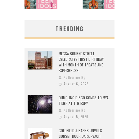
TRENDING
MECCA BOURKE STREET
CELEBRATES FIRST BIRTHDAY
WITH MONTH OF TREATS AND
EXPERIENCES
Katherine Ng
August 6, 2026
DUMPLING DISCO COMES TO MYA
TIGER AT THE ESPY
Katherine Ng
August 5, 2026
GOLDFIELD & BANKS UNVEILS
SUNSET HOUR DARK PEACH