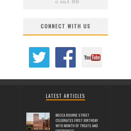
July 6, 2026
CONNECT WITH US
LATEST ARTICLES
MECCA BOURKE STREET
CELEBRATES FIRST BIRTHDAY
WITH MONTH OF TREATS AND
EXPERIENCES