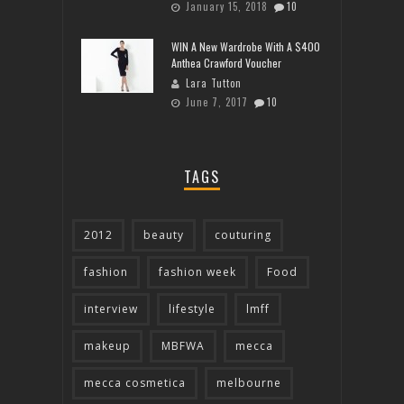
January 15, 2018
10
WIN A New Wardrobe With A $400
Anthea Crawford Voucher
Lara Tutton
June 7, 2017
10
TAGS
2012
beauty
couturing
fashion
fashion week
Food
interview
lifestyle
lmff
makeup
MBFWA
mecca
mecca cosmetica
melbourne