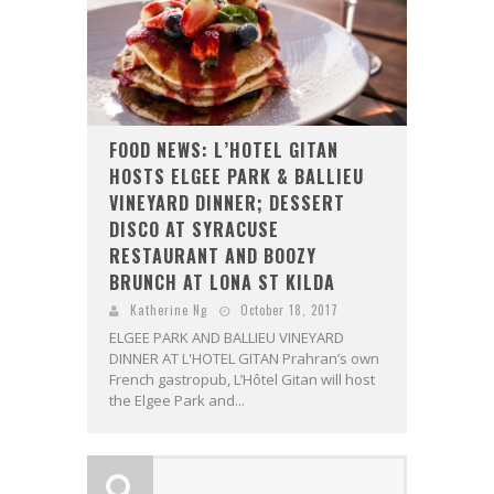
FOOD NEWS: L’HOTEL GITAN
HOSTS ELGEE PARK & BALLIEU
VINEYARD DINNER; DESSERT
DISCO AT SYRACUSE
RESTAURANT AND BOOZY
BRUNCH AT LONA ST KILDA
Katherine Ng
October 18, 2017
ELGEE PARK AND BALLIEU VINEYARD
DINNER AT L'HOTEL GITAN Prahran’s own
French gastropub, L’Hôtel Gitan will host
the Elgee Park and...