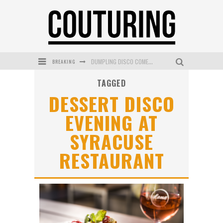
BREAKING
DUMPLING DISCO COMES TO MYA TIGER AT THE ESPY
TAGGED
GOLDFIELD & BANKS UNVEILS SUNSET HOUR DARK PEACH EXCLUSIVELY AT SEPHORA
DESSERT DISCO
MECCA COSMETICA CELEBRATES WEEKEND SKIN LAUNCH WITH WEEKEND MARKET EVENT
EVENING AT
WANDERLUST MEETS WARDROBE: DISCOVER THE NEW SEASON AT Kiki.K
SYRACUSE
L’ORÉAL PARIS LAUNCHES SKIN LOVING TRUE MATCH TINTED BALM
RESTAURANT
MECCA BOURKE STREET CELEBRATES FIRST BIRTHDAY WITH MONTH OF TREATS AND EXPERIENCES