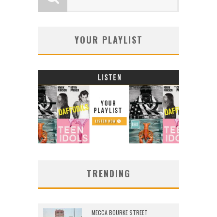
YOUR PLAYLIST
TRENDING
MECCA BOURKE STREET