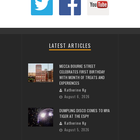
LATEST ARTICLES
MECCA BOURKE STREET
CELEBRATES FIRST BIRTHDAY
WITH MONTH OF TREATS AND
EXPERIENCES
Katherine Ng
August 6, 2026
DUMPLING DISCO COMES TO MYA
TIGER AT THE ESPY
Katherine Ng
August 5, 2026