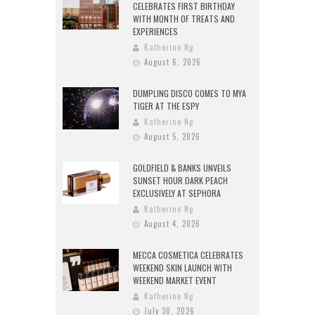
CELEBRATES FIRST BIRTHDAY
WITH MONTH OF TREATS AND
EXPERIENCES
Katherine Ng
August 6, 2026
DUMPLING DISCO COMES TO MYA
TIGER AT THE ESPY
Katherine Ng
August 5, 2026
GOLDFIELD & BANKS UNVEILS
SUNSET HOUR DARK PEACH
EXCLUSIVELY AT SEPHORA
Katherine Ng
August 4, 2026
MECCA COSMETICA CELEBRATES
WEEKEND SKIN LAUNCH WITH
WEEKEND MARKET EVENT
Katherine Ng
July 30, 2026