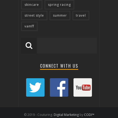
skincare
spring racing
street style
summer
travel
vamff
CONNECT WITH US
© 2019 - Couturing.
Digital Marketing
by
CODI™