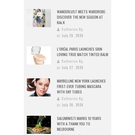
WANDERLUST MEETS WARDROBE:
DISCOVER THE NEW SEASON AT
Kiki.K
Katherine Ng
July 29, 2026
L’ORÉAL PARIS LAUNCHES SKIN
LOVING TRUE MATCH TINTED BALM
Katherine Ng
July 27, 2026
MAYBELLINE NEW YORK LAUNCHES
FIRST-EVER TUBING MASCARA
WITH SKY TUBES
Katherine Ng
July 20, 2026
SALUMINISTI MARKS 10 YEARS
WITH A THANK YOU TO
MELBOURNE