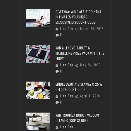
GIVEAWAY: WIN 1 of 5 $100 HANA
INTIMATES VOUCHERS +
EXCLUSIVE DISCOUNT CODE
Lisa Teh
March 15, 2018
11
WIN A LENOVO TABLET &
MAYBELLINE PRIZE PACK WITH THE
FROW
Lisa Teh
May 24, 2015
11
EDIBLE BEAUTY GIVEAWAY & 25%
OFF DISCOUNT CODE
Lisa Teh
April 4, 2018
11
WIN: ROOMBA ROBOT VACUUM
CLEANER (RRP $1,099)
Lisa Teh