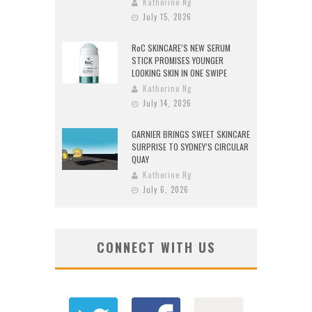
Katherine Ng
July 15, 2026
RoC SKINCARE’S NEW SERUM
STICK PROMISES YOUNGER
LOOKING SKIN IN ONE SWIPE
Katherine Ng
July 14, 2026
GARNIER BRINGS SWEET SKINCARE
SURPRISE TO SYDNEY’S CIRCULAR
QUAY
Katherine Ng
July 6, 2026
CONNECT WITH US