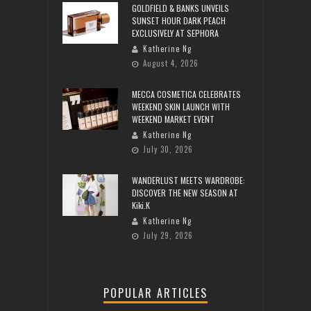
GOLDFIELD & BANKS UNVEILS
SUNSET HOUR DARK PEACH
EXCLUSIVELY AT SEPHORA
Katherine Ng
August 4, 2026
MECCA COSMETICA CELEBRATES
WEEKEND SKIN LAUNCH WITH
WEEKEND MARKET EVENT
Katherine Ng
July 30, 2026
WANDERLUST MEETS WARDROBE:
DISCOVER THE NEW SEASON AT
Kiki.K
Katherine Ng
July 29, 2026
POPULAR ARTICLES