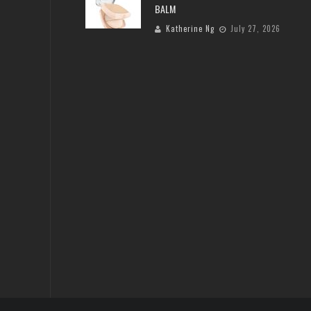
BALM
Katherine Ng
July 27, 2026