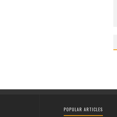
POPULAR ARTICLES