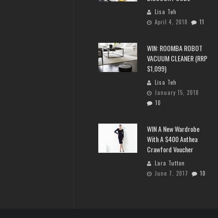
Lisa Teh
April 4, 2018
11
WIN: ROOMBA ROBOT
VACUUM CLEANER (RRP
$1,099)
Lisa Teh
January 15, 2018
10
WIN A New Wardrobe
With A $400 Anthea
Crawford Voucher
Lara Tutton
June 7, 2017
10