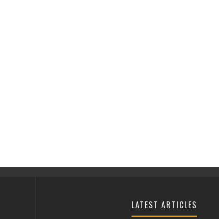
LATEST ARTICLES