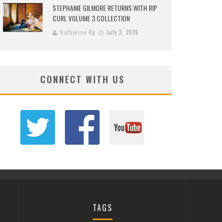
STEPHANIE GILMORE RETURNS WITH RIP
CURL VOLUME 3 COLLECTION
Katherine Ng
July 2, 2026
CONNECT WITH US
TAGS