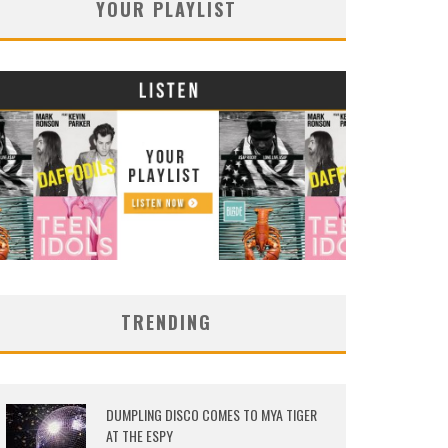
YOUR PLAYLIST
TRENDING
DUMPLING DISCO COMES TO MYA TIGER
AT THE ESPY