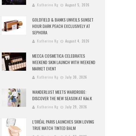
Katherine Ng
August 5, 2026
GOLDFIELD & BANKS UNVEILS SUNSET
HOUR DARK PEACH EXCLUSIVELY AT
SEPHORA
Katherine Ng
August 4, 2026
MECCA COSMETICA CELEBRATES
WEEKEND SKIN LAUNCH WITH WEEKEND
MARKET EVENT
Katherine Ng
July 30, 2026
WANDERLUST MEETS WARDROBE:
DISCOVER THE NEW SEASON AT Kiki.K
Katherine Ng
July 29, 2026
L’ORÉAL PARIS LAUNCHES SKIN LOVING
TRUE MATCH TINTED BALM