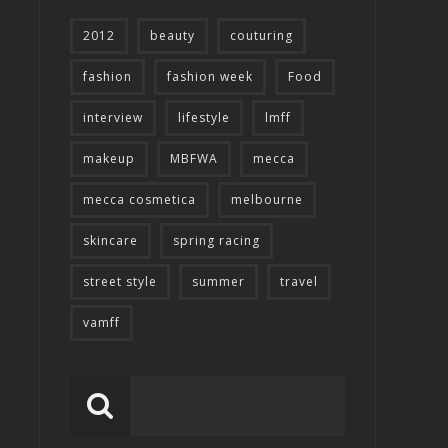
2012
beauty
couturing
fashion
fashion week
Food
interview
lifestyle
lmff
makeup
MBFWA
mecca
mecca cosmetica
melbourne
skincare
spring racing
street style
summer
travel
vamff