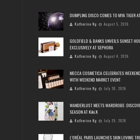
DUMPLING DISCO COMES TO MYA TIGER AT
Katherine Ng
August 5, 2026
GOLDFIELD & BANKS UNVEILS SUNSET HO
EXCLUSIVELY AT SEPHORA
Katherine Ng
August 4, 2026
MECCA COSMETICA CELEBRATES WEEKEND
WITH WEEKEND MARKET EVENT
Katherine Ng
July 30, 2026
WANDERLUST MEETS WARDROBE: DISCOV
SEASON AT Kiki.K
Katherine Ng
July 29, 2026
L’ORÉAL PARIS LAUNCHES SKIN LOVING T