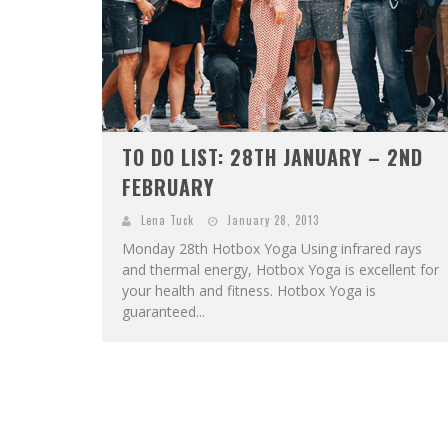
TO DO LIST: 28TH JANUARY – 2ND
FEBRUARY
Lena Tuck
January 28, 2013
Monday 28th Hotbox Yoga Using infrared rays
and thermal energy, Hotbox Yoga is excellent for
your health and fitness. Hotbox Yoga is
guaranteed...