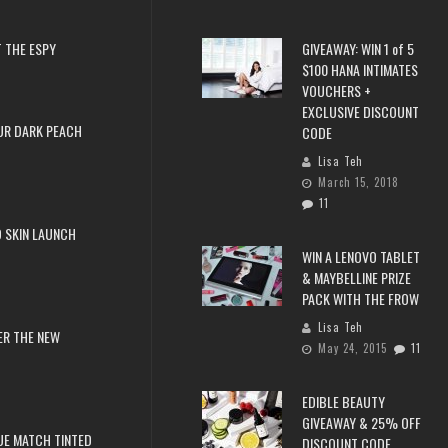
 THE ESPY
GIVEAWAY: WIN 1 of 5
$100 HANA INTIMATES
VOUCHERS +
EXCLUSIVE DISCOUNT
UR DARK PEACH
CODE
Lisa Teh
March 15, 2018
11
 SKIN LAUNCH
WIN A LENOVO TABLET
& MAYBELLINE PRIZE
PACK WITH THE FROW
Lisa Teh
ER THE NEW
May 24, 2015
11
EDIBLE BEAUTY
GIVEAWAY & 25% OFF
RUE MATCH TINTED
DISCOUNT CODE