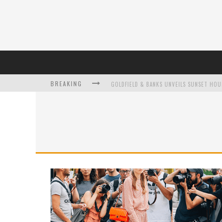
BREAKING
L’ORÉAL PARIS LAUNCHES SKIN LOVING T
DUMPLING DISCO COMES TO MYA TIGER AT