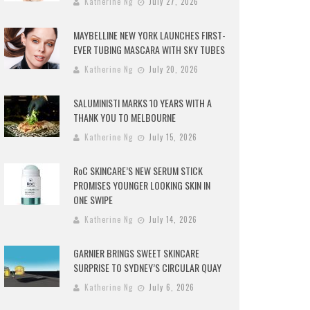
Katherine Ng
July 27, 2026
MAYBELLINE NEW YORK LAUNCHES FIRST-
EVER TUBING MASCARA WITH SKY TUBES
Katherine Ng
July 20, 2026
SALUMINISTI MARKS 10 YEARS WITH A
THANK YOU TO MELBOURNE
Katherine Ng
July 15, 2026
RoC SKINCARE’S NEW SERUM STICK
PROMISES YOUNGER LOOKING SKIN IN
ONE SWIPE
Katherine Ng
July 14, 2026
GARNIER BRINGS SWEET SKINCARE
SURPRISE TO SYDNEY’S CIRCULAR QUAY
Katherine Ng
July 6, 2026