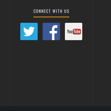
CONNECT WITH US