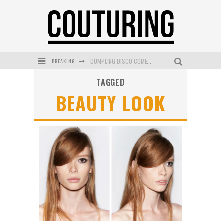
BREAKING
DUMPLING DISCO COMES TO MYA TIGER AT THE ESPY
TAGGED
GOLDFIELD & BANKS UNVEILS SUNSET HOUR DARK PEACH EXCLUSIVELY AT SEPHORA
BEAUTY LOOK
MECCA COSMETICA CELEBRATES WEEKEND SKIN LAUNCH WITH WEEKEND MARKET EVENT
WANDERLUST MEETS WARDROBE: DISCOVER THE NEW SEASON AT Kiki.K
L’ORÉAL PARIS LAUNCHES SKIN LOVING TRUE MATCH TINTED BALM
MECCA BOURKE STREET CELEBRATES FIRST BIRTHDAY WITH MONTH OF TREATS AND EXPERIENCES