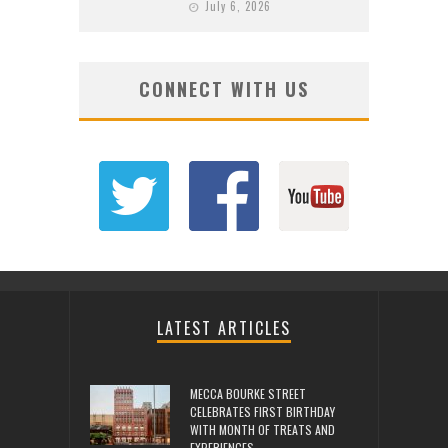
July 6, 2026
CONNECT WITH US
LATEST ARTICLES
MECCA BOURKE STREET
CELEBRATES FIRST BIRTHDAY
WITH MONTH OF TREATS AND
EXPERIENCES