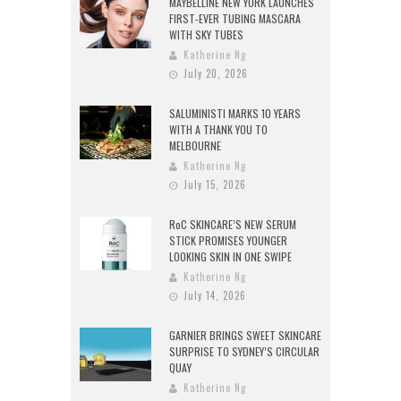
MAYBELLINE NEW YORK LAUNCHES
FIRST-EVER TUBING MASCARA
WITH SKY TUBES
Katherine Ng
July 20, 2026
SALUMINISTI MARKS 10 YEARS
WITH A THANK YOU TO
MELBOURNE
Katherine Ng
July 15, 2026
RoC SKINCARE’S NEW SERUM
STICK PROMISES YOUNGER
LOOKING SKIN IN ONE SWIPE
Katherine Ng
July 14, 2026
GARNIER BRINGS SWEET SKINCARE
SURPRISE TO SYDNEY’S CIRCULAR
QUAY
Katherine Ng