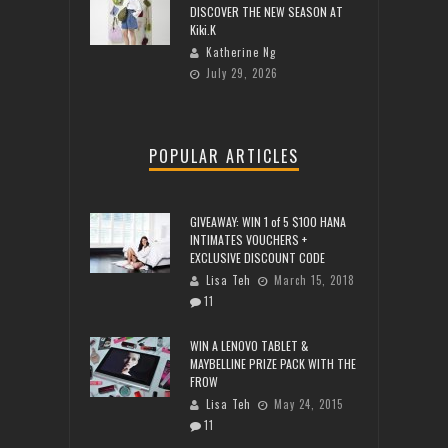
DISCOVER THE NEW SEASON AT
Kiki.K
Katherine Ng
July 29, 2026
POPULAR ARTICLES
GIVEAWAY: WIN 1 of 5 $100 HANA
INTIMATES VOUCHERS +
EXCLUSIVE DISCOUNT CODE
Lisa Teh
March 15, 2018
11
WIN A LENOVO TABLET &
MAYBELLINE PRIZE PACK WITH THE
FROW
Lisa Teh
May 24, 2015
11