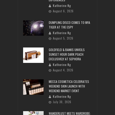
Katherine Ng
August 6, 2026
DUMPLING DISCO COMES TO MYA
TIGER AT THE ESPY
Katherine Ng
August 5, 2026
GOLDFIELD & BANKS UNVEILS
SUNSET HOUR DARK PEACH
EXCLUSIVELY AT SEPHORA
Katherine Ng
August 4, 2026
MECCA COSMETICA CELEBRATES
WEEKEND SKIN LAUNCH WITH
WEEKEND MARKET EVENT
Katherine Ng
July 30, 2026
WANDERLUST MEETS WARDROBE: