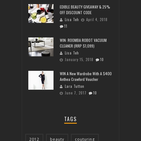
EDIBLE BEAUTY GIVEAWAY & 25%
OFF DISCOUNT CODE
Lisa Teh
April 4, 2018
11
WIN: ROOMBA ROBOT VACUUM
CLEANER (RRP $1,099)
Lisa Teh
January 15, 2018
10
WIN A New Wardrobe With A $400
Anthea Crawford Voucher
Lara Tutton
June 7, 2017
10
TAGS
2012
beauty
couturing