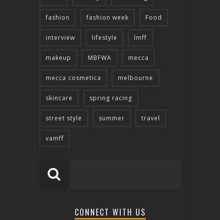
fashion
fashion week
Food
interview
lifestyle
lmff
makeup
MBFWA
mecca
mecca cosmetica
melbourne
skincare
spring racing
street style
summer
travel
vamff
CONNECT WITH US