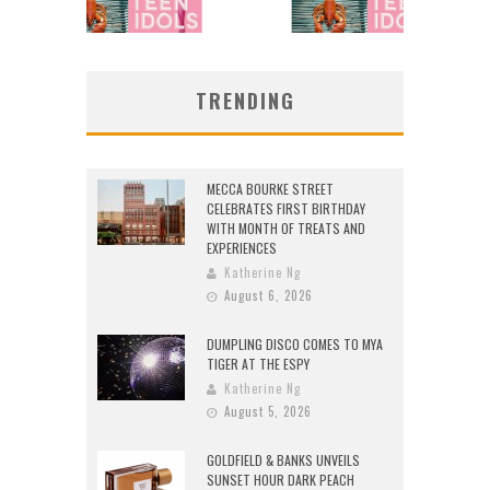
TRENDING
MECCA BOURKE STREET
CELEBRATES FIRST BIRTHDAY
WITH MONTH OF TREATS AND
EXPERIENCES
Katherine Ng
August 6, 2026
DUMPLING DISCO COMES TO MYA
TIGER AT THE ESPY
Katherine Ng
August 5, 2026
GOLDFIELD & BANKS UNVEILS
SUNSET HOUR DARK PEACH