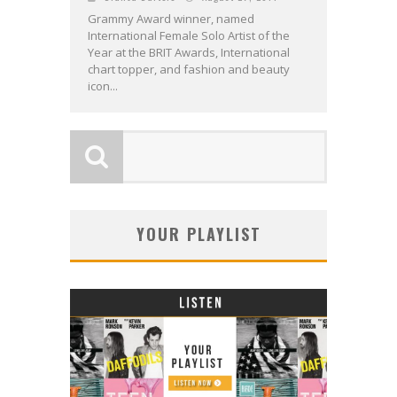
Grammy Award winner, named
International Female Solo Artist of the
Year at the BRIT Awards, International
chart topper, and fashion and beauty
icon...
YOUR PLAYLIST