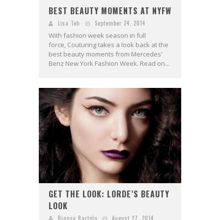
BEST BEAUTY MOMENTS AT NYFW
Lisa Teh
September 24, 2014
With fashion week season in full
force, Couturing takes a look back at the
best beauty moments from Mercedes'
Benz New York Fashion Week. Read on...
GET THE LOOK: LORDE’S BEAUTY
LOOK
Bianca Bartolo
August 27, 2014