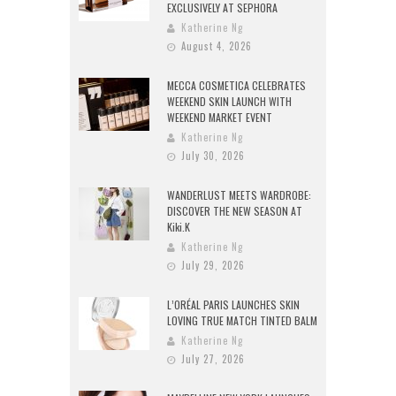
EXCLUSIVELY AT SEPHORA
Katherine Ng
August 4, 2026
MECCA COSMETICA CELEBRATES
WEEKEND SKIN LAUNCH WITH
WEEKEND MARKET EVENT
Katherine Ng
July 30, 2026
WANDERLUST MEETS WARDROBE:
DISCOVER THE NEW SEASON AT
Kiki.K
Katherine Ng
July 29, 2026
L’ORÉAL PARIS LAUNCHES SKIN
LOVING TRUE MATCH TINTED BALM
Katherine Ng
July 27, 2026