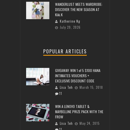
WANDERLUST MEETS WARDROBE:
DISCOVER THE NEW SEASON AT
Kiki.K
Katherine Ng
July 29, 2026
POPULAR ARTICLES
GIVEAWAY: WIN 1 of 5 $100 HANA
INTIMATES VOUCHERS +
EXCLUSIVE DISCOUNT CODE
Lisa Teh
March 15, 2018
11
WIN A LENOVO TABLET &
MAYBELLINE PRIZE PACK WITH THE
FROW
Lisa Teh
May 24, 2015
11