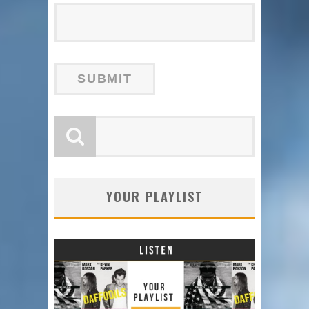
YOUR PLAYLIST