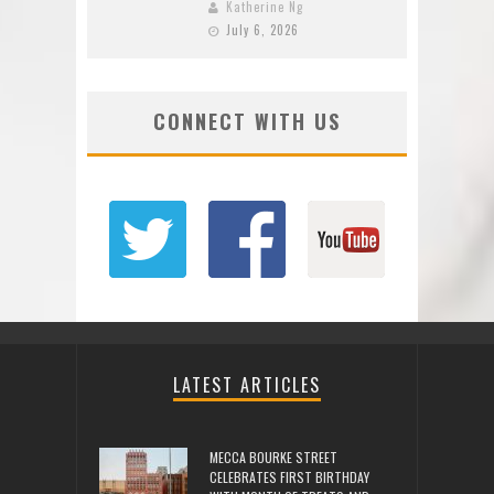
Katherine Ng
July 6, 2026
CONNECT WITH US
LATEST ARTICLES
MECCA BOURKE STREET
CELEBRATES FIRST BIRTHDAY