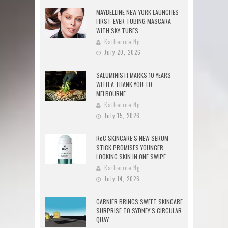
MAYBELLINE NEW YORK LAUNCHES
FIRST-EVER TUBING MASCARA
WITH SKY TUBES
Katherine Ng
July 20, 2026
SALUMINISTI MARKS 10 YEARS
WITH A THANK YOU TO
MELBOURNE
Katherine Ng
July 15, 2026
RoC SKINCARE’S NEW SERUM
STICK PROMISES YOUNGER
LOOKING SKIN IN ONE SWIPE
Katherine Ng
July 14, 2026
GARNIER BRINGS SWEET SKINCARE
SURPRISE TO SYDNEY’S CIRCULAR
QUAY