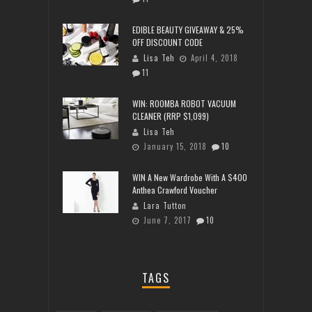
EDIBLE BEAUTY GIVEAWAY & 25%
OFF DISCOUNT CODE
Lisa Teh
April 4, 2018
11
WIN: ROOMBA ROBOT VACUUM
CLEANER (RRP $1,099)
Lisa Teh
January 15, 2018
10
WIN A New Wardrobe With A $400
Anthea Crawford Voucher
Lara Tutton
June 7, 2017
10
TAGS