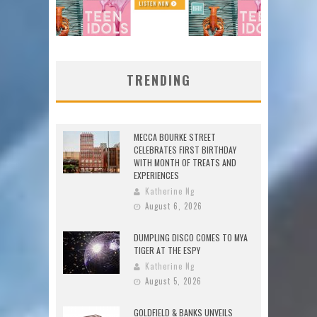
TRENDING
MECCA BOURKE STREET
CELEBRATES FIRST BIRTHDAY
WITH MONTH OF TREATS AND
EXPERIENCES
Katherine Ng
August 6, 2026
DUMPLING DISCO COMES TO MYA
TIGER AT THE ESPY
Katherine Ng
August 5, 2026
GOLDFIELD & BANKS UNVEILS