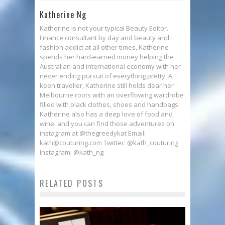
Katherine Ng
Katherine is not your typical Beauty Editor.
Finance consultant by day and beauty and
fashion addict at all other times, Katherine
spends her hard-earned money helping the
Australian and international economy with her
never ending pursuit of everything pretty. A
keen traveller, Katherine still holds dear her
Melbourne roots with an overflowing wardrobe
filled with black clothes, shoes and handbags.
Katherine also has a deep love of food and
wine, and you can find those adventures on
instagram at @thegreedykat Email:
kath@couturing.com Twitter: @kath_couturing
Instagram: @kath_ng
RELATED POSTS