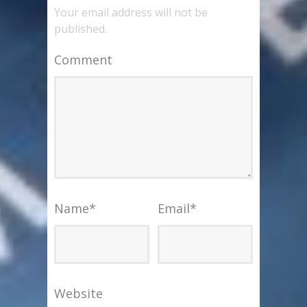
Your email address will not be
published.
Comment
Name
*
Email
*
Website