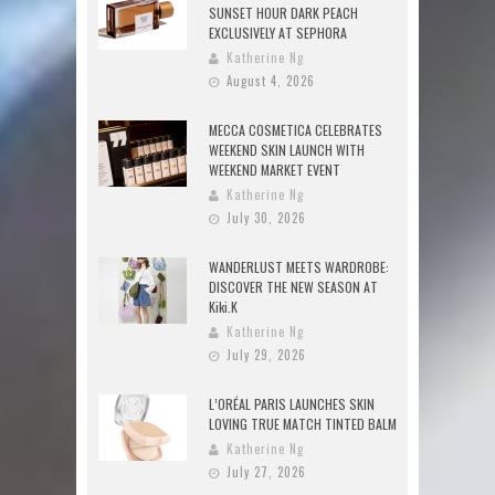
SUNSET HOUR DARK PEACH
EXCLUSIVELY AT SEPHORA
Katherine Ng
August 4, 2026
MECCA COSMETICA CELEBRATES
WEEKEND SKIN LAUNCH WITH
WEEKEND MARKET EVENT
Katherine Ng
July 30, 2026
WANDERLUST MEETS WARDROBE:
DISCOVER THE NEW SEASON AT
Kiki.K
Katherine Ng
July 29, 2026
L’ORÉAL PARIS LAUNCHES SKIN
LOVING TRUE MATCH TINTED BALM
Katherine Ng
July 27, 2026