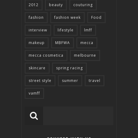
2012
beauty
couturing
fashion
fashion week
Food
interview
lifestyle
lmff
makeup
MBFWA
mecca
mecca cosmetica
melbourne
skincare
spring racing
street style
summer
travel
vamff