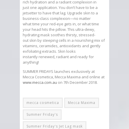
rich hydration and a radiant complexion in
just one application. You don’t have to be a
jetsetter to have that lag. Upgrade skin to a
business-class complexion—no matter
what time your red-eye gets in, or what time
your head hits the pillow. This ultra-dewy,
hydrating mask soothes thirsty, stressed-
out skin by steeping cells in a nourishing mix of
vitamins, ceramides, antioxidants and gently
exfoliating extracts. Skin looks
instantly renewed, radiant and ready for
anything!
SUMMER FRIDAYS launches exclusively at
Mecca Cosmetica, Mecca Maxima and online at
www.mecca.com.au
on 7th December 2018.
mecca cosmetica
Mecca Maxima
Summer Friday's
Summer Friday's Jet Lag mask