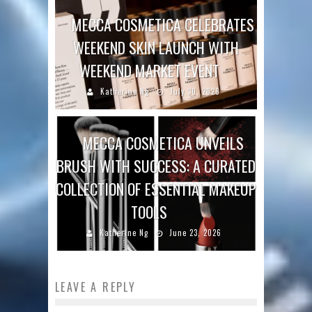
MECCA COSMETICA CELEBRATES
WEEKEND SKIN LAUNCH WITH
WEEKEND MARKET EVENT
Katherine Ng
July 30, 2026
MECCA COSMETICA UNVEILS
BRUSH WITH SUCCESS: A CURATED
COLLECTION OF ESSENTIAL MAKEUP
TOOLS
Katherine Ng
June 23, 2026
LEAVE A REPLY