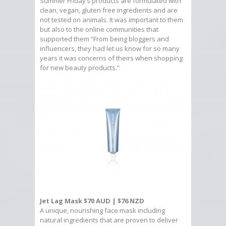
Summer Friday’s products are formulated with
clean, vegan, gluten free ingredients and are
not tested on animals. It was important to them
but also to the online communities that
supported them “From being bloggers and
influencers, they had let us know for so many
years it was concerns of theirs when shopping
for new beauty products.”
Jet Lag Mask $70 AUD | $76 NZD
A unique, nourishing face mask including
natural ingredients that are proven to deliver