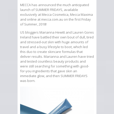
MECCA has announced the much anticipated
launch of SUMMER FRIDAYS, available
exclusively at Mecca Cosmetica, Mecca Maxima
and online at mecca.com.au on the first Friday
of Summer, 2018!
US bloggers Marianna Hewitt and Lauren Gores
Ireland have battled their own bout of dull, tired
and stressed-out skin with huge amounts of
travel and a busy lifestyle to boot, which led
this duo to create skincare formulas that
deliver results. Marianna and Lauren have tried
and tested countless beauty products and
were still searching for something with good-
for-you ingredients that gave skin an
immediate glow, and then SUMMER FRIDAYS
was born.