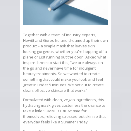
Together with a team of industry experts,
Hewitt and Gores Ireland dreamed up their own
product – a simple mask that leaves skin
looking gorgeous, whether you’re hopping off a
plane or just running out the door. Asked what
inspired them to start this, “we are always on
the go and never have time for indulgent
beauty treatments. So we wanted to create
something that could make you look and feel
great in under 5 minutes. We set out to create
clean, effective skincare that works”
Formulated with clean, vegan ingredients, this
hydrating mask gives customers the chance to
take a little SUMMER FRIDAY time for
themselves, relieving stressed-out skin so that
everyday feels like a Summer Friday.