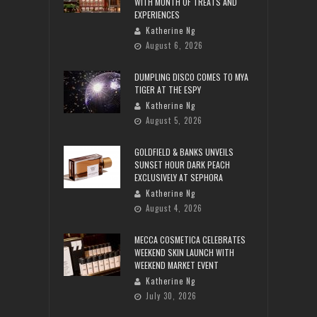
WITH MONTH OF TREATS AND
EXPERIENCES
Katherine Ng
August 6, 2026
DUMPLING DISCO COMES TO MYA
TIGER AT THE ESPY
Katherine Ng
August 5, 2026
GOLDFIELD & BANKS UNVEILS
SUNSET HOUR DARK PEACH
EXCLUSIVELY AT SEPHORA
Katherine Ng
August 4, 2026
MECCA COSMETICA CELEBRATES
WEEKEND SKIN LAUNCH WITH
WEEKEND MARKET EVENT
Katherine Ng
July 30, 2026