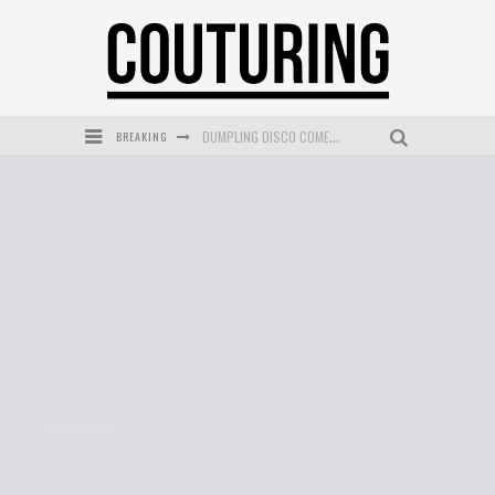
BREAKING
GOLDFIELD & BANKS UNVEILS SUNSET HOUR DARK PEACH EXCLUSIVELY AT SEPHORA
MECCA COSMETICA CELEBRATES WEEKEND SKIN LAUNCH WITH WEEKEND MARKET EVENT
WANDERLUST MEETS WARDROBE: DISCOVER THE NEW SEASON AT Kiki.K
L’ORÉAL PARIS LAUNCHES SKIN LOVING TRUE MATCH TINTED BALM
MECCA BOURKE STREET CELEBRATES FIRST BIRTHDAY WITH MONTH OF TREATS AND EXPERIENCES
DUMPLING DISCO COMES TO MYA TIGER AT THE ESPY