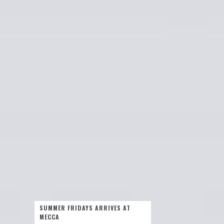
SUMMER FRIDAYS ARRIVES AT
MECCA