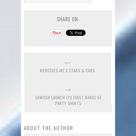
SHARE ON:
MERCEDES ME X STARS & CARS
SKWOSH LAUNCH ITS FIRST RANGE OF
PARTY SHIRTS
ABOUT THE AUTHOR