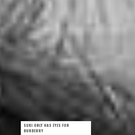
SUKI ONLY HAS EYES FOR
BURBERRY