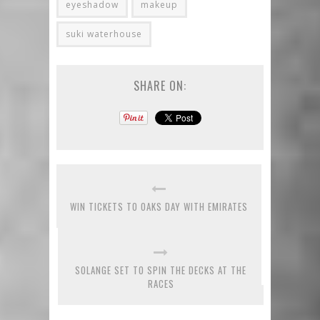
eyeshadow
makeup
suki waterhouse
SHARE ON:
WIN TICKETS TO OAKS DAY WITH EMIRATES
SOLANGE SET TO SPIN THE DECKS AT THE
RACES