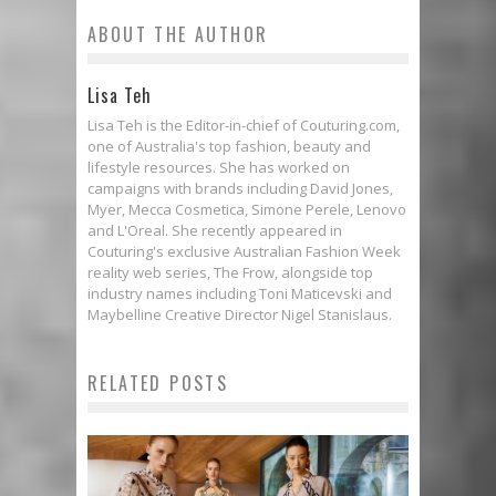
ABOUT THE AUTHOR
Lisa Teh
Lisa Teh is the Editor-in-chief of Couturing.com,
one of Australia's top fashion, beauty and
lifestyle resources. She has worked on
campaigns with brands including David Jones,
Myer, Mecca Cosmetica, Simone Perele, Lenovo
and L'Oreal. She recently appeared in
Couturing's exclusive Australian Fashion Week
reality web series, The Frow, alongside top
industry names including Toni Maticevski and
Maybelline Creative Director Nigel Stanislaus.
RELATED POSTS