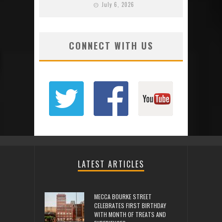
July 6, 2026
CONNECT WITH US
LATEST ARTICLES
MECCA BOURKE STREET
CELEBRATES FIRST BIRTHDAY
WITH MONTH OF TREATS AND