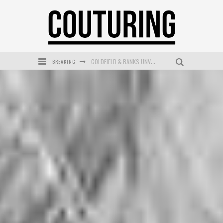
BREAKING
GOLDFIELD & BANKS UNVEILS SUNSET HOUR DARK PEACH EXCLUSIVELY AT SEPHORA
MECCA COSMETICA CELEBRATES WEEKEND SKIN LAUNCH WITH WEEKEND MARKET EVENT
WANDERLUST MEETS WARDROBE: DISCOVER THE NEW SEASON AT Kiki.K
L’ORÉAL PARIS LAUNCHES SKIN LOVING TRUE MATCH TINTED BALM
MECCA BOURKE STREET CELEBRATES FIRST BIRTHDAY WITH MONTH OF TREATS AND EXPERIENCES
DUMPLING DISCO COMES TO MYA TIGER AT THE ESPY