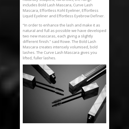
includes Bold Lash Mascara, Curve Lash
Mascara, Effortless Kohl Eyeliner, Effortless
Liquid Eyeliner and Effortless Eyebrow Definer.
“In order to enhance the lash and make it as
natural and full as possible we have developed
two new mascaras, each giving a slightly
different finish.” said Rowe. The Bold Lash
Mascara creates intensely volumised, bold
lashes. The Curve Lash Mascara gives you
lifted, fuller lashes.