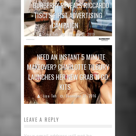
BURBERRY REVEALS RICCARDO
TISCI’S FIRST ADVERTISING
CAMPAIGN
Lisa Teh
January 31, 2019
NEED AN INSTANT 5 MINUTE
MAKEOVER? CHARLOTTE TILBURY
LAUNCHES HER NEW GRAB ‘N GO
KITS
Lisa Teh
December 20, 2016
LEAVE A REPLY
Your email address will not be