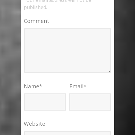
published.
Comment
Name
*
Email
*
Website