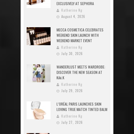
EXCLUSIVELY AT SEPHORA
Katherine Ng
August 4, 2026
MECCA COSMETICA CELEBRATES
WEEKEND SKIN LAUNCH WITH
WEEKEND MARKET EVENT
Katherine Ng
July 30, 2026
WANDERLUST MEETS WARDROBE:
DISCOVER THE NEW SEASON AT
Kiki.K
Katherine Ng
July 29, 2026
L’ORÉAL PARIS LAUNCHES SKIN
LOVING TRUE MATCH TINTED BALM
Katherine Ng
July 27, 2026