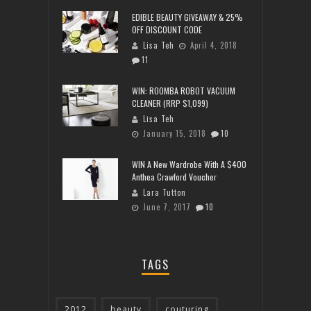
EDIBLE BEAUTY GIVEAWAY & 25%
OFF DISCOUNT CODE
Lisa Teh
April 4, 2018
11
WIN: ROOMBA ROBOT VACUUM
CLEANER (RRP $1,099)
Lisa Teh
January 15, 2018
10
WIN A New Wardrobe With A $400
Anthea Crawford Voucher
Lara Tutton
June 7, 2017
10
TAGS
2012
beauty
couturing