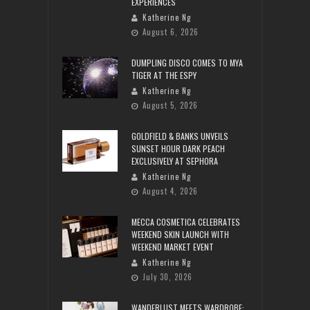
EXPERIENCES
Katherine Ng
August 6, 2026
DUMPLING DISCO COMES TO MYA
TIGER AT THE ESPY
Katherine Ng
August 5, 2026
GOLDFIELD & BANKS UNVEILS
SUNSET HOUR DARK PEACH
EXCLUSIVELY AT SEPHORA
Katherine Ng
August 4, 2026
MECCA COSMETICA CELEBRATES
WEEKEND SKIN LAUNCH WITH
WEEKEND MARKET EVENT
Katherine Ng
July 30, 2026
WANDERLUST MEETS WARDROBE: