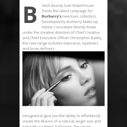
B
ritish beauty Suki Waterhouse
fronts the latest campaign for
Burberry’s
new Eyes collection.
Developed by Burberry Make-up
Artistic Consultant Wendy Rowe
under the creative direction of Chief Creative
and Chief Executive Officer Christopher Bailey,
the new range includes mascaras, eyeliners
and brow definers.
Designed to give you the ability to effortlessly
create the illusion of a natural, larger eye and
naturally sculpted, full brows, the range