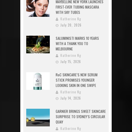
MAYBELLINE NEW YORK LAUNCHES
FIRST-EVER TUBING MASCARA
WITH SKY TUBES
Katherine Ng
July 20, 2026
SALUMINISTI MARKS 10 YEARS
WITH A THANK YOU TO
MELBOURNE
Katherine Ng
July 15, 2026
RoC SKINCARE’S NEW SERUM
STICK PROMISES YOUNGER
LOOKING SKIN IN ONE SWIPE
Katherine Ng
July 14, 2026
GARNIER BRINGS SWEET SKINCARE
SURPRISE TO SYDNEY’S CIRCULAR
QUAY
Katherine Ng