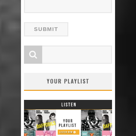
YOUR PLAYLIST