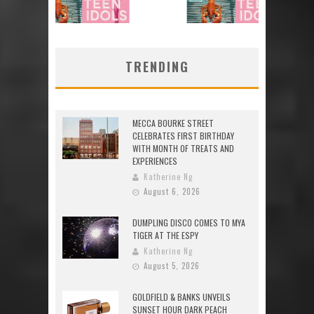
TRENDING
MECCA BOURKE STREET
CELEBRATES FIRST BIRTHDAY
WITH MONTH OF TREATS AND
EXPERIENCES
Katherine Ng
August 6, 2026
DUMPLING DISCO COMES TO MYA
TIGER AT THE ESPY
Katherine Ng
August 5, 2026
GOLDFIELD & BANKS UNVEILS
SUNSET HOUR DARK PEACH