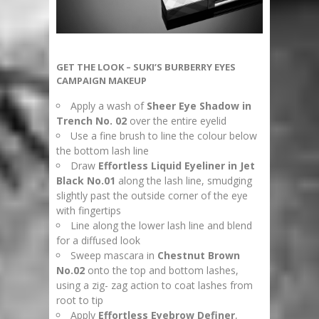
GET THE LOOK – SUKI’S BURBERRY EYES
CAMPAIGN MAKEUP
Apply a wash of
Sheer Eye Shadow in
Trench No. 02
over the entire eyelid
Use a fine brush to line the colour below
the bottom lash line
Draw
Effortless Liquid Eyeliner in Jet
Black No.01
along the lash line, smudging
slightly past the outside corner of the eye
with fingertips
Line along the lower lash line and blend
for a diffused look
Sweep mascara in
Chestnut Brown
No.02
onto the top and bottom lashes,
using a zig- zag action to coat lashes from
root to tip
Apply
Effortless Eyebrow Definer
,