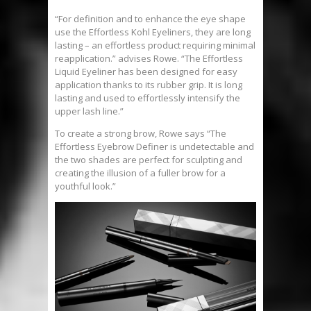
“For definition and to enhance the eye shape
use the Effortless Kohl Eyeliners, they are long
lasting – an effortless product requiring minimal
reapplication.” advises Rowe. “The Effortless
Liquid Eyeliner has been designed for easy
application thanks to its rubber grip. It is long
lasting and used to effortlessly intensify the
upper lash line.”
To create a strong brow, Rowe says “The
Effortless Eyebrow Definer is undetectable and
the two shades are perfect for sculpting and
creating the illusion of a fuller brow for a
youthful look.”