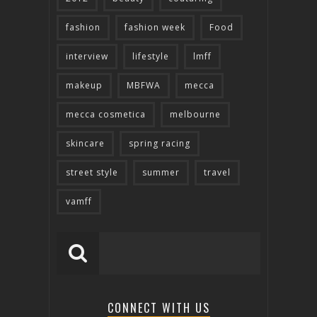
fashion
fashion week
Food
interview
lifestyle
lmff
makeup
MBFWA
mecca
mecca cosmetica
melbourne
skincare
spring racing
street style
summer
travel
vamff
CONNECT WITH US