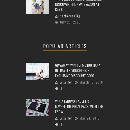
DISCOVER THE NEW SEASON AT
Kiki.K
Katherine Ng
July 29, 2026
POPULAR ARTICLES
GIVEAWAY: WIN 1 of 5 $100 HANA
INTIMATES VOUCHERS +
EXCLUSIVE DISCOUNT CODE
Lisa Teh
March 15, 2018
11
WIN A LENOVO TABLET &
MAYBELLINE PRIZE PACK WITH THE
FROW
Lisa Teh
May 24, 2015
11