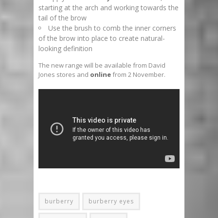
starting at the arch and working towards the
tail of the brow
Use the brush to comb the inner corners
of the brow into place to create natural-
looking definition
The new range will be available from David
Jones stores and
online
from 2 November.
burberry
burberry eyes