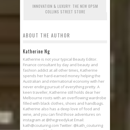
INNOVATION & LUXURY: THE NEW OPSM
COLLINS STREET STORE
ABOUT THE AUTHOR
Katherine Ng
Katherine is not your typical Beauty Editor.
Finance consultant by day and beauty and
fashion addict at all other times, Katherine
spends her hard-earned money helping the
Australian and international economy with her
never ending pursuit of everything pretty. A
keen traveller, Katherine still holds dear her
Melbourne roots with an overflowing wardrobe
filled with black clothes, shoes and handbags.
Katherine also has a deep love of food and
wine, and you can find those adventures on
instagram at @thegreedykat Email:
kath@couturing.com Twitter: @kath_couturing