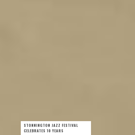
STONNINGTON JAZZ FESTIVAL
CELEBRATES 10 YEARS