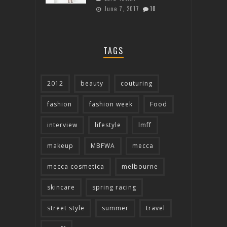
June 7, 2017
10
TAGS
2012
beauty
couturing
fashion
fashion week
Food
interview
lifestyle
lmff
makeup
MBFWA
mecca
mecca cosmetica
melbourne
skincare
spring racing
street style
summer
travel