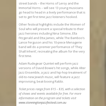
street bands – the Horns of Leroy and the
Immortal Horns – will see 13 young musicians
go head to head in a lively performance that is
set to get first time jazz listeners hooked.
Other festival highlights include the Women of
Soul who will present a special tribute to their
jazz heroines including Nina Simone, Ella
Fitzgerald and Etta James, while The Bamboo’s
Lance Ferguson and his 10-piece Menagerie
band will do a premier performance of ‘They
Shall Inherit’, recreating the album for the very
first time.
Adam Rudegeair Quintet will perform jazz
versions of David Bowie’s hit songs, while Alter
Jazz Ensemble, a jazz and hip-hop treatment of
old-to-new Jewish music, will feature a jazz
improvising, beat-boxing Rabbi.
Ticket prices range from $15 – $35, with a selection
of shows and events available for free. For more
information on the program and tickets visit
www.stonningtonjazzfestival.com.au