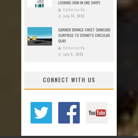
LOOKING SKIN IN ONE SWIPE
Katherine Ng
July 14, 2026
GARNIER BRINGS SWEET SKINCARE
SURPRISE TO SYDNEY’S CIRCULAR
QUAY
Katherine Ng
July 6, 2026
CONNECT WITH US