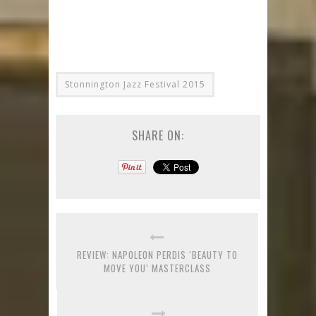
Stonnington Jazz Festival 2015
SHARE ON:
REVIEW: NAPOLEON PERDIS ‘BEAUTY TO
MOVE YOU’ MASTERCLASS