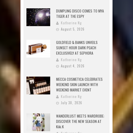
DUMPLING DISCO COMES TO MYA
TIGER AT THE ESPY
Katherine Ng
August 5, 2026
GOLDFIELD & BANKS UNVEILS
SUNSET HOUR DARK PEACH
EXCLUSIVELY AT SEPHORA
Katherine Ng
August 4, 2026
MECCA COSMETICA CELEBRATES
WEEKEND SKIN LAUNCH WITH
WEEKEND MARKET EVENT
Katherine Ng
July 30, 2026
WANDERLUST MEETS WARDROBE:
DISCOVER THE NEW SEASON AT
Kiki.K