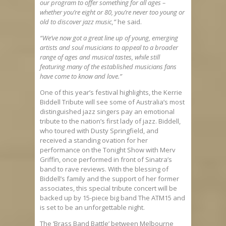
our program to offer something for all ages –
whether you’re eight or 80, you’re never too young or
old to discover jazz music,”
he said.
“We’ve now got a great line up of young, emerging
artists and soul musicians to appeal to a broader
range of ages and musical tastes, while still
featuring many of the established musicians fans
have come to know and love.”
One of this year’s festival highlights, the Kerrie
Biddell Tribute will see some of Australia’s most
distinguished jazz singers pay an emotional
tribute to the nation’s first lady of jazz. Biddell,
who toured with Dusty Springfield, and
received a standing ovation for her
performance on the Tonight Show with Merv
Griffin, once performed in front of Sinatra’s
band to rave reviews. With the blessing of
Biddell’s family and the support of her former
associates, this special tribute concert will be
backed up by 15-piece big band The ATM15 and
is set to be an unforgettable night.
The ‘Brass Band Battle’ between Melbourne