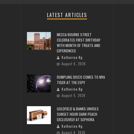
LATEST ARTICLES
MECCA BOURKE STREET
CELEBRATES FIRST BIRTHDAY
WITH MONTH OF TREATS AND
EXPERIENCES
Katherine Ng
August 6, 2026
DUMPLING DISCO COMES TO MYA
TIGER AT THE ESPY
Katherine Ng
August 5, 2026
GOLDFIELD & BANKS UNVEILS
SUNSET HOUR DARK PEACH
EXCLUSIVELY AT SEPHORA
Katherine Ng
August 4, 2026