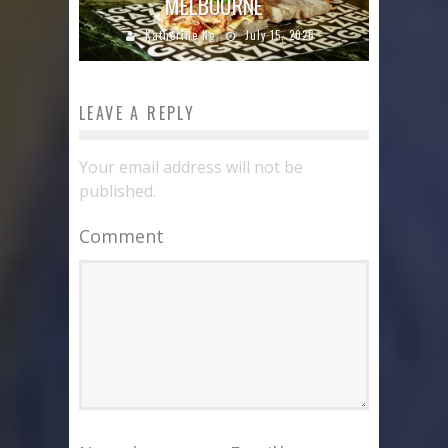
MELBOURNE
Katherine Ng
July 15, 2026
LEAVE A REPLY
Your email address will not be
published.
Comment