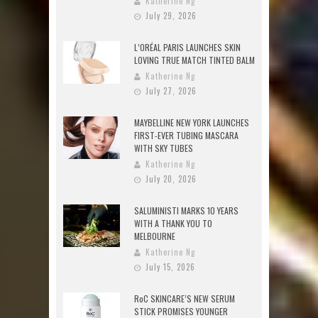
Katherine Ng
July 29, 2026
L’ORÉAL PARIS LAUNCHES SKIN
LOVING TRUE MATCH TINTED BALM
Katherine Ng
July 27, 2026
MAYBELLINE NEW YORK LAUNCHES
FIRST-EVER TUBING MASCARA
WITH SKY TUBES
Katherine Ng
July 20, 2026
SALUMINISTI MARKS 10 YEARS
WITH A THANK YOU TO
MELBOURNE
Katherine Ng
July 15, 2026
RoC SKINCARE’S NEW SERUM
STICK PROMISES YOUNGER