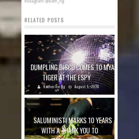
Instagram: @kath_ng
RELATED POSTS
DUMPLING DISCO COMES TO MYA
TIGER AT THE ESPY
Katherine Ng
August 5, 2026
SALUMINISTI MARKS 10 YEARS
WITH A THANK YOU TO