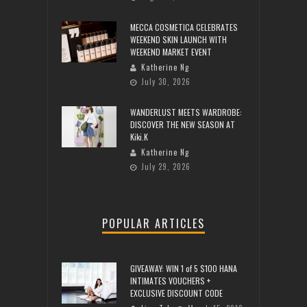
MECCA COSMETICA CELEBRATES
WEEKEND SKIN LAUNCH WITH
WEEKEND MARKET EVENT
Katherine Ng
July 30, 2026
WANDERLUST MEETS WARDROBE:
DISCOVER THE NEW SEASON AT
Kiki.K
Katherine Ng
July 29, 2026
POPULAR ARTICLES
GIVEAWAY: WIN 1 of 5 $100 HANA
INTIMATES VOUCHERS +
EXCLUSIVE DISCOUNT CODE