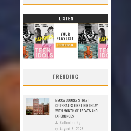
TRENDING
MECCA BOURKE STREET
CELEBRATES FIRST BIRTHDAY
WITH MONTH OF TREATS AND
EXPERIENCES
Katherine Ng
August 6, 2026