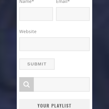
Name
*
Email
*
Website
YOUR PLAYLIST