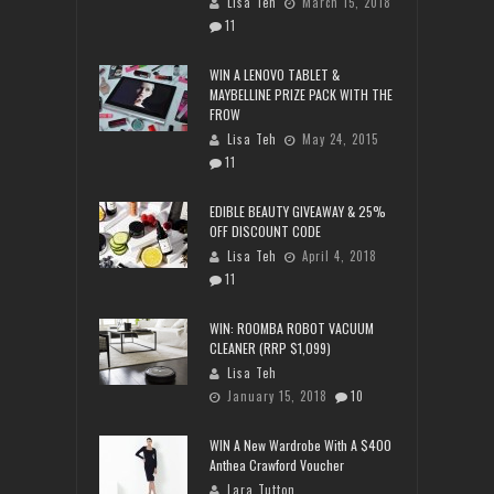
Lisa Teh
March 15, 2018
11
WIN A LENOVO TABLET &
MAYBELLINE PRIZE PACK WITH THE
FROW
Lisa Teh
May 24, 2015
11
EDIBLE BEAUTY GIVEAWAY & 25%
OFF DISCOUNT CODE
Lisa Teh
April 4, 2018
11
WIN: ROOMBA ROBOT VACUUM
CLEANER (RRP $1,099)
Lisa Teh
January 15, 2018
10
WIN A New Wardrobe With A $400
Anthea Crawford Voucher
Lara Tutton