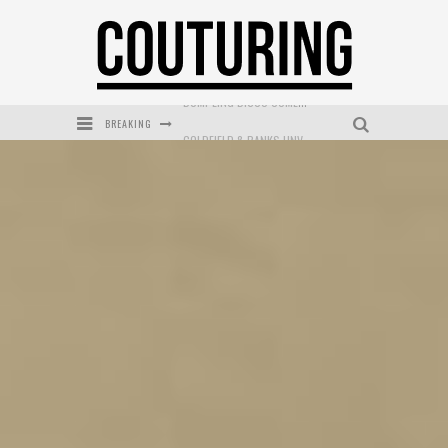
BREAKING
GOLDFIELD & BANKS UNVEILS SUNSET HOUR DARK PEACH EXCLUSIVELY AT SEPHORA
MECCA COSMETICA CELEBRATES WEEKEND SKIN LAUNCH WITH WEEKEND MARKET EVENT
WANDERLUST MEETS WARDROBE: DISCOVER THE NEW SEASON AT Kiki.K
L’ORÉAL PARIS LAUNCHES SKIN LOVING TRUE MATCH TINTED BALM
MECCA BOURKE STREET CELEBRATES FIRST BIRTHDAY WITH MONTH OF TREATS AND EXPERIENCES
DUMPLING DISCO COMES TO MYA TIGER AT THE ESPY