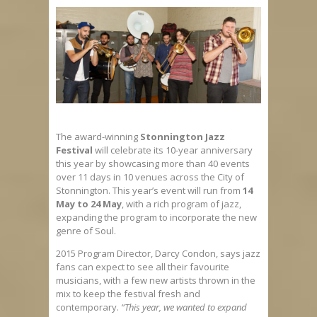
The award-winning
Stonnington Jazz
Festival
will celebrate its 10-year anniversary
this year by showcasing more than 40 events
over 11 days in 10 venues across the City of
Stonnington. This year’s event will run from
14
May to 24 May
, with a rich program of jazz,
expanding the program to incorporate the new
genre of Soul.
2015 Program Director, Darcy Condon, says jazz
fans can expect to see all their favourite
musicians, with a few new artists thrown in the
mix to keep the festival fresh and
contemporary.
“This year, we wanted to expand