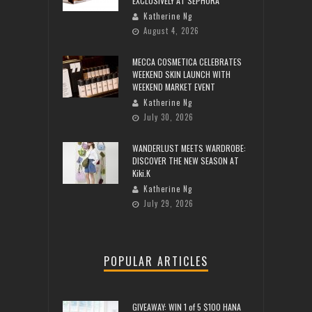
EXCLUSIVELY AT SEPHORA
Katherine Ng
August 4, 2026
MECCA COSMETICA CELEBRATES
WEEKEND SKIN LAUNCH WITH
WEEKEND MARKET EVENT
Katherine Ng
July 30, 2026
WANDERLUST MEETS WARDROBE:
DISCOVER THE NEW SEASON AT
Kiki.K
Katherine Ng
July 29, 2026
POPULAR ARTICLES
GIVEAWAY: WIN 1 of 5 $100 HANA