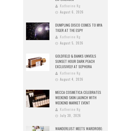
Katherine Ng
August 6, 2026
DUMPLING DISCO COMES TO MYA
TIGER AT THE ESPY
Katherine Ng
August 5, 2026
GOLDFIELD & BANKS UNVEILS
SUNSET HOUR DARK PEACH
EXCLUSIVELY AT SEPHORA
Katherine Ng
August 4, 2026
MECCA COSMETICA CELEBRATES
WEEKEND SKIN LAUNCH WITH
WEEKEND MARKET EVENT
Katherine Ng
July 30, 2026
WANDERLUST MEETS WARDROBE: