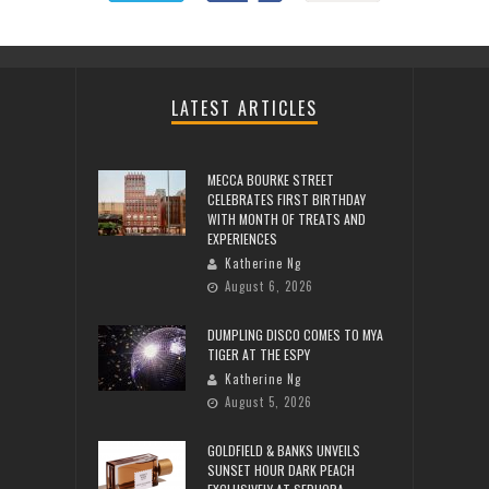
LATEST ARTICLES
MECCA BOURKE STREET
CELEBRATES FIRST BIRTHDAY
WITH MONTH OF TREATS AND
EXPERIENCES
Katherine Ng
August 6, 2026
DUMPLING DISCO COMES TO MYA
TIGER AT THE ESPY
Katherine Ng
August 5, 2026
GOLDFIELD & BANKS UNVEILS
SUNSET HOUR DARK PEACH