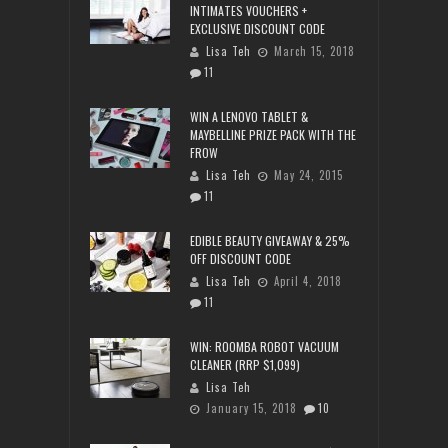
INTIMATES VOUCHERS +
EXCLUSIVE DISCOUNT CODE
Lisa Teh
March 15, 2018
11
WIN A LENOVO TABLET &
MAYBELLINE PRIZE PACK WITH THE
FROW
Lisa Teh
May 24, 2015
11
EDIBLE BEAUTY GIVEAWAY & 25%
OFF DISCOUNT CODE
Lisa Teh
April 4, 2018
11
WIN: ROOMBA ROBOT VACUUM
CLEANER (RRP $1,099)
Lisa Teh
January 15, 2018
10