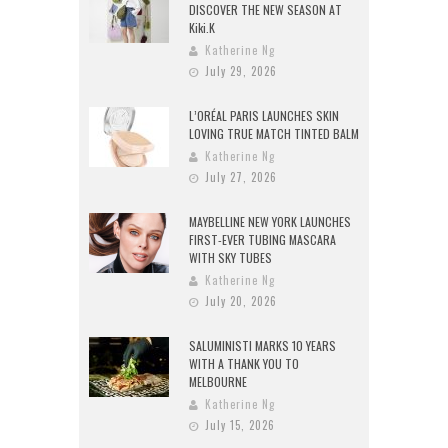
DISCOVER THE NEW SEASON AT
Kiki.K
Katherine Ng
July 29, 2026
L’ORÉAL PARIS LAUNCHES SKIN
LOVING TRUE MATCH TINTED BALM
Katherine Ng
July 27, 2026
MAYBELLINE NEW YORK LAUNCHES
FIRST-EVER TUBING MASCARA
WITH SKY TUBES
Katherine Ng
July 20, 2026
SALUMINISTI MARKS 10 YEARS
WITH A THANK YOU TO
MELBOURNE
Katherine Ng
July 15, 2026