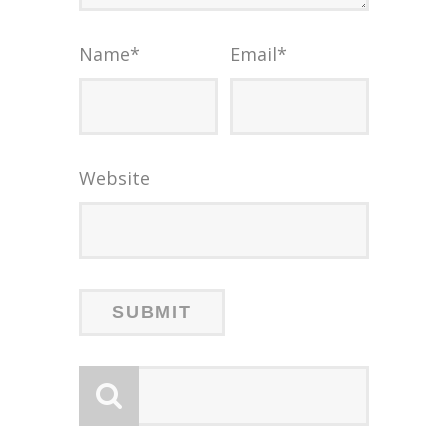
Name
*
Email
*
Website