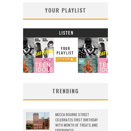
YOUR PLAYLIST
TRENDING
MECCA BOURKE STREET
CELEBRATES FIRST BIRTHDAY
WITH MONTH OF TREATS AND
EXPERIENCES