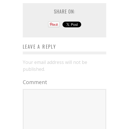
SHARE ON:
LEAVE A REPLY
Your email address will not be
published.
Comment