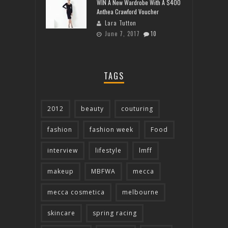
WIN A New Wardrobe With A $400
Anthea Crawford Voucher
Lara Tutton
June 7, 2017
10
TAGS
2012
beauty
couturing
fashion
fashion week
Food
interview
lifestyle
lmff
makeup
MBFWA
mecca
mecca cosmetica
melbourne
skincare
spring racing