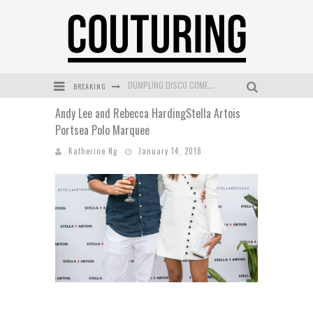
DUMPLING DISCO COMES TO MYA TIGER AT THE ESPY
BREAKING
GOLDFIELD & BANKS UNVEILS SUNSET HOUR DARK PEACH EXCLUSIVELY AT SEPHORA
Andy Lee and Rebecca HardingStella Artois
MECCA COSMETICA CELEBRATES WEEKEND SKIN LAUNCH WITH WEEKEND MARKET EVENT
Portsea Polo Marquee
WANDERLUST MEETS WARDROBE: DISCOVER THE NEW SEASON AT Kiki.K
Katherine Ng
January 14, 2018
L’ORÉAL PARIS LAUNCHES SKIN LOVING TRUE MATCH TINTED BALM
MECCA BOURKE STREET CELEBRATES FIRST BIRTHDAY WITH MONTH OF TREATS AND EXPERIENCES