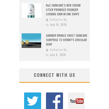
RoC SKINCARE’S NEW SERUM
STICK PROMISES YOUNGER
LOOKING SKIN IN ONE SWIPE
Katherine Ng
July 14, 2026
GARNIER BRINGS SWEET SKINCARE
SURPRISE TO SYDNEY’S CIRCULAR
QUAY
Katherine Ng
July 6, 2026
CONNECT WITH US