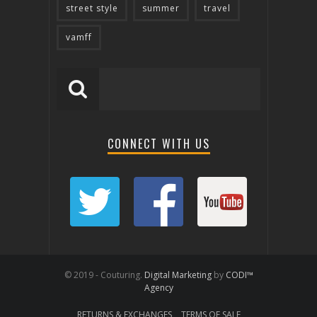
street style
summer
travel
vamff
CONNECT WITH US
© 2019 - Couturing.
Digital Marketing
by
CODI™
Agency
RETURNS & EXCHANGES
TERMS OF SALE