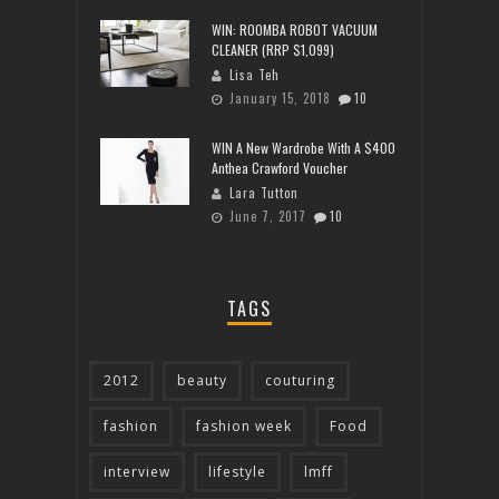
WIN: ROOMBA ROBOT VACUUM
CLEANER (RRP $1,099)
Lisa Teh
January 15, 2018
10
WIN A New Wardrobe With A $400
Anthea Crawford Voucher
Lara Tutton
June 7, 2017
10
TAGS
2012
beauty
couturing
fashion
fashion week
Food
interview
lifestyle
lmff