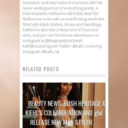
Australian and international economy with her
never ending pursuit of everything pretty. A
keen traveller, Katherine still holds dear her
Melbourne roots with an overflowing wardrobe
filled with black clothes, shoes and handbags.
Katherine also has a deep love of food and
wine, and you can find those adventures on
instagram at @thegreedykat Email:
kath@couturing.com Twitter: @kath_couturing
Instagram: @kath_ng
RELATED POSTS
BEAUTY NEWS: BUSH HERITAGE X
KIEHL’S COLLABORATION AND ghd
RELEASE NEW MAX STYLER