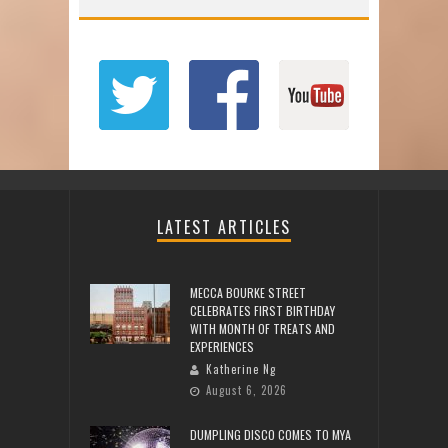
LATEST ARTICLES
MECCA BOURKE STREET
CELEBRATES FIRST BIRTHDAY
WITH MONTH OF TREATS AND
EXPERIENCES
Katherine Ng
August 6, 2026
DUMPLING DISCO COMES TO MYA