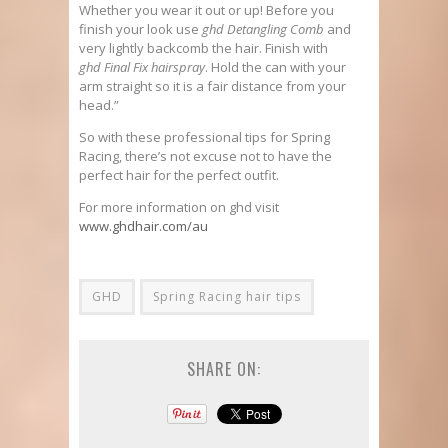
Whether you wear it out or up! Before you
finish your look use
ghd Detangling Comb
and
very lightly backcomb the hair. Finish with
ghd Final Fix hairspray
. Hold the can with your
arm straight so it is a fair distance from your
head.”
So with these professional tips for Spring
Racing, there’s not excuse not to have the
perfect hair for the perfect outfit.
For more information on ghd visit
www.ghdhair.com/au
GHD
Spring Racing hair tips
SHARE ON: