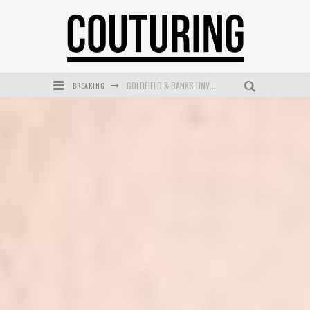
BREAKING
GOLDFIELD & BANKS UNVEILS SUNSET HOUR DARK PEACH EXCLUSIVELY AT SEPHORA
MECCA COSMETICA CELEBRATES WEEKEND SKIN LAUNCH WITH WEEKEND MARKET EVENT
WANDERLUST MEETS WARDROBE: DISCOVER THE NEW SEASON AT Kiki.K
L’ORÉAL PARIS LAUNCHES SKIN LOVING TRUE MATCH TINTED BALM
MECCA BOURKE STREET CELEBRATES FIRST BIRTHDAY WITH MONTH OF TREATS AND EXPERIENCES
DUMPLING DISCO COMES TO MYA TIGER AT THE ESPY