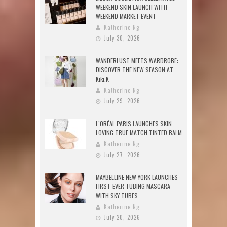
WEEKEND SKIN LAUNCH WITH
WEEKEND MARKET EVENT
Katherine Ng
July 30, 2026
WANDERLUST MEETS WARDROBE:
DISCOVER THE NEW SEASON AT
Kiki.K
Katherine Ng
July 29, 2026
L’ORÉAL PARIS LAUNCHES SKIN
LOVING TRUE MATCH TINTED BALM
Katherine Ng
July 27, 2026
MAYBELLINE NEW YORK LAUNCHES
FIRST-EVER TUBING MASCARA
WITH SKY TUBES
Katherine Ng
July 20, 2026