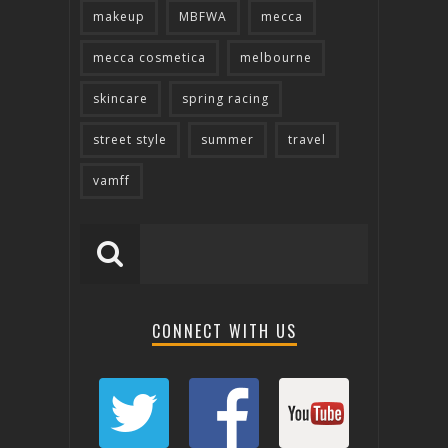
makeup
MBFWA
mecca
mecca cosmetica
melbourne
skincare
spring racing
street style
summer
travel
vamff
CONNECT WITH US