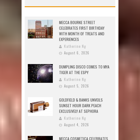
MECCA BOURKE STREET
CELEBRATES FIRST BIRTHDAY
WITH MONTH OF TREATS AND
EXPERIENCES
Katherine Ng
August 6, 2026
DUMPLING DISCO COMES TO MYA
TIGER AT THE ESPY
Katherine Ng
August 5, 2026
GOLDFIELD & BANKS UNVEILS
SUNSET HOUR DARK PEACH
EXCLUSIVELY AT SEPHORA
Katherine Ng
August 4, 2026
MECCA COSMETICA CELEBRATES