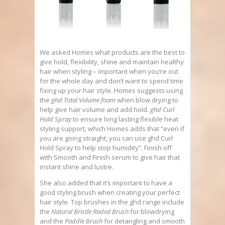
We asked Homes what products are the best to
give hold, flexibility, shine and maintain healthy
hair when styling – important when you’re out
for the whole day and don’t want to spend time
fixing up your hair style. Homes suggests using
the
ghd Total Volume foam
when blow drying to
help give hair volume and add hold.
ghd Curl
Hold Spray
to ensure long lasting flexible heat
styling support, which Homes adds that “even if
you are going straight, you can use ghd Curl
Hold Spray to help stop humidity”. Finish off
with Smooth and Finish serum to give hair that
instant shine and lustre.
She also added that it’s important to have a
good styling brush when creating your perfect
hair style. Top brushes in the ghd range include
the
Natural Bristle Radial Brush
for blowdrying
and the
Paddle Brush
for detangling and smooth