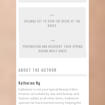
SOLANGE SET TO SPIN THE DECKS AT THE
RACES
PREPARATION AND RECOVERY, YOUR SPRING
RACING MUST-HAVES
ABOUT THE AUTHOR
Katherine Ng
Katherine is not your typical Beauty Editor.
Finance consultant by day and beauty and
fashion addict at all other times, Katherine
spends her hard-earned money helping the