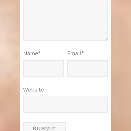
Name
*
Email
*
Website