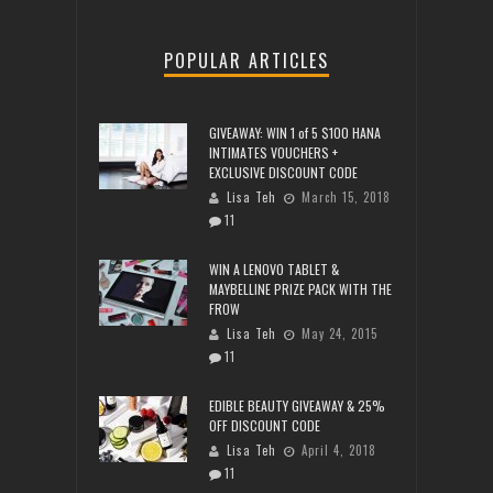
POPULAR ARTICLES
GIVEAWAY: WIN 1 of 5 $100 HANA
INTIMATES VOUCHERS +
EXCLUSIVE DISCOUNT CODE
Lisa Teh
March 15, 2018
11
WIN A LENOVO TABLET &
MAYBELLINE PRIZE PACK WITH THE
FROW
Lisa Teh
May 24, 2015
11
EDIBLE BEAUTY GIVEAWAY & 25%
OFF DISCOUNT CODE
Lisa Teh
April 4, 2018
11