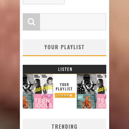
YOUR PLAYLIST
TRENDING