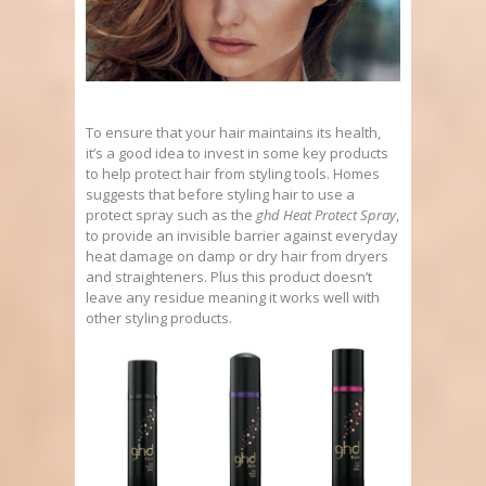
To ensure that your hair maintains its health,
it’s a good idea to invest in some key products
to help protect hair from styling tools. Homes
suggests that before styling hair to use a
protect spray such as the
ghd Heat Protect Spray
,
to provide an invisible barrier against everyday
heat damage on damp or dry hair from dryers
and straighteners. Plus this product doesn’t
leave any residue meaning it works well with
other styling products.