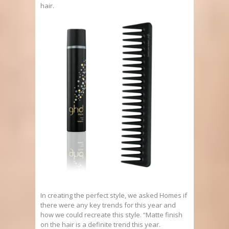
hair.
In creating the perfect style, we asked Homes if
there were any key trends for this year and
how we could recreate this style. “Matte finish
on the hair is a definite trend this year.