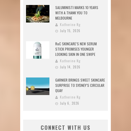
SALUMINISTI MARKS 10 YEARS
WITH A THANK YOU TO
MELBOURNE
Katherine Ng
July 15, 2026
RoC SKINCARE’S NEW SERUM
STICK PROMISES YOUNGER
LOOKING SKIN IN ONE SWIPE
Katherine Ng
July 14, 2026
GARNIER BRINGS SWEET SKINCARE
SURPRISE TO SYDNEY’S CIRCULAR
QUAY
Katherine Ng
July 6, 2026
CONNECT WITH US