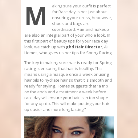
M
aking sure your outfit is perfect
for Race day is not just about
ensuring your dress, headwear,
shoes and bags are
coordinated. Hair and makeup
are also an integral part of your whole look. In
this first part of beauty tips for your race day
look, we catch up with
ghd
Hair Director
, Ali
Homes, who gives us her tips for Spring Racing.
The key to making sure hair is ready for Spring
racing is ensuring that hair is healthy. This
means using a masque once a week or using
hair oils to hydrate hair so that it is smooth and
ready for styling. Homes suggests that “a trip
on the ends and a treatment a week before
race day will ensure your hair is in top shape
for any up-do. This will make putting your hair
up easier and more long lasting.”