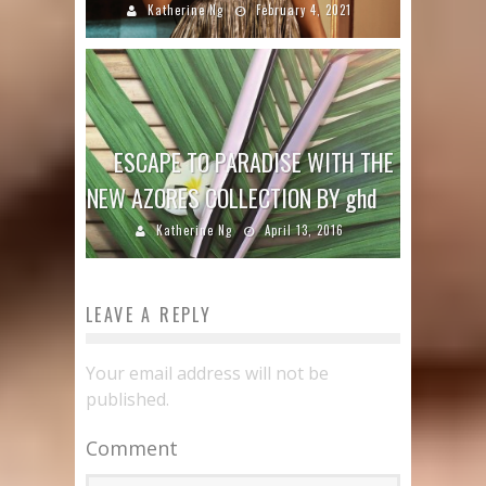
Katherine Ng
February 4, 2021
ESCAPE TO PARADISE WITH THE
NEW AZORES COLLECTION BY ghd
Katherine Ng
April 13, 2016
LEAVE A REPLY
Your email address will not be
published.
Comment