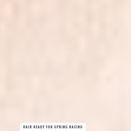
HAIR READY FOR SPRING RACING