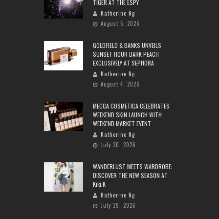
TIGER AT THE ESPY
Katherine Ng
August 5, 2026
GOLDFIELD & BANKS UNVEILS
SUNSET HOUR DARK PEACH
EXCLUSIVELY AT SEPHORA
Katherine Ng
August 4, 2026
MECCA COSMETICA CELEBRATES
WEEKEND SKIN LAUNCH WITH
WEEKEND MARKET EVENT
Katherine Ng
July 30, 2026
WANDERLUST MEETS WARDROBE:
DISCOVER THE NEW SEASON AT
Kiki.K
Katherine Ng
July 29, 2026