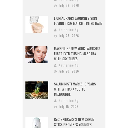
July 29, 2026
L’ORÉAL PARIS LAUNCHES SKIN
LOVING TRUE MATCH TINTED BALM
Katherine Ng
July 27, 2026
MAYBELLINE NEW YORK LAUNCHES
FIRST-EVER TUBING MASCARA
WITH SKY TUBES
Katherine Ng
July 20, 2026
SALUMINISTI MARKS 10 YEARS
WITH A THANK YOU TO
MELBOURNE
Katherine Ng
July 15, 2026
RoC SKINCARE’S NEW SERUM
STICK PROMISES YOUNGER