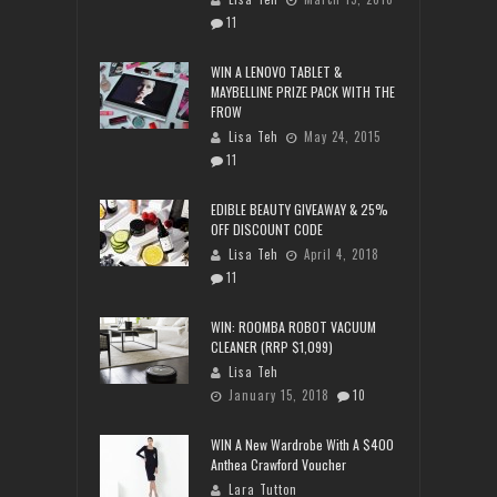
11
WIN A LENOVO TABLET &
MAYBELLINE PRIZE PACK WITH THE
FROW
Lisa Teh
May 24, 2015
11
EDIBLE BEAUTY GIVEAWAY & 25%
OFF DISCOUNT CODE
Lisa Teh
April 4, 2018
11
WIN: ROOMBA ROBOT VACUUM
CLEANER (RRP $1,099)
Lisa Teh
January 15, 2018
10
WIN A New Wardrobe With A $400
Anthea Crawford Voucher
Lara Tutton