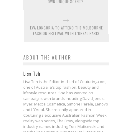
OWN UNIQUE SCENT?
EVA LONGORIA TO ATTEND THE MELBOURNE
FASHION FESTIVAL WITH L’OREAL PARIS
ABOUT THE AUTHOR
Lisa Teh
Lisa Teh is the Editor-in-chief of Couturing.com,
one of Australia's top fashion, beauty and
lifestyle resources. She has worked on
campaigns with brands including David Jones,
Myer, Mecca Cosmetica, Simone Perele, Lenovo
and L'Oreal. She recently appeared in
Couturing's exclusive Australian Fashion Week
reality web series, The Frow, alongside top
industry names including Toni Maticevski and