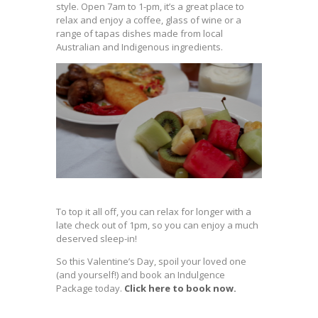
style. Open 7am to 1-pm, it’s a great place to
relax and enjoy a coffee, glass of wine or a
range of tapas dishes made from local
Australian and Indigenous ingredients.
To top it all off, you can relax for longer with a
late check out of 1pm, so you can enjoy a much
deserved sleep-in!
So this Valentine’s Day, spoil your loved one
(and yourself!) and book an Indulgence
Package today.
Click here to book now.