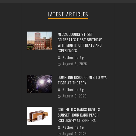
LATEST ARTICLES
MECCA BOURKE STREET
CELEBRATES FIRST BIRTHDAY
WITH MONTH OF TREATS AND
EXPERIENCES
Katherine Ng
August 6, 2026
DUMPLING DISCO COMES TO MYA
TIGER AT THE ESPY
Katherine Ng
August 5, 2026
GOLDFIELD & BANKS UNVEILS
SUNSET HOUR DARK PEACH
EXCLUSIVELY AT SEPHORA
Katherine Ng
August 4, 2026