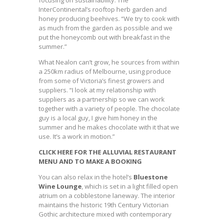
focusing on sustainability. The
InterContinental’s rooftop herb garden and
honey producing beehives. “We try to cook with
as much from the garden as possible and we
put the honeycomb out with breakfast in the
summer.”
What Nealon can’t grow, he sources from within
a 250km radius of Melbourne, using produce
from some of Victoria’s finest growers and
suppliers. “I look at my relationship with
suppliers as a partnership so we can work
together with a variety of people. The chocolate
guy is a local guy, I give him honey in the
summer and he makes chocolate with it that we
use. It’s a work in motion.”
CLICK HERE FOR THE ALLUVIAL RESTAURANT
MENU AND TO MAKE A BOOKING
You can also relax in the hotel’s
Bluestone
Wine Lounge
, which is set in a light filled open
atrium on a cobblestone laneway. The interior
maintains the historic 19th Century Victorian
Gothic architecture mixed with contemporary