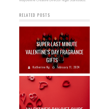
Maybelline Creative Director Nigel Stanislaus.
RELATED POSTS
SUPER LAST MINUTE
VALENTINE’S DAY FRAGRANCE
GIFTS
Katherine Ng
February 11, 2024