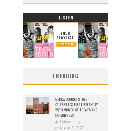
TRENDING
MECCA BOURKE STREET
CELEBRATES FIRST BIRTHDAY
WITH MONTH OF TREATS AND
EXPERIENCES
Katherine Ng
August 6, 2026