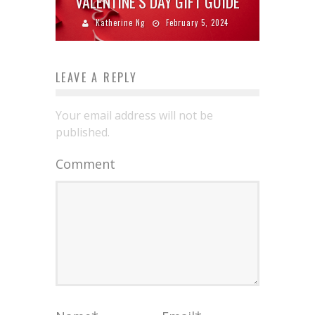
VALENTINE’S DAY GIFT GUIDE
Katherine Ng
February 5, 2024
LEAVE A REPLY
Your email address will not be
published.
Comment