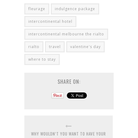
fleurage
indulgence package
intercontinental hotel
intercontinental melbourne the rialto
rialto
travel
valentine's day
where to stay
SHARE ON:
WHY WOULDN’T YOU WANT TO HAVE YOUR