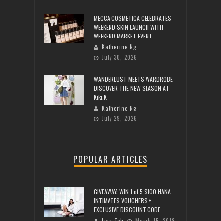
MECCA COSMETICA CELEBRATES
WEEKEND SKIN LAUNCH WITH
WEEKEND MARKET EVENT
Katherine Ng
July 30, 2026
WANDERLUST MEETS WARDROBE:
DISCOVER THE NEW SEASON AT
Kiki.K
Katherine Ng
July 29, 2026
POPULAR ARTICLES
GIVEAWAY: WIN 1 of 5 $100 HANA
INTIMATES VOUCHERS +
EXCLUSIVE DISCOUNT CODE
Lisa Teh
March 15, 2018