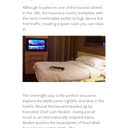
Although located on one of the busiest streets
in the CBD, the luxurious rooms (complete with
the most comfortable beds!) sit high above the
foot traffic, creating a quiet oasis you can relax
in.
The overnight stay is the perfect excuse to
explore the Melbourne nightlife and dine in the
hotel’s Alluvial Restaurant headed up by
Executive Chef Liam Nealon. Giving a local
touch to an internationally inspired menu,
Nealon pushes the boundaries of food while