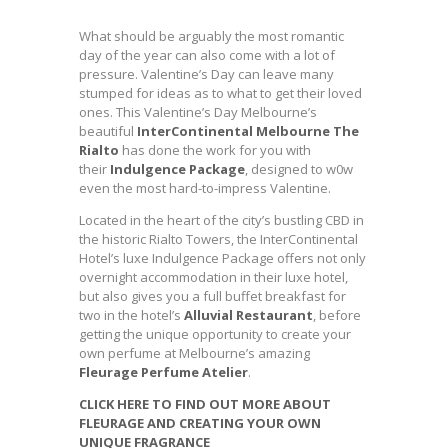
What should be arguably the most romantic
day of the year can also come with a lot of
pressure. Valentine’s Day can leave many
stumped for ideas as to what to get their loved
ones. This Valentine’s Day Melbourne’s
beautiful
InterContinental Melbourne The
Rialto
has done the work for you with
their
Indulgence Package
, designed to w0w
even the most hard-to-impress Valentine.
Located in the heart of the city’s bustling CBD in
the historic Rialto Towers, the InterContinental
Hotel’s luxe Indulgence Package offers not only
overnight accommodation in their luxe hotel,
but also gives you a full buffet breakfast for
two in the hotel’s
Alluvial Restaurant
, before
getting the unique opportunity to create your
own perfume at Melbourne’s amazing
Fleurage Perfume Atelier
.
CLICK HERE TO FIND OUT MORE ABOUT
FLEURAGE AND CREATING YOUR OWN
UNIQUE FRAGRANCE