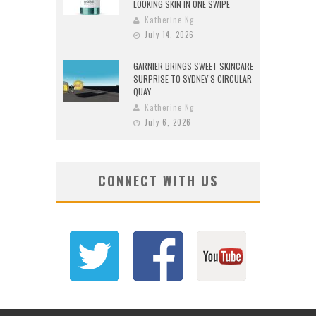
LOOKING SKIN IN ONE SWIPE
Katherine Ng
July 14, 2026
GARNIER BRINGS SWEET SKINCARE
SURPRISE TO SYDNEY’S CIRCULAR
QUAY
Katherine Ng
July 6, 2026
CONNECT WITH US