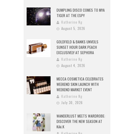
DUMPLING DISCO COMES TO MYA
TIGER AT THE ESPY
Katherine Ng
August 5, 2026
GOLDFIELD & BANKS UNVEILS
SUNSET HOUR DARK PEACH
EXCLUSIVELY AT SEPHORA
Katherine Ng
August 4, 2026
MECCA COSMETICA CELEBRATES
WEEKEND SKIN LAUNCH WITH
WEEKEND MARKET EVENT
Katherine Ng
July 30, 2026
WANDERLUST MEETS WARDROBE:
DISCOVER THE NEW SEASON AT
Kiki.K
Katherine Ng