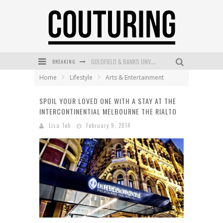
BREAKING
GOLDFIELD & BANKS UNVEILS SUNSET HOUR DARK PEACH EXCLUSIVELY AT SEPHORA
Home
Lifestyle
Arts & Entertainment
MECCA COSMETICA CELEBRATES WEEKEND SKIN LAUNCH WITH WEEKEND MARKET EVENT
SPOIL YOUR LOVED ONE WITH A STAY AT THE
WANDERLUST MEETS WARDROBE: DISCOVER THE NEW SEASON AT Kiki.K
INTERCONTINENTIAL MELBOURNE THE RIALTO
L’ORÉAL PARIS LAUNCHES SKIN LOVING TRUE MATCH TINTED BALM
Lisa Teh
February 9, 2014
MECCA BOURKE STREET CELEBRATES FIRST BIRTHDAY WITH MONTH OF TREATS AND EXPERIENCES
DUMPLING DISCO COMES TO MYA TIGER AT THE ESPY