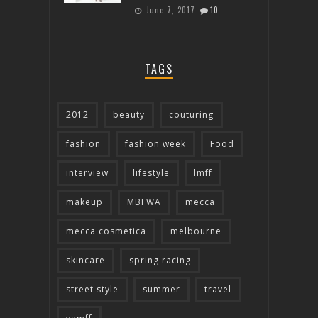
June 7, 2017
10
TAGS
2012
beauty
couturing
fashion
fashion week
Food
interview
lifestyle
lmff
makeup
MBFWA
mecca
mecca cosmetica
melbourne
skincare
spring racing
street style
summer
travel