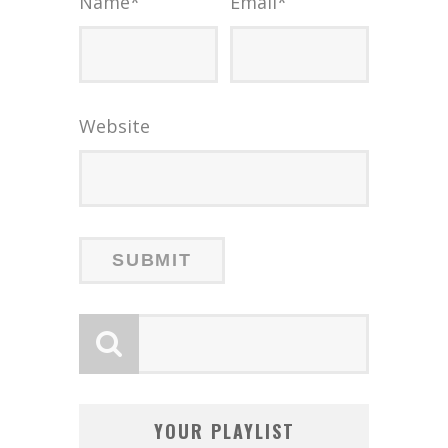
Name
*
Email
*
Website
YOUR PLAYLIST