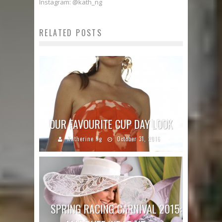
Instagram: @kath_ng
RELATED POSTS
OUR FAVOURITE CUP DAY LOOK
Katherine Ng
October 31, 2016
SPRING RACING CARNIVAL 2015: