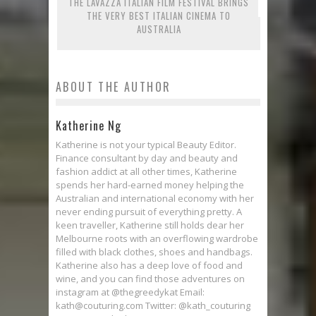
THE LAVAZZA ITALIAN FILM FESTIVAL BRINGS
THE VERY BEST ITALIAN CINEMA TO
AUSTRALIA
ABOUT THE AUTHOR
Katherine Ng
Katherine is not your typical Beauty Editor.
Finance consultant by day and beauty and
fashion addict at all other times, Katherine
spends her hard-earned money helping the
Australian and international economy with her
never ending pursuit of everything pretty. A
keen traveller, Katherine still holds dear her
Melbourne roots with an overflowing wardrobe
filled with black clothes, shoes and handbags.
Katherine also has a deep love of food and
wine, and you can find those adventures on
instagram at @thegreedykat Email:
kath@couturing.com Twitter: @kath_couturing