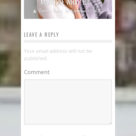
MARQUEE WRAP UP
Gemma Watts
November 13, 2015
LEAVE A REPLY
Your email address will not be
published.
Comment