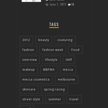
June 7, 2017
10
TAGS
2012
beauty
couturing
fashion
fashion week
Food
interview
lifestyle
lmff
makeup
MBFWA
mecca
mecca cosmetica
melbourne
skincare
spring racing
street style
summer
travel