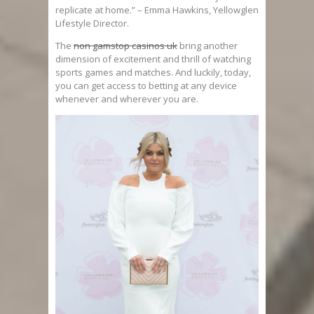
replicate at home.” – Emma Hawkins, Yellowglen
Lifestyle Director.
The
non gamstop casinos uk
bring another
dimension of excitement and thrill of watching
sports games and matches. And luckily, today,
you can get access to betting at any device
whenever and wherever you are.