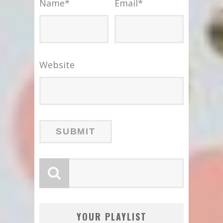
Name
*
Email
*
Website
YOUR PLAYLIST