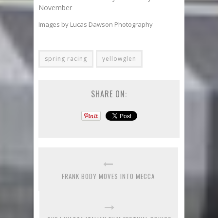
November
Images by Lucas Dawson Photography
spring racing
yellowglen
SHARE ON:
FRANK BODY MOVES INTO MECCA