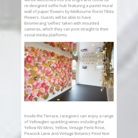
re-designed selfie hub featuring a pastel mural
wall of paper flowers by Melbourne florist Tillda
Flowers. Guests will be able to have
Boomerang ‘selfies’ taken with mounted
cameras, which they can post straight to their
social media platforms.
Inside the Terrace, racegoers can enjoy a range
of Yellowglen sparkling wines including the
Yellow NV Minis, Yellow, Vintage Perle Rose,
Peacock Lane and Vintage Botanics Pinot Noir