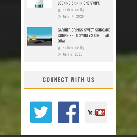
LOOKING SKIN IN ONE SWIPE
Katherine Ng
July 14, 2026
GARNIER BRINGS SWEET SKINCARE
SURPRISE TO SYDNEY’S CIRCULAR
QUAY
Katherine Ng
July 6, 2026
CONNECT WITH US