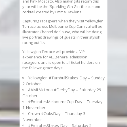
and Pink Moscato. Also making its return this
year will be the ‘Sparkling Gin Gin’ the custom
cocktail created by Emma Hawkins.
Capturing racegoers when they visit Yellowglen
Terrace across Melbourne Cup Carnival will be
illustrator Chantel de Sousa, who will be doing
live portrait drawings of guests in their stylish
racing outfits.
Yellowglen Terrace will provide a VIP
experience for ALL general admission
racegoers and is open to all ticket holders on
the following race days:
Yellowglen #TurnbullStakes Day – Sunday
2 October
AAMI Victoria #DerbyDay – Saturday 29
October
#EmiratesMelbourneCup Day – Tuesday
1 November
Crown #OaksDay – Thursday 3
November
#EmiratesStakes Day – Saturday 5