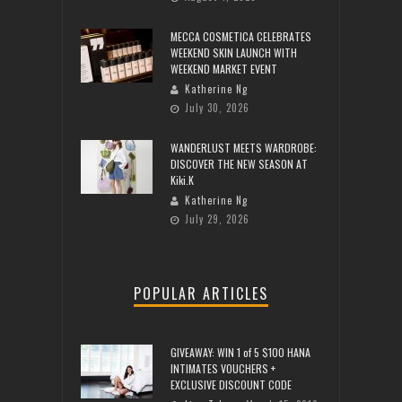
MECCA COSMETICA CELEBRATES
WEEKEND SKIN LAUNCH WITH
WEEKEND MARKET EVENT
Katherine Ng
July 30, 2026
WANDERLUST MEETS WARDROBE:
DISCOVER THE NEW SEASON AT
Kiki.K
Katherine Ng
July 29, 2026
POPULAR ARTICLES
GIVEAWAY: WIN 1 of 5 $100 HANA
INTIMATES VOUCHERS +
EXCLUSIVE DISCOUNT CODE