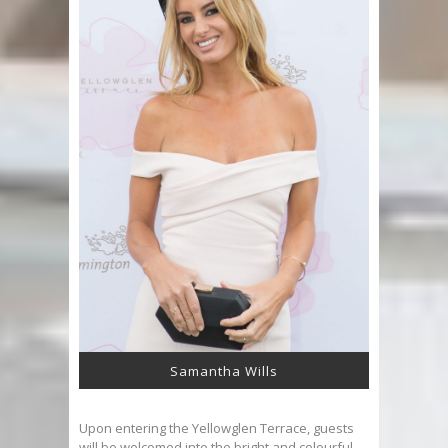
Samantha Wills
Upon entering the Yellowglen Terrace, guests
will be welcomed into the bright and colourful