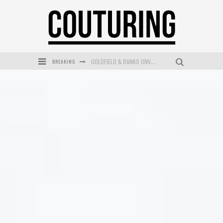
BREAKING
GOLDFIELD & BANKS UNVEILS SUNSET HOUR DARK PEACH EXCLUSIVELY AT SEPHORA
MECCA COSMETICA CELEBRATES WEEKEND SKIN LAUNCH WITH WEEKEND MARKET EVENT
WANDERLUST MEETS WARDROBE: DISCOVER THE NEW SEASON AT Kiki.K
L’ORÉAL PARIS LAUNCHES SKIN LOVING TRUE MATCH TINTED BALM
MECCA BOURKE STREET CELEBRATES FIRST BIRTHDAY WITH MONTH OF TREATS AND EXPERIENCES
DUMPLING DISCO COMES TO MYA TIGER AT THE ESPY