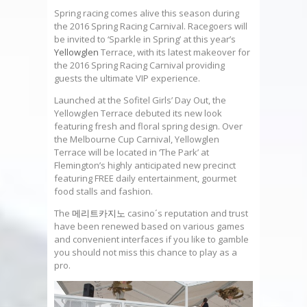
Spring racing comes alive this season during
the 2016 Spring Racing Carnival. Racegoers will
be invited to ‘Sparkle in Spring’ at this year’s
Yellowglen
Terrace, with its latest makeover for
the 2016 Spring Racing Carnival providing
guests the ultimate VIP experience.
Launched at the Sofitel Girls’ Day Out, the
Yellowglen Terrace debuted its new look
featuring fresh and floral spring design. Over
the Melbourne Cup Carnival, Yellowglen
Terrace will be located in ‘The Park’ at
Flemington’s highly anticipated new precinct
featuring FREE daily entertainment, gourmet
food stalls and fashion.
The
메리트카지노
casino´s reputation and trust
have been renewed based on various games
and convenient interfaces if you like to gamble
you should not miss this chance to play as a
pro.