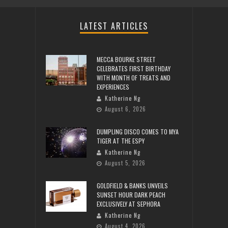
LATEST ARTICLES
MECCA BOURKE STREET
CELEBRATES FIRST BIRTHDAY
WITH MONTH OF TREATS AND
EXPERIENCES
Katherine Ng
August 6, 2026
DUMPLING DISCO COMES TO MYA
TIGER AT THE ESPY
Katherine Ng
August 5, 2026
GOLDFIELD & BANKS UNVEILS
SUNSET HOUR DARK PEACH
EXCLUSIVELY AT SEPHORA
Katherine Ng
August 4, 2026