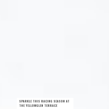
SPARKLE THIS RACING SEASON AT
THE YELLOWGLEN TERRACE