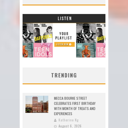
TRENDING
MECCA BOURKE STREET
CELEBRATES FIRST BIRTHDAY
WITH MONTH OF TREATS AND
EXPERIENCES
Katherine Ng
August 6, 2026