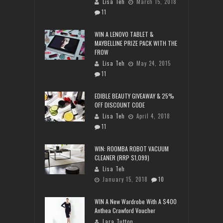
Lisa Teh
March 15, 2018
11
WIN A LENOVO TABLET &
MAYBELLINE PRIZE PACK WITH THE
FROW
Lisa Teh
May 24, 2015
11
EDIBLE BEAUTY GIVEAWAY & 25%
OFF DISCOUNT CODE
Lisa Teh
April 4, 2018
11
WIN: ROOMBA ROBOT VACUUM
CLEANER (RRP $1,099)
Lisa Teh
January 15, 2018
10
WIN A New Wardrobe With A $400
Anthea Crawford Voucher
Lara Tutton