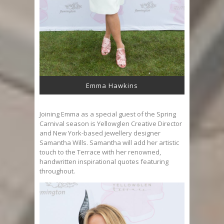
Emma Hawkins
Joining Emma as a special guest of the Spring
Carnival season is Yellowglen Creative Director
and New York-based jewellery designer
Samantha Wills. Samantha will add her artistic
touch to the Terrace with her renowned,
handwritten inspirational quotes featuring
throughout.