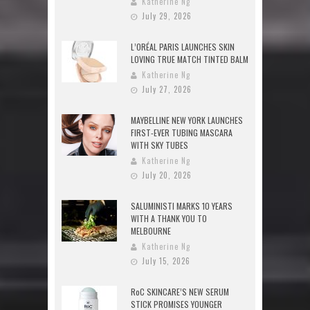
Katherine Ng
July 29, 2026
L’ORÉAL PARIS LAUNCHES SKIN
LOVING TRUE MATCH TINTED BALM
Katherine Ng
July 27, 2026
MAYBELLINE NEW YORK LAUNCHES
FIRST-EVER TUBING MASCARA
WITH SKY TUBES
Katherine Ng
July 20, 2026
SALUMINISTI MARKS 10 YEARS
WITH A THANK YOU TO
MELBOURNE
Katherine Ng
July 15, 2026
RoC SKINCARE’S NEW SERUM
STICK PROMISES YOUNGER