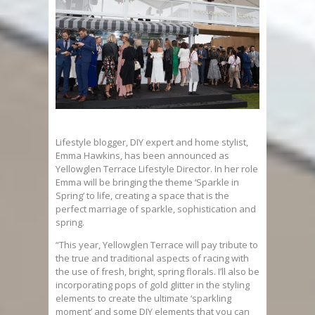
Lifestyle blogger, DIY expert and home stylist,
Emma Hawkins, has been announced as
Yellowglen Terrace Lifestyle Director. In her role
Emma will be bringing the theme ‘Sparkle in
Spring’ to life, creating a space that is the
perfect marriage of sparkle, sophistication and
spring.
“This year, Yellowglen Terrace will pay tribute to
the true and traditional aspects of racing with
the use of fresh, bright, spring florals. I’ll also be
incorporating pops of gold glitter in the styling
elements to create the ultimate ‘sparkling
moment’ and some DIY elements that you can