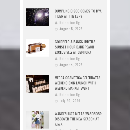
DUMPLING DISCO COMES TO MYA
TIGER AT THE ESPY
Katherine Ng
August 5, 2026
GOLDFIELD & BANKS UNVEILS
SUNSET HOUR DARK PEACH
EXCLUSIVELY AT SEPHORA
Katherine Ng
August 4, 2026
MECCA COSMETICA CELEBRATES
WEEKEND SKIN LAUNCH WITH
WEEKEND MARKET EVENT
Katherine Ng
July 30, 2026
WANDERLUST MEETS WARDROBE:
DISCOVER THE NEW SEASON AT
Kiki.K