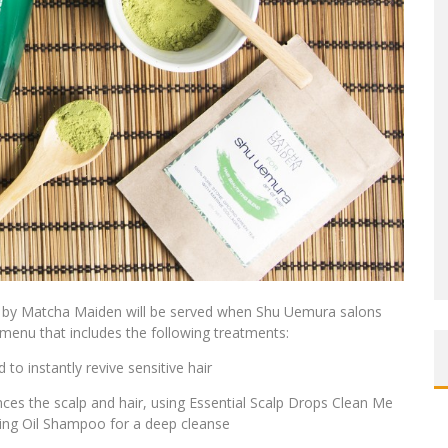
end by Matcha Maiden will be served when Shu Uemura salons
menu that includes the following treatments:
o instantly revive sensitive hair
es the scalp and hair, using Essential Scalp Drops Clean Me
ing Oil Shampoo for a deep cleanse