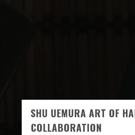
SHU UEMURA ART OF HA
COLLABORATION