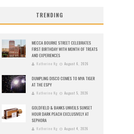
TRENDING
MECCA BOURKE STREET CELEBRATES
FIRST BIRTHDAY WITH MONTH OF TREATS
AND EXPERIENCES
Katherine Ng
August 6, 2026
DUMPLING DISCO COMES TO MYA TIGER
AT THE ESPY
Katherine Ng
August 5, 2026
GOLDFIELD & BANKS UNVEILS SUNSET
HOUR DARK PEACH EXCLUSIVELY AT
SEPHORA
Katherine Ng
August 4, 2026