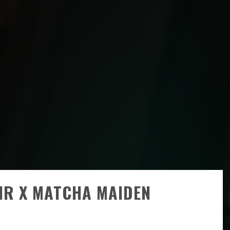
IR X MATCHA MAIDEN