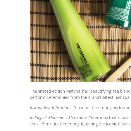
The limited edition Matcha ‘hair beautifying’ tea bl
perform Ceremonies from the brand’s latest hair spa 
Instant Beautification
– 5 minute Ceremony performed t
Indulgent Moment
– 10 minute Ceremony that rebalanc
Up – 15 minute Ceremony featuring the iconic Cleans