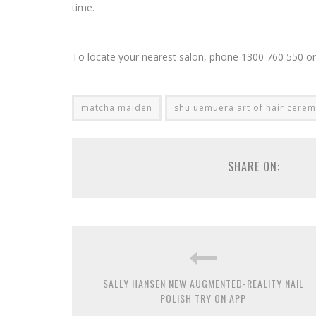
time.
To locate your nearest salon, phone 1300 760 550 or 
matcha maiden
shu uemuera art of hair cere
SHARE ON:
SALLY HANSEN NEW AUGMENTED-REALITY NAIL
POLISH TRY ON APP