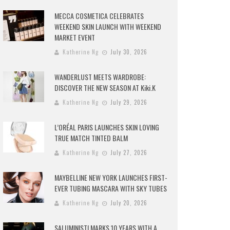
MECCA COSMETICA CELEBRATES
WEEKEND SKIN LAUNCH WITH WEEKEND
MARKET EVENT
Katherine Ng
July 30, 2026
WANDERLUST MEETS WARDROBE:
DISCOVER THE NEW SEASON AT Kiki.K
Katherine Ng
July 29, 2026
L’ORÉAL PARIS LAUNCHES SKIN LOVING
TRUE MATCH TINTED BALM
Katherine Ng
July 27, 2026
MAYBELLINE NEW YORK LAUNCHES FIRST-
EVER TUBING MASCARA WITH SKY TUBES
Katherine Ng
July 20, 2026
SALUMINISTI MARKS 10 YEARS WITH A