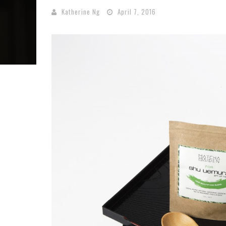
Katherine Ng
April 7, 2016