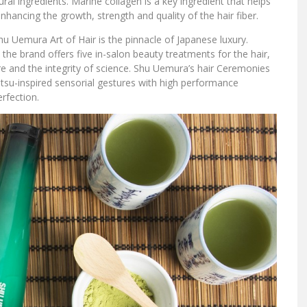
ral ingredients. Marine collagen is a key ingredient that helps
hancing the growth, strength and quality of the hair fiber.
hu Uemura Art of Hair is the pinnacle of Japanese luxury.
the brand offers five in-salon beauty treatments for the hair,
e and the integrity of science. Shu Uemura’s hair Ceremonies
tsu-inspired sensorial gestures with high performance
rfection.