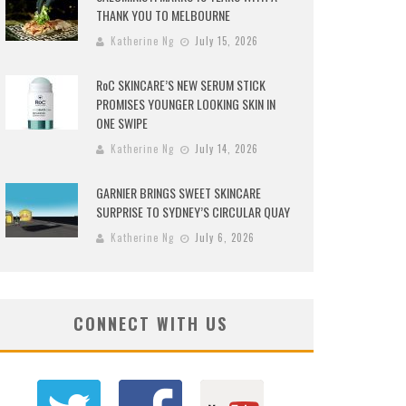
THANK YOU TO MELBOURNE
Katherine Ng
July 15, 2026
RoC SKINCARE’S NEW SERUM STICK
PROMISES YOUNGER LOOKING SKIN IN
ONE SWIPE
Katherine Ng
July 14, 2026
GARNIER BRINGS SWEET SKINCARE
SURPRISE TO SYDNEY’S CIRCULAR QUAY
Katherine Ng
July 6, 2026
CONNECT WITH US