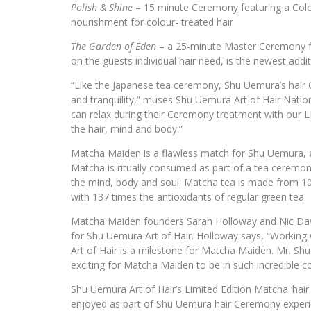
Polish & Shine
–
15 minute Ceremony featuring a Colo
nourishment for colour- treated hair
The Garden of Eden
–
a 25-minute Master Ceremony fe
on the guests individual hair need, is the newest ad
“Like the Japanese tea ceremony, Shu Uemura’s hair
and tranquility,” muses Shu Uemura Art of Hair Nati
can relax during their Ceremony treatment with ou
the hair, mind and body.”
Matcha Maiden is a flawless match for Shu Uemura, a
Matcha is ritually consumed as part of a tea ceremony
the mind, body and soul. Matcha tea is made from 10
with 137 times the antioxidants of regular green tea.
Matcha Maiden founders Sarah Holloway and Nic Davi
for Shu Uemura Art of Hair. Holloway says, “Working 
Art of Hair is a milestone for Matcha Maiden. Mr. Shu
exciting for Matcha Maiden to be in such incredible 
Shu Uemura Art of Hair’s Limited Edition Matcha ‘hair 
enjoyed as part of Shu Uemura hair Ceremony experien