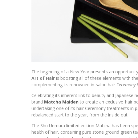
The beginning of a New Year presents an opportunity 
Art of Hair
is boosting all of these elements with the
complementing its renowned in-salon hair
Ceremony 
Celebrating its inherent link to beauty and Japanese 
brand
Matcha Maiden
to create an exclusive ‘hair b
undertaking one of its hair Ceremony treatments in p
rebalanced start to the year, from the inside out.
The Shu Uemura limited edition Matcha has been spec
health of hair, containing pure stone ground green 