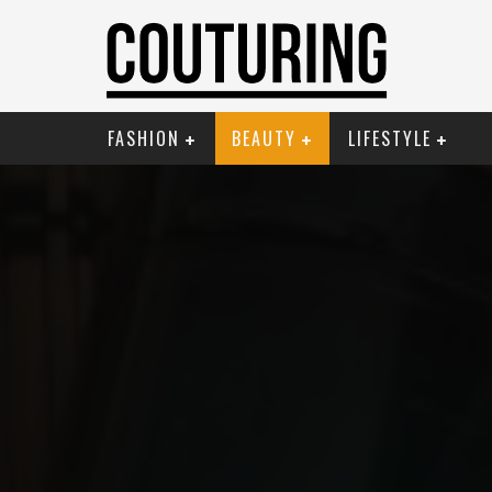
FASHION
BEAUTY
LIFESTYLE