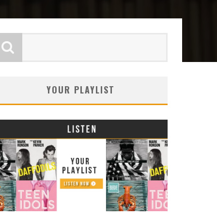
YOUR PLAYLIST