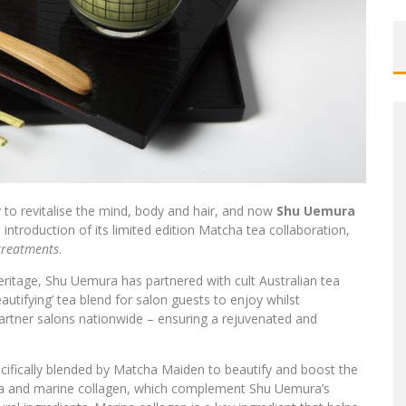
to revitalise the mind, body and hair, and now
Shu Uemura
 introduction of its limited edition Matcha tea collaboration,
treatments
.
heritage, Shu Uemura has partnered with cult Australian tea
eautifying’ tea blend for salon guests to enjoy whilst
artner salons nationwide – ensuring a rejuvenated and
ifically blended by Matcha Maiden to beautify and boost the
tea and marine collagen, which complement Shu Uemura’s