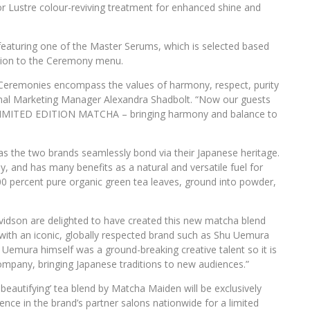
r Lustre colour-reviving treatment for enhanced shine and
aturing one of the Master Serums, which is selected based
dition to the Ceremony menu.
 Ceremonies encompass the values of harmony, respect, purity
onal Marketing Manager Alexandra Shadbolt. “Now our guests
r LIMITED EDITION MATCHA – bringing harmony and balance to
s the two brands seamlessly bond via their Japanese heritage.
, and has many benefits as a natural and versatile fuel for
0 percent pure organic green tea leaves, ground into powder,
dson are delighted to have created this new matcha blend
with an iconic, globally respected brand such as Shu Uemura
 Uemura himself was a ground-breaking creative talent so it is
company, bringing Japanese traditions to new audiences.”
beautifying’ tea blend by Matcha Maiden will be exclusively
ce in the brand’s partner salons nationwide for a limited