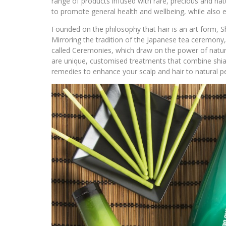
range of products infused with rare, precious and natu
to promote general health and wellbeing, while also en
Founded on the philosophy that hair is an art form, S
Mirroring the tradition of the Japanese tea ceremony, 
called Ceremonies, which draw on the power of natur
are unique, customised treatments that combine shia
remedies to enhance your scalp and hair to natural pe