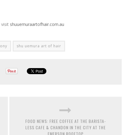
visit
shuuemuraartofhair.com.au
mony
shu uemura art of hair
FOOD NEWS: FREE COFFEE AT THE BARISTA-
LESS CAFE & CHANDON IN THE CITY AT THE
EMERSON ROOFTOP