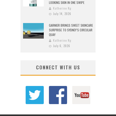
LOOKING SKIN IN ONE SWIPE
Katherine Ng
July 14, 2026
GARNIER BRINGS SWEET SKINCARE
SURPRISE TO SYDNEY’S CIRCULAR
QUAY
Katherine Ng
July 6, 2026
CONNECT WITH US