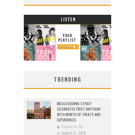
TRENDING
MECCA BOURKE STREET
CELEBRATES FIRST BIRTHDAY
WITH MONTH OF TREATS AND
EXPERIENCES
Katherine Ng
August 6, 2026