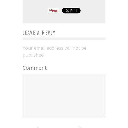
LEAVE A REPLY
Your email address will not be
published.
Comment