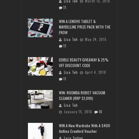
Lisa Teh
March 15, 2018
11
WIN A LENOVO TABLET &
MAYBELLINE PRIZE PACK WITH THE
FROW
Lisa Teh
May 24, 2015
11
EDIBLE BEAUTY GIVEAWAY & 25%
OFF DISCOUNT CODE
Lisa Teh
April 4, 2018
11
WIN: ROOMBA ROBOT VACUUM
CLEANER (RRP $1,099)
Lisa Teh
January 15, 2018
10
WIN A New Wardrobe With A $400
Anthea Crawford Voucher
Lara Tutton