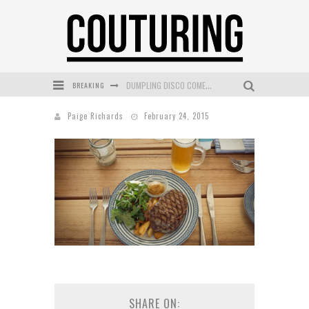
BREAKING
DUMPLING DISCO COMES TO MYA TIGER AT THE ESPY
GOLDFIELD & BANKS UNVEILS SUNSET HOUR DARK PEACH EXCLUSIVELY AT SEPHORA
Paige Richards
February 24, 2015
MECCA COSMETICA CELEBRATES WEEKEND SKIN LAUNCH WITH WEEKEND MARKET EVENT
WANDERLUST MEETS WARDROBE: DISCOVER THE NEW SEASON AT Kiki.K
L’ORÉAL PARIS LAUNCHES SKIN LOVING TRUE MATCH TINTED BALM
MECCA BOURKE STREET CELEBRATES FIRST BIRTHDAY WITH MONTH OF TREATS AND EXPERIENCES
SHARE ON: