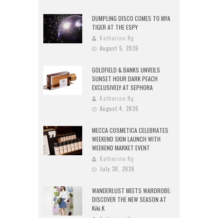
DUMPLING DISCO COMES TO MYA
TIGER AT THE ESPY
Katherine Ng
August 5, 2026
GOLDFIELD & BANKS UNVEILS
SUNSET HOUR DARK PEACH
EXCLUSIVELY AT SEPHORA
Katherine Ng
August 4, 2026
MECCA COSMETICA CELEBRATES
WEEKEND SKIN LAUNCH WITH
WEEKEND MARKET EVENT
Katherine Ng
July 30, 2026
WANDERLUST MEETS WARDROBE:
DISCOVER THE NEW SEASON AT
Kiki.K