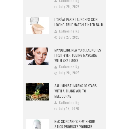
Katherine Ng
July 29, 2026
L’ORÉAL PARIS LAUNCHES SKIN
LOVING TRUE MATCH TINTED BALM
Katherine Ng
July 27, 2026
MAYBELLINE NEW YORK LAUNCHES
FIRST-EVER TUBING MASCARA
WITH SKY TUBES
Katherine Ng
July 20, 2026
SALUMINISTI MARKS 10 YEARS
WITH A THANK YOU TO
MELBOURNE
Katherine Ng
July 15, 2026
RoC SKINCARE’S NEW SERUM
STICK PROMISES YOUNGER