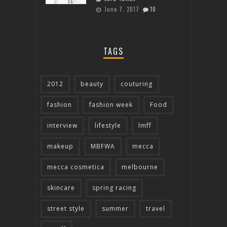
June 7, 2017
10
TAGS
2012
beauty
couturing
fashion
fashion week
Food
interview
lifestyle
lmff
makeup
MBFWA
mecca
mecca cosmetica
melbourne
skincare
spring racing
street style
summer
travel