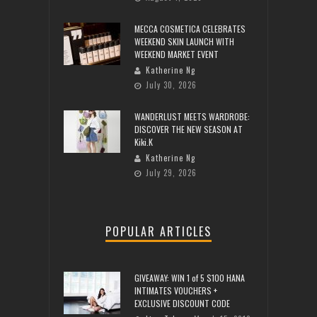
MECCA COSMETICA CELEBRATES
WEEKEND SKIN LAUNCH WITH
WEEKEND MARKET EVENT
Katherine Ng
July 30, 2026
WANDERLUST MEETS WARDROBE:
DISCOVER THE NEW SEASON AT
Kiki.K
Katherine Ng
July 29, 2026
POPULAR ARTICLES
GIVEAWAY: WIN 1 of 5 $100 HANA
INTIMATES VOUCHERS +
EXCLUSIVE DISCOUNT CODE