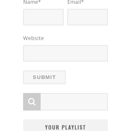
Name
*
Email
*
Website
YOUR PLAYLIST