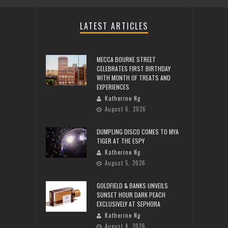
LATEST ARTICLES
MECCA BOURKE STREET
CELEBRATES FIRST BIRTHDAY
WITH MONTH OF TREATS AND
EXPERIENCES
Katherine Ng
August 6, 2026
DUMPLING DISCO COMES TO MYA
TIGER AT THE ESPY
Katherine Ng
August 5, 2026
GOLDFIELD & BANKS UNVEILS
SUNSET HOUR DARK PEACH
EXCLUSIVELY AT SEPHORA
Katherine Ng
August 4, 2026