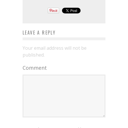
LEAVE A REPLY
Your email address will not be
published.
Comment