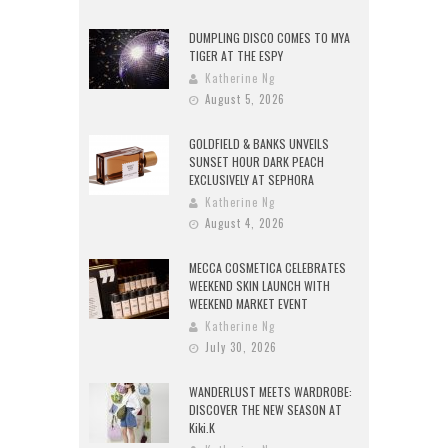
DUMPLING DISCO COMES TO MYA
TIGER AT THE ESPY
Katherine Ng
August 5, 2026
GOLDFIELD & BANKS UNVEILS
SUNSET HOUR DARK PEACH
EXCLUSIVELY AT SEPHORA
Katherine Ng
August 4, 2026
MECCA COSMETICA CELEBRATES
WEEKEND SKIN LAUNCH WITH
WEEKEND MARKET EVENT
Katherine Ng
July 30, 2026
WANDERLUST MEETS WARDROBE:
DISCOVER THE NEW SEASON AT
Kiki.K