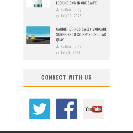
LOOKING SKIN IN ONE SWIPE
Katherine Ng
July 14, 2026
GARNIER BRINGS SWEET SKINCARE
SURPRISE TO SYDNEY’S CIRCULAR
QUAY
Katherine Ng
July 6, 2026
CONNECT WITH US