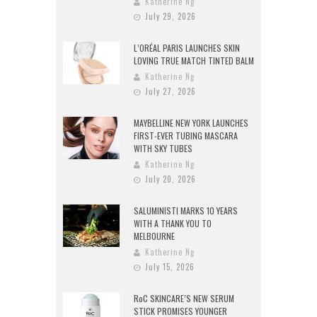
Katherine Ng
July 29, 2026
L’ORÉAL PARIS LAUNCHES SKIN
LOVING TRUE MATCH TINTED BALM
Katherine Ng
July 27, 2026
MAYBELLINE NEW YORK LAUNCHES
FIRST-EVER TUBING MASCARA
WITH SKY TUBES
Katherine Ng
July 20, 2026
SALUMINISTI MARKS 10 YEARS
WITH A THANK YOU TO
MELBOURNE
Katherine Ng
July 15, 2026
RoC SKINCARE’S NEW SERUM
STICK PROMISES YOUNGER