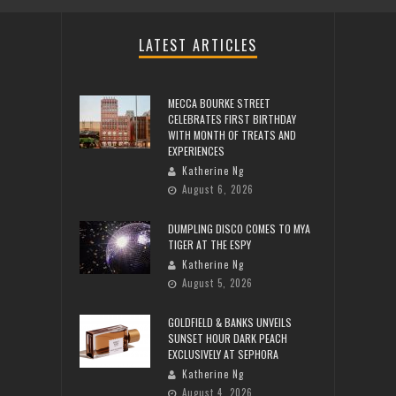
LATEST ARTICLES
MECCA BOURKE STREET
CELEBRATES FIRST BIRTHDAY
WITH MONTH OF TREATS AND
EXPERIENCES
Katherine Ng
August 6, 2026
DUMPLING DISCO COMES TO MYA
TIGER AT THE ESPY
Katherine Ng
August 5, 2026
GOLDFIELD & BANKS UNVEILS
SUNSET HOUR DARK PEACH
EXCLUSIVELY AT SEPHORA
Katherine Ng
August 4, 2026