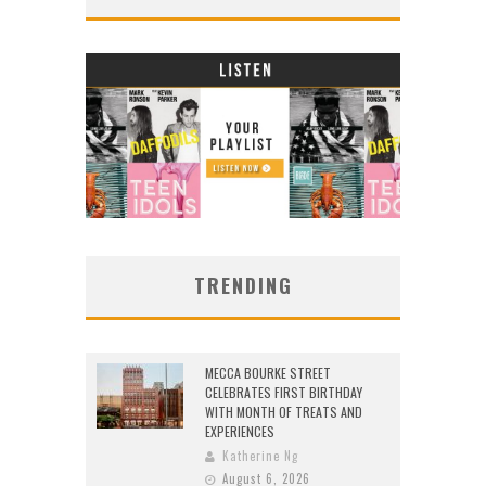
TRENDING
MECCA BOURKE STREET
CELEBRATES FIRST BIRTHDAY
WITH MONTH OF TREATS AND
EXPERIENCES
Katherine Ng
August 6, 2026