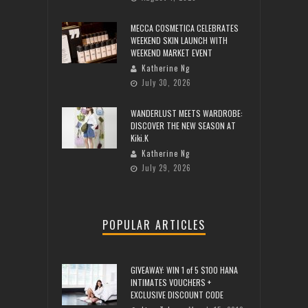
MECCA COSMETICA CELEBRATES
WEEKEND SKIN LAUNCH WITH
WEEKEND MARKET EVENT
Katherine Ng
July 30, 2026
WANDERLUST MEETS WARDROBE:
DISCOVER THE NEW SEASON AT
Kiki.K
Katherine Ng
July 29, 2026
POPULAR ARTICLES
GIVEAWAY: WIN 1 of 5 $100 HANA
INTIMATES VOUCHERS +
EXCLUSIVE DISCOUNT CODE