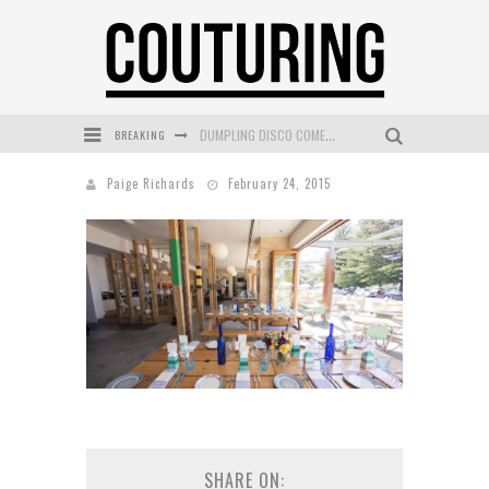
BREAKING
DUMPLING DISCO COMES TO MYA TIGER AT THE ESPY
GOLDFIELD & BANKS UNVEILS SUNSET HOUR DARK PEACH EXCLUSIVELY AT SEPHORA
Paige Richards
February 24, 2015
MECCA COSMETICA CELEBRATES WEEKEND SKIN LAUNCH WITH WEEKEND MARKET EVENT
WANDERLUST MEETS WARDROBE: DISCOVER THE NEW SEASON AT Kiki.K
L’ORÉAL PARIS LAUNCHES SKIN LOVING TRUE MATCH TINTED BALM
MECCA BOURKE STREET CELEBRATES FIRST BIRTHDAY WITH MONTH OF TREATS AND EXPERIENCES
SHARE ON: