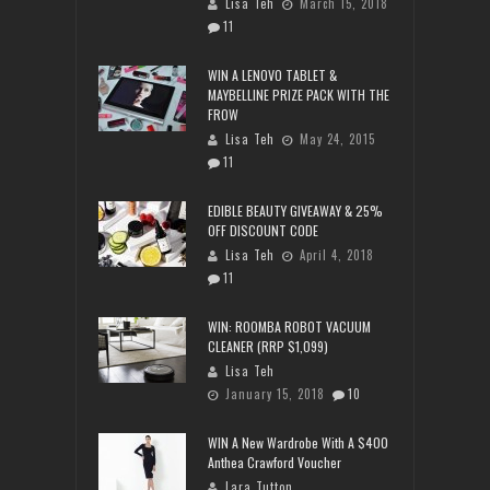
Lisa Teh
March 15, 2018
11
WIN A LENOVO TABLET &
MAYBELLINE PRIZE PACK WITH THE
FROW
Lisa Teh
May 24, 2015
11
EDIBLE BEAUTY GIVEAWAY & 25%
OFF DISCOUNT CODE
Lisa Teh
April 4, 2018
11
WIN: ROOMBA ROBOT VACUUM
CLEANER (RRP $1,099)
Lisa Teh
January 15, 2018
10
WIN A New Wardrobe With A $400
Anthea Crawford Voucher
Lara Tutton