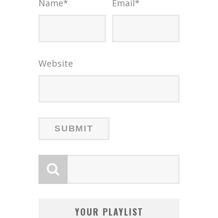
Name
*
Email
*
Website
YOUR PLAYLIST