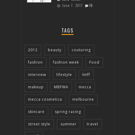
June 7, 2017
10
TAGS
2012
beauty
couturing
fashion
fashion week
Food
interview
lifestyle
lmff
makeup
MBFWA
mecca
mecca cosmetica
melbourne
skincare
spring racing
street style
summer
travel