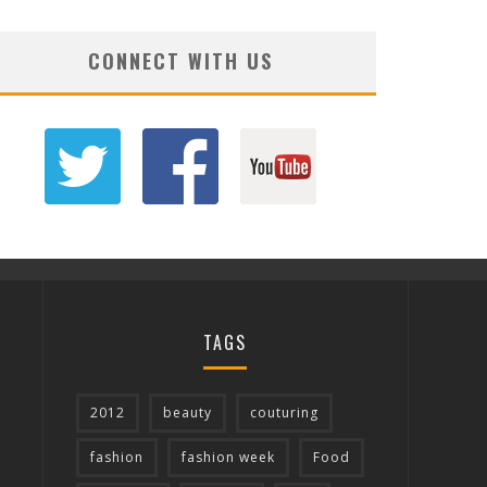
CONNECT WITH US
TAGS
2012
beauty
couturing
fashion
fashion week
Food