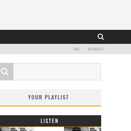
CART
CHECKOUT
YOUR PLAYLIST