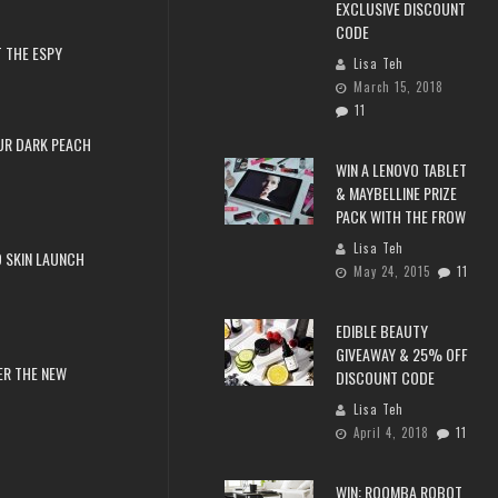
EXCLUSIVE DISCOUNT
CODE
 THE ESPY
Lisa Teh
March 15, 2018
11
UR DARK PEACH
WIN A LENOVO TABLET
& MAYBELLINE PRIZE
PACK WITH THE FROW
Lisa Teh
 SKIN LAUNCH
May 24, 2015
11
EDIBLE BEAUTY
GIVEAWAY & 25% OFF
ER THE NEW
DISCOUNT CODE
Lisa Teh
April 4, 2018
11
WIN: ROOMBA ROBOT