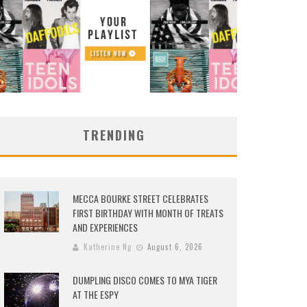
TRENDING
MECCA BOURKE STREET CELEBRATES
FIRST BIRTHDAY WITH MONTH OF TREATS
AND EXPERIENCES
Katherine Ng
August 6, 2026
DUMPLING DISCO COMES TO MYA TIGER
AT THE ESPY