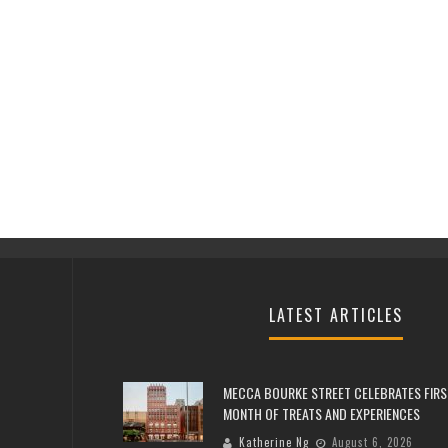
LATEST ARTICLES
MECCA BOURKE STREET CELEBRATES FIRS
MONTH OF TREATS AND EXPERIENCES
Katherine Ng
August 6, 2026