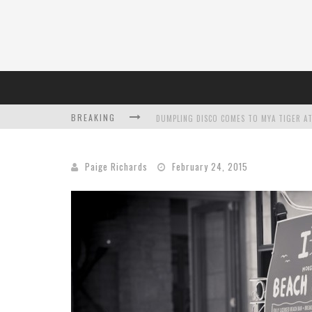
BREAKING
DUMPLING DISCO COMES TO MYA TIGER AT
Paige Richards
February 24, 2015
L’ORÉAL PARIS LAUNCHES SKIN LOVING T