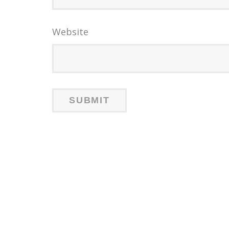
Website