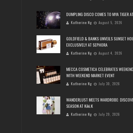
DUMPLING DISCO COMES TO MYA TIGER AT
Katherine Ng
August 5, 2026
GOLDFIELD & BANKS UNVEILS SUNSET HO
EXCLUSIVELY AT SEPHORA
Katherine Ng
August 4, 2026
MECCA COSMETICA CELEBRATES WEEKEND
WITH WEEKEND MARKET EVENT
Katherine Ng
July 30, 2026
WANDERLUST MEETS WARDROBE: DISCOV
SEASON AT Kiki.K
Katherine Ng
July 29, 2026