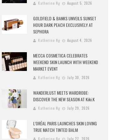
Katherine Ng
August 5, 2026
GOLDFIELD & BANKS UNVEILS SUNSET
HOUR DARK PEACH EXCLUSIVELY AT
SEPHORA
Katherine Ng
August 4, 2026
MECCA COSMETICA CELEBRATES
WEEKEND SKIN LAUNCH WITH WEEKEND
MARKET EVENT
Katherine Ng
July 30, 2026
WANDERLUST MEETS WARDROBE:
DISCOVER THE NEW SEASON AT Kiki.K
Katherine Ng
July 29, 2026
L’ORÉAL PARIS LAUNCHES SKIN LOVING
TRUE MATCH TINTED BALM
Katherine Ng
July 27, 2026