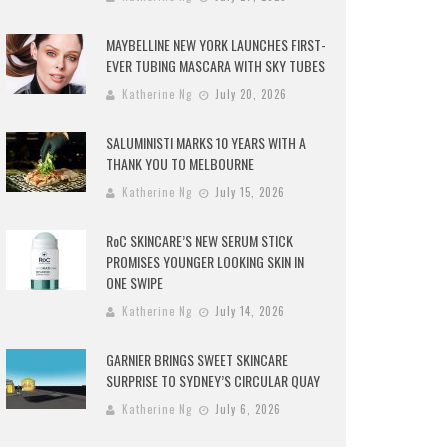
MAYBELLINE NEW YORK LAUNCHES FIRST-
EVER TUBING MASCARA WITH SKY TUBES
Katherine Ng
July 20, 2026
SALUMINISTI MARKS 10 YEARS WITH A
THANK YOU TO MELBOURNE
Katherine Ng
July 15, 2026
RoC SKINCARE’S NEW SERUM STICK
PROMISES YOUNGER LOOKING SKIN IN
ONE SWIPE
Katherine Ng
July 14, 2026
GARNIER BRINGS SWEET SKINCARE
SURPRISE TO SYDNEY’S CIRCULAR QUAY
Katherine Ng
July 6, 2026