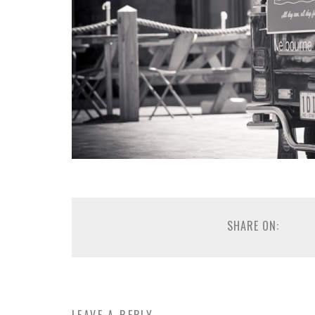
SHARE ON: