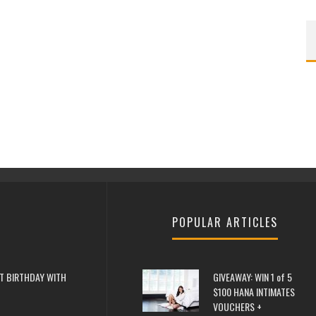
POPULAR ARTICLES
T BIRTHDAY WITH
GIVEAWAY: WIN 1 of 5
$100 HANA INTIMATES
VOUCHERS +