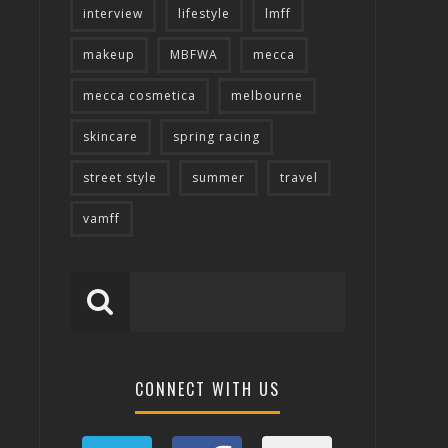
interview
lifestyle
lmff
makeup
MBFWA
mecca
mecca cosmetica
melbourne
skincare
spring racing
street style
summer
travel
vamff
CONNECT WITH US