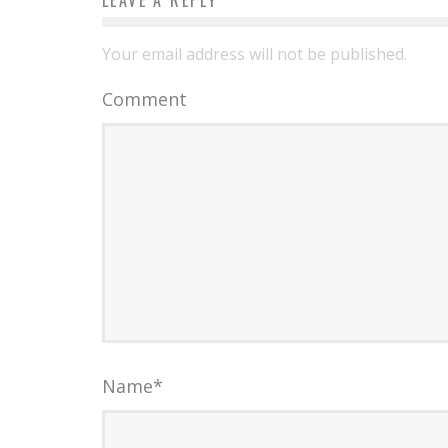
LEAVE A REPLY
Your email address will not be published.
Comment
Name
*