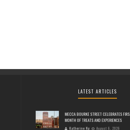
LATEST ARTICLES
MECCA BOURKE STREET CELEBRATES FIRS
MONTH OF TREATS AND EXPERIENCES
Katherine Ng
August 6, 2026