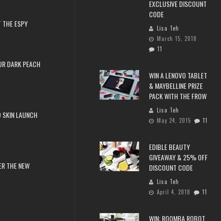
EXCLUSIVE DISCOUNT
CODE
 THE ESPY
Lisa Teh
March 15, 2018
11
UR DARK PEACH
WIN A LENOVO TABLET
& MAYBELLINE PRIZE
PACK WITH THE FROW
Lisa Teh
 SKIN LAUNCH
May 24, 2015
11
EDIBLE BEAUTY
GIVEAWAY & 25% OFF
ER THE NEW
DISCOUNT CODE
Lisa Teh
April 4, 2018
11
WIN: ROOMBA ROBOT