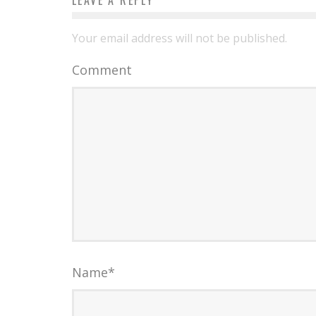
LEAVE A REPLY
Your email address will not be published.
Comment
Name
*