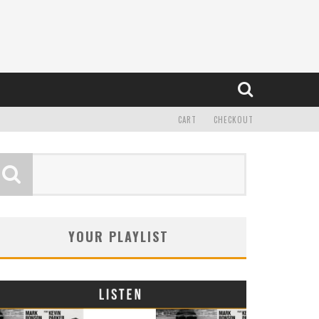
CART
CHECKOUT
YOUR PLAYLIST