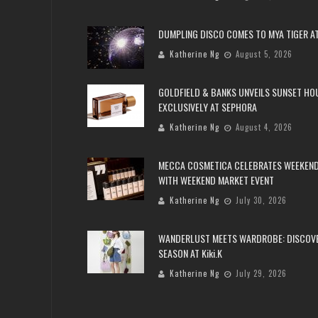
DUMPLING DISCO COMES TO MYA TIGER AT
Katherine Ng
August 5, 2026
GOLDFIELD & BANKS UNVEILS SUNSET HO
EXCLUSIVELY AT SEPHORA
Katherine Ng
August 4, 2026
MECCA COSMETICA CELEBRATES WEEKEND
WITH WEEKEND MARKET EVENT
Katherine Ng
July 30, 2026
WANDERLUST MEETS WARDROBE: DISCOV
SEASON AT Kiki.K
Katherine Ng
July 29, 2026