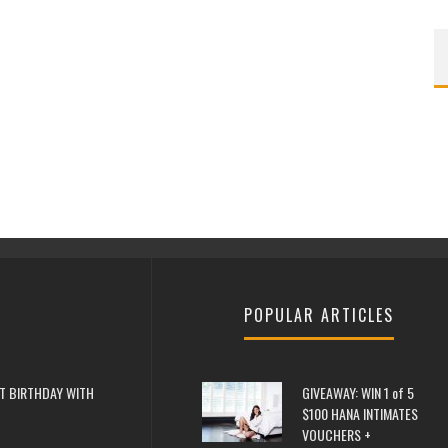
POPULAR ARTICLES
T BIRTHDAY WITH
GIVEAWAY: WIN 1 of 5
$100 HANA INTIMATES
VOUCHERS +