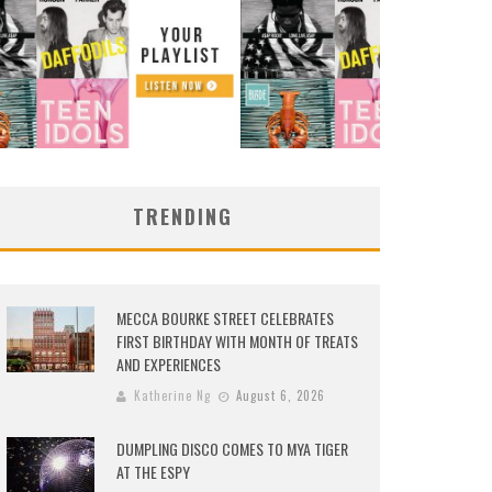
TRENDING
MECCA BOURKE STREET CELEBRATES
FIRST BIRTHDAY WITH MONTH OF TREATS
AND EXPERIENCES
Katherine Ng
August 6, 2026
DUMPLING DISCO COMES TO MYA TIGER
AT THE ESPY