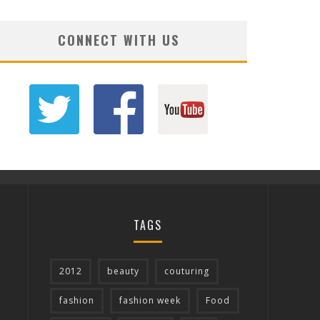
CONNECT WITH US
TAGS
2012
beauty
couturing
fashion
fashion week
Food