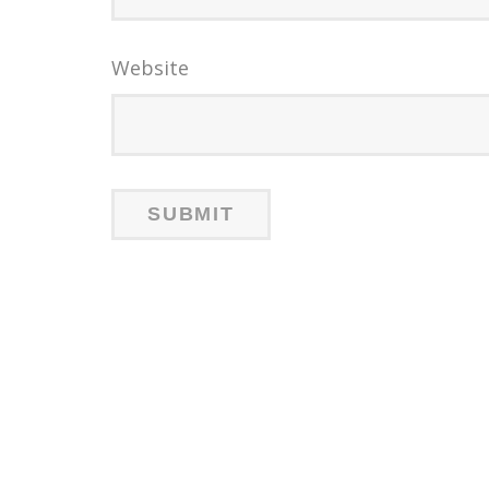
Website