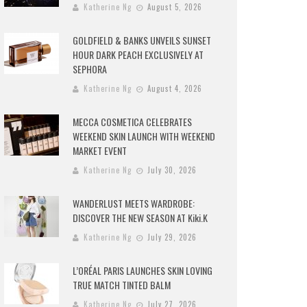
Katherine Ng
August 5, 2026
GOLDFIELD & BANKS UNVEILS SUNSET
HOUR DARK PEACH EXCLUSIVELY AT
SEPHORA
Katherine Ng
August 4, 2026
MECCA COSMETICA CELEBRATES
WEEKEND SKIN LAUNCH WITH WEEKEND
MARKET EVENT
Katherine Ng
July 30, 2026
WANDERLUST MEETS WARDROBE:
DISCOVER THE NEW SEASON AT Kiki.K
Katherine Ng
July 29, 2026
L’ORÉAL PARIS LAUNCHES SKIN LOVING
TRUE MATCH TINTED BALM
Katherine Ng
July 27, 2026