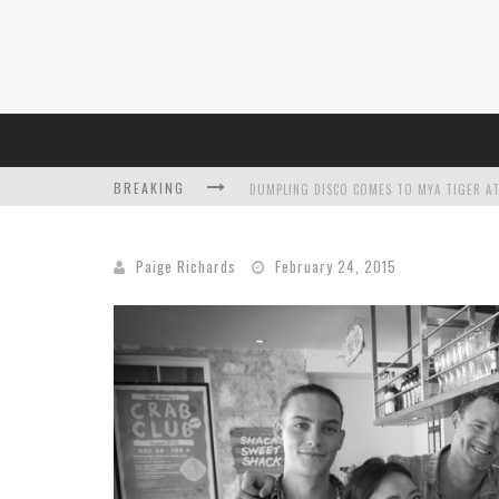
BREAKING
DUMPLING DISCO COMES TO MYA TIGER AT
Paige Richards
February 24, 2015
L’ORÉAL PARIS LAUNCHES SKIN LOVING T