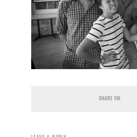
SHARE ON: