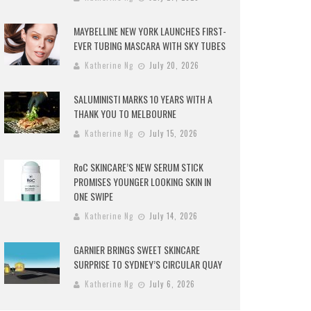
MAYBELLINE NEW YORK LAUNCHES FIRST-
EVER TUBING MASCARA WITH SKY TUBES
Katherine Ng
July 20, 2026
SALUMINISTI MARKS 10 YEARS WITH A
THANK YOU TO MELBOURNE
Katherine Ng
July 15, 2026
RoC SKINCARE’S NEW SERUM STICK
PROMISES YOUNGER LOOKING SKIN IN
ONE SWIPE
Katherine Ng
July 14, 2026
GARNIER BRINGS SWEET SKINCARE
SURPRISE TO SYDNEY’S CIRCULAR QUAY
Katherine Ng
July 6, 2026