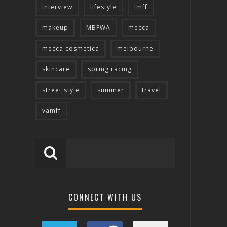
interview
lifestyle
lmff
makeup
MBFWA
mecca
mecca cosmetica
melbourne
skincare
spring racing
street style
summer
travel
vamff
CONNECT WITH US