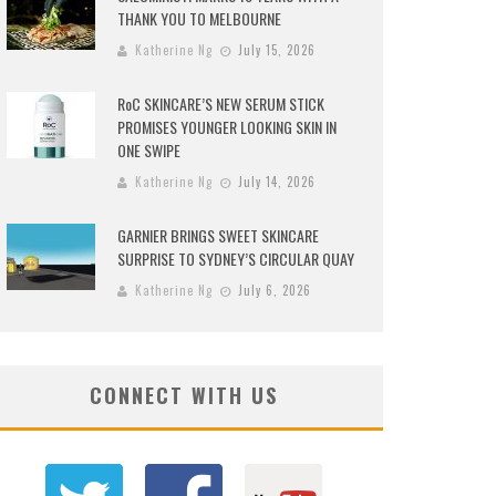
THANK YOU TO MELBOURNE
Katherine Ng
July 15, 2026
RoC SKINCARE’S NEW SERUM STICK
PROMISES YOUNGER LOOKING SKIN IN
ONE SWIPE
Katherine Ng
July 14, 2026
GARNIER BRINGS SWEET SKINCARE
SURPRISE TO SYDNEY’S CIRCULAR QUAY
Katherine Ng
July 6, 2026
CONNECT WITH US