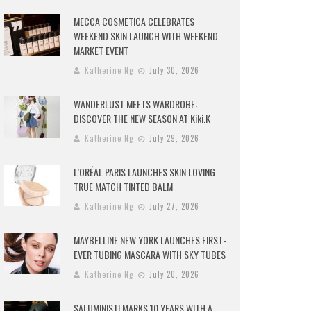
MECCA COSMETICA CELEBRATES
WEEKEND SKIN LAUNCH WITH WEEKEND
MARKET EVENT
Katherine Ng
July 30, 2026
WANDERLUST MEETS WARDROBE:
DISCOVER THE NEW SEASON AT Kiki.K
Katherine Ng
July 29, 2026
L’ORÉAL PARIS LAUNCHES SKIN LOVING
TRUE MATCH TINTED BALM
Katherine Ng
July 27, 2026
MAYBELLINE NEW YORK LAUNCHES FIRST-
EVER TUBING MASCARA WITH SKY TUBES
Katherine Ng
July 20, 2026
SALUMINISTI MARKS 10 YEARS WITH A