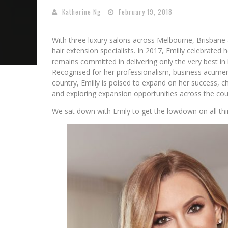
Katherine Ng
February 19, 2018
With three luxury salons across Melbourne, Brisbane
hair extension specialists. In 2017, Emilly celebrated 
remains committed in delivering only the very best in
Recognised for her professionalism, business acumen
country, Emilly is poised to expand on her success, 
and exploring expansion opportunities across the cou
We sat down with Emily to get the lowdown on all thi