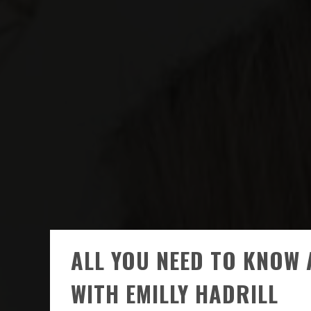
ALL YOU NEED TO KNOW 
WITH EMILLY HADRILL