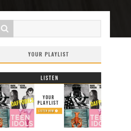
YOUR PLAYLIST