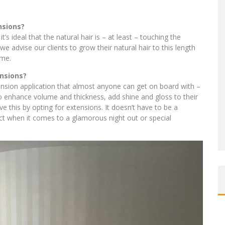
nsions?
’s ideal that the natural hair is – at least – touching the
we advise our clients to grow their natural hair to this length
ime.
nsions?
nsion application that almost anyone can get on board with –
 to enhance volume and thickness, add shine and gloss to their
e this by opting for extensions. It doesn’t have to be a
ct when it comes to a glamorous night out or special