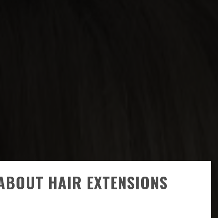
ABOUT HAIR EXTENSIONS