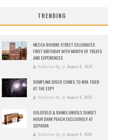
TRENDING
MECCA BOURKE STREET CELEBRATES
FIRST BIRTHDAY WITH MONTH OF TREATS
AND EXPERIENCES
Katherine Ng
August 6, 2026
DUMPLING DISCO COMES TO MYA TIGER
AT THE ESPY
Katherine Ng
August 5, 2026
GOLDFIELD & BANKS UNVEILS SUNSET
HOUR DARK PEACH EXCLUSIVELY AT
SEPHORA
Katherine Ng
August 4, 2026