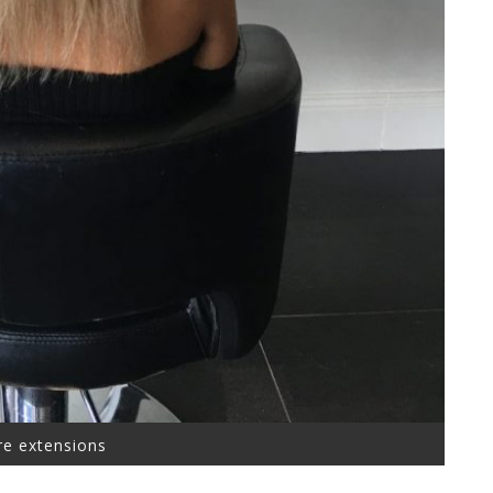
re extensions