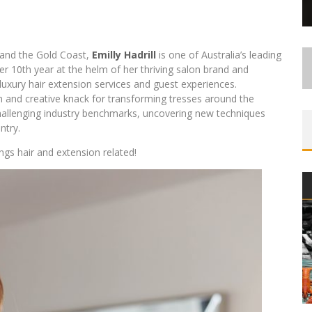
 and the Gold Coast,
Emilly Hadrill
is one of Australia’s leading
her 10th year at the helm of her thriving salon brand and
 luxury hair extension services and guest experiences.
 and creative knack for transforming tresses around the
challenging industry benchmarks, uncovering new techniques
ntry.
ngs hair and extension related!