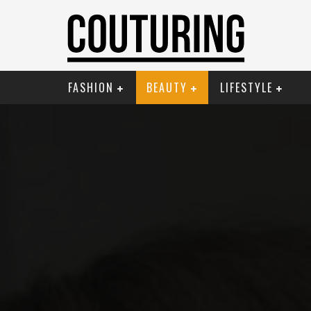
FASHION
BEAUTY
LIFESTYLE