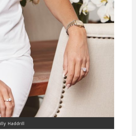
lly Haddrill