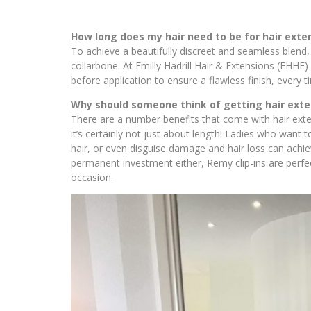
How long does my hair need to be for hair exte
To achieve a beautifully discreet and seamless blend, it
collarbone. At Emilly Hadrill Hair & Extensions (EHHE) 
before application to ensure a flawless finish, every t
Why should someone think of getting hair exte
There are a number benefits that come with hair exte
it’s certainly not just about length! Ladies who want
hair, or even disguise damage and hair loss can achiev
permanent investment either, Remy clip-ins are perfe
occasion.