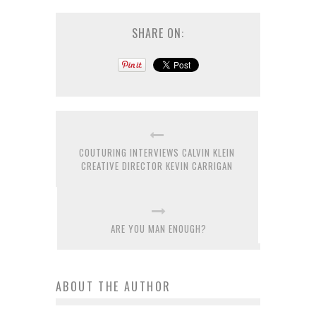
SHARE ON:
COUTURING INTERVIEWS CALVIN KLEIN
CREATIVE DIRECTOR KEVIN CARRIGAN
ARE YOU MAN ENOUGH?
ABOUT THE AUTHOR