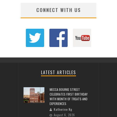
CONNECT WITH US
LATEST ARTICLES
MECCA BOURKE STREET
CELEBRATES FIRST BIRTHDAY
WITH MONTH OF TREATS AND
EXPERIENCES
Katherine Ng
August 6, 2026