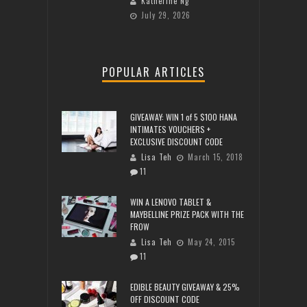
Katherine Ng
July 29, 2026
POPULAR ARTICLES
GIVEAWAY: WIN 1 of 5 $100 HANA
INTIMATES VOUCHERS +
EXCLUSIVE DISCOUNT CODE
Lisa Teh
March 15, 2018
11
WIN A LENOVO TABLET &
MAYBELLINE PRIZE PACK WITH THE
FROW
Lisa Teh
May 24, 2015
11
EDIBLE BEAUTY GIVEAWAY & 25%
OFF DISCOUNT CODE