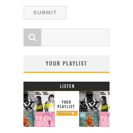
YOUR PLAYLIST