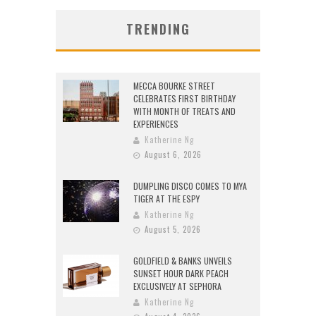
TRENDING
MECCA BOURKE STREET
CELEBRATES FIRST BIRTHDAY
WITH MONTH OF TREATS AND
EXPERIENCES
Katherine Ng
August 6, 2026
DUMPLING DISCO COMES TO MYA
TIGER AT THE ESPY
Katherine Ng
August 5, 2026
GOLDFIELD & BANKS UNVEILS
SUNSET HOUR DARK PEACH
EXCLUSIVELY AT SEPHORA
Katherine Ng