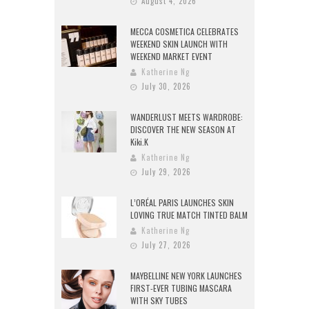
August 4, 2026
MECCA COSMETICA CELEBRATES
WEEKEND SKIN LAUNCH WITH
WEEKEND MARKET EVENT
Katherine Ng
July 30, 2026
WANDERLUST MEETS WARDROBE:
DISCOVER THE NEW SEASON AT
Kiki.K
Katherine Ng
July 29, 2026
L’ORÉAL PARIS LAUNCHES SKIN
LOVING TRUE MATCH TINTED BALM
Katherine Ng
July 27, 2026
MAYBELLINE NEW YORK LAUNCHES
FIRST-EVER TUBING MASCARA
WITH SKY TUBES