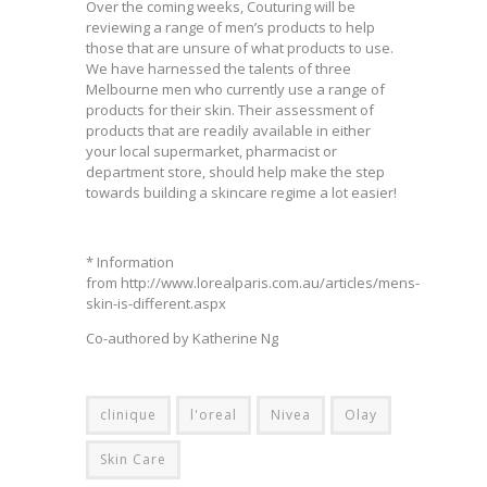
Over the coming weeks, Couturing will be
reviewing a range of men’s products to help
those that are unsure of what products to use.
We have harnessed the talents of three
Melbourne men who currently use a range of
products for their skin. Their assessment of
products that are readily available in either
your local supermarket, pharmacist or
department store, should help make the step
towards building a skincare regime a lot easier!
* Information
from http://www.lorealparis.com.au/articles/mens-
skin-is-different.aspx
Co-authored by Katherine Ng
clinique
l'oreal
Nivea
Olay
Skin Care