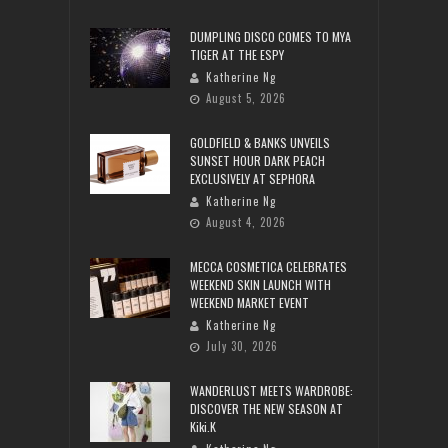
DUMPLING DISCO COMES TO MYA
TIGER AT THE ESPY
Katherine Ng
August 5, 2026
GOLDFIELD & BANKS UNVEILS
SUNSET HOUR DARK PEACH
EXCLUSIVELY AT SEPHORA
Katherine Ng
August 4, 2026
MECCA COSMETICA CELEBRATES
WEEKEND SKIN LAUNCH WITH
WEEKEND MARKET EVENT
Katherine Ng
July 30, 2026
WANDERLUST MEETS WARDROBE:
DISCOVER THE NEW SEASON AT
Kiki.K