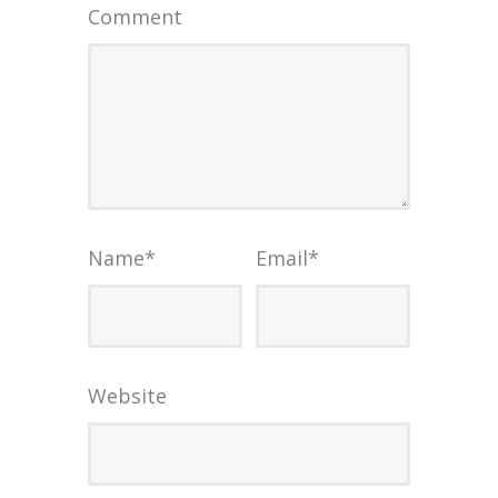
Comment
Name
*
Email
*
Website