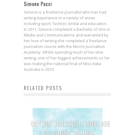
Simone Pucci
Simone is a freelance journalist who has had
writing experience in a variety of areas
including sport, fashion, bridal and education.
In 2011, Simone completed a Bachelor of Arts in
Media and Communications and warranted by
her love of writing she completed a freelance
journalism course with the Morris Journalism
Academy. Whilst spending much of her time
writing, one of her biggest achievements so far
was making the national final of Miss Italia
Australia in 2010.
RELATED POSTS
OUTSIDE SUNSCREEN, WHAT ARE
YOU OTHER SUMMER