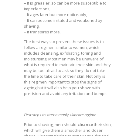
– It is greasier, so can be more susceptible to
imperfections,
– It ages later but more noticeably,
– It can become irritated and weakened by
shaving,
– It transpires more.
The best ways to prevent these issues is to
follow a regimen similar to women, which
includes cleansing, exfoliating, toning and
moisturising. Most men may be unaware of
what is required to maintain their skin and they
may be too afraid to ask so they do not take
the time to take care of their skin. Not only is
this regimen important to stop the signs of
ageing but it will also help you shave with
precision and avoid any irritation and bumps.
First steps to start a manly skincare regime
Prior to shaving, men should
cleanse
their skin,
which will give them a smoother and closer