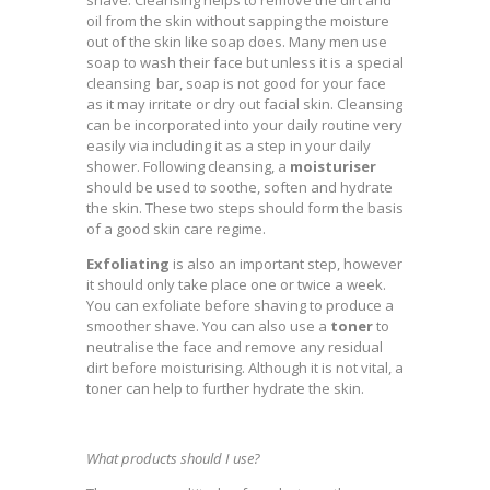
shave. Cleansing helps to remove the dirt and
oil from the skin without sapping the moisture
out of the skin like soap does. Many men use
soap to wash their face but unless it is a special
cleansing bar, soap is not good for your face
as it may irritate or dry out facial skin. Cleansing
can be incorporated into your daily routine very
easily via including it as a step in your daily
shower. Following cleansing, a
moisturiser
should be used to soothe, soften and hydrate
the skin. These two steps should form the basis
of a good skin care regime.
Exfoliating
is also an important step, however
it should only take place one or twice a week.
You can exfoliate before shaving to produce a
smoother shave. You can also use a
toner
to
neutralise the face and remove any residual
dirt before moisturising. Although it is not vital, a
toner can help to further hydrate the skin.
What products should I use?