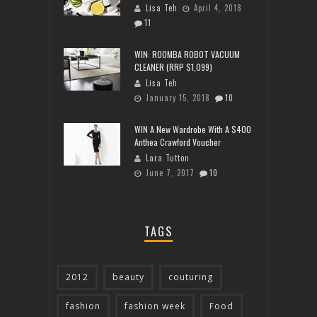
Lisa Teh
April 4, 2018
11
WIN: ROOMBA ROBOT VACUUM
CLEANER (RRP $1,099)
Lisa Teh
January 15, 2018
10
WIN A New Wardrobe With A $400
Anthea Crawford Voucher
Lara Tutton
June 7, 2017
10
TAGS
2012
beauty
couturing
fashion
fashion week
Food