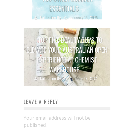
ESSENTIALS
Katherine Ng
January 10, 2025
TOP FIVE BEAUTY BUYS TO
ELEVATE YOUR AUSTRALIAN OPEN
EXPERIENCE AT CHEMIST
WAREHOUSE
Katherine Ng
January 17, 2024
LEAVE A REPLY
Your email address will not be
published.