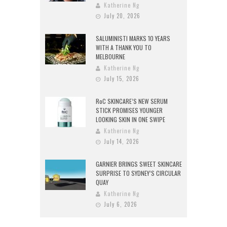
Katherine Ng
July 20, 2026
SALUMINISTI MARKS 10 YEARS
WITH A THANK YOU TO
MELBOURNE
Katherine Ng
July 15, 2026
RoC SKINCARE’S NEW SERUM
STICK PROMISES YOUNGER
LOOKING SKIN IN ONE SWIPE
Katherine Ng
July 14, 2026
GARNIER BRINGS SWEET SKINCARE
SURPRISE TO SYDNEY’S CIRCULAR
QUAY
Katherine Ng
July 6, 2026