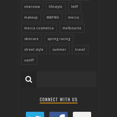
interview
lifestyle
lmff
makeup
MBFWA
mecca
mecca cosmetica
melbourne
skincare
spring racing
street style
summer
travel
vamff
CONNECT WITH US