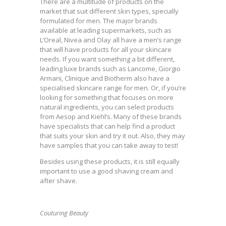
There are a multitude of products on the
market that suit different skin types, specially
formulated for men. The major brands
available at leading supermarkets, such as
L’Oreal, Nivea and Olay all have a men’s range
that will have products for all your skincare
needs. If you want something a bit different,
leading luxe brands such as Lancome, Giorgio
Armani, Clinique and Biotherm also have a
specialised skincare range for men. Or, if you’re
looking for something that focuses on more
natural ingredients, you can select products
from Aesop and Kiehl’s. Many of these brands
have specialists that can help find a product
that suits your skin and try it out. Also, they may
have samples that you can take away to test!
Besides using these products, it is still equally
important to use a good shaving cream and
after shave.
Couturing Beauty