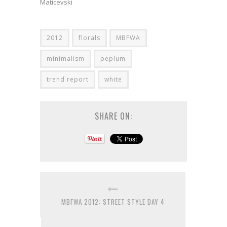
Maticevski
2012
florals
MBFWA
minimalism
peplum
trend report
white
SHARE ON:
MBFWA 2012: STREET STYLE DAY 4