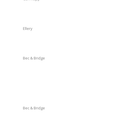
Ellery
Bec & Bridge
Bec & Bridge