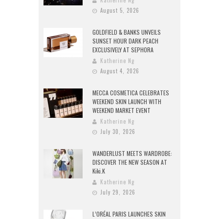
August 5, 2026
GOLDFIELD & BANKS UNVEILS
SUNSET HOUR DARK PEACH
EXCLUSIVELY AT SEPHORA
Katherine Ng
August 4, 2026
MECCA COSMETICA CELEBRATES
WEEKEND SKIN LAUNCH WITH
WEEKEND MARKET EVENT
Katherine Ng
July 30, 2026
WANDERLUST MEETS WARDROBE:
DISCOVER THE NEW SEASON AT
Kiki.K
Katherine Ng
July 29, 2026
L’ORÉAL PARIS LAUNCHES SKIN