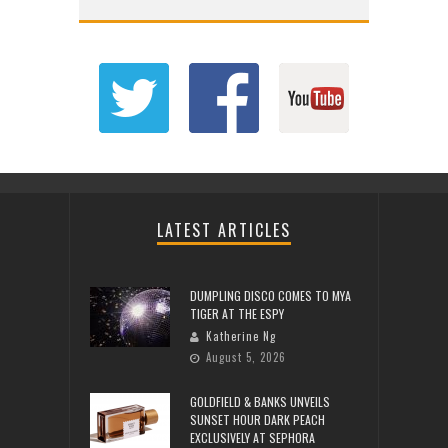
LATEST ARTICLES
DUMPLING DISCO COMES TO MYA
TIGER AT THE ESPY
Katherine Ng
August 5, 2026
GOLDFIELD & BANKS UNVEILS
SUNSET HOUR DARK PEACH
EXCLUSIVELY AT SEPHORA