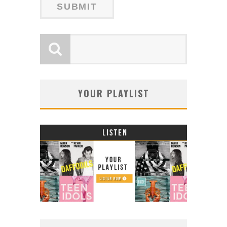
YOUR PLAYLIST