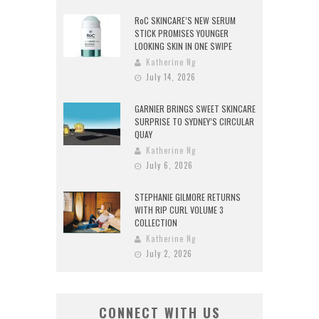
RoC SKINCARE’S NEW SERUM
STICK PROMISES YOUNGER
LOOKING SKIN IN ONE SWIPE
Katherine Ng
July 14, 2026
GARNIER BRINGS SWEET SKINCARE
SURPRISE TO SYDNEY’S CIRCULAR
QUAY
Katherine Ng
July 6, 2026
STEPHANIE GILMORE RETURNS
WITH RIP CURL VOLUME 3
COLLECTION
Katherine Ng
July 2, 2026
CONNECT WITH US