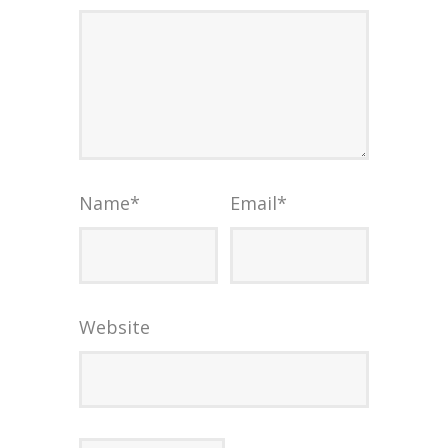
Name
*
Email
*
Website