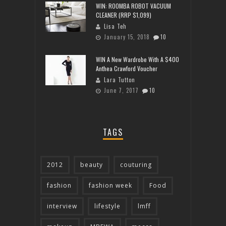
WIN: ROOMBA ROBOT VACUUM
CLEANER (RRP $1,099)
Lisa Teh
January 15, 2018
10
WIN A New Wardrobe With A $400
Anthea Crawford Voucher
Lara Tutton
June 7, 2017
10
TAGS
2012
beauty
couturing
fashion
fashion week
Food
interview
lifestyle
lmff