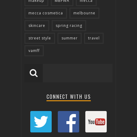
makeup
MBFWA
mecca
mecca cosmetica
melbourne
skincare
spring racing
street style
summer
travel
vamff
CONNECT WITH US