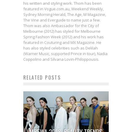
his written and styling work. Thom has been
featured in Vogue.com.au, Weekend Weekly,
Sydney Morning Herald, The Age, M Magazine,
The Vine and Everguide to name just a few.
Thom was also Ambassador for the City of
Melbourne (2012) has styled for Melbourne
Spring Fashion Week (2012) and his work has
featured in Couturing and MX Magazine. He
has also styled celebrities such as Delilah
(Warner Music, supported Prince in tour), Nadia
Coppolino and Silvana Lovin-Philoppousis.
RELATED POSTS
MBFWA 2018: BEAUTY TRENDS