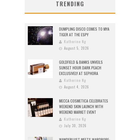
TRENDING
DUMPLING DISCO COMES TO MYA
TIGER AT THE ESPY
Katherine Ng
August 5, 2026
GOLDFIELD & BANKS UNVEILS
SUNSET HOUR DARK PEACH
EXCLUSIVELY AT SEPHORA
Katherine Ng
August 4, 2026
MECCA COSMETICA CELEBRATES
WEEKEND SKIN LAUNCH WITH
WEEKEND MARKET EVENT
Katherine Ng
July 30, 2026
WANDERLUST MEETS WARDROBE: