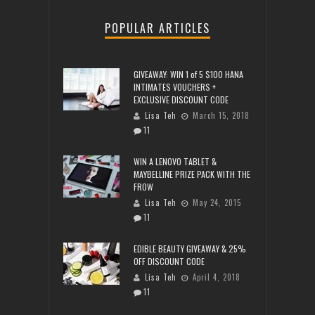
POPULAR ARTICLES
GIVEAWAY: WIN 1 of 5 $100 HANA
INTIMATES VOUCHERS +
EXCLUSIVE DISCOUNT CODE
Lisa Teh
March 15, 2018
11
WIN A LENOVO TABLET &
MAYBELLINE PRIZE PACK WITH THE
FROW
Lisa Teh
May 24, 2015
11
EDIBLE BEAUTY GIVEAWAY & 25%
OFF DISCOUNT CODE
Lisa Teh
April 4, 2018
11