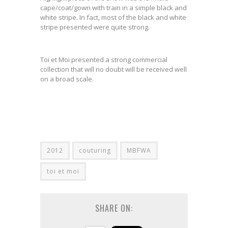
cape/coat/gown with train in a simple black and
white stripe. In fact, most of the black and white
stripe presented were quite strong.
Toi et Moi presented a strong commercial
collection that will no doubt will be received well
on a broad scale.
2012
couturing
MBFWA
toi et moi
SHARE ON: