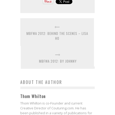
MBFWA 2012: BEHIND THE SCENES – LISA
HO
MBFWA 2012: BY JOHNNY
ABOUT THE AUTHOR
Thom Whilton
Thom Whilton is co-Founder and current
Creative Director of Couturing.com. He has
been published in a variety of publications for