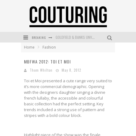
GOLDFIELD & BANKS UNVEILS SUNSET HOUR DARK PEACH EXCLUSIVELY AT SEPHORA
BREAKING
MECCA COSMETICA CELEBRATES WEEKEND SKIN LAUNCH WITH WEEKEND MARKET EVENT
Home
Fashion
WANDERLUST MEETS WARDROBE: DISCOVER THE NEW SEASON AT Kiki.K
MBFWA 2012: TOI ET MOI
L’ORÉAL PARIS LAUNCHES SKIN LOVING TRUE MATCH TINTED BALM
Thom Whilton
May 8, 2012
MAYBELLINE NEW YORK LAUNCHES FIRST-EVER TUBING MASCARA WITH SKY TUBES
Toi et Moi presented a cute range very suited to
it’s more commercial demographic. Opening
DUMPLING DISCO COMES TO MYA TIGER AT THE ESPY
with the designers daughter singing a divine
french lullaby, the accessible and colourful
basic collection had the perfect setting. Key
trends included a strong use of pattern and
stripes with a bold colour block.
Highlight piece of the show was the finale