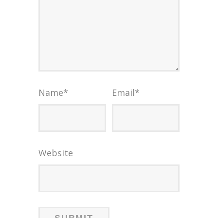
Name
*
Email
*
Website