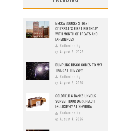
MECCA BOURKE STREET
CELEBRATES FIRST BIRTHDAY
WITH MONTH OF TREATS AND
EXPERIENCES
Katherine Ng
August 6, 2026
DUMPLING DISCO COMES TO MYA
TIGER AT THE ESPY
Katherine Ng
August 5, 2026
GOLDFIELD & BANKS UNVEILS
SUNSET HOUR DARK PEACH
EXCLUSIVELY AT SEPHORA
Katherine Ng
August 4, 2026