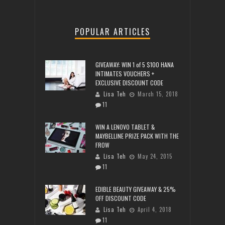
POPULAR ARTICLES
GIVEAWAY: WIN 1 of 5 $100 HANA
INTIMATES VOUCHERS +
EXCLUSIVE DISCOUNT CODE
Lisa Teh
March 15, 2018
11
WIN A LENOVO TABLET &
MAYBELLINE PRIZE PACK WITH THE
FROW
Lisa Teh
May 24, 2015
11
EDIBLE BEAUTY GIVEAWAY & 25%
OFF DISCOUNT CODE
Lisa Teh
April 4, 2018
11