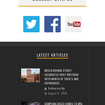
LATEST ARTICLES
MECCA BOURKE STREET
CELEBRATES FIRST BIRTHDAY
WITH MONTH OF TREATS AND
EXPERIENCES
Katherine Ng
August 6, 2026
DUMPLING DISCO COMES TO MYA