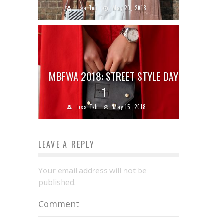
Lisa Teh
May 20, 2018
MBFWA 2018: STREET STYLE DAY
1
Lisa Teh
May 15, 2018
LEAVE A REPLY
Your email address will not be
published.
Comment