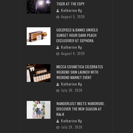
TIGER AT THE ESPY
Katherine Ng
August 5, 2026
GOLDFIELD & BANKS UNVEILS
SUNSET HOUR DARK PEACH
EXCLUSIVELY AT SEPHORA
Katherine Ng
August 4, 2026
MECCA COSMETICA CELEBRATES
WEEKEND SKIN LAUNCH WITH
WEEKEND MARKET EVENT
Katherine Ng
July 30, 2026
WANDERLUST MEETS WARDROBE:
DISCOVER THE NEW SEASON AT
Kiki.K
Katherine Ng
July 29, 2026