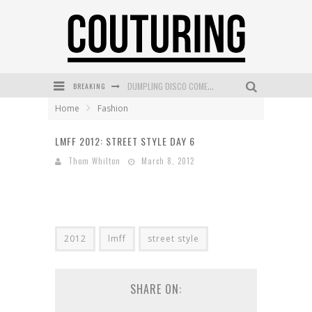
DUMPLING DISCO COMES TO MYA TIGER AT THE ESPY
BREAKING
GOLDFIELD & BANKS UNVEILS SUNSET HOUR DARK PEACH EXCLUSIVELY AT SEPHORA
Home
Fashion
MECCA COSMETICA CELEBRATES WEEKEND SKIN LAUNCH WITH WEEKEND MARKET EVENT
LMFF 2012: STREET STYLE DAY 6
WANDERLUST MEETS WARDROBE: DISCOVER THE NEW SEASON AT Kiki.K
Thom Whilton
March 8, 2012
L’ORÉAL PARIS LAUNCHES SKIN LOVING TRUE MATCH TINTED BALM
MECCA BOURKE STREET CELEBRATES FIRST BIRTHDAY WITH MONTH OF TREATS AND EXPERIENCES
2012
lmff
street style
SHARE ON: