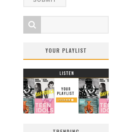
YOUR PLAYLIST
TRENDING