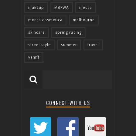
makeup
MBFWA
mecca
mecca cosmetica
melbourne
skincare
spring racing
street style
summer
travel
vamff
CONNECT WITH US