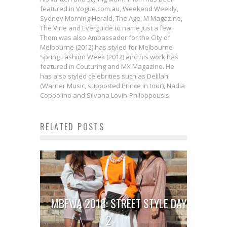
featured in Vogue.com.au, Weekend Weekly,
Sydney Morning Herald, The Age, M Magazine,
The Vine and Everguide to name just a few.
Thom was also Ambassador for the City of
Melbourne (2012) has styled for Melbourne
Spring Fashion Week (2012) and his work has
featured in Couturing and MX Magazine. He
has also styled celebrities such as Delilah
(Warner Music, supported Prince in tour), Nadia
Coppolino and Silvana Lovin-Philoppousis.
RELATED POSTS
MBFWA 2018: STREET STYLE DAY
2