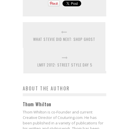
WHAT STEVIE DID NEXT: SHOP GHOST
LMFF 2012: STREET STYLE DAY 5
ABOUT THE AUTHOR
Thom Whilton
Thom Whilton is co-Founder and current
Creative Director of Couturing.com. He has
been published in a variety of publications for
his written and styling work. Thom has been