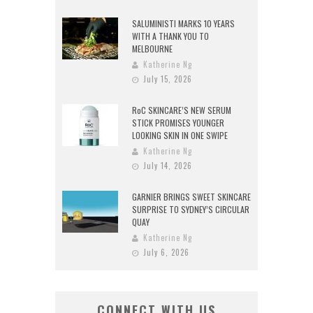
SALUMINISTI MARKS 10 YEARS
WITH A THANK YOU TO
MELBOURNE
Katherine Ng
July 15, 2026
RoC SKINCARE’S NEW SERUM
STICK PROMISES YOUNGER
LOOKING SKIN IN ONE SWIPE
Katherine Ng
July 14, 2026
GARNIER BRINGS SWEET SKINCARE
SURPRISE TO SYDNEY’S CIRCULAR
QUAY
Katherine Ng
July 6, 2026
CONNECT WITH US