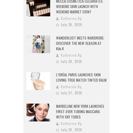
MECCA COSMETICA CELEBRATES
WEEKEND SKIN LAUNCH WITH
WEEKEND MARKET EVENT
Katherine Ng
July 30, 2026
WANDERLUST MEETS WARDROBE:
DISCOVER THE NEW SEASON AT
Kiki.K
Katherine Ng
July 29, 2026
L’ORÉAL PARIS LAUNCHES SKIN
LOVING TRUE MATCH TINTED BALM
Katherine Ng
July 27, 2026
MAYBELLINE NEW YORK LAUNCHES
FIRST-EVER TUBING MASCARA
WITH SKY TUBES
Katherine Ng
July 20, 2026