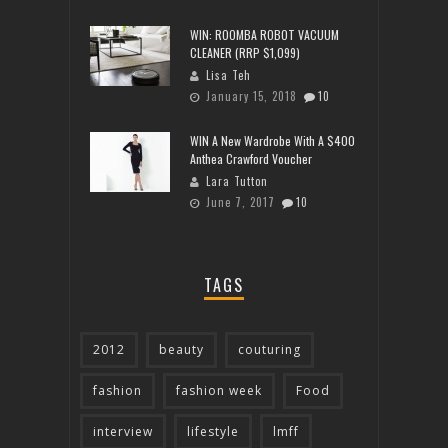
WIN: ROOMBA ROBOT VACUUM
CLEANER (RRP $1,099)
Lisa Teh
January 15, 2018
10
WIN A New Wardrobe With A $400
Anthea Crawford Voucher
Lara Tutton
June 7, 2017
10
TAGS
2012
beauty
couturing
fashion
fashion week
Food
interview
lifestyle
lmff