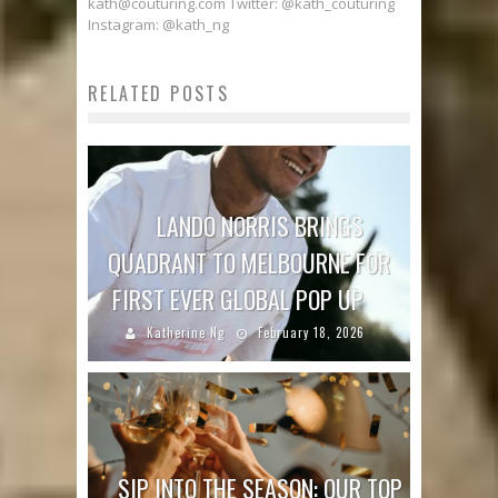
kath@couturing.com Twitter: @kath_couturing
Instagram: @kath_ng
RELATED POSTS
LANDO NORRIS BRINGS
QUADRANT TO MELBOURNE FOR
FIRST EVER GLOBAL POP UP
Katherine Ng
February 18, 2026
SIP INTO THE SEASON: OUR TOP