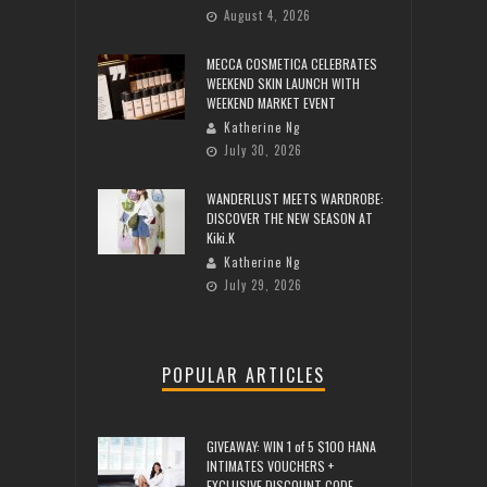
August 4, 2026
MECCA COSMETICA CELEBRATES
WEEKEND SKIN LAUNCH WITH
WEEKEND MARKET EVENT
Katherine Ng
July 30, 2026
WANDERLUST MEETS WARDROBE:
DISCOVER THE NEW SEASON AT
Kiki.K
Katherine Ng
July 29, 2026
POPULAR ARTICLES
GIVEAWAY: WIN 1 of 5 $100 HANA
INTIMATES VOUCHERS +
EXCLUSIVE DISCOUNT CODE