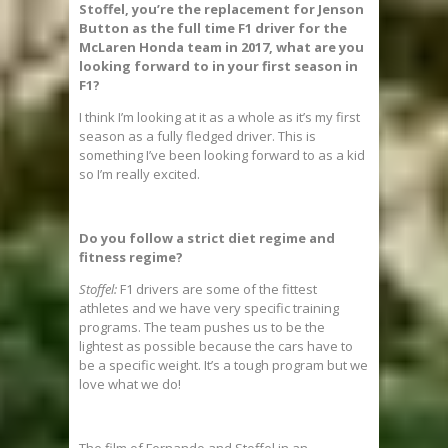
Stoffel, you’re the replacement for Jenson
Button as the full time F1 driver for the
McLaren Honda team in 2017, what are you
looking forward to in your first season in
F1?
I think I’m looking at it as a whole as it’s my first
season as a fully fledged driver. This is
something I’ve been looking forward to as a kid
so I’m really excited.
Do you follow a strict diet regime and
fitness regime?
Stoffel:
F1 drivers are some of the fittest
athletes and we have very specific training
programs. The team pushes us to be the
lightest as possible because the cars have to
be a specific weight. It’s a tough program but we
love what we do!