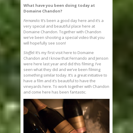
What have you been doing today at
Domaine Chandon?
Fernando:
It’s been a good day here and it’s a
very special and beautiful place here at
Domaine Chandon. Together with Chandon
we’ve been shooting a special video that you
will hopefully see soon!
Stoffel:
It’s my first visit here to Domaine
Chandon and I know that Fernando and Jenson
were here last year and did this filming. I’ve
seen what they did and we’ve been filming
something similar today. It’s a great initiative to
have a film and it’s beautiful to have the
vineyards here. To work together with Chandon
and come here has been fantastic.