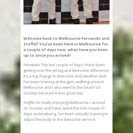
Welcome back to Melbourne Fernando and
Stoffel! You’ve been here in Melbourne for
a couple of days now, what have you been
up to since you arrived?
Fernando:
The last couple of days I have been
getting over the jet lag and timezone difference.
It’s a big change in timezone and weather and
I’ve been training at the gym, walking around
Melbourne and I also went to the beach on
Sunday because it was good day.
Stoffel:
I’m really enjoying Melbourne. I arrived
on Sunday and have spent the last couple of
days acclimatising. I’ve been actually training to
adjust the body to the timezone we’re in.