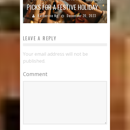
PICKS FOR A FESTIVE HOLIDAY
Katherine Ng
December 20, 2023
LEAVE A REPLY
Your email address will not be
published.
Comment