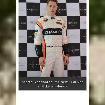
Stoffel Vandoorne, the new F1 driver
at McLaren-Honda