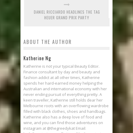
DANIEL RICCIARDO HEADLINES THE TAG
HEUER GRAND PRIX PARTY
ABOUT THE AUTHOR
Katherine Ng
Katherine is not your typical Beauty Editor.
Finance consultant by day and beauty and
fashion addict at all other times, Katherine
spends her hard-earned money helping the
Australian and international economy with her
never ending pursuit of everything pretty. A
keen traveller, Katherine still holds dear her
Melbourne roots with an overflowing wardrobe
filled with black clothes, shoes and handbags.
Katherine also has a deep love of food and
wine, and you can find those adventures on
instagram at @thegreedykat Email: