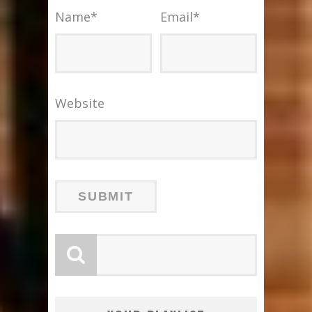
Name
*
Email
*
Website