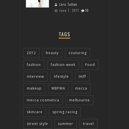
Lara Tutton
June 7, 2017
10
TAGS
2012
beauty
couturing
fashion
fashion week
Food
interview
lifestyle
lmff
makeup
MBFWA
mecca
mecca cosmetica
melbourne
skincare
spring racing
street style
summer
travel