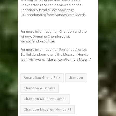
The film of Fernando and Stoffel in an
unexpected race can be viewed on the
Chandon Australia Facebook page
(@Chandonaus) from Sunday 26th March.
For more information on Chandon and the
winery, Domaine Chandon, visit
www.chandon.com.au
For more information on Fernando Alonso,
Stoffel Vandoorne and the McLaren-Honda
team visit
www.mclaren.com/formula1/team/
Australian Grand Prix
chandon
Chandon Australia
Chandon McLaren Honda
Chandon McLaren Honda F1