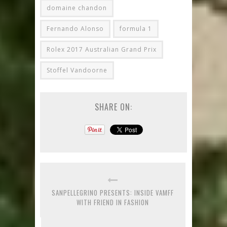
domaine chandon
Fernando Alonso
formula 1
Rolex 2017 Australian Grand Prix
Stoffel Vandoorne
SHARE ON:
SANPELLEGRINO PRESENTS: INSIDE VAMFF
WITH FRIEND IN FASHION