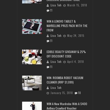
Lisa Teh
March 15, 2018
11
WIN A LENOVO TABLET &
MAYBELLINE PRIZE PACK WITH THE
FROW
Lisa Teh
May 24, 2015
11
EDIBLE BEAUTY GIVEAWAY & 25%
OFF DISCOUNT CODE
Lisa Teh
April 4, 2018
11
WIN: ROOMBA ROBOT VACUUM
CLEANER (RRP $1,099)
Lisa Teh
January 15, 2018
10
WIN A New Wardrobe With A $400
Anthea Crawford Voucher