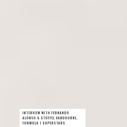
INTERVIEW WITH FERNANDO
ALONSO & STOFFEL VANDOORNE,
FORMULA 1 SUPERSTARS