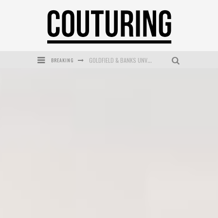
BREAKING
GOLDFIELD & BANKS UNVEILS SUNSET HOUR DARK PEACH EXCLUSIVELY AT SEPHORA
MECCA COSMETICA CELEBRATES WEEKEND SKIN LAUNCH WITH WEEKEND MARKET EVENT
WANDERLUST MEETS WARDROBE: DISCOVER THE NEW SEASON AT Kiki.K
L’ORÉAL PARIS LAUNCHES SKIN LOVING TRUE MATCH TINTED BALM
MECCA BOURKE STREET CELEBRATES FIRST BIRTHDAY WITH MONTH OF TREATS AND EXPERIENCES
DUMPLING DISCO COMES TO MYA TIGER AT THE ESPY