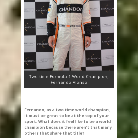
Two-time Formula 1 World Champion,
Fernando Alonso
Fernando, as a two time world champion,
it must be great to be at the top of your
sport. What does it feel like to be a world
champion because there aren’t that many
others that share that title?