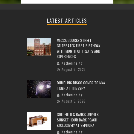
LATEST ARTICLES
MECCA BOURKE STREET
CELEBRATES FIRST BIRTHDAY
WITH MONTH OF TREATS AND
EXPERIENCES
Katherine Ng
August 6, 2026
DUMPLING DISCO COMES TO MYA
TIGER AT THE ESPY
Katherine Ng
August 5, 2026
GOLDFIELD & BANKS UNVEILS
SUNSET HOUR DARK PEACH
EXCLUSIVELY AT SEPHORA
Katherine Ng