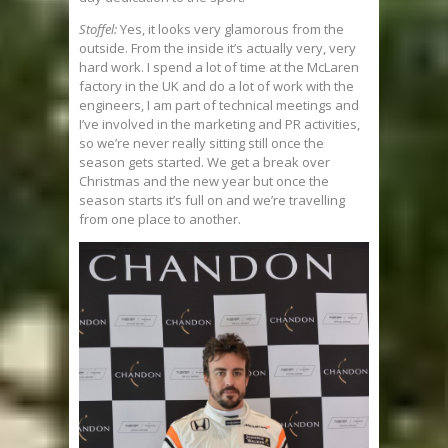
Stoffel:
Yes, it looks very glamorous from the
outside. From the inside it’s actually very, very
hard work. I spend a lot of time at the McLaren
factory in the UK and do a lot of work with the
engineers, I am part of technical meetings and
I’ve involved in the marketing and PR activities,
so we’re never really sitting still once the
season gets started. We get a break over
Christmas and the new year but once the
season starts it’s full on and we’re travelling
from one place to another.