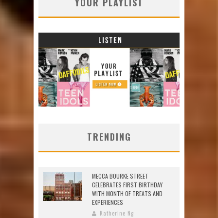
YOUR PLAYLIST
TRENDING
MECCA BOURKE STREET
CELEBRATES FIRST BIRTHDAY
WITH MONTH OF TREATS AND
EXPERIENCES
Katherine Ng