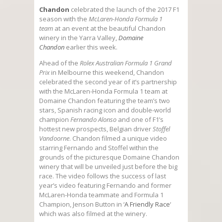
Chandon
celebrated the launch of the 2017 F1
season with the
McLaren-Honda Formula 1
team
at an event at the beautiful Chandon
winery in the Yarra Valley,
Domaine
Chandon
earlier this week.
Ahead of the
Rolex Australian Formula 1 Grand
Prix
in Melbourne this weekend, Chandon
celebrated the second year of it’s partnership
with the McLaren-Honda Formula 1 team at
Domaine Chandon featuring the team’s two
stars, Spanish racing icon and double-world
champion
Fernando Alonso
and one of F1’s
hottest new prospects, Belgian driver
Stoffel
Vandoorne
. Chandon filmed a unique video
starring Fernando and Stoffel within the
grounds of the picturesque Domaine Chandon
winery that will be unveiled just before the big
race. The video follows the success of last
year’s video featuring Fernando and former
McLaren-Honda teammate and Formula 1
Champion, Jenson Button in ‘
A Friendly Race
‘
which was also filmed at the winery.