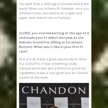
You work from a child age to become best in the
world. When you achieve it’s fantastic, once you
achieve it once, you want to do it again and
again, and I want to win on Sunday!
Stoffel, you started karting at the age of 6
and made your F1 debut last year at the
Bahrain Grand Prix (filling in for Jenson
Button). What was it like in your first F1
race?
First of it all, it was a great opportunity to drive
in a Grand Prix. It was something I really
enjoyed and it was also a chance to prove my
capabilities. It was a very good race as I scored
a point for the team.