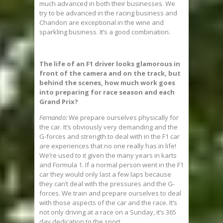
much advanced in both their businesses. We
try to be advanced in the racing business and
Chandon are exceptional in the wine and
sparkling business. It’s a good combination.
The life of an F1 driver looks glamorous in
front of the camera and on the track, but
behind the scenes, how much work goes
into preparing for race season and each
Grand Prix?
Fernando:
We prepare ourselves physically for
the car. It’s obviously very demanding and the
G-forces and strength to deal with in the F1 car
are experiences that no one really has in life!
We’re used to it given the many years in karts
and Formula 1. If a normal person went in the F1
car they would only last a few laps because
they can’t deal with the pressures and the G-
forces. We train and prepare ourselves to deal
with those aspects of the car and the race. It’s
not only driving at a race on a Sunday, it’s 365
day dedication to the sport.