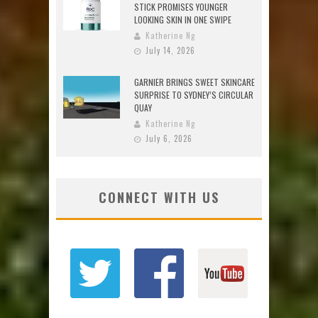
STICK PROMISES YOUNGER
LOOKING SKIN IN ONE SWIPE
Katherine Ng
July 14, 2026
GARNIER BRINGS SWEET SKINCARE
SURPRISE TO SYDNEY’S CIRCULAR
QUAY
Katherine Ng
July 6, 2026
CONNECT WITH US