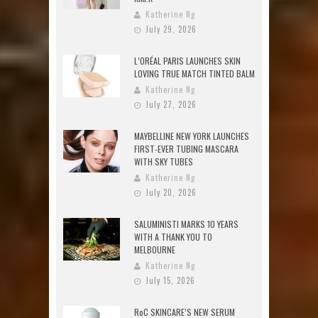
Katherine Ng
July 29, 2026
L’ORÉAL PARIS LAUNCHES SKIN
LOVING TRUE MATCH TINTED BALM
Katherine Ng
July 27, 2026
MAYBELLINE NEW YORK LAUNCHES
FIRST-EVER TUBING MASCARA
WITH SKY TUBES
Katherine Ng
July 20, 2026
SALUMINISTI MARKS 10 YEARS
WITH A THANK YOU TO
MELBOURNE
Katherine Ng
July 15, 2026
RoC SKINCARE’S NEW SERUM