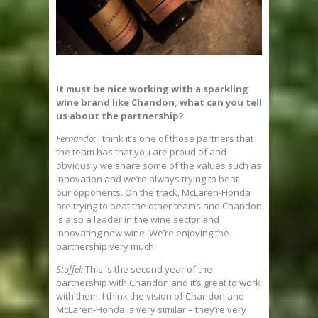
It must be nice working with a sparkling
wine brand like Chandon, what can you tell
us about the partnership?
Fernando:
I think it’s one of those partners that
the team has that you are proud of and
obviously we share some of the values such as
innovation and we’re always trying to beat
our opponents. On the track, McLaren-Honda
are trying to beat the other teams and Chandon
is also a leader in the wine sector and
innovating new wine. We’re enjoying the
partnership very much.
Stoffel:
This is the second year of the
partnership with Chandon and it’s great to work
with them. I think the vision of Chandon and
McLaren-Honda is very similar – they’re very