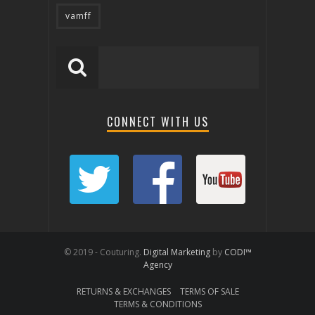
vamff
CONNECT WITH US
© 2019 - Couturing.
Digital Marketing
by
CODI™
Agency
RETURNS & EXCHANGES
TERMS OF SALE
TERMS & CONDITIONS