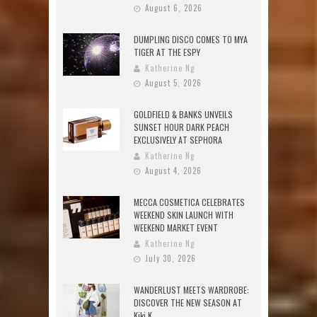
August 6, 2026
DUMPLING DISCO COMES TO MYA
TIGER AT THE ESPY
Katherine Ng
August 5, 2026
GOLDFIELD & BANKS UNVEILS
SUNSET HOUR DARK PEACH
EXCLUSIVELY AT SEPHORA
Katherine Ng
August 4, 2026
MECCA COSMETICA CELEBRATES
WEEKEND SKIN LAUNCH WITH
WEEKEND MARKET EVENT
Katherine Ng
July 30, 2026
WANDERLUST MEETS WARDROBE:
DISCOVER THE NEW SEASON AT
Kiki.K