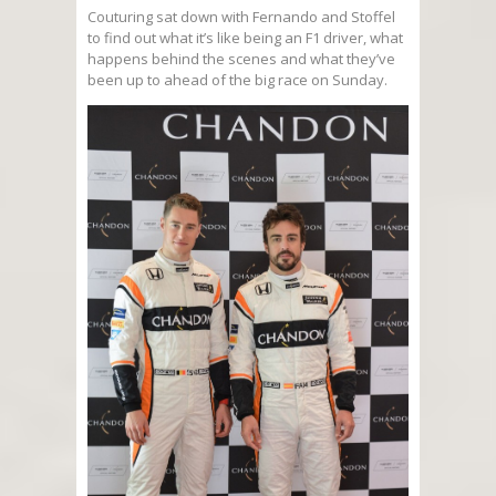
Couturing sat down with Fernando and Stoffel
to find out what it’s like being an F1 driver, what
happens behind the scenes and what they’ve
been up to ahead of the big race on Sunday.