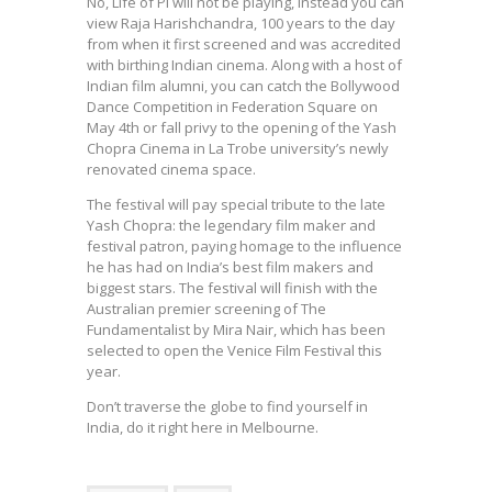
No, Life of Pi will not be playing, instead you can
view Raja Harishchandra, 100 years to the day
from when it first screened and was accredited
with birthing Indian cinema. Along with a host of
Indian film alumni, you can catch the Bollywood
Dance Competition in Federation Square on
May 4th or fall privy to the opening of the Yash
Chopra Cinema in La Trobe university’s newly
renovated cinema space.
The festival will pay special tribute to the late
Yash Chopra: the legendary film maker and
festival patron, paying homage to the influence
he has had on India’s best film makers and
biggest stars. The festival will finish with the
Australian premier screening of The
Fundamentalist by Mira Nair, which has been
selected to open the Venice Film Festival this
year.
Don’t traverse the globe to find yourself in
India, do it right here in Melbourne.