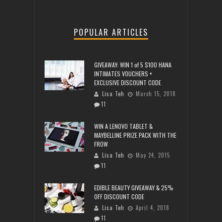
POPULAR ARTICLES
GIVEAWAY: WIN 1 of 5 $100 HANA
INTIMATES VOUCHERS +
EXCLUSIVE DISCOUNT CODE
Lisa Teh
March 15, 2018
11
WIN A LENOVO TABLET &
MAYBELLINE PRIZE PACK WITH THE
FROW
Lisa Teh
May 24, 2015
11
EDIBLE BEAUTY GIVEAWAY & 25%
OFF DISCOUNT CODE
Lisa Teh
April 4, 2018
11