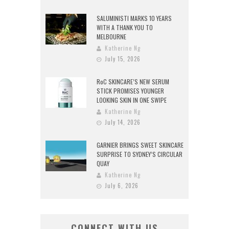
SALUMINISTI MARKS 10 YEARS
WITH A THANK YOU TO
MELBOURNE
Katherine Ng
July 15, 2026
RoC SKINCARE’S NEW SERUM
STICK PROMISES YOUNGER
LOOKING SKIN IN ONE SWIPE
Katherine Ng
July 14, 2026
GARNIER BRINGS SWEET SKINCARE
SURPRISE TO SYDNEY’S CIRCULAR
QUAY
Katherine Ng
July 6, 2026
CONNECT WITH US