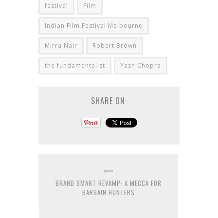
festival
Film
Indian Film Festival Melbourne
Mirra Nair
Robert Brown
the fundamentalist
Yash Chopra
SHARE ON:
BRAND SMART REVAMP- A MECCA FOR
BARGAIN HUNTERS