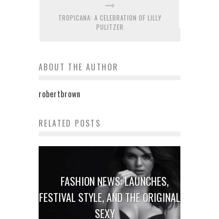
TROPICANA: A CELEBRATION OF LILLY
PULITZER
ABOUT THE AUTHOR
robertbrown
RELATED POSTS
FASHION NEWS: LAUNCHES,
FESTIVAL STYLE, AND THE ORIGINAL
SEXY