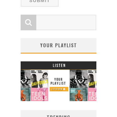
YOUR PLAYLIST