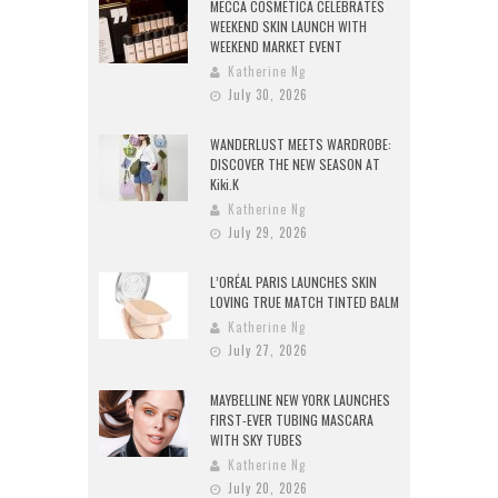
MECCA COSMETICA CELEBRATES
WEEKEND SKIN LAUNCH WITH
WEEKEND MARKET EVENT
Katherine Ng
July 30, 2026
WANDERLUST MEETS WARDROBE:
DISCOVER THE NEW SEASON AT
Kiki.K
Katherine Ng
July 29, 2026
L’ORÉAL PARIS LAUNCHES SKIN
LOVING TRUE MATCH TINTED BALM
Katherine Ng
July 27, 2026
MAYBELLINE NEW YORK LAUNCHES
FIRST-EVER TUBING MASCARA
WITH SKY TUBES
Katherine Ng
July 20, 2026