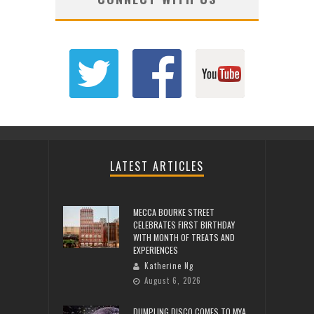
LATEST ARTICLES
MECCA BOURKE STREET
CELEBRATES FIRST BIRTHDAY
WITH MONTH OF TREATS AND
EXPERIENCES
Katherine Ng
August 6, 2026
DUMPLING DISCO COMES TO MYA