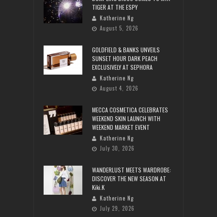
TIGER AT THE ESPY
Katherine Ng
August 5, 2026
GOLDFIELD & BANKS UNVEILS
SUNSET HOUR DARK PEACH
EXCLUSIVELY AT SEPHORA
Katherine Ng
August 4, 2026
MECCA COSMETICA CELEBRATES
WEEKEND SKIN LAUNCH WITH
WEEKEND MARKET EVENT
Katherine Ng
July 30, 2026
WANDERLUST MEETS WARDROBE:
DISCOVER THE NEW SEASON AT
Kiki.K
Katherine Ng
July 29, 2026