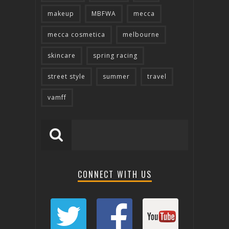
makeup
MBFWA
mecca
mecca cosmetica
melbourne
skincare
spring racing
street style
summer
travel
vamff
CONNECT WITH US