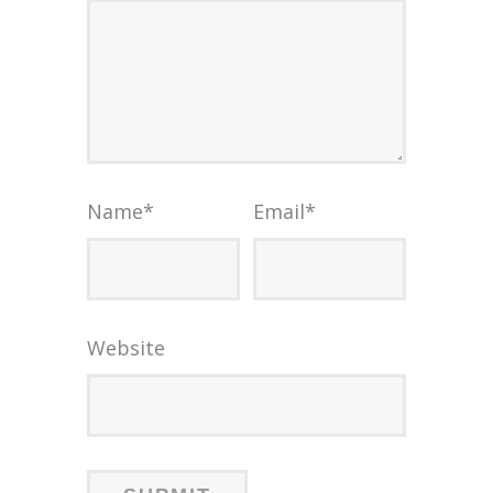
Name
*
Email
*
Website