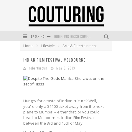
DUMPLING DISCO COMES TO MYA TIGER AT THE ESPY
BREAKING
GOLDFIELD & BANKS UNVEILS SUNSET HOUR DARK PEACH EXCLUSIVELY AT SEPHORA
Home
Lifestyle
Arts & Entertainment
MECCA COSMETICA CELEBRATES WEEKEND SKIN LAUNCH WITH WEEKEND MARKET EVENT
INDIAN FILM FESTIVAL MELBOURNE
WANDERLUST MEETS WARDROBE: DISCOVER THE NEW SEASON AT Kiki.K
robertbrown
May 3, 2013
L’ORÉAL PARIS LAUNCHES SKIN LOVING TRUE MATCH TINTED BALM
MECCA BOURKE STREET CELEBRATES FIRST BIRTHDAY WITH MONTH OF TREATS AND EXPERIENCES
Hungry for a taste of Indian culture? Well,
you’re only a $1100 ticket away from the next
plane to Mumbai – either that, or you could
head to Melbourne’s Indian Film Festival
between the 3rd and 15th of May.