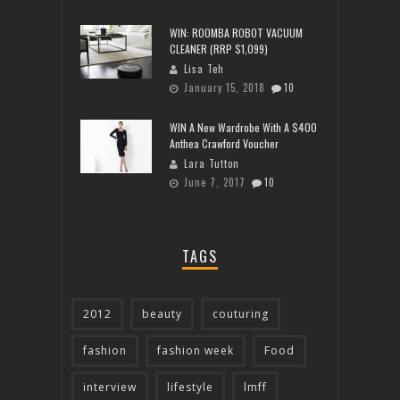
WIN: ROOMBA ROBOT VACUUM
CLEANER (RRP $1,099)
Lisa Teh
January 15, 2018
10
WIN A New Wardrobe With A $400
Anthea Crawford Voucher
Lara Tutton
June 7, 2017
10
TAGS
2012
beauty
couturing
fashion
fashion week
Food
interview
lifestyle
lmff