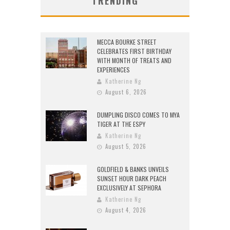
TRENDING
MECCA BOURKE STREET
CELEBRATES FIRST BIRTHDAY
WITH MONTH OF TREATS AND
EXPERIENCES
Katherine Ng
August 6, 2026
DUMPLING DISCO COMES TO MYA
TIGER AT THE ESPY
Katherine Ng
August 5, 2026
GOLDFIELD & BANKS UNVEILS
SUNSET HOUR DARK PEACH
EXCLUSIVELY AT SEPHORA
Katherine Ng
August 4, 2026