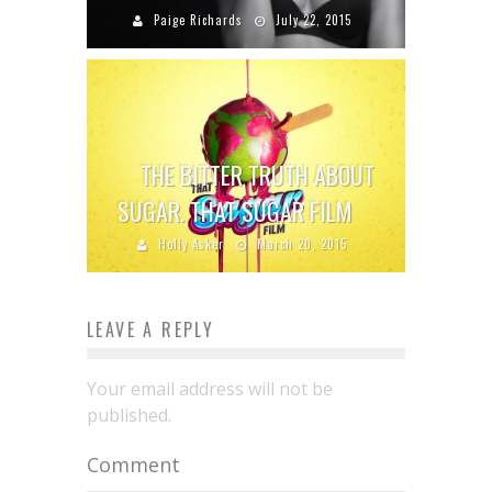
Paige Richards
July 22, 2015
THE BITTER TRUTH ABOUT
SUGAR. THAT SUGAR FILM
Holly Asker
March 20, 2015
LEAVE A REPLY
Your email address will not be
published.
Comment