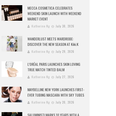
MECCA COSMETICA CELEBRATES
WEEKEND SKIN LAUNCH WITH WEEKEND
MARKET EVENT
Katherine Ng
July 30, 2026
WANDERLUST MEETS WARDROBE:
DISCOVER THE NEW SEASON AT Kiki.K
Katherine Ng
July 29, 2026
L’ORÉAL PARIS LAUNCHES SKIN LOVING
TRUE MATCH TINTED BALM
Katherine Ng
July 27, 2026
MAYBELLINE NEW YORK LAUNCHES FIRST-
EVER TUBING MASCARA WITH SKY TUBES
Katherine Ng
July 20, 2026
SALUMINISTI MARKS 10 YEARS WITH A