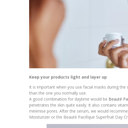
Keep your products light and layer up
It is important when you use facial masks during the d
than the one you normally use.
A good combination for daytime would be
Beauté Pa
penetrates the skin quite easily. It also contains vit
minimise pores. After the serum, we would recommend
Moisturizer or the Beauté Pacifique Superfruit Day Cre