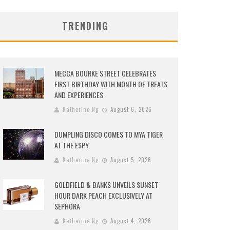
TRENDING
MECCA BOURKE STREET CELEBRATES
FIRST BIRTHDAY WITH MONTH OF TREATS
AND EXPERIENCES
Katherine Ng
August 6, 2026
DUMPLING DISCO COMES TO MYA TIGER
AT THE ESPY
Katherine Ng
August 5, 2026
GOLDFIELD & BANKS UNVEILS SUNSET
HOUR DARK PEACH EXCLUSIVELY AT
SEPHORA
Katherine Ng
August 4, 2026