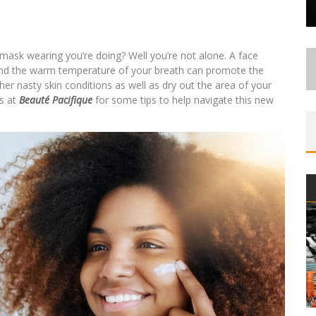
the mask wearing you’re doing? Well you’re not alone. A face
e and the warm temperature of your breath can promote the
r nasty skin conditions as well as dry out the area of your
ts at
Beauté Pacifique
for some tips to help navigate this new