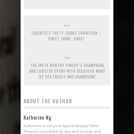
LUXEBITE’S TASTY, EDIBLE EXHIBITION –
SWEET, HOME, SWEET
THE INSTA WORTHY PINCHY’S CHAMPAGNE
AND LOBSTER OPENS WITH DELICIOUS MADE
BY SEA TREATS AND CHAMPAGNE
ABOUT THE AUTHOR
Katherine Ng
Katherine is not your typical Beauty Editor.
Finance consultant by day and beauty and