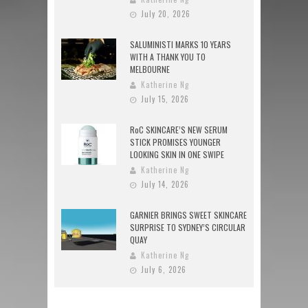
July 20, 2026
SALUMINISTI MARKS 10 YEARS
WITH A THANK YOU TO
MELBOURNE
Katherine Ng
July 15, 2026
RoC SKINCARE’S NEW SERUM
STICK PROMISES YOUNGER
LOOKING SKIN IN ONE SWIPE
Katherine Ng
July 14, 2026
GARNIER BRINGS SWEET SKINCARE
SURPRISE TO SYDNEY’S CIRCULAR
QUAY
Katherine Ng
July 6, 2026