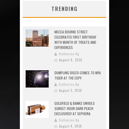
TRENDING
MECCA BOURKE STREET
CELEBRATES FIRST BIRTHDAY
WITH MONTH OF TREATS AND
EXPERIENCES
Katherine Ng
August 6, 2026
DUMPLING DISCO COMES TO MYA
TIGER AT THE ESPY
Katherine Ng
August 5, 2026
GOLDFIELD & BANKS UNVEILS
SUNSET HOUR DARK PEACH
EXCLUSIVELY AT SEPHORA
Katherine Ng
August 4, 2026