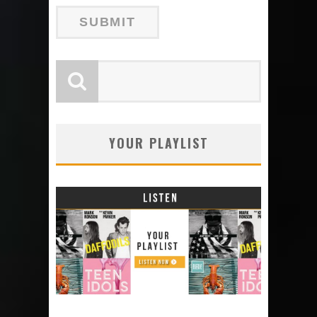
YOUR PLAYLIST