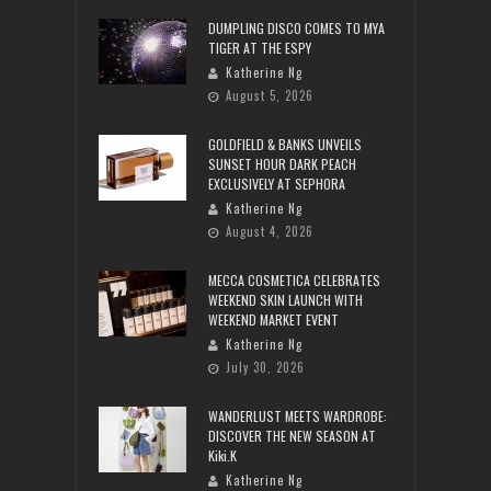
DUMPLING DISCO COMES TO MYA
TIGER AT THE ESPY
Katherine Ng
August 5, 2026
GOLDFIELD & BANKS UNVEILS
SUNSET HOUR DARK PEACH
EXCLUSIVELY AT SEPHORA
Katherine Ng
August 4, 2026
MECCA COSMETICA CELEBRATES
WEEKEND SKIN LAUNCH WITH
WEEKEND MARKET EVENT
Katherine Ng
July 30, 2026
WANDERLUST MEETS WARDROBE:
DISCOVER THE NEW SEASON AT
Kiki.K
Katherine Ng