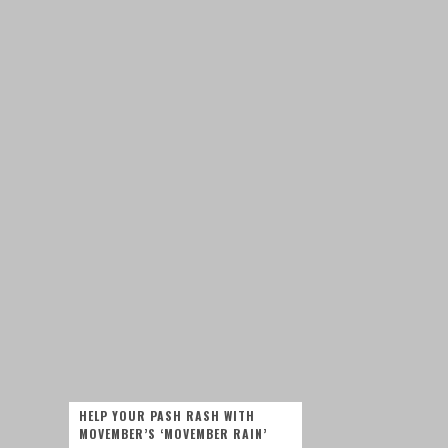
HELP YOUR PASH RASH WITH
MOVEMBER’S ‘MOVEMBER RAIN’