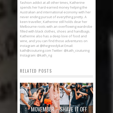
fashion addict at all other times, Katherine
spends her hard-earned money helping the
Australian and international economy with her
never ending pursuit of everything pretty. A
keen traveller, Katherine still holds dear her
Melbourne roots with an overflowing wardrobe
filled with black clothes, shoes and handbags.
Katherine also has a deep love of food and
wine, and you can find those adventures on
instagram at @thegreedykat Email:
kath@couturing.com Twitter: @kath_couturing
Instagram: @kath_ng
RELATED POSTS
MOVEMBER – SHAVE IT OFF