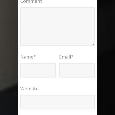
Comment
Name
*
Email
*
Website