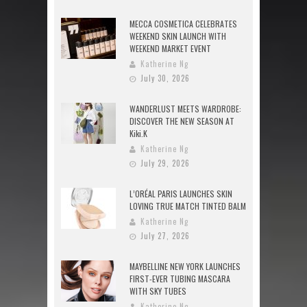
MECCA COSMETICA CELEBRATES
WEEKEND SKIN LAUNCH WITH
WEEKEND MARKET EVENT
Katherine Ng
July 30, 2026
WANDERLUST MEETS WARDROBE:
DISCOVER THE NEW SEASON AT
Kiki.K
Katherine Ng
July 29, 2026
L’ORÉAL PARIS LAUNCHES SKIN
LOVING TRUE MATCH TINTED BALM
Katherine Ng
July 27, 2026
MAYBELLINE NEW YORK LAUNCHES
FIRST-EVER TUBING MASCARA
WITH SKY TUBES
Katherine Ng