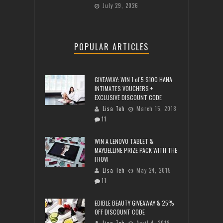
July 29, 2026
POPULAR ARTICLES
GIVEAWAY: WIN 1 of 5 $100 HANA
INTIMATES VOUCHERS +
EXCLUSIVE DISCOUNT CODE
Lisa Teh
March 15, 2018
11
WIN A LENOVO TABLET &
MAYBELLINE PRIZE PACK WITH THE
FROW
Lisa Teh
May 24, 2015
11
EDIBLE BEAUTY GIVEAWAY & 25%
OFF DISCOUNT CODE
Lisa Teh
April 4, 2018