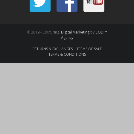
© 2019 - Couturing.
Digital Marketing
by
CODI™
Agency
RETURNS & EXCHANGES
TERMS OF SALE
TERMS & CONDITIONS