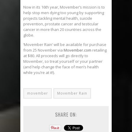
Now in its 16th year, Movember’s mission is to
help stop men dying too young by supporting
projects tackling mental health, suicide
prevention, prostate cancer and testicular
cancer in more than 20 countries across the
globe.
‘Movember Rain’ will be available for purchase
from 25 November via
Movember.com
retailing
at $80. All proceeds will go directly to
Movember, so treat yourself or your partner
(and help change the face of men’s health
while you’re at it!).
movember
Movember Rain
SHARE ON: