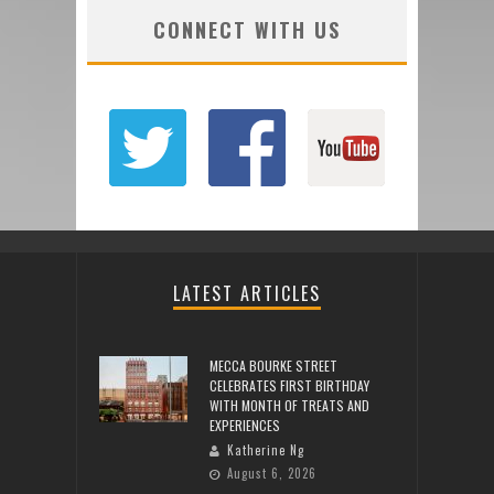
CONNECT WITH US
LATEST ARTICLES
MECCA BOURKE STREET
CELEBRATES FIRST BIRTHDAY
WITH MONTH OF TREATS AND
EXPERIENCES
Katherine Ng
August 6, 2026