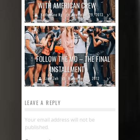
WITH AMERICAN CREW
Katherine Ng
November 29, 2013
FOLLOW THE MO – THE FINAL
INSTALLMENT
Lisa Teh
November 30, 2012
LEAVE A REPLY
Your email address will not be
published.