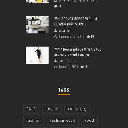
11
WIN: ROOMBA ROBOT VACUUM
CLEANER (RRP $1,099)
Lisa Teh
January 15, 2018
10
WIN A New Wardrobe With A $400
Anthea Crawford Voucher
Lara Tutton
June 7, 2017
10
TAGS
2012
beauty
couturing
fashion
fashion week
Food