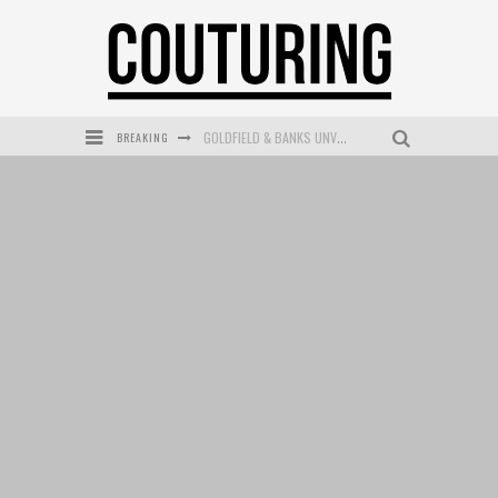
BREAKING
GOLDFIELD & BANKS UNVEILS SUNSET HOUR DARK PEACH EXCLUSIVELY AT SEPHORA
MECCA COSMETICA CELEBRATES WEEKEND SKIN LAUNCH WITH WEEKEND MARKET EVENT
WANDERLUST MEETS WARDROBE: DISCOVER THE NEW SEASON AT Kiki.K
L’ORÉAL PARIS LAUNCHES SKIN LOVING TRUE MATCH TINTED BALM
MECCA BOURKE STREET CELEBRATES FIRST BIRTHDAY WITH MONTH OF TREATS AND EXPERIENCES
DUMPLING DISCO COMES TO MYA TIGER AT THE ESPY