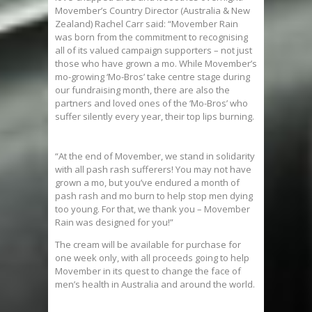
Movember’s Country Director (Australia & New
Zealand) Rachel Carr said: “Movember Rain
was born from the commitment to recognising
all of its valued campaign supporters – not just
those who have grown a mo. While Movember’s
mo-growing ‘Mo-Bros’ take centre stage during
our fundraising month, there are also the
partners and loved ones of the ‘Mo-Bros’ who
suffer silently every year, their top lips burning.
“At the end of Movember, we stand in solidarity
with all pash rash sufferers! You may not have
grown a mo, but you’ve endured a month of
pash rash and mo burn to help stop men dying
too young. For that, we thank you – Movember
Rain was designed for you!”
The cream will be available for purchase for
one week only, with all proceeds going to help
Movember in its quest to change the face of
men’s health in Australia and around the world.