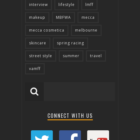
interview
lifestyle
lmff
makeup
MBFWA
mecca
mecca cosmetica
melbourne
skincare
spring racing
street style
summer
travel
vamff
CONNECT WITH US