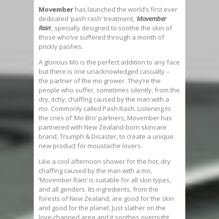
Movember
has launched the world’s first ever
dedicated ‘pash rash’ treatment, ‘
Movember
Rain
’, specially designed to soothe the skin of
those who’ve suffered through a month of
prickly pashes.
A glorious Mo is the perfect addition to any face
but there is one unacknowledged casualty –
the partner of the mo grower. They’re the
people who suffer, sometimes silently, from the
dry, itchy, chaffing caused by the man with a
mo. Commonly called Pash Rash. Listening to
the cries of ‘Mo-Bro’ partners, Movember has
partnered with New Zealand-born skincare
brand, Triumph & Disaster, to create a unique
new product for moustache lovers.
Like a cool afternoon shower for the hot, dry
chaffing caused by the man with a mo,
‘Movember Rain’ is suitable for all skin types,
and all genders. Its ingredients, from the
forests of New Zealand, are good for the skin
and good for the planet. Just slather on the
love-chapped area and it soothes overnight.