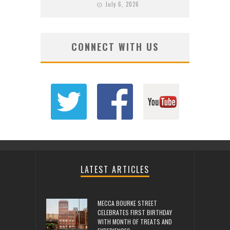
July 6, 2026
CONNECT WITH US
LATEST ARTICLES
MECCA BOURKE STREET
CELEBRATES FIRST BIRTHDAY
WITH MONTH OF TREATS AND