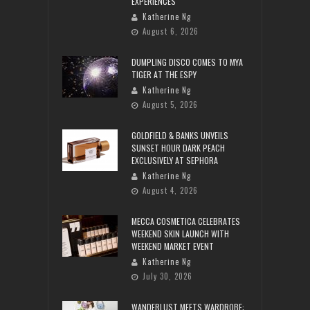
EXPERIENCES
Katherine Ng
August 6, 2026
DUMPLING DISCO COMES TO MYA
TIGER AT THE ESPY
Katherine Ng
August 5, 2026
GOLDFIELD & BANKS UNVEILS
SUNSET HOUR DARK PEACH
EXCLUSIVELY AT SEPHORA
Katherine Ng
August 4, 2026
MECCA COSMETICA CELEBRATES
WEEKEND SKIN LAUNCH WITH
WEEKEND MARKET EVENT
Katherine Ng
July 30, 2026
WANDERLUST MEETS WARDROBE: