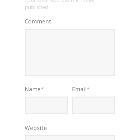
published.
Comment
Name
*
Email
*
Website