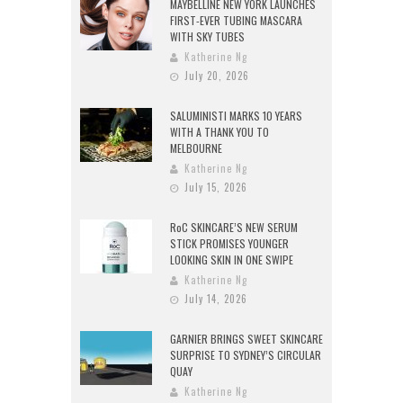
MAYBELLINE NEW YORK LAUNCHES
FIRST-EVER TUBING MASCARA
WITH SKY TUBES
Katherine Ng
July 20, 2026
SALUMINISTI MARKS 10 YEARS
WITH A THANK YOU TO
MELBOURNE
Katherine Ng
July 15, 2026
RoC SKINCARE’S NEW SERUM
STICK PROMISES YOUNGER
LOOKING SKIN IN ONE SWIPE
Katherine Ng
July 14, 2026
GARNIER BRINGS SWEET SKINCARE
SURPRISE TO SYDNEY’S CIRCULAR
QUAY
Katherine Ng