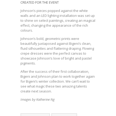
CREATED FOR THE EVENT
Johnson’s pieces popped against the white
walls and an LED lighting installation was set up
to shine on select paintings, creating an magical
effect, changing the appearance of the rich
colours.
Johnson’s bold, geometric prints were
beautifully juxtaposed against Bigeni’s clean,
fluid silhouettes and flattering draping. Flowing
crepe dresses were the perfect canvas to
showcase Johnson’s love of bright and pastel
pigments.
After the success of their first collaboration,
Bigeni and Johnson plan to work together again
for Bigeni’s winter collection. We can’t wait to
see what magic these two amazing talents
create next season.
Images by Katherine Ng