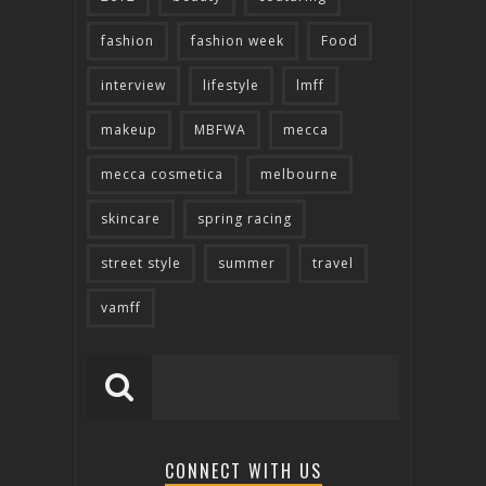
fashion
fashion week
Food
interview
lifestyle
lmff
makeup
MBFWA
mecca
mecca cosmetica
melbourne
skincare
spring racing
street style
summer
travel
vamff
CONNECT WITH US