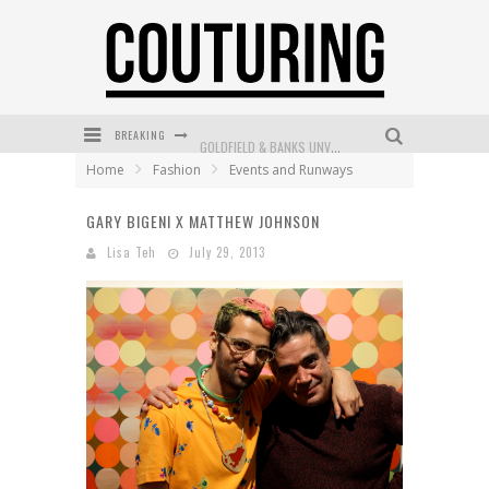
BREAKING
GOLDFIELD & BANKS UNVEILS SUNSET HOUR DARK PEACH EXCLUSIVELY AT SEPHORA
Home
Fashion
Events and Runways
MECCA COSMETICA CELEBRATES WEEKEND SKIN LAUNCH WITH WEEKEND MARKET EVENT
GARY BIGENI X MATTHEW JOHNSON
WANDERLUST MEETS WARDROBE: DISCOVER THE NEW SEASON AT Kiki.K
Lisa Teh
July 29, 2013
L’ORÉAL PARIS LAUNCHES SKIN LOVING TRUE MATCH TINTED BALM
MECCA BOURKE STREET CELEBRATES FIRST BIRTHDAY WITH MONTH OF TREATS AND EXPERIENCES
DUMPLING DISCO COMES TO MYA TIGER AT THE ESPY