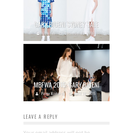
GARY BIGENI SYDNEY SALE
Lisa Teh
December 13, 2016
MBFWA 2015: GARY BIGENI
Paige Richards
April 14, 2015
LEAVE A REPLY
Your email address will not be