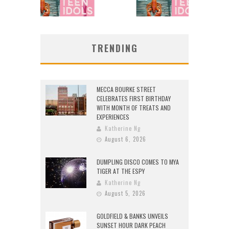
TRENDING
MECCA BOURKE STREET
CELEBRATES FIRST BIRTHDAY
WITH MONTH OF TREATS AND
EXPERIENCES
Katherine Ng
August 6, 2026
DUMPLING DISCO COMES TO MYA
TIGER AT THE ESPY
Katherine Ng
August 5, 2026
GOLDFIELD & BANKS UNVEILS
SUNSET HOUR DARK PEACH