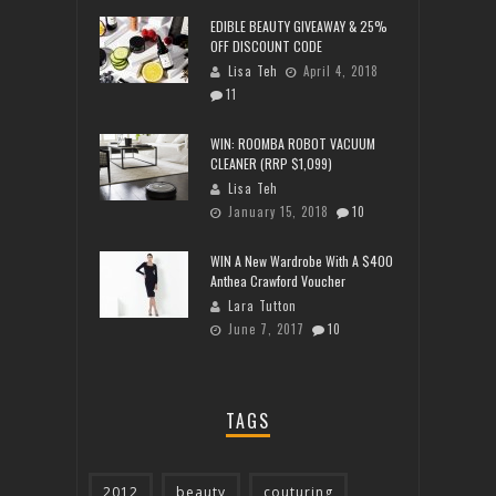
EDIBLE BEAUTY GIVEAWAY & 25%
OFF DISCOUNT CODE
Lisa Teh
April 4, 2018
11
WIN: ROOMBA ROBOT VACUUM
CLEANER (RRP $1,099)
Lisa Teh
January 15, 2018
10
WIN A New Wardrobe With A $400
Anthea Crawford Voucher
Lara Tutton
June 7, 2017
10
TAGS
2012
beauty
couturing