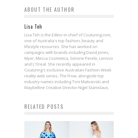
ABOUT THE AUTHOR
Lisa Teh
Lisa Teh is the Editor-in-chief of Couturing.com,
one of Australia's top fashion, beauty and
lifestyle resources. She has worked on
campaigns with brands including David Jones,
Myer, Mecca Cosmetica, Simone Perele, Lenovo
and L'Oreal. She recently appeared in
Couturing's exclusive Australian Fashion Week
reality web series, The Frow, alongside top
industry names including Toni Maticevski and
Maybelline Creative Director Nigel Stanislaus.
RELATED POSTS