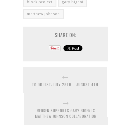
block project
gary bigeni
matthew johnson
SHARE ON:
TO DO LIST: JULY 29TH – AUGUST 4TH
REDKEN SUPPORTS GARY BIGENI X
MATTHEW JOHNSON COLLABORATION