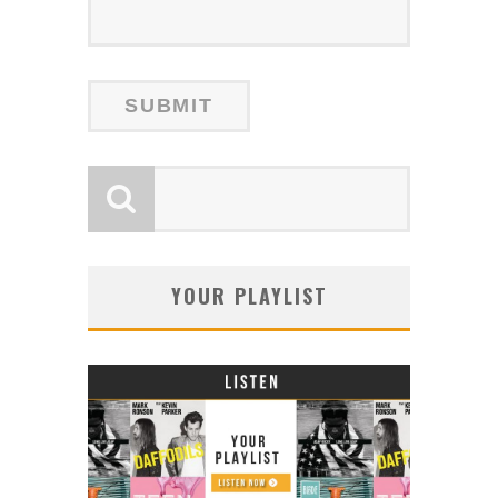
YOUR PLAYLIST