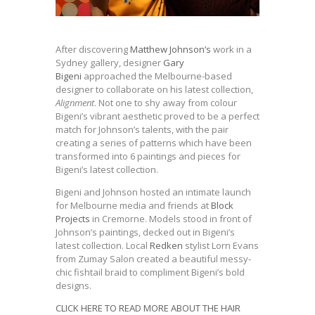
After discovering
Matthew Johnson’s
work in a
Sydney gallery, designer
Gary
Bigeni
approached the Melbourne-based
designer to collaborate on his latest collection,
Alignment
. Not one to shy away from colour
Bigeni’s vibrant aesthetic proved to be a perfect
match for Johnson’s talents, with the pair
creating a series of patterns which have been
transformed into 6 paintings and pieces for
Bigeni’s latest collection.
Bigeni and Johnson hosted an intimate launch
for Melbourne media and friends at
Block
Projects
in Cremorne. Models stood in front of
Johnson’s paintings, decked out in Bigeni’s
latest collection. Local
Redken
stylist Lorn Evans
from Zumay Salon created a beautiful messy-
chic fishtail braid to compliment Bigeni’s bold
designs.
CLICK HERE TO READ MORE ABOUT THE HAIR