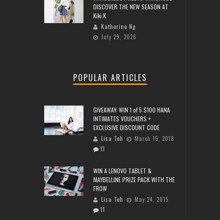
DISCOVER THE NEW SEASON AT
Kiki.K
Katherine Ng
July 29, 2026
POPULAR ARTICLES
GIVEAWAY: WIN 1 of 5 $100 HANA
INTIMATES VOUCHERS +
EXCLUSIVE DISCOUNT CODE
Lisa Teh
March 15, 2018
11
WIN A LENOVO TABLET &
MAYBELLINE PRIZE PACK WITH THE
FROW
Lisa Teh
May 24, 2015
11