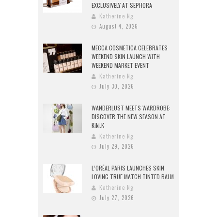
EXCLUSIVELY AT SEPHORA
Katherine Ng
August 4, 2026
MECCA COSMETICA CELEBRATES
WEEKEND SKIN LAUNCH WITH
WEEKEND MARKET EVENT
Katherine Ng
July 30, 2026
WANDERLUST MEETS WARDROBE:
DISCOVER THE NEW SEASON AT
Kiki.K
Katherine Ng
July 29, 2026
L’ORÉAL PARIS LAUNCHES SKIN
LOVING TRUE MATCH TINTED BALM
Katherine Ng
July 27, 2026